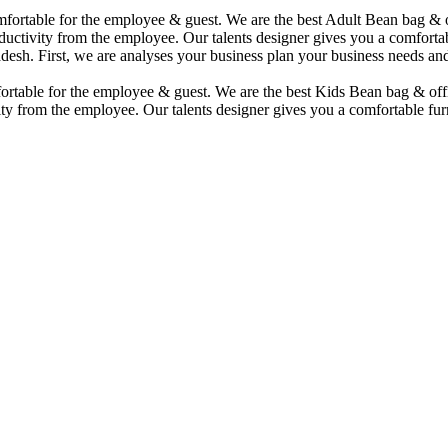
comfortable for the employee & guest. We are the best Adult Bean bag &
uctivity from the employee. Our talents designer gives you a comfortabl
desh. First, we are analyses your business plan your business needs and
mfortable for the employee & guest. We are the best Kids Bean bag & of
ty from the employee. Our talents designer gives you a comfortable furn