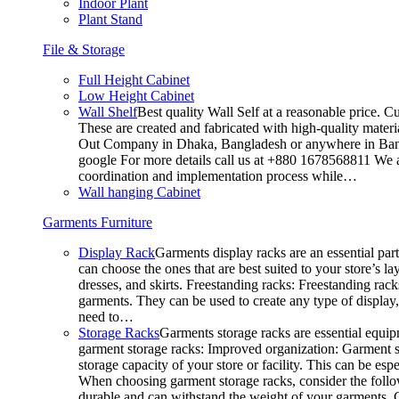
Indoor Plant
Plant Stand
File & Storage
Full Height Cabinet
Low Height Cabinet
Wall Shelf
Best quality Wall Self at a reasonable price. C
These are created and fabricated with high-quality materia
Out Company in Dhaka, Bangladesh or anywhere in Bangla
google For more details call us at +880 1678568811 We ar
coordination and implementation process while…
Wall hanging Cabinet
Garments Furniture
Display Rack
Garments display racks are an essential par
can choose the ones that are best suited to your store’s 
dresses, and skirts. Freestanding racks: Freestanding rack
garments. They can be used to create any type of display,
need to…
Storage Racks
Garments storage racks are essential equipm
garment storage racks: Improved organization: Garment st
storage capacity of your store or facility. This can be e
When choosing garment storage racks, consider the followi
durable and can withstand the weight of your garments.