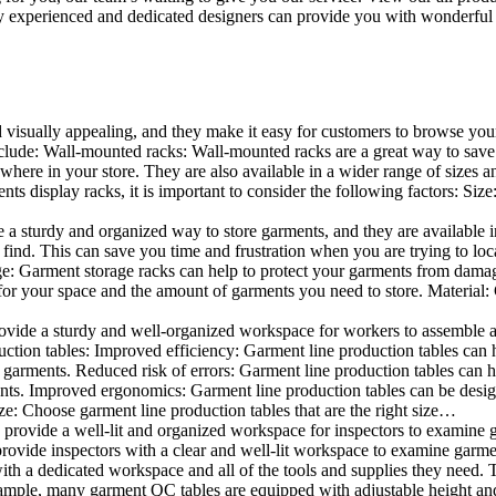
 experienced and dedicated designers can provide you with wonderful ide
d visually appealing, and they make it easy for customers to browse your
lude: Wall-mounted racks: Wall-mounted racks are a great way to save sp
here in your store. They are also available in a wider range of sizes an
 display racks, it is important to consider the following factors: Size
a sturdy and organized way to store garments, and they are available in 
nd. This can save you time and frustration when you are trying to locat
age: Garment storage racks can help to protect your garments from damag
for your space and the amount of garments you need to store. Material: 
vide a sturdy and well-organized workspace for workers to assemble and
duction tables: Improved efficiency: Garment line production tables can
garments. Reduced risk of errors: Garment line production tables can h
ents. Improved ergonomics: Garment line production tables can be desi
ze: Choose garment line production tables that are the right size…
rovide a well-lit and organized workspace for inspectors to examine gar
ovide inspectors with a clear and well-lit workspace to examine garmen
with a dedicated workspace and all of the tools and supplies they need.
ple, many garment QC tables are equipped with adjustable height and 