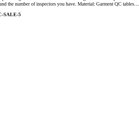
ity and the number of inspectors you have. Material: Garment QC tables…
C-SALE-5