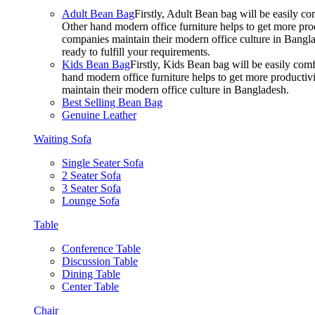
Adult Bean Bag
Firstly, Adult Bean bag will be easily 
Other hand modern office furniture helps to get more prod
companies maintain their modern office culture in Bangla
ready to fulfill your requirements.
Kids Bean Bag
Firstly, Kids Bean bag will be easily co
hand modern office furniture helps to get more productivi
maintain their modern office culture in Bangladesh.
Best Selling Bean Bag
Genuine Leather
Waiting Sofa
Single Seater Sofa
2 Seater Sofa
3 Seater Sofa
Lounge Sofa
Table
Conference Table
Discussion Table
Dining Table
Center Table
Chair