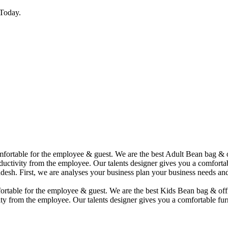
Today.
comfortable for the employee & guest. We are the best Adult Bean bag &
uctivity from the employee. Our talents designer gives you a comfortabl
desh. First, we are analyses your business plan your business needs and
mfortable for the employee & guest. We are the best Kids Bean bag & of
ty from the employee. Our talents designer gives you a comfortable furn