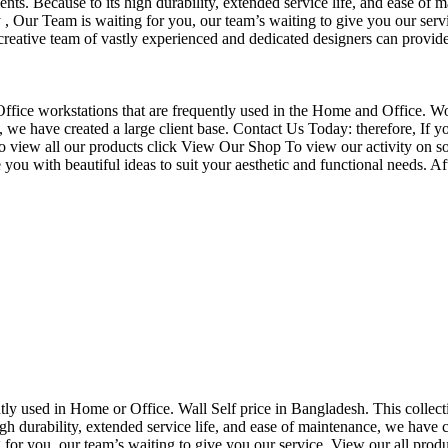
nts. Because to its high durability, extended service life, and ease of 
Our Team is waiting for you, our team’s waiting to give you our servi
eative team of vastly experienced and dedicated designers can provide 
f Office workstations that are frequently used in the Home and Office. W
ce, we have created a large client base. Contact Us Today: therefore, I
o view all our products click View Our Shop To view our activity on so
you with beautiful ideas to suit your aesthetic and functional needs. A
uently used in Home or Office. Wall Self price in Bangladesh. This collec
h durability, extended service life, and ease of maintenance, we have cre
you, our team’s waiting to give you our service. View our all produc