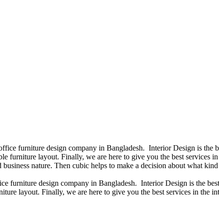
 office furniture design company in Bangladesh. Interior Design is the
e furniture layout. Finally, we are here to give you the best services 
 business nature. Then cubic helps to make a decision about what kind 
fice furniture design company in Bangladesh. Interior Design is the b
iture layout. Finally, we are here to give you the best services in the