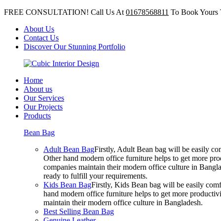
FREE CONSULTATION! Call Us At
01678568811
To Book Yours 
About Us
Contact Us
Discover Our Stunning Portfolio
Home
About us
Our Services
Our Projects
Products
Bean Bag
Adult Bean Bag
Firstly, Adult Bean bag will be easily 
Other hand modern office furniture helps to get more prod
companies maintain their modern office culture in Bangla
ready to fulfill your requirements.
Kids Bean Bag
Firstly, Kids Bean bag will be easily co
hand modern office furniture helps to get more productivi
maintain their modern office culture in Bangladesh.
Best Selling Bean Bag
Genuine Leather