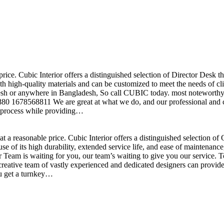
price. Cubic Interior offers a distinguished selection of Director Desk 
h high-quality materials and can be customized to meet the needs of clie
sh or anywhere in Bangladesh, So call CUBIC today. most noteworthy , 
+880 1678568811 We are great at what we do, and our professional and cr
n process while providing…
t a reasonable price. Cubic Interior offers a distinguished selection o
se of its high durability, extended service life, and ease of maintenan
eam is waiting for you, our team’s waiting to give you our service. T
reative team of vastly experienced and dedicated designers can provide 
ou get a turnkey…