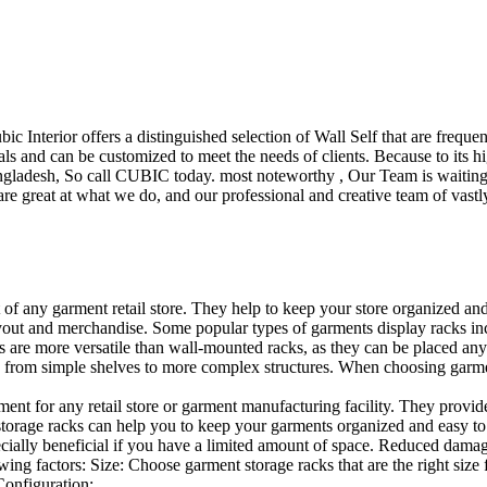
ubic Interior offers a distinguished selection of Wall Self that are freq
ls and can be customized to meet the needs of clients. Because to its hig
desh, So call CUBIC today. most noteworthy , Our Team is waiting for 
e great at what we do, and our professional and creative team of vastly
t of any garment retail store. They help to keep your store organized an
layout and merchandise. Some popular types of garments display racks inc
s are more versatile than wall-mounted racks, as they can be placed anyw
 from simple shelves to more complex structures. When choosing garments
ent for any retail store or garment manufacturing facility. They provide 
orage racks can help you to keep your garments organized and easy to fi
specially beneficial if you have a limited amount of space. Reduced dam
ng factors: Size: Choose garment storage racks that are the right size 
 Configuration:…