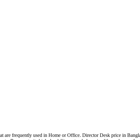
that are frequently used in Home or Office. Director Desk price in Bangl