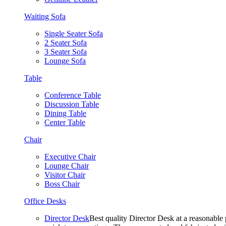
Waiting Sofa
Single Seater Sofa
2 Seater Sofa
3 Seater Sofa
Lounge Sofa
Table
Conference Table
Discussion Table
Dining Table
Center Table
Chair
Executive Chair
Lounge Chair
Visitor Chair
Boss Chair
Office Desks
Director Desk
Best quality Director Desk at a reasonable 