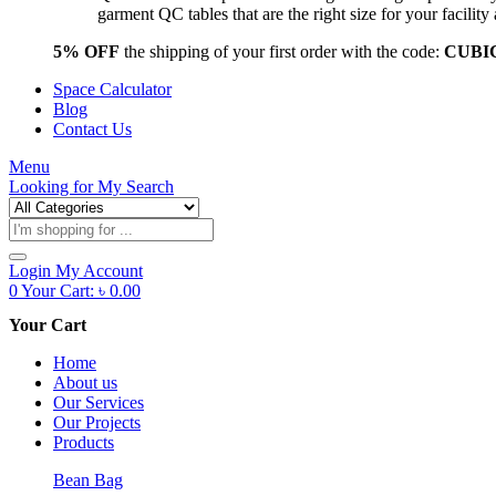
garment QC tables that are the right size for your facil
5% OFF
the shipping of your first order with the code:
CUBI
Space Calculator
Blog
Contact Us
Menu
Looking for
My Search
Products
search
Login
My Account
0
Your Cart:
৳
0.00
Your Cart
Home
About us
Our Services
Our Projects
Products
Bean Bag