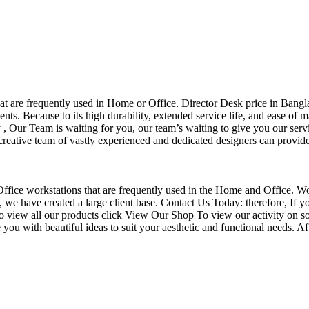
that are frequently used in Home or Office. Director Desk price in Bangl
nts. Because to its high durability, extended service life, and ease of 
Our Team is waiting for you, our team’s waiting to give you our servi
eative team of vastly experienced and dedicated designers can provide 
f Office workstations that are frequently used in the Home and Office. W
ce, we have created a large client base. Contact Us Today: therefore, I
o view all our products click View Our Shop To view our activity on so
you with beautiful ideas to suit your aesthetic and functional needs. A