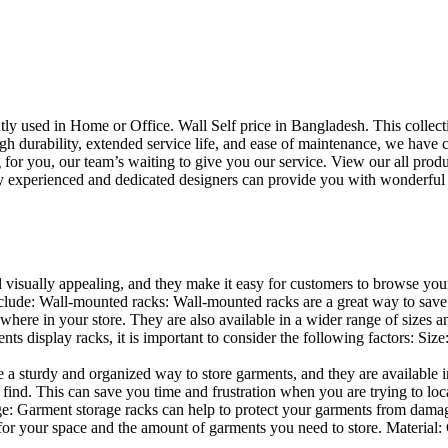
uently used in Home or Office. Wall Self price in Bangladesh. This collec
h durability, extended service life, and ease of maintenance, we have cre
you, our team’s waiting to give you our service. View our all produc
 experienced and dedicated designers can provide you with wonderful ide
d visually appealing, and they make it easy for customers to browse your
lude: Wall-mounted racks: Wall-mounted racks are a great way to save sp
here in your store. They are also available in a wider range of sizes an
 display racks, it is important to consider the following factors: Size
a sturdy and organized way to store garments, and they are available in 
nd. This can save you time and frustration when you are trying to locat
age: Garment storage racks can help to protect your garments from damag
for your space and the amount of garments you need to store. Material: 