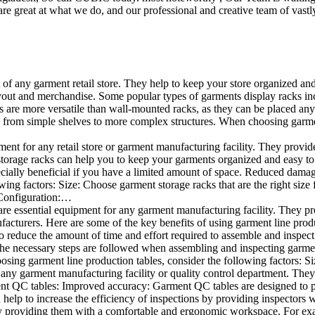
e great at what we do, and our professional and creative team of vastly
t of any garment retail store. They help to keep your store organized an
layout and merchandise. Some popular types of garments display racks inc
s are more versatile than wall-mounted racks, as they can be placed anyw
 from simple shelves to more complex structures. When choosing garments
ent for any retail store or garment manufacturing facility. They provide 
orage racks can help you to keep your garments organized and easy to fi
specially beneficial if you have a limited amount of space. Reduced dam
ng factors: Size: Choose garment storage racks that are the right size 
 Configuration:…
e essential equipment for any garment manufacturing facility. They pro
ufacturers. Here are some of the key benefits of using garment line pro
 reduce the amount of time and effort required to assemble and inspect 
f the necessary steps are followed when assembling and inspecting garm
sing garment line production tables, consider the following factors: Si
ny garment manufacturing facility or quality control department. They p
ment QC tables: Improved accuracy: Garment QC tables are designed to pr
help to increase the efficiency of inspections by providing inspectors 
y providing them with a comfortable and ergonomic workspace. For exam