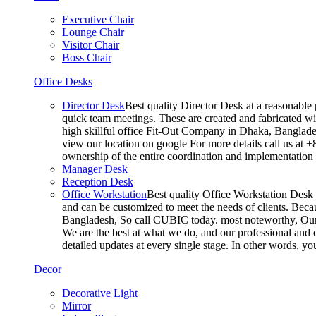
Executive Chair
Lounge Chair
Visitor Chair
Boss Chair
Office Desks
Director Desk
Best quality Director Desk at a reasonable 
quick team meetings. These are created and fabricated wit
high skillful office Fit-Out Company in Dhaka, Banglade
view our location on google For more details call us at 
ownership of the entire coordination and implementatio
Manager Desk
Reception Desk
Office Workstation
Best quality Office Workstation Desk a
and can be customized to meet the needs of clients. Becau
Bangladesh, So call CUBIC today. most noteworthy, Our T
We are the best at what we do, and our professional and c
detailed updates at every single stage. In other words, y
Decor
Decorative Light
Mirror