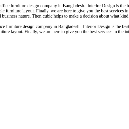
 office furniture design company in Bangladesh. Interior Design is the
e furniture layout. Finally, we are here to give you the best services 
 business nature. Then cubic helps to make a decision about what kind 
fice furniture design company in Bangladesh. Interior Design is the b
iture layout. Finally, we are here to give you the best services in the