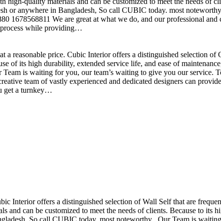
h high-quality materials and can be customized to meet the needs of clie
sh or anywhere in Bangladesh, So call CUBIC today. most noteworthy , 
+880 1678568811 We are great at what we do, and our professional and cr
n process while providing…
t a reasonable price. Cubic Interior offers a distinguished selection o
se of its high durability, extended service life, and ease of maintenan
eam is waiting for you, our team’s waiting to give you our service. T
reative team of vastly experienced and dedicated designers can provide 
ou get a turnkey…
ubic Interior offers a distinguished selection of Wall Self that are freq
ls and can be customized to meet the needs of clients. Because to its hig
desh, So call CUBIC today. most noteworthy , Our Team is waiting for 