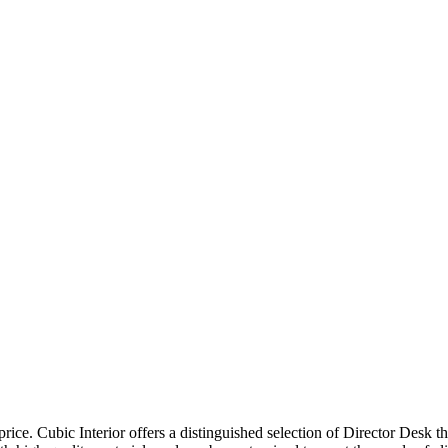
price. Cubic Interior offers a distinguished selection of Director Desk 