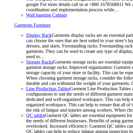
google For more details call us at +880 1678568811 We ar
coordination and implementation process while…
Wall hanging Cabinet
Garments Furniture
Display Rack
Garments display racks are an essential par
can choose the ones that are best suited to your store’s 
dresses, and skirts. Freestanding racks: Freestanding rack
garments. They can be used to create any type of display,
need to…
Storage Racks
Garments storage racks are essential equipm
garment storage racks: Improved organization: Garment st
storage capacity of your store or facility. This can be e
When choosing garment storage racks, consider the followi
durable and can withstand the weight of your garments.
Line Production Tables
Garment Line Production Tables ar
configurations to suit the needs of different garment man
dedicated and well-organized workspace. This can help to
organized workspace. This can help to ensure that all o
the risk of fatigue and injuries among workers. When choo
QC tables
Garment QC tables are essential equipment for a
the needs of different businesses. Benefits of using gar
overlooked. Increased efficiency: Garment QC tables can 
QC tables can help to reduce fatigue among inspectors b