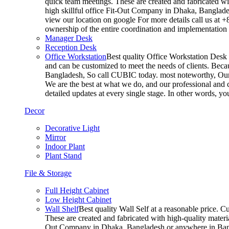
quick team meetings. These are created and fabricated wit
high skillful office Fit-Out Company in Dhaka, Banglade
view our location on google For more details call us at 
ownership of the entire coordination and implementatio
Manager Desk
Reception Desk
Office Workstation
Best quality Office Workstation Desk a
and can be customized to meet the needs of clients. Becau
Bangladesh, So call CUBIC today. most noteworthy, Our T
We are the best at what we do, and our professional and c
detailed updates at every single stage. In other words, y
Decor
Decorative Light
Mirror
Indoor Plant
Plant Stand
File & Storage
Full Height Cabinet
Low Height Cabinet
Wall Shelf
Best quality Wall Self at a reasonable price. C
These are created and fabricated with high-quality materia
Out Company in Dhaka, Bangladesh or anywhere in Bangla