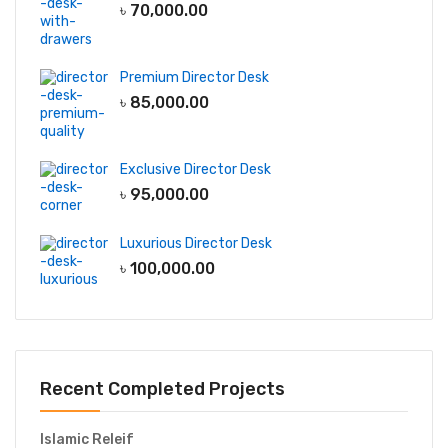
৳
70,000.00
Premium Director Desk
৳
85,000.00
Exclusive Director Desk
৳
95,000.00
Luxurious Director Desk
৳
100,000.00
Recent Completed Projects
Islamic Releif