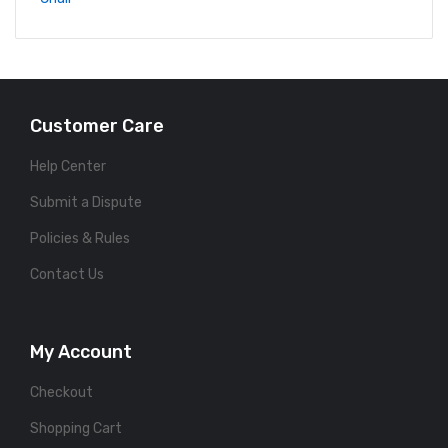
Customer Care
Help Center
Submit a Dispute
Policies & Rules
Contact Us
My Account
Checkout
Shopping Cart