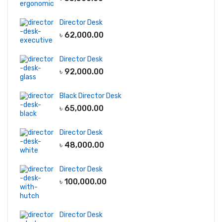
Director Desk
৳
62,000.00
Director Desk
৳
92,000.00
Black Director Desk
৳
65,000.00
Director Desk
৳
48,000.00
Director Desk
৳
100,000.00
Director Desk