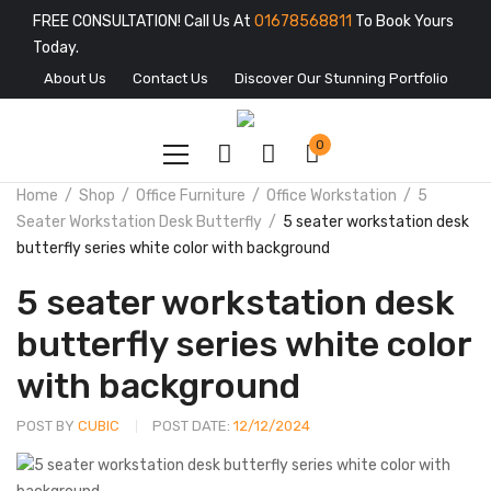
FREE CONSULTATION! Call Us At
01678568811
To Book Yours
Today.
About Us
Contact Us
Discover Our Stunning Portfolio
0
Home
Shop
Office Furniture
Office Workstation
5
Seater Workstation Desk Butterfly
5 seater workstation desk
butterfly series white color with background
5 seater workstation desk
butterfly series white color
with background
POST BY
CUBIC
POST DATE:
12/12/2024