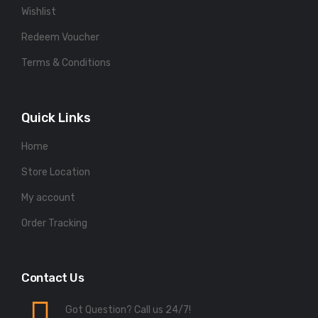
Wishlist
Redeem Voucher
Terms & Conditions
Quick Links
Home
Store Location
My account
Order Tracking
Contact Us
Got Question? Call us 24/7!