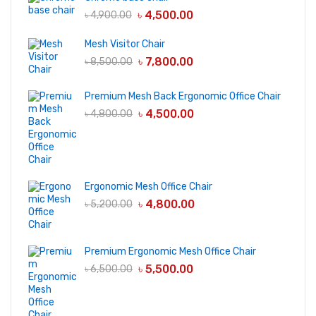
৳
4,500.00
৳
4,900.00
Mesh Visitor Chair
৳
7,800.00
৳
8,500.00
Premium Mesh Back Ergonomic Office Chair
৳
4,500.00
৳
4,800.00
Ergonomic Mesh Office Chair
৳
4,800.00
৳
5,200.00
Premium Ergonomic Mesh Office Chair
৳
5,500.00
৳
6,500.00