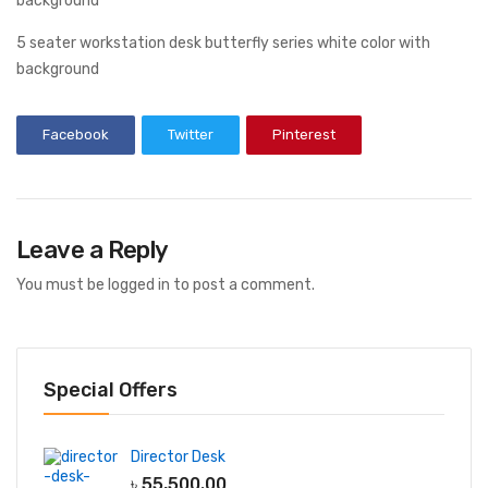
5 seater workstation desk butterfly series white color with
background
Facebook
Twitter
Pinterest
Leave a Reply
You must be
logged in
to post a comment.
Special Offers
Director Desk
৳
55,500.00