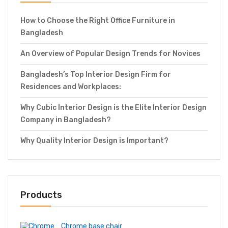
How to Choose the Right Office Furniture in
Bangladesh
An Overview of Popular Design Trends for Novices
Bangladesh’s Top Interior Design Firm for
Residences and Workplaces:
Why Cubic Interior Design is the Elite Interior Design
Company in Bangladesh?
Why Quality Interior Design is Important?
Products
Chrome base chair