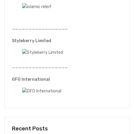
—————————————————
Styleberry Limited
—————————————————
GFG International
Recent Posts