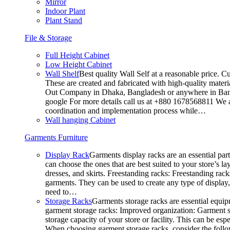
Mirror
Indoor Plant
Plant Stand
File & Storage
Full Height Cabinet
Low Height Cabinet
Wall Shelf
Best quality Wall Self at a reasonable price. C
These are created and fabricated with high-quality materia
Out Company in Dhaka, Bangladesh or anywhere in Bangla
google For more details call us at +880 1678568811 We ar
coordination and implementation process while…
Wall hanging Cabinet
Garments Furniture
Display Rack
Garments display racks are an essential par
can choose the ones that are best suited to your store’s 
dresses, and skirts. Freestanding racks: Freestanding rack
garments. They can be used to create any type of display,
need to…
Storage Racks
Garments storage racks are essential equipm
garment storage racks: Improved organization: Garment st
storage capacity of your store or facility. This can be e
When choosing garment storage racks, consider the followi