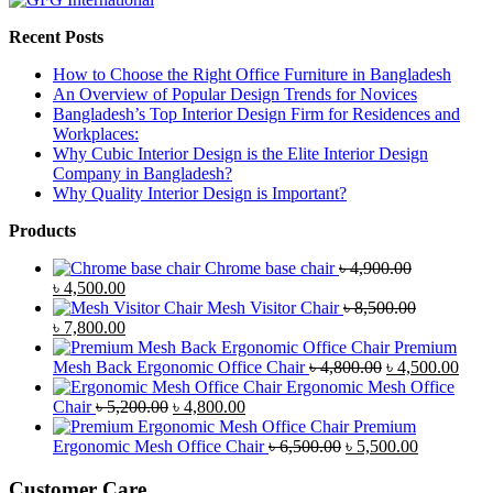
Recent Posts
How to Choose the Right Office Furniture in Bangladesh
An Overview of Popular Design Trends for Novices
Bangladesh’s Top Interior Design Firm for Residences and
Workplaces:
Why Cubic Interior Design is the Elite Interior Design
Company in Bangladesh?
Why Quality Interior Design is Important?
Products
Chrome base chair
৳
4,900.00
Original
Current
৳
4,500.00
price
price
Mesh Visitor Chair
৳
8,500.00
was:
Original
is:
Current
৳
7,800.00
৳ 4,900.00.
price
৳ 4,500.00.
price
Premium
was:
is:
Original
Curr
Mesh Back Ergonomic Office Chair
৳
4,800.00
৳
4,500.00
৳ 8,500.00.
৳ 7,800.00.
price
price
Ergonomic Mesh Office
Original
Current
was:
is:
Chair
৳
5,200.00
৳
4,800.00
price
price
৳ 4,800.00.
৳ 4,5
Premium
was:
is:
Original
Current
Ergonomic Mesh Office Chair
৳
6,500.00
৳
5,500.00
৳ 5,200.00.
৳ 4,800.00.
price
price
was:
is:
Customer Care