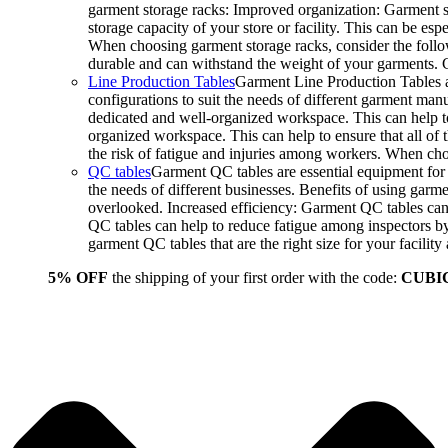
garment storage racks: Improved organization: Garment st
storage capacity of your store or facility. This can be e
When choosing garment storage racks, consider the followi
durable and can withstand the weight of your garments.
Line Production Tables
Garment Line Production Tables ar
configurations to suit the needs of different garment man
dedicated and well-organized workspace. This can help to
organized workspace. This can help to ensure that all o
the risk of fatigue and injuries among workers. When choo
QC tables
Garment QC tables are essential equipment for a
the needs of different businesses. Benefits of using gar
overlooked. Increased efficiency: Garment QC tables can 
QC tables can help to reduce fatigue among inspectors b
garment QC tables that are the right size for your facil
5% OFF
the shipping of your first order with the code:
CUBI