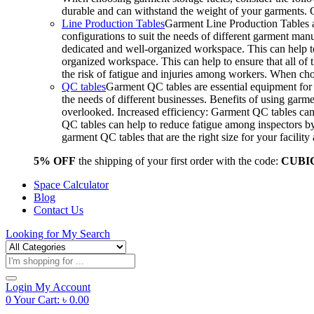
durable and can withstand the weight of your garments.
Line Production Tables
Garment Line Production Tables ar
configurations to suit the needs of different garment man
dedicated and well-organized workspace. This can help to
organized workspace. This can help to ensure that all o
the risk of fatigue and injuries among workers. When choo
QC tables
Garment QC tables are essential equipment for a
the needs of different businesses. Benefits of using gar
overlooked. Increased efficiency: Garment QC tables can 
QC tables can help to reduce fatigue among inspectors b
garment QC tables that are the right size for your facil
5% OFF
the shipping of your first order with the code:
CUBI
Space Calculator
Blog
Contact Us
Looking for
My Search
Products
search
Login
My Account
0
Your Cart:
৳
0.00