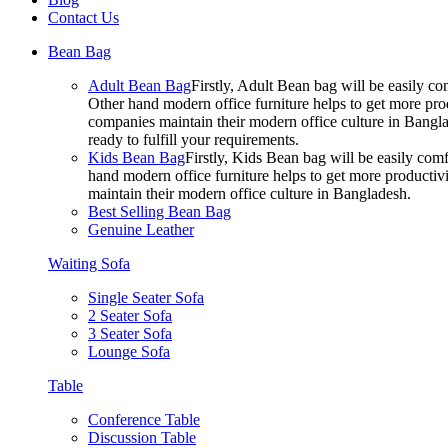
Contact Us
Bean Bag
Adult Bean Bag
Firstly, Adult Bean bag will be easily 
Other hand modern office furniture helps to get more prod
companies maintain their modern office culture in Bangla
ready to fulfill your requirements.
Kids Bean Bag
Firstly, Kids Bean bag will be easily co
hand modern office furniture helps to get more productivi
maintain their modern office culture in Bangladesh.
Best Selling Bean Bag
Genuine Leather
Waiting Sofa
Single Seater Sofa
2 Seater Sofa
3 Seater Sofa
Lounge Sofa
Table
Conference Table
Discussion Table