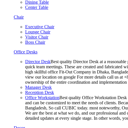
Dining Table
Center Table
Chair
Executive Chair
Lounge Chair
Visitor Chair
Boss Chair
Office Desks
Director Desk
Best quality Director Desk at a reasonable 
quick team meetings. These are created and fabricated wit
high skillful office Fit-Out Company in Dhaka, Banglade
view our location on google For more details call us at 
ownership of the entire coordination and implementatio
Manager Desk
Reception Desk
Office Workstation
Best quality Office Workstation Desk a
and can be customized to meet the needs of clients. Becau
Bangladesh, So call CUBIC today. most noteworthy, Our T
We are the best at what we do, and our professional and c
detailed updates at every single stage. In other words, y
Decor