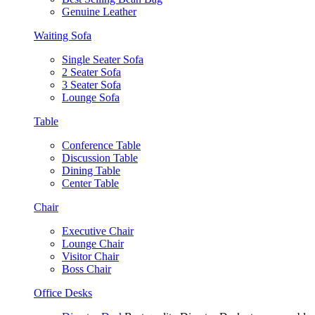
Genuine Leather
Waiting Sofa
Single Seater Sofa
2 Seater Sofa
3 Seater Sofa
Lounge Sofa
Table
Conference Table
Discussion Table
Dining Table
Center Table
Chair
Executive Chair
Lounge Chair
Visitor Chair
Boss Chair
Office Desks