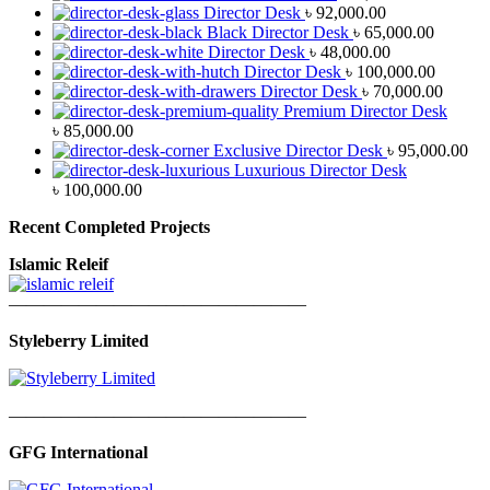
Director Desk
৳
92,000.00
Black Director Desk
৳
65,000.00
Director Desk
৳
48,000.00
Director Desk
৳
100,000.00
Director Desk
৳
70,000.00
Premium Director Desk
৳
85,000.00
Exclusive Director Desk
৳
95,000.00
Luxurious Director Desk
৳
100,000.00
Recent Completed Projects
Islamic Releif
—————————————————
Styleberry Limited
—————————————————
GFG International