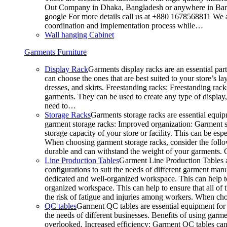
Out Company in Dhaka, Bangladesh or anywhere in Bangla
google For more details call us at +880 1678568811 We ar
coordination and implementation process while…
Wall hanging Cabinet
Garments Furniture
Display Rack
Garments display racks are an essential par
can choose the ones that are best suited to your store’s 
dresses, and skirts. Freestanding racks: Freestanding rack
garments. They can be used to create any type of display,
need to…
Storage Racks
Garments storage racks are essential equipm
garment storage racks: Improved organization: Garment st
storage capacity of your store or facility. This can be e
When choosing garment storage racks, consider the followi
durable and can withstand the weight of your garments.
Line Production Tables
Garment Line Production Tables ar
configurations to suit the needs of different garment man
dedicated and well-organized workspace. This can help to
organized workspace. This can help to ensure that all o
the risk of fatigue and injuries among workers. When choo
QC tables
Garment QC tables are essential equipment for a
the needs of different businesses. Benefits of using gar
overlooked. Increased efficiency: Garment QC tables can 