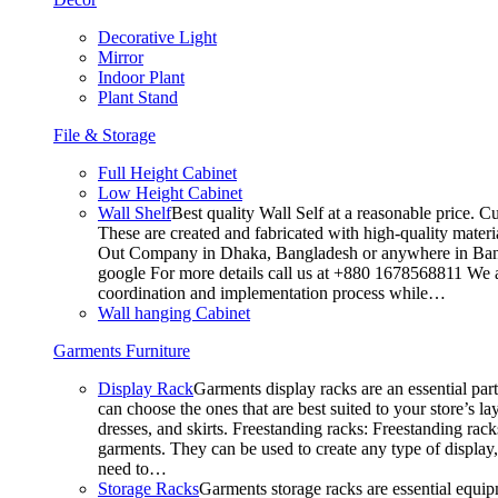
Decorative Light
Mirror
Indoor Plant
Plant Stand
File & Storage
Full Height Cabinet
Low Height Cabinet
Wall Shelf
Best quality Wall Self at a reasonable price. C
These are created and fabricated with high-quality materia
Out Company in Dhaka, Bangladesh or anywhere in Bangla
google For more details call us at +880 1678568811 We ar
coordination and implementation process while…
Wall hanging Cabinet
Garments Furniture
Display Rack
Garments display racks are an essential par
can choose the ones that are best suited to your store’s 
dresses, and skirts. Freestanding racks: Freestanding rack
garments. They can be used to create any type of display,
need to…
Storage Racks
Garments storage racks are essential equipm