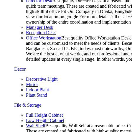
Director Desk
Best quality Director Desk at a reasonable 
quick team meetings. These are created and fabricated wit
high skillful office Fit-Out Company in Dhaka, Banglade
view our location on google For more details call us at 
ownership of the entire coordination and implementatio
Manager Desk
Reception Desk
Office Workstation
Best quality Office Workstation Desk a
and can be customized to meet the needs of clients. Becau
Bangladesh, So call CUBIC today. most noteworthy, Our T
We are the best at what we do, and our professional and c
detailed updates at every single stage. In other words, y
Decor
Decorative Light
Mirror
Indoor Plant
Plant Stand
File & Storage
Full Height Cabinet
Low Height Cabinet
Wall Shelf
Best quality Wall Self at a reasonable price. C
These are created and fabricated with high-quality materia