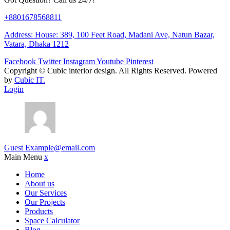
+8801678568811
Address: House: 389, 100 Feet Road, Madani Ave, Natun Bazar,
Vatara, Dhaka 1212
Facebook
Twitter
Instagram
Youtube
Pinterest
Copyright ©
Cubic interior design.
All Rights Reserved. Powered
by
Cubic IT.
Login
Guest
Example@email.com
Main Menu
x
Home
About us
Our Services
Our Projects
Products
Space Calculator
Blog