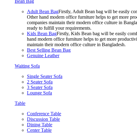
Bean Bag
Adult Bean Bag
Firstly, Adult Bean bag will be easily 
Other hand modern office furniture helps to get more prod
companies maintain their modern office culture in Bangla
ready to fulfill your requirements.
Kids Bean Bag
Firstly, Kids Bean bag will be easily co
hand modern office furniture helps to get more productivi
maintain their modern office culture in Bangladesh.
Best Selling Bean Bag
Genuine Leather
Waiting Sofa
Single Seater Sofa
2 Seater Sofa
3 Seater Sofa
Lounge Sofa
Table
Conference Table
Discussion Table
Dining Table
Center Table