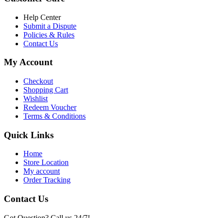
৳ 6,500.00.
৳ 5,500.00
Help Center
Submit a Dispute
Policies & Rules
Contact Us
My Account
Checkout
Shopping Cart
Wishlist
Redeem Voucher
Terms & Conditions
Quick Links
Home
Store Location
My account
Order Tracking
Contact Us
Got Question? Call us 24/7!