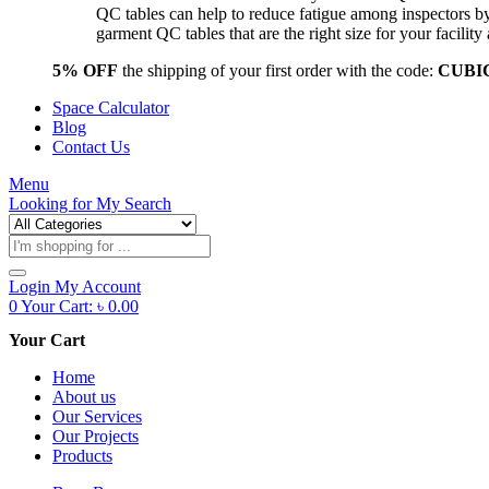
QC tables can help to reduce fatigue among inspectors b
garment QC tables that are the right size for your facil
5% OFF
the shipping of your first order with the code:
CUBI
Space Calculator
Blog
Contact Us
Menu
Looking for
My Search
Products
search
Login
My Account
0
Your Cart:
৳
0.00
Your Cart
Home
About us
Our Services
Our Projects
Products