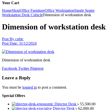
Your Cart
Home
Shop
Office Furniture
Office Workstation
Single Seater
Workstation Desk Cubicle
Dimension of workstation desk
Dimension of workstation desk
Post By
cubic
Post Date:
31/12/2024
Dimension of workstation desk
Facebook
Twitter
Pinterest
Leave a Reply
You must be
logged in
to post a comment.
Special Offers
Director Desk
৳
55,500.00
Director Desk
৳
62,000.00