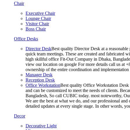
Chair
Executive Chair
Lounge Chair
Visitor Chair
Boss Chair
Office Desks
Director Desk
Best quality Director Desk at a reasonable 
quick team meetings. These are created and fabricated wit
high skillful office Fit-Out Company in Dhaka, Banglade
view our location on google For more details call us at 
ownership of the entire coordination and implementatio
Manager Desk
Reception Desk
Office Workstation
Best quality Office Workstation Desk a
and can be customized to meet the needs of clients. Becau
Bangladesh, So call CUBIC today. most noteworthy, Our T
We are the best at what we do, and our professional and c
detailed updates at every single stage. In other words, y
Decor
Decorative Light