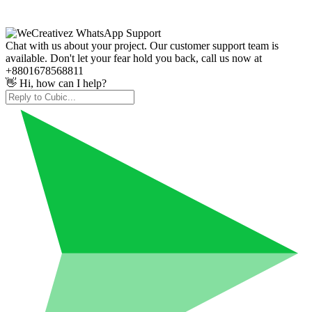
Chat with us about your project. Our customer support team is
available. Don't let your fear hold you back, call us now at
+8801678568811
👋 Hi, how can I help?