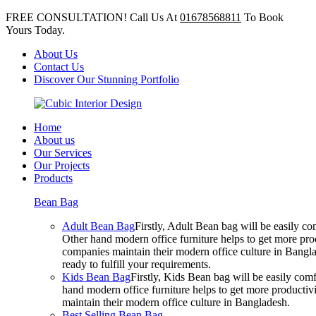
FREE CONSULTATION! Call Us At
01678568811
To Book
Yours Today.
About Us
Contact Us
Discover Our Stunning Portfolio
Home
About us
Our Services
Our Projects
Products
Bean Bag
Adult Bean Bag
Firstly, Adult Bean bag will be easily 
Other hand modern office furniture helps to get more prod
companies maintain their modern office culture in Bangla
ready to fulfill your requirements.
Kids Bean Bag
Firstly, Kids Bean bag will be easily co
hand modern office furniture helps to get more productivi
maintain their modern office culture in Bangladesh.
Best Selling Bean Bag