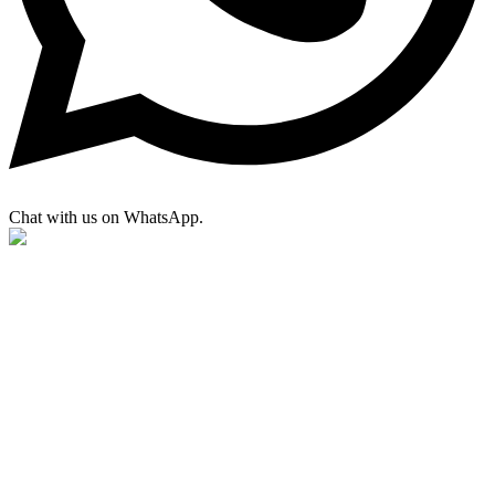
Chat with us on WhatsApp.