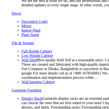
We are the best at what we do, and our professional and c
detailed updates at every single stage. In other words, y
Decor
Decorative Light
Mirror
Indoor Plant
Plant Stand
File & Storage
Full Height Cabinet
Low Height Cabinet
Wall Shelf
Best quality Wall Self at a reasonable price. C
These are created and fabricated with high-quality materia
Out Company in Dhaka, Bangladesh or anywhere in Bangla
google For more details call us at +880 1678568811 We ar
coordination and implementation process while…
Wall hanging Cabinet
Garments Furniture
Display Rack
Garments display racks are an essential par
can choose the ones that are best suited to your store’s 
dresses, and skirts. Freestanding racks: Freestanding rack