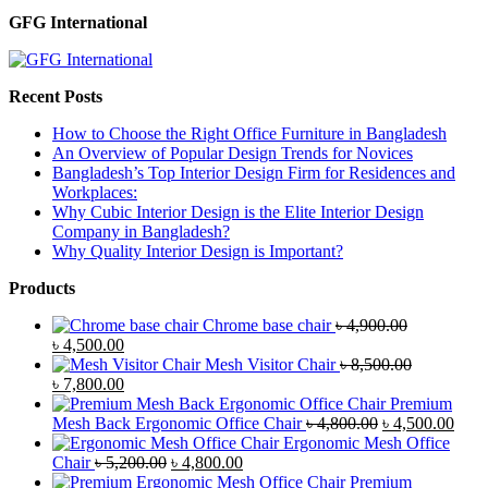
GFG International
Recent Posts
How to Choose the Right Office Furniture in Bangladesh
An Overview of Popular Design Trends for Novices
Bangladesh’s Top Interior Design Firm for Residences and
Workplaces:
Why Cubic Interior Design is the Elite Interior Design
Company in Bangladesh?
Why Quality Interior Design is Important?
Products
Chrome base chair
৳
4,900.00
Original
Current
৳
4,500.00
price
price
Mesh Visitor Chair
৳
8,500.00
was:
Original
is:
Current
৳
7,800.00
৳ 4,900.00.
price
৳ 4,500.00.
price
Premium
was:
is:
Original
Curr
Mesh Back Ergonomic Office Chair
৳
4,800.00
৳
4,500.00
৳ 8,500.00.
৳ 7,800.00.
price
price
Ergonomic Mesh Office
Original
Current
was:
is:
Chair
৳
5,200.00
৳
4,800.00
price
price
৳ 4,800.00.
৳ 4,5
Premium