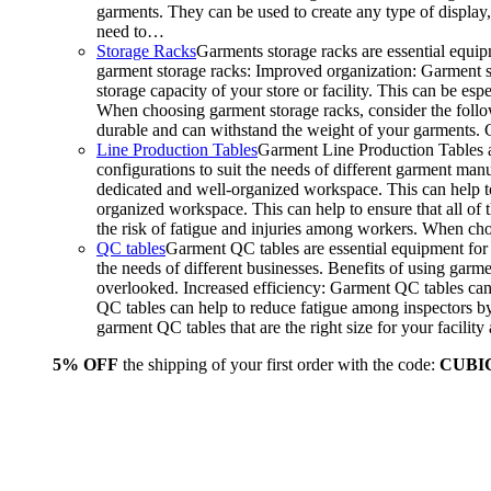
garments. They can be used to create any type of display,
need to…
Storage Racks
Garments storage racks are essential equipm
garment storage racks: Improved organization: Garment st
storage capacity of your store or facility. This can be e
When choosing garment storage racks, consider the followi
durable and can withstand the weight of your garments.
Line Production Tables
Garment Line Production Tables ar
configurations to suit the needs of different garment man
dedicated and well-organized workspace. This can help to
organized workspace. This can help to ensure that all o
the risk of fatigue and injuries among workers. When choo
QC tables
Garment QC tables are essential equipment for a
the needs of different businesses. Benefits of using gar
overlooked. Increased efficiency: Garment QC tables can 
QC tables can help to reduce fatigue among inspectors b
garment QC tables that are the right size for your facil
5% OFF
the shipping of your first order with the code:
CUBI