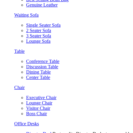
Genuine Leather
Waiting Sofa
Single Seater Sofa
2 Seater Sofa
3 Seater Sofa
Lounge Sofa
Table
Conference Table
Discussion Table
Dining Table
Center Table
Chair
Executive Chair
Lounge Chair
Visitor Chair
Boss Chair
Office Desks