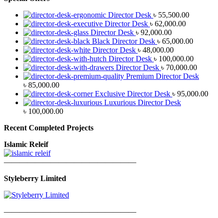
Director Desk
৳
55,500.00
Director Desk
৳
62,000.00
Director Desk
৳
92,000.00
Black Director Desk
৳
65,000.00
Director Desk
৳
48,000.00
Director Desk
৳
100,000.00
Director Desk
৳
70,000.00
Premium Director Desk
৳
85,000.00
Exclusive Director Desk
৳
95,000.00
Luxurious Director Desk
৳
100,000.00
Recent Completed Projects
Islamic Releif
—————————————————
Styleberry Limited
—————————————————