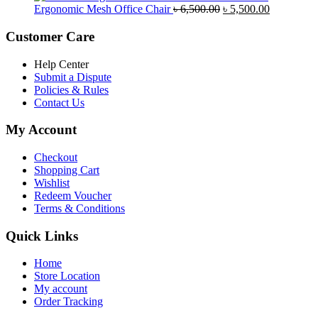
was:
is:
Original
Current
Ergonomic Mesh Office Chair
৳
6,500.00
৳
5,500.00
৳ 5,200.00.
৳ 4,800.00.
price
price
was:
is:
Customer Care
৳ 6,500.00.
৳ 5,500.00
Help Center
Submit a Dispute
Policies & Rules
Contact Us
My Account
Checkout
Shopping Cart
Wishlist
Redeem Voucher
Terms & Conditions
Quick Links
Home
Store Location
My account
Order Tracking