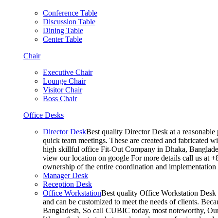
Conference Table
Discussion Table
Dining Table
Center Table
Chair
Executive Chair
Lounge Chair
Visitor Chair
Boss Chair
Office Desks
Director Desk
Best quality Director Desk at a reasonable 
quick team meetings. These are created and fabricated wit
high skillful office Fit-Out Company in Dhaka, Banglade
view our location on google For more details call us at 
ownership of the entire coordination and implementatio
Manager Desk
Reception Desk
Office Workstation
Best quality Office Workstation Desk a
and can be customized to meet the needs of clients. Becau
Bangladesh, So call CUBIC today. most noteworthy, Our T