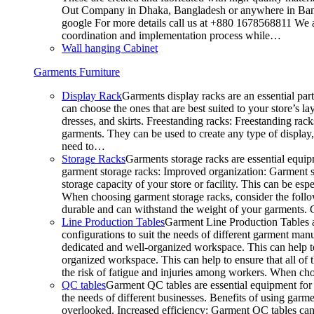
Out Company in Dhaka, Bangladesh or anywhere in Bangla
google For more details call us at +880 1678568811 We ar
coordination and implementation process while…
Wall hanging Cabinet
Garments Furniture
Display Rack
Garments display racks are an essential par
can choose the ones that are best suited to your store’s 
dresses, and skirts. Freestanding racks: Freestanding rack
garments. They can be used to create any type of display,
need to…
Storage Racks
Garments storage racks are essential equipm
garment storage racks: Improved organization: Garment st
storage capacity of your store or facility. This can be e
When choosing garment storage racks, consider the followi
durable and can withstand the weight of your garments.
Line Production Tables
Garment Line Production Tables ar
configurations to suit the needs of different garment man
dedicated and well-organized workspace. This can help to
organized workspace. This can help to ensure that all o
the risk of fatigue and injuries among workers. When choo
QC tables
Garment QC tables are essential equipment for a
the needs of different businesses. Benefits of using gar
overlooked. Increased efficiency: Garment QC tables can 