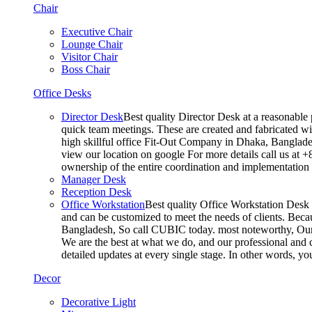
Chair
Executive Chair
Lounge Chair
Visitor Chair
Boss Chair
Office Desks
Director Desk
Best quality Director Desk at a reasonable 
quick team meetings. These are created and fabricated wit
high skillful office Fit-Out Company in Dhaka, Banglade
view our location on google For more details call us at 
ownership of the entire coordination and implementatio
Manager Desk
Reception Desk
Office Workstation
Best quality Office Workstation Desk a
and can be customized to meet the needs of clients. Becau
Bangladesh, So call CUBIC today. most noteworthy, Our T
We are the best at what we do, and our professional and c
detailed updates at every single stage. In other words, y
Decor
Decorative Light