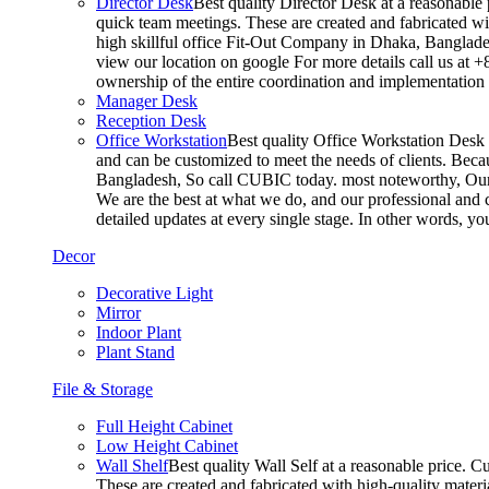
Director Desk
Best quality Director Desk at a reasonable 
quick team meetings. These are created and fabricated wit
high skillful office Fit-Out Company in Dhaka, Banglade
view our location on google For more details call us at 
ownership of the entire coordination and implementatio
Manager Desk
Reception Desk
Office Workstation
Best quality Office Workstation Desk a
and can be customized to meet the needs of clients. Becau
Bangladesh, So call CUBIC today. most noteworthy, Our T
We are the best at what we do, and our professional and c
detailed updates at every single stage. In other words, y
Decor
Decorative Light
Mirror
Indoor Plant
Plant Stand
File & Storage
Full Height Cabinet
Low Height Cabinet
Wall Shelf
Best quality Wall Self at a reasonable price. C
These are created and fabricated with high-quality materia