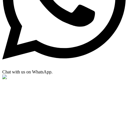
Chat with us on WhatsApp.