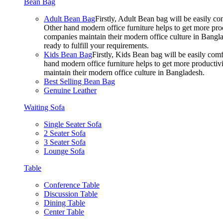
Bean Bag
Adult Bean Bag
Firstly, Adult Bean bag will be easily 
Other hand modern office furniture helps to get more prod
companies maintain their modern office culture in Bangla
ready to fulfill your requirements.
Kids Bean Bag
Firstly, Kids Bean bag will be easily co
hand modern office furniture helps to get more productivi
maintain their modern office culture in Bangladesh.
Best Selling Bean Bag
Genuine Leather
Waiting Sofa
Single Seater Sofa
2 Seater Sofa
3 Seater Sofa
Lounge Sofa
Table
Conference Table
Discussion Table
Dining Table
Center Table