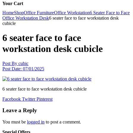
Your Cart
Home
Shop
Office Furniture
Office Workstation
6 Seater Face to Face
Office Workstation Desk
6 seater face to face workstation desk
cubicle
6 seater face to face
workstation desk cubicle
Post By
cubic
Post Date:
07/01/2025
6 seater face to face workstation desk cubicle
Facebook
Twitter
Pinterest
Leave a Reply
You must be
logged in
to post a comment.
Special Offers