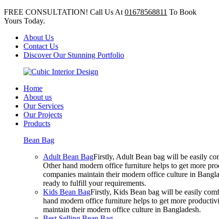
FREE CONSULTATION! Call Us At
01678568811
To Book
Yours Today.
About Us
Contact Us
Discover Our Stunning Portfolio
Home
About us
Our Services
Our Projects
Products
Bean Bag
Adult Bean Bag
Firstly, Adult Bean bag will be easily 
Other hand modern office furniture helps to get more prod
companies maintain their modern office culture in Bangla
ready to fulfill your requirements.
Kids Bean Bag
Firstly, Kids Bean bag will be easily co
hand modern office furniture helps to get more productivi
maintain their modern office culture in Bangladesh.
Best Selling Bean Bag