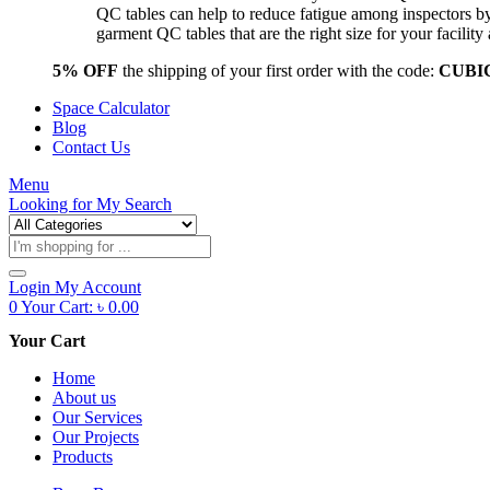
QC tables can help to reduce fatigue among inspectors b
garment QC tables that are the right size for your facil
5% OFF
the shipping of your first order with the code:
CUBI
Space Calculator
Blog
Contact Us
Menu
Looking for
My Search
Products
search
Login
My Account
0
Your Cart:
৳
0.00
Your Cart
Home
About us
Our Services
Our Projects
Products