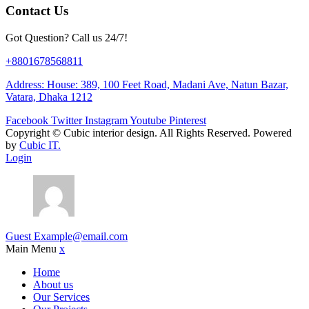
Contact Us
Got Question? Call us 24/7!
+8801678568811
Address: House: 389, 100 Feet Road, Madani Ave, Natun Bazar,
Vatara, Dhaka 1212
Facebook
Twitter
Instagram
Youtube
Pinterest
Copyright ©
Cubic interior design.
All Rights Reserved. Powered
by
Cubic IT.
Login
Guest
Example@email.com
Main Menu
x
Home
About us
Our Services