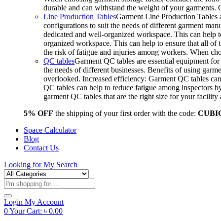
durable and can withstand the weight of your garments.
Line Production Tables
Garment Line Production Tables ar
configurations to suit the needs of different garment man
dedicated and well-organized workspace. This can help to
organized workspace. This can help to ensure that all o
the risk of fatigue and injuries among workers. When choo
QC tables
Garment QC tables are essential equipment for a
the needs of different businesses. Benefits of using gar
overlooked. Increased efficiency: Garment QC tables can 
QC tables can help to reduce fatigue among inspectors b
garment QC tables that are the right size for your facil
5% OFF
the shipping of your first order with the code:
CUBI
Space Calculator
Blog
Contact Us
Looking for
My Search
Products
search
Login
My Account
0
Your Cart:
৳
0.00