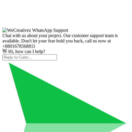
Chat with us about your project. Our customer support team is
available. Don't let your fear hold you back, call us now at
+8801678568811
👋 Hi, how can I help?