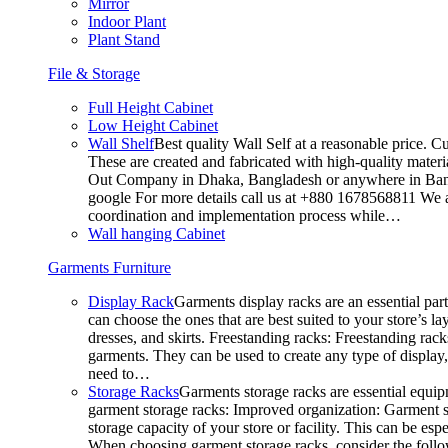
Mirror
Indoor Plant
Plant Stand
File & Storage
Full Height Cabinet
Low Height Cabinet
Wall Shelf
Best quality Wall Self at a reasonable price. C
These are created and fabricated with high-quality materia
Out Company in Dhaka, Bangladesh or anywhere in Bangla
google For more details call us at +880 1678568811 We ar
coordination and implementation process while…
Wall hanging Cabinet
Garments Furniture
Display Rack
Garments display racks are an essential par
can choose the ones that are best suited to your store’s 
dresses, and skirts. Freestanding racks: Freestanding rack
garments. They can be used to create any type of display,
need to…
Storage Racks
Garments storage racks are essential equipm
garment storage racks: Improved organization: Garment st
storage capacity of your store or facility. This can be e
When choosing garment storage racks, consider the followi