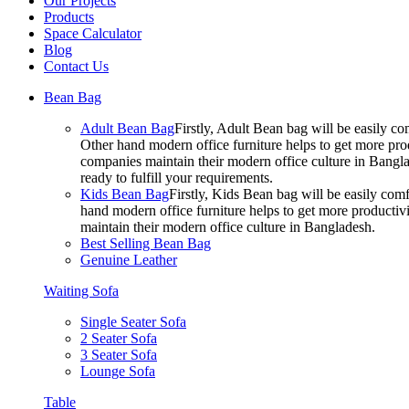
Our Projects
Products
Space Calculator
Blog
Contact Us
Bean Bag
Adult Bean Bag
Firstly, Adult Bean bag will be easily 
Other hand modern office furniture helps to get more prod
companies maintain their modern office culture in Bangla
ready to fulfill your requirements.
Kids Bean Bag
Firstly, Kids Bean bag will be easily co
hand modern office furniture helps to get more productivi
maintain their modern office culture in Bangladesh.
Best Selling Bean Bag
Genuine Leather
Waiting Sofa
Single Seater Sofa
2 Seater Sofa
3 Seater Sofa
Lounge Sofa
Table