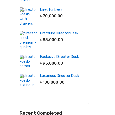
Director Desk
৳
70,000.00
Premium Director Desk
৳
85,000.00
Exclusive Director Desk
৳
95,000.00
Luxurious Director Desk
৳
100,000.00
Recent Completed