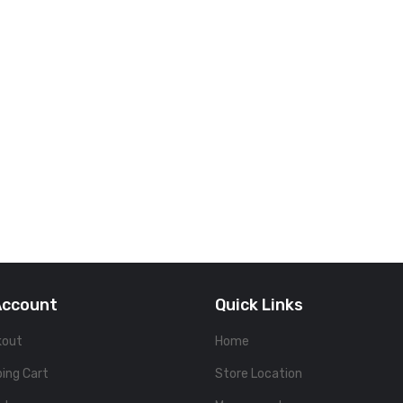
Account
Quick Links
kout
Home
ing Cart
Store Location