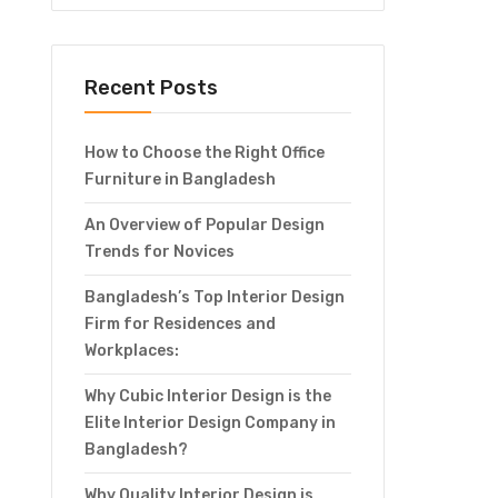
Recent Posts
How to Choose the Right Office
Furniture in Bangladesh
An Overview of Popular Design
Trends for Novices
Bangladesh’s Top Interior Design
Firm for Residences and
Workplaces:
Why Cubic Interior Design is the
Elite Interior Design Company in
Bangladesh?
Why Quality Interior Design is