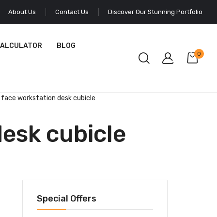
About Us
Contact Us
Discover Our Stunning Portfolio
CALCULATOR
BLOG
0
 face workstation desk cubicle
desk cubicle
Special Offers