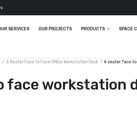
y.
OUR SERVICES
OUR PROJECTS
PRODUCTS
SPACE 
n
6 Seater Face to Face Office Workstation Desk
6 seater face to
o face workstation 