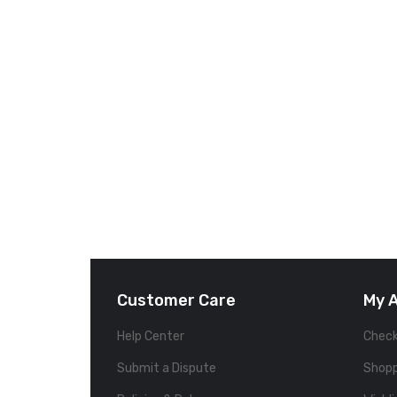
Customer Care
My 
Help Center
Chec
Submit a Dispute
Shopp