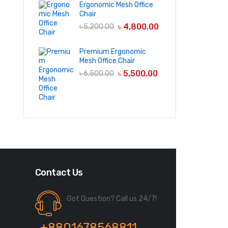
Ergonomic Mesh Office
Chair
৳
4,800.00
৳
5,200.00
Premium Ergonomic
Mesh Office Chair
৳
5,500.00
৳
6,500.00
Contact Us
Got Question? Call us 24/7!
+8801678568811