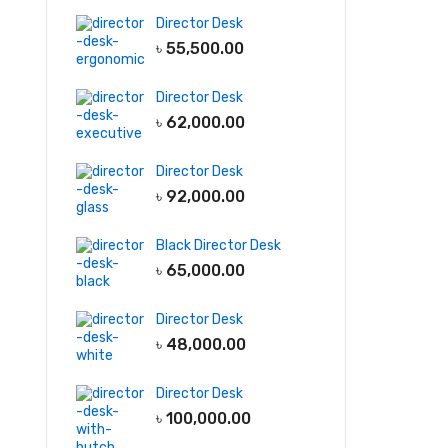
Director Desk
File & Storage
Garments
৳
55,500.00
Furniture
Light
Full Height
Cabinet
Display Rack
Director Desk
Low Height
Storage Racks
৳
62,000.00
Cabinet
Line Production
Director Desk
Wall Shelf
Tables
৳
92,000.00
Wall hanging
QC tables
Cabinet
Black Director Desk
৳
65,000.00
-5
Director Desk
৳
48,000.00
Director Desk
৳
100,000.00