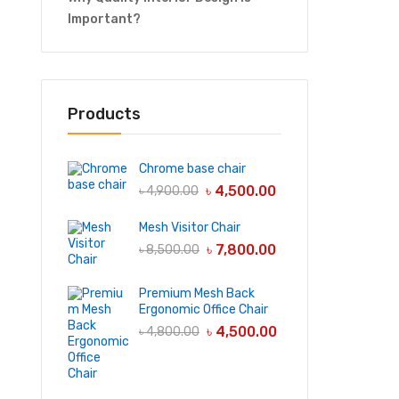
Important?
Products
Chrome base chair
৳
4,500.00
৳
4,900.00
Mesh Visitor Chair
৳
7,800.00
৳
8,500.00
Premium Mesh Back
Ergonomic Office Chair
৳
4,500.00
৳
4,800.00