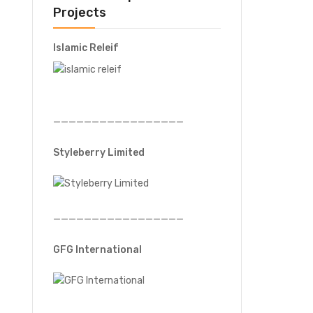
Projects
Islamic Releif
—————————————————
Styleberry Limited
—————————————————
GFG International