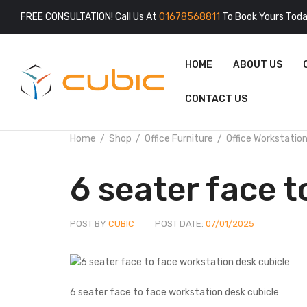
FREE CONSULTATION! Call Us At
01678568811
To Book Yours Toda
HOME
ABOUT US
CONTACT US
Home
Shop
Office Furniture
Office Workstatio
6 seater face t
POST BY
CUBIC
POST DATE:
07/01/2025
6 seater face to face workstation desk cubicle