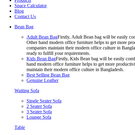
Products
Space Calculator
Blog
Contact Us
Bean Bag
Adult Bean Bag
Firstly, Adult Bean bag will be easily 
Other hand modern office furniture helps to get more prod
companies maintain their modern office culture in Bangla
ready to fulfill your requirements.
Kids Bean Bag
Firstly, Kids Bean bag will be easily co
hand modern office furniture helps to get more productivi
maintain their modern office culture in Bangladesh.
Best Selling Bean Bag
Genuine Leather
Waiting Sofa
Single Seater Sofa
2 Seater Sofa
3 Seater Sofa
Lounge Sofa
Table