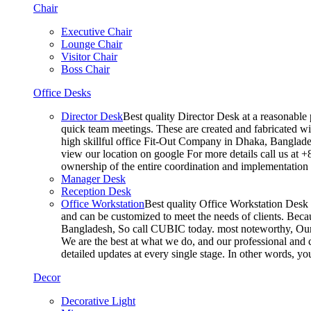
Chair
Executive Chair
Lounge Chair
Visitor Chair
Boss Chair
Office Desks
Director Desk
Best quality Director Desk at a reasonable 
quick team meetings. These are created and fabricated wit
high skillful office Fit-Out Company in Dhaka, Banglade
view our location on google For more details call us at 
ownership of the entire coordination and implementatio
Manager Desk
Reception Desk
Office Workstation
Best quality Office Workstation Desk a
and can be customized to meet the needs of clients. Becau
Bangladesh, So call CUBIC today. most noteworthy, Our T
We are the best at what we do, and our professional and c
detailed updates at every single stage. In other words, y
Decor
Decorative Light