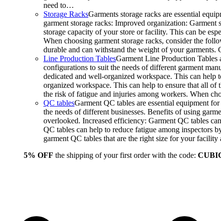
need to…
Storage Racks
Garments storage racks are essential equipm
garment storage racks: Improved organization: Garment st
storage capacity of your store or facility. This can be e
When choosing garment storage racks, consider the followi
durable and can withstand the weight of your garments.
Line Production Tables
Garment Line Production Tables ar
configurations to suit the needs of different garment man
dedicated and well-organized workspace. This can help to
organized workspace. This can help to ensure that all o
the risk of fatigue and injuries among workers. When choo
QC tables
Garment QC tables are essential equipment for a
the needs of different businesses. Benefits of using gar
overlooked. Increased efficiency: Garment QC tables can 
QC tables can help to reduce fatigue among inspectors b
garment QC tables that are the right size for your facil
5% OFF
the shipping of your first order with the code:
CUBI