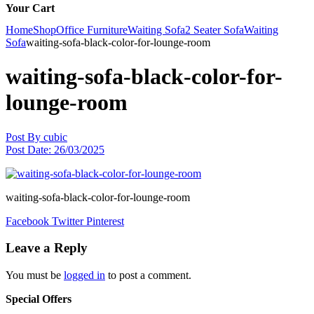
Your Cart
Home
Shop
Office Furniture
Waiting Sofa
2 Seater Sofa
Waiting
Sofa
waiting-sofa-black-color-for-lounge-room
waiting-sofa-black-color-for-
lounge-room
Post By
cubic
Post Date:
26/03/2025
waiting-sofa-black-color-for-lounge-room
Facebook
Twitter
Pinterest
Leave a Reply
You must be
logged in
to post a comment.
Special Offers