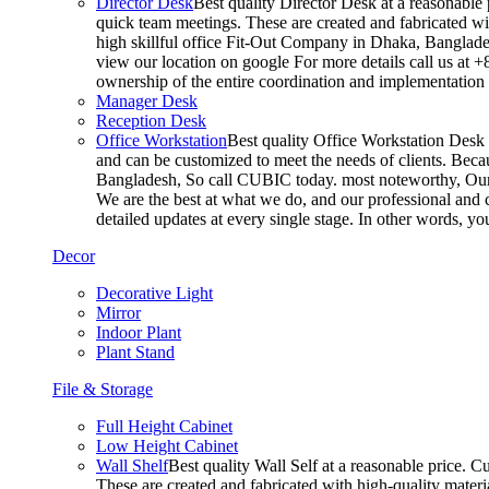
Director Desk
Best quality Director Desk at a reasonable 
quick team meetings. These are created and fabricated wit
high skillful office Fit-Out Company in Dhaka, Banglade
view our location on google For more details call us at 
ownership of the entire coordination and implementatio
Manager Desk
Reception Desk
Office Workstation
Best quality Office Workstation Desk a
and can be customized to meet the needs of clients. Becau
Bangladesh, So call CUBIC today. most noteworthy, Our T
We are the best at what we do, and our professional and c
detailed updates at every single stage. In other words, y
Decor
Decorative Light
Mirror
Indoor Plant
Plant Stand
File & Storage
Full Height Cabinet
Low Height Cabinet
Wall Shelf
Best quality Wall Self at a reasonable price. C
These are created and fabricated with high-quality materia