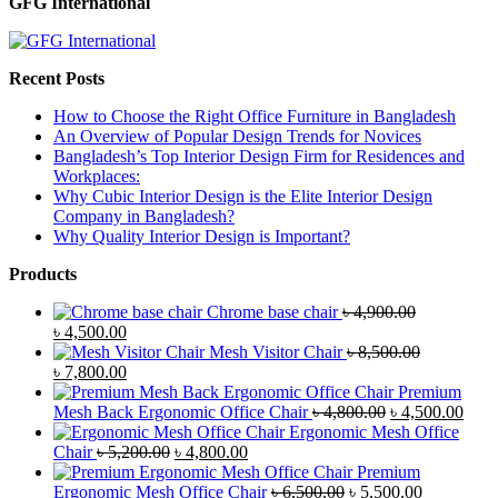
GFG International
Recent Posts
How to Choose the Right Office Furniture in Bangladesh
An Overview of Popular Design Trends for Novices
Bangladesh’s Top Interior Design Firm for Residences and
Workplaces:
Why Cubic Interior Design is the Elite Interior Design
Company in Bangladesh?
Why Quality Interior Design is Important?
Products
Chrome base chair
৳
4,900.00
Original
Current
৳
4,500.00
price
price
Mesh Visitor Chair
৳
8,500.00
was:
Original
is:
Current
৳
7,800.00
৳ 4,900.00.
price
৳ 4,500.00.
price
Premium
was:
is:
Original
Curr
Mesh Back Ergonomic Office Chair
৳
4,800.00
৳
4,500.00
৳ 8,500.00.
৳ 7,800.00.
price
price
Ergonomic Mesh Office
Original
Current
was:
is:
Chair
৳
5,200.00
৳
4,800.00
price
price
৳ 4,800.00.
৳ 4,5
Premium
was:
is:
Original
Current
Ergonomic Mesh Office Chair
৳
6,500.00
৳
5,500.00