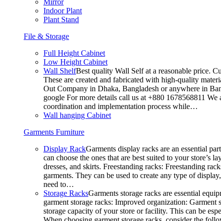
Mirror
Indoor Plant
Plant Stand
File & Storage
Full Height Cabinet
Low Height Cabinet
Wall Shelf
Best quality Wall Self at a reasonable price. C
These are created and fabricated with high-quality materia
Out Company in Dhaka, Bangladesh or anywhere in Bangla
google For more details call us at +880 1678568811 We ar
coordination and implementation process while…
Wall hanging Cabinet
Garments Furniture
Display Rack
Garments display racks are an essential par
can choose the ones that are best suited to your store’s 
dresses, and skirts. Freestanding racks: Freestanding rack
garments. They can be used to create any type of display,
need to…
Storage Racks
Garments storage racks are essential equipm
garment storage racks: Improved organization: Garment st
storage capacity of your store or facility. This can be e
When choosing garment storage racks, consider the followi