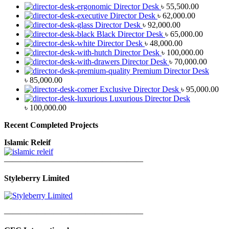
Director Desk
৳
55,500.00
Director Desk
৳
62,000.00
Director Desk
৳
92,000.00
Black Director Desk
৳
65,000.00
Director Desk
৳
48,000.00
Director Desk
৳
100,000.00
Director Desk
৳
70,000.00
Premium Director Desk
৳
85,000.00
Exclusive Director Desk
৳
95,000.00
Luxurious Director Desk
৳
100,000.00
Recent Completed Projects
Islamic Releif
—————————————————
Styleberry Limited
—————————————————