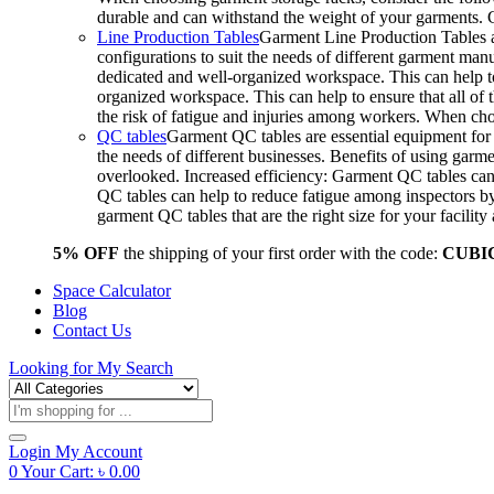
durable and can withstand the weight of your garments.
Line Production Tables
Garment Line Production Tables ar
configurations to suit the needs of different garment man
dedicated and well-organized workspace. This can help to
organized workspace. This can help to ensure that all o
the risk of fatigue and injuries among workers. When choo
QC tables
Garment QC tables are essential equipment for a
the needs of different businesses. Benefits of using gar
overlooked. Increased efficiency: Garment QC tables can 
QC tables can help to reduce fatigue among inspectors b
garment QC tables that are the right size for your facil
5% OFF
the shipping of your first order with the code:
CUBI
Space Calculator
Blog
Contact Us
Looking for
My Search
Products
search
Login
My Account
0
Your Cart:
৳
0.00