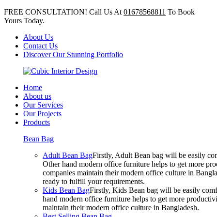
FREE CONSULTATION! Call Us At
01678568811
To Book
Yours Today.
About Us
Contact Us
Discover Our Stunning Portfolio
Home
About us
Our Services
Our Projects
Products
Bean Bag
Adult Bean Bag
Firstly, Adult Bean bag will be easily 
Other hand modern office furniture helps to get more prod
companies maintain their modern office culture in Bangla
ready to fulfill your requirements.
Kids Bean Bag
Firstly, Kids Bean bag will be easily co
hand modern office furniture helps to get more productivi
maintain their modern office culture in Bangladesh.
Best Selling Bean Bag