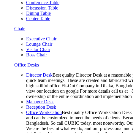
Conference Table
Discussion Table
Dining Table
Center Table
Chair
Executive Chair
Lounge Chair
Visitor Chair
Boss Chair
Office Desks
Director Desk
Best quality Director Desk at a reasonable 
quick team meetings. These are created and fabricated wit
high skillful office Fit-Out Company in Dhaka, Banglade
view our location on google For more details call us at 
ownership of the entire coordination and implementatio
Manager Desk
Reception Desk
Office Workstation
Best quality Office Workstation Desk a
and can be customized to meet the needs of clients. Becau
Bangladesh, So call CUBIC today. most noteworthy, Our T
We are the best at what we do, and our professional and c