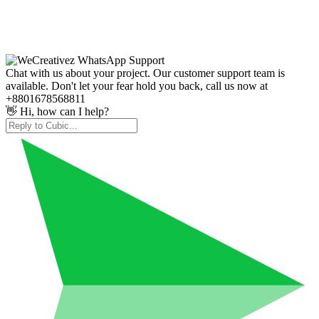
Chat with us about your project. Our customer support team is
available. Don't let your fear hold you back, call us now at
+8801678568811
👋 Hi, how can I help?