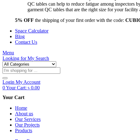
QC tables can help to reduce fatigue among inspectors b
garment QC tables that are the right size for your facil
5% OFF
the shipping of your first order with the code:
CUBI
Space Calculator
Blog
Contact Us
Menu
Looking for
My Search
Products
search
Login
My Account
0
Your Cart:
৳
0.00
Your Cart
Home
About us
Our Services
Our Projects
Products