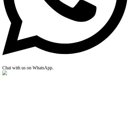
Chat with us on WhatsApp.