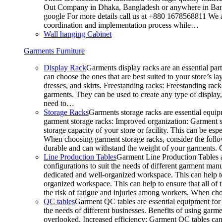
Out Company in Dhaka, Bangladesh or anywhere in Bangla
google For more details call us at +880 1678568811 We ar
coordination and implementation process while…
Wall hanging Cabinet
Garments Furniture
Display Rack
Garments display racks are an essential par
can choose the ones that are best suited to your store’s 
dresses, and skirts. Freestanding racks: Freestanding rack
garments. They can be used to create any type of display,
need to…
Storage Racks
Garments storage racks are essential equipm
garment storage racks: Improved organization: Garment st
storage capacity of your store or facility. This can be e
When choosing garment storage racks, consider the followi
durable and can withstand the weight of your garments.
Line Production Tables
Garment Line Production Tables ar
configurations to suit the needs of different garment man
dedicated and well-organized workspace. This can help to
organized workspace. This can help to ensure that all o
the risk of fatigue and injuries among workers. When choo
QC tables
Garment QC tables are essential equipment for a
the needs of different businesses. Benefits of using gar
overlooked. Increased efficiency: Garment QC tables can 