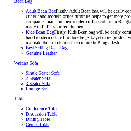
Bean Bag
Adult Bean Bag
Firstly, Adult Bean bag will be easily 
Other hand modern office furniture helps to get more prod
companies maintain their modern office culture in Bangla
ready to fulfill your requirements.
Kids Bean Bag
Firstly, Kids Bean bag will be easily co
hand modern office furniture helps to get more productivi
maintain their modern office culture in Bangladesh.
Best Selling Bean Bag
Genuine Leather
Waiting Sofa
Single Seater Sofa
2 Seater Sofa
3 Seater Sofa
Lounge Sofa
Table
Conference Table
Discussion Table
Dining Table
Center Table