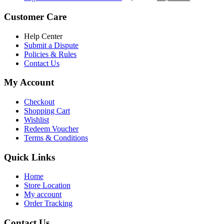
৳ 5,200.00.
৳ 4,800.00.
price
price
was:
is:
Customer Care
৳ 6,500.00.
৳ 5,500.00
Help Center
Submit a Dispute
Policies & Rules
Contact Us
My Account
Checkout
Shopping Cart
Wishlist
Redeem Voucher
Terms & Conditions
Quick Links
Home
Store Location
My account
Order Tracking
Contact Us