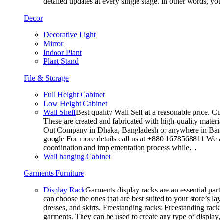
detailed updates at every single stage. In other words, y
Decor
Decorative Light
Mirror
Indoor Plant
Plant Stand
File & Storage
Full Height Cabinet
Low Height Cabinet
Wall Shelf
Best quality Wall Self at a reasonable price. C
These are created and fabricated with high-quality materia
Out Company in Dhaka, Bangladesh or anywhere in Bangla
google For more details call us at +880 1678568811 We ar
coordination and implementation process while…
Wall hanging Cabinet
Garments Furniture
Display Rack
Garments display racks are an essential par
can choose the ones that are best suited to your store’s 
dresses, and skirts. Freestanding racks: Freestanding rack
garments. They can be used to create any type of display,