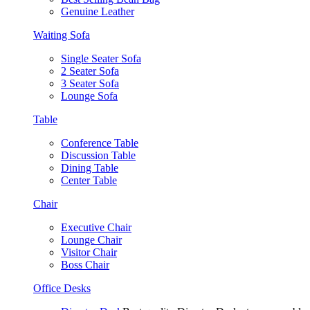
Genuine Leather
Waiting Sofa
Single Seater Sofa
2 Seater Sofa
3 Seater Sofa
Lounge Sofa
Table
Conference Table
Discussion Table
Dining Table
Center Table
Chair
Executive Chair
Lounge Chair
Visitor Chair
Boss Chair
Office Desks