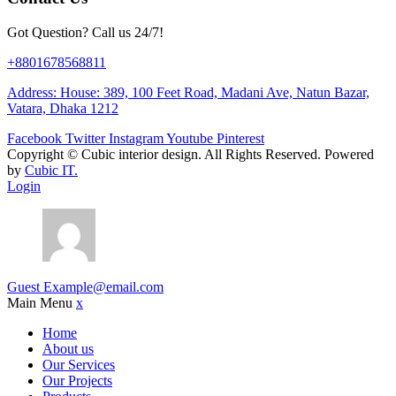
Got Question? Call us 24/7!
+8801678568811
Address: House: 389, 100 Feet Road, Madani Ave, Natun Bazar,
Vatara, Dhaka 1212
Facebook
Twitter
Instagram
Youtube
Pinterest
Copyright ©
Cubic interior design.
All Rights Reserved. Powered
by
Cubic IT.
Login
Guest
Example@email.com
Main Menu
x
Home
About us
Our Services
Our Projects