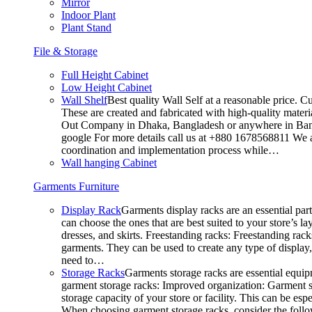
Mirror
Indoor Plant
Plant Stand
File & Storage
Full Height Cabinet
Low Height Cabinet
Wall Shelf
Best quality Wall Self at a reasonable price. C
These are created and fabricated with high-quality materia
Out Company in Dhaka, Bangladesh or anywhere in Bangla
google For more details call us at +880 1678568811 We ar
coordination and implementation process while…
Wall hanging Cabinet
Garments Furniture
Display Rack
Garments display racks are an essential par
can choose the ones that are best suited to your store’s 
dresses, and skirts. Freestanding racks: Freestanding rack
garments. They can be used to create any type of display,
need to…
Storage Racks
Garments storage racks are essential equipm
garment storage racks: Improved organization: Garment st
storage capacity of your store or facility. This can be e
When choosing garment storage racks, consider the followi