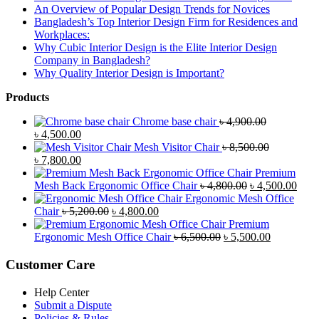
An Overview of Popular Design Trends for Novices
Bangladesh’s Top Interior Design Firm for Residences and
Workplaces:
Why Cubic Interior Design is the Elite Interior Design
Company in Bangladesh?
Why Quality Interior Design is Important?
Products
Chrome base chair
৳
4,900.00
Original
Current
৳
4,500.00
price
price
Mesh Visitor Chair
৳
8,500.00
was:
Original
is:
Current
৳
7,800.00
৳ 4,900.00.
price
৳ 4,500.00.
price
Premium
was:
is:
Original
Curr
Mesh Back Ergonomic Office Chair
৳
4,800.00
৳
4,500.00
৳ 8,500.00.
৳ 7,800.00.
price
price
Ergonomic Mesh Office
Original
Current
was:
is:
Chair
৳
5,200.00
৳
4,800.00
price
price
৳ 4,800.00.
৳ 4,5
Premium
was:
is:
Original
Current
Ergonomic Mesh Office Chair
৳
6,500.00
৳
5,500.00
৳ 5,200.00.
৳ 4,800.00.
price
price
was:
is:
Customer Care
৳ 6,500.00.
৳ 5,500.00
Help Center
Submit a Dispute
Policies & Rules