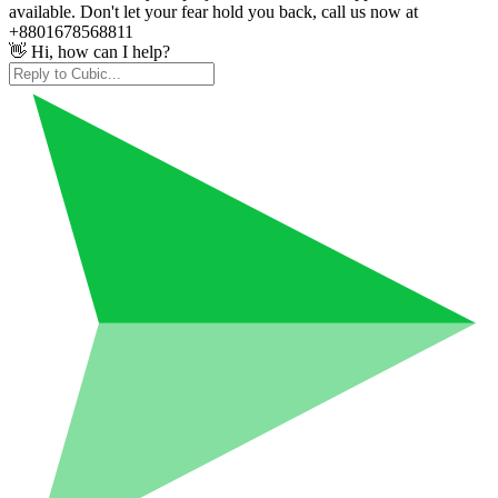
available. Don't let your fear hold you back, call us now at
+8801678568811
👋 Hi, how can I help?