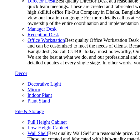
Director Desk
Best quality Director Desk at a reasonable 
quick team meetings. These are created and fabricated wit
high skillful office Fit-Out Company in Dhaka, Banglade
view our location on google For more details call us at 
ownership of the entire coordination and implementatio
Manager Desk
Reception Desk
Office Workstation
Best quality Office Workstation Desk a
and can be customized to meet the needs of clients. Becau
Bangladesh, So call CUBIC today. most noteworthy, Our T
We are the best at what we do, and our professional and c
detailed updates at every single stage. In other words, y
Decor
Decorative Light
Mirror
Indoor Plant
Plant Stand
File & Storage
Full Height Cabinet
Low Height Cabinet
Wall Shelf
Best quality Wall Self at a reasonable price. C
These are created and fabricated with high-quality materia