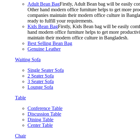
Adult Bean Bag
Firstly, Adult Bean bag will be easily 
Other hand modern office furniture helps to get more prod
companies maintain their modern office culture in Bangla
ready to fulfill your requirements.
Kids Bean Bag
Firstly, Kids Bean bag will be easily co
hand modern office furniture helps to get more productivi
maintain their modern office culture in Bangladesh.
Best Selling Bean Bag
Genuine Leather
Waiting Sofa
Single Seater Sofa
2 Seater Sofa
3 Seater Sofa
Lounge Sofa
Table
Conference Table
Discussion Table
Dining Table
Center Table
Chair