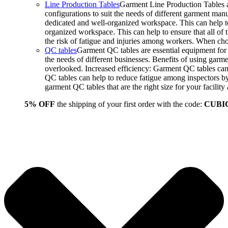
Line Production Tables
Garment Line Production Tables ar
configurations to suit the needs of different garment man
dedicated and well-organized workspace. This can help to
organized workspace. This can help to ensure that all o
the risk of fatigue and injuries among workers. When choo
QC tables
Garment QC tables are essential equipment for a
the needs of different businesses. Benefits of using gar
overlooked. Increased efficiency: Garment QC tables can 
QC tables can help to reduce fatigue among inspectors b
garment QC tables that are the right size for your facil
5% OFF
the shipping of your first order with the code:
CUBI