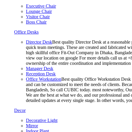
Executive Chair
Lounge Chair
Visitor Chair
Boss Chair
Office Desks
Director Desk
Best quality Director Desk at a reasonable 
quick team meetings. These are created and fabricated wit
high skillful office Fit-Out Company in Dhaka, Banglade
view our location on google For more details call us at 
ownership of the entire coordination and implementatio
Manager Desk
Reception Desk
Office Workstation
Best quality Office Workstation Desk a
and can be customized to meet the needs of clients. Becau
Bangladesh, So call CUBIC today. most noteworthy, Our T
We are the best at what we do, and our professional and c
detailed updates at every single stage. In other words, y
Decor
Decorative Light
Mirror
Indoor Plant