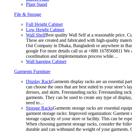
Plant Stand
File & Storage
Full Height Cabinet
Low Height Cabinet
Wall Shelf
Best quality Wall Self at a reasonable price. C
These are created and fabricated with high-quality materia
Out Company in Dhaka, Bangladesh or anywhere in Bangla
google For more details call us at +880 1678568811 We ar
coordination and implementation process while…
Wall hanging Cabinet
Garments Furniture
Display Rack
Garments display racks are an essential par
can choose the ones that are best suited to your store’s 
dresses, and skirts. Freestanding racks: Freestanding rack
garments. They can be used to create any type of display,
need to…
Storage Racks
Garments storage racks are essential equipm
garment storage racks: Improved organization: Garment st
storage capacity of your store or facility. This can be e
When choosing garment storage racks, consider the followi
durable and can withstand the weight of your garments.