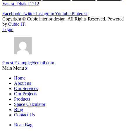
Vatara, Dhaka 1212
Facebook
Twitter
Instagram
Youtube
Pinterest
Copyright ©
Cubic interior design.
All Rights Reserved. Powered
by
Cubic IT.
Login
Guest
Example@email.com
Main Menu
x
Home
About us
Our Services
Our Projects
Products
Space Calculator
Blog
Contact Us
Bean Bag