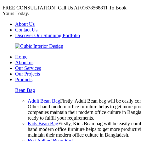
FREE CONSULTATION! Call Us At
01678568811
To Book
Yours Today.
About Us
Contact Us
Discover Our Stunning Portfolio
Home
About us
Our Services
Our Projects
Products
Bean Bag
Adult Bean Bag
Firstly, Adult Bean bag will be easily 
Other hand modern office furniture helps to get more prod
companies maintain their modern office culture in Bangla
ready to fulfill your requirements.
Kids Bean Bag
Firstly, Kids Bean bag will be easily co
hand modern office furniture helps to get more productivi
maintain their modern office culture in Bangladesh.
Best Selling Bean Bag