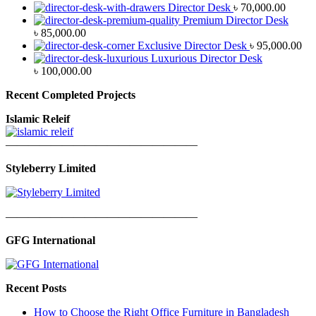
Director Desk
৳
70,000.00
Premium Director Desk
৳
85,000.00
Exclusive Director Desk
৳
95,000.00
Luxurious Director Desk
৳
100,000.00
Recent Completed Projects
Islamic Releif
—————————————————
Styleberry Limited
—————————————————
GFG International
Recent Posts
How to Choose the Right Office Furniture in Bangladesh