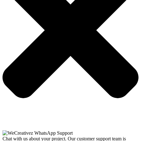
Chat with us about your project. Our customer support team is