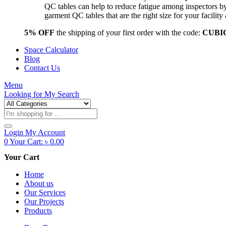
QC tables can help to reduce fatigue among inspectors b
garment QC tables that are the right size for your facil
5% OFF
the shipping of your first order with the code:
CUBI
Space Calculator
Blog
Contact Us
Menu
Looking for
My Search
Products
search
Login
My Account
0
Your Cart:
৳
0.00
Your Cart
Home
About us
Our Services
Our Projects
Products