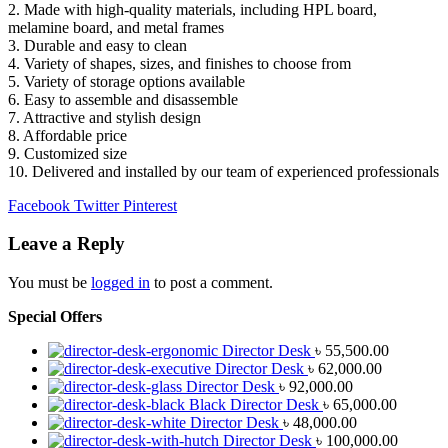
2. Made with high-quality materials, including HPL board,
melamine board, and metal frames
3. Durable and easy to clean
4. Variety of shapes, sizes, and finishes to choose from
5. Variety of storage options available
6. Easy to assemble and disassemble
7. Attractive and stylish design
8. Affordable price
9. Customized size
10. Delivered and installed by our team of experienced professionals
Facebook
Twitter
Pinterest
Leave a Reply
You must be
logged in
to post a comment.
Special Offers
Director Desk
৳
55,500.00
Director Desk
৳
62,000.00
Director Desk
৳
92,000.00
Black Director Desk
৳
65,000.00
Director Desk
৳
48,000.00
Director Desk
৳
100,000.00