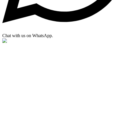
Chat with us on WhatsApp.