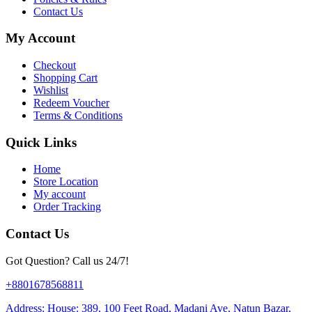
Contact Us
My Account
Checkout
Shopping Cart
Wishlist
Redeem Voucher
Terms & Conditions
Quick Links
Home
Store Location
My account
Order Tracking
Contact Us
Got Question? Call us 24/7!
+8801678568811
Address: House: 389, 100 Feet Road, Madani Ave, Natun Bazar,