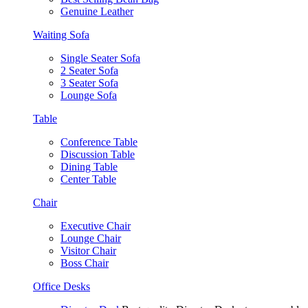
Genuine Leather
Waiting Sofa
Single Seater Sofa
2 Seater Sofa
3 Seater Sofa
Lounge Sofa
Table
Conference Table
Discussion Table
Dining Table
Center Table
Chair
Executive Chair
Lounge Chair
Visitor Chair
Boss Chair
Office Desks