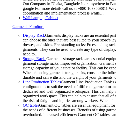
Out Company in Dhaka, Bangladesh or anywhere in Bangla
google For more details call us at +880 1678568811 We ar
coordination and implementation process while…
Wall hanging Cabinet
Garments Furniture
Display Rack
Garments display racks are an essential par
can choose the ones that are best suited to your store’s 
dresses, and skirts. Freestanding racks: Freestanding rack
garments. They can be used to create any type of display,
need to…
Storage Racks
Garments storage racks are essential equipm
garment storage racks: Improved organization: Garment st
storage capacity of your store or facility. This can be e
When choosing garment storage racks, consider the followi
durable and can withstand the weight of your garments.
Line Production Tables
Garment Line Production Tables ar
configurations to suit the needs of different garment man
dedicated and well-organized workspace. This can help to
organized workspace. This can help to ensure that all o
the risk of fatigue and injuries among workers. When choo
QC tables
Garment QC tables are essential equipment for a
the needs of different businesses. Benefits of using gar
overlooked. Increased efficiency: Garment QC tables can 