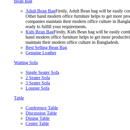
Bean Bag
Adult Bean Bag
Firstly, Adult Bean bag will be easily 
Other hand modern office furniture helps to get more prod
companies maintain their modern office culture in Bangla
ready to fulfill your requirements.
Kids Bean Bag
Firstly, Kids Bean bag will be easily co
hand modern office furniture helps to get more productivi
maintain their modern office culture in Bangladesh.
Best Selling Bean Bag
Genuine Leather
Waiting Sofa
Single Seater Sofa
2 Seater Sofa
3 Seater Sofa
Lounge Sofa
Table
Conference Table
Discussion Table
Dining Table
Center Table