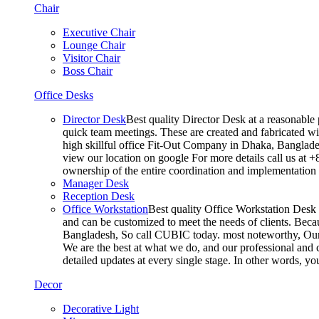
Chair
Executive Chair
Lounge Chair
Visitor Chair
Boss Chair
Office Desks
Director Desk
Best quality Director Desk at a reasonable 
quick team meetings. These are created and fabricated wit
high skillful office Fit-Out Company in Dhaka, Banglade
view our location on google For more details call us at 
ownership of the entire coordination and implementatio
Manager Desk
Reception Desk
Office Workstation
Best quality Office Workstation Desk a
and can be customized to meet the needs of clients. Becau
Bangladesh, So call CUBIC today. most noteworthy, Our T
We are the best at what we do, and our professional and c
detailed updates at every single stage. In other words, y
Decor
Decorative Light