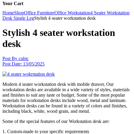
Your Cart
Home
Shop
Office Furniture
Office Workstation
4 Seater Workstation
Desk Single Leg
Stylish 4 seater workstation desk
Stylish 4 seater workstation
desk
Post By
cubic
Post Date:
13/05/2025
Modern 4 seater workstation desk with mobile drawer, Our
workstation desks are available in a wide variety of styles, materials
and finishes to suit any taste or budget. Some of the most popular
materials for workstation desks include wood, metal and laminate.
Workstation desks can be found in a variety of colors and finishes,
including black, white, wood grain, and metal.
Some of the special features of our Workstation desk are:
1. Custom-made to your specific requirements