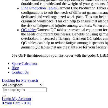
durable and can withstand the weight of your garments.
Line Production Tables
Garment Line Production Tables ar
configurations to suit the needs of different garment man
dedicated and well-organized workspace. This can help to
organized workspace. This can help to ensure that all o
the risk of fatigue and injuries among workers. When choo
QC tables
Garment QC tables are essential equipment for a
the needs of different businesses. Benefits of using gar
overlooked. Increased efficiency: Garment QC tables can 
QC tables can help to reduce fatigue among inspectors b
garment QC tables that are the right size for your facil
5% OFF
the shipping of your first order with the code:
CUBI
Space Calculator
Blog
Contact Us
Looking for
My Search
Products
search
Login
My Account
0
Your Cart:
৳
0.00