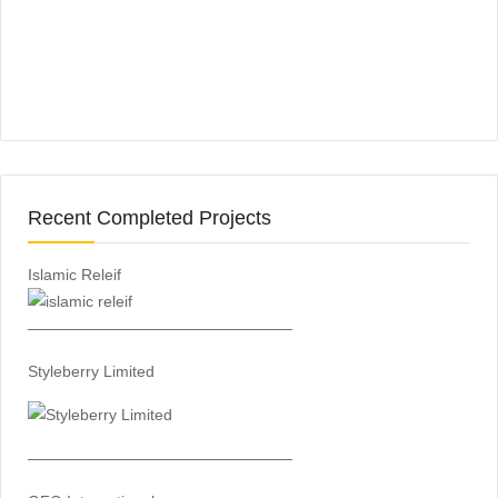
Recent Completed Projects
Islamic Releif
—————————————————
Styleberry Limited
—————————————————