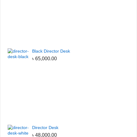
Black Director Desk
৳
65,000.00
Director Desk
৳
48,000.00