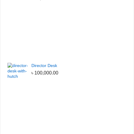
Director Desk
৳
100,000.00