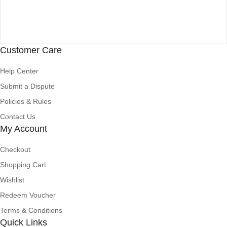
Customer Care
Help Center
Submit a Dispute
Policies & Rules
Contact Us
My Account
Checkout
Shopping Cart
Wishlist
Redeem Voucher
Terms & Conditions
Quick Links