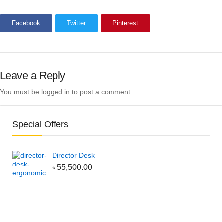
Facebook
Twitter
Pinterest
Leave a Reply
You must be
logged in
to post a comment.
Special Offers
Director Desk
৳
55,500.00