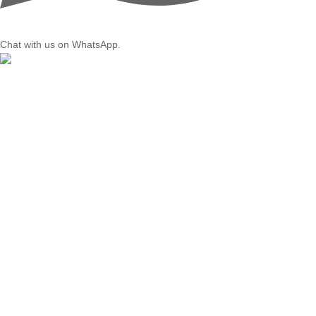
Chat with us on WhatsApp.