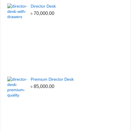
Director Desk
৳
70,000.00
Premium Director Desk
৳
85,000.00