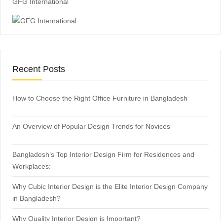
GFG International
Recent Posts
How to Choose the Right Office Furniture in Bangladesh
An Overview of Popular Design Trends for Novices
Bangladesh’s Top Interior Design Firm for Residences and
Workplaces:
Why Cubic Interior Design is the Elite Interior Design Company
in Bangladesh?
Why Quality Interior Design is Important?