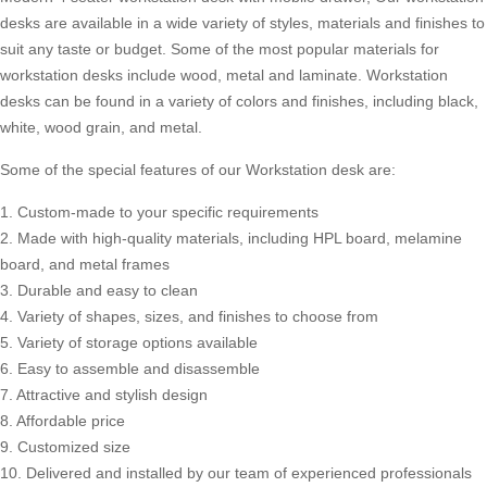
desks are available in a wide variety of styles, materials and finishes to
suit any taste or budget. Some of the most popular materials for
workstation desks include wood, metal and laminate. Workstation
desks can be found in a variety of colors and finishes, including black,
white, wood grain, and metal.
Some of the special features of our Workstation desk are:
1. Custom-made to your specific requirements
2. Made with high-quality materials, including HPL board, melamine
board, and metal frames
3. Durable and easy to clean
4. Variety of shapes, sizes, and finishes to choose from
5. Variety of storage options available
6. Easy to assemble and disassemble
7. Attractive and stylish design
8. Affordable price
9. Customized size
10. Delivered and installed by our team of experienced professionals