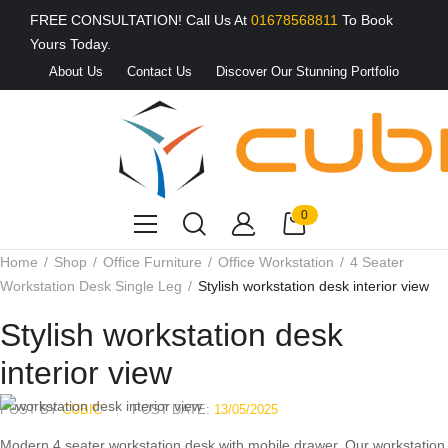
FREE CONSULTATION! Call Us At
01678568811
To Book
Yours Today.
About Us
Contact Us
Discover Our Stunning Portfolio
0
Home
Shop
Office Furniture
Office Workstation
4 Seater
Workstation Desk Single Leg
Stylish workstation desk interior view
Stylish workstation desk
interior view
POST BY
CUBIC
POST DATE:
13/05/2025
Modern 4 seater workstation desk with mobile drawer, Our workstation