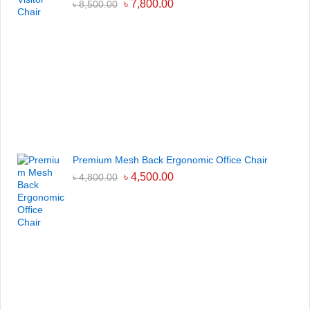
৳
7,800.00
৳
8,500.00
Premium Mesh Back Ergonomic Office Chair
৳
4,500.00
৳
4,800.00