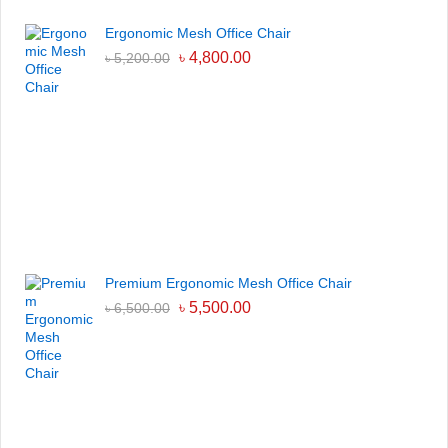
Ergonomic Mesh Office Chair
৳
4,800.00
৳
5,200.00
Premium Ergonomic Mesh Office Chair
৳
5,500.00
৳
6,500.00