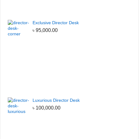
Exclusive Director Desk
৳
95,000.00
Luxurious Director Desk
৳
100,000.00