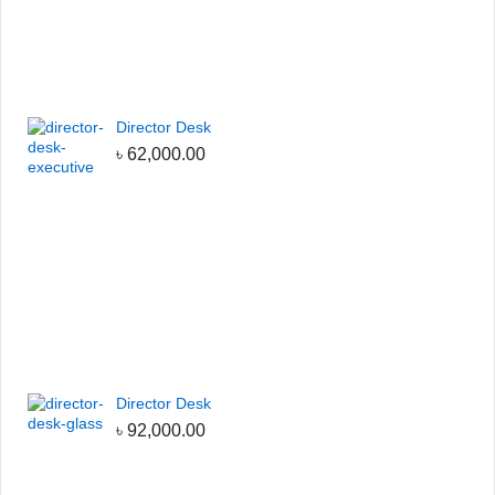
Director Desk
৳
62,000.00
Director Desk
৳
92,000.00