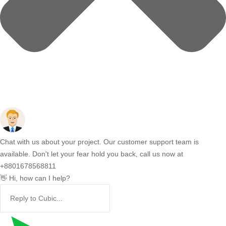
Chat with us about your project. Our customer support team is
available. Don't let your fear hold you back, call us now at
+8801678568811
👋 Hi, how can I help?