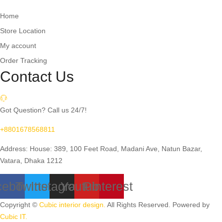
Home
Store Location
My account
Order Tracking
Contact Us
Got Question? Call us 24/7!
+8801678568811
Address: House: 389, 100 Feet Road, Madani Ave, Natun Bazar,
Vatara, Dhaka 1212
cebook
Twitter
Instagram
Youtube
Pinterest
Copyright ©
Cubic interior design.
All Rights Reserved. Powered by
Cubic IT.