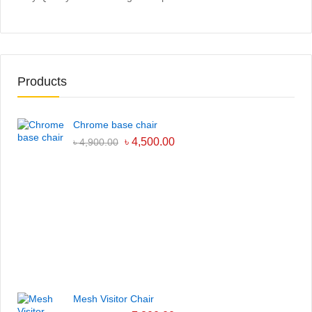
Products
Chrome base chair
৳
4,500.00
৳
4,900.00
Mesh Visitor Chair