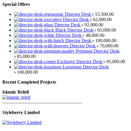
Special Offers
Director Desk
৳
55,500.00
Director Desk
৳
62,000.00
Director Desk
৳
92,000.00
Black Director Desk
৳
65,000.00
Director Desk
৳
48,000.00
Director Desk
৳
100,000.00
Director Desk
৳
70,000.00
Premium Director Desk
৳
85,000.00
Exclusive Director Desk
৳
95,000.00
Luxurious Director Desk
৳
100,000.00
Recent Completed Projects
Islamic Releif
—————————————————
Styleberry Limited