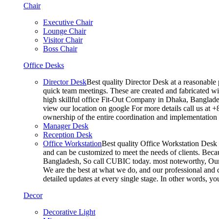
Chair
Executive Chair
Lounge Chair
Visitor Chair
Boss Chair
Office Desks
Director Desk
Best quality Director Desk at a reasonable 
quick team meetings. These are created and fabricated wit
high skillful office Fit-Out Company in Dhaka, Banglade
view our location on google For more details call us at 
ownership of the entire coordination and implementatio
Manager Desk
Reception Desk
Office Workstation
Best quality Office Workstation Desk a
and can be customized to meet the needs of clients. Becau
Bangladesh, So call CUBIC today. most noteworthy, Our T
We are the best at what we do, and our professional and c
detailed updates at every single stage. In other words, y
Decor
Decorative Light