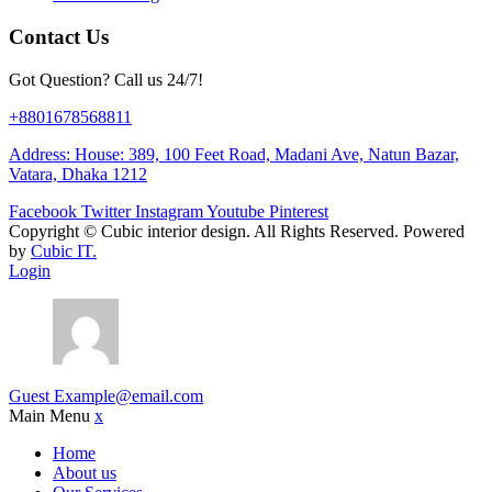
Contact Us
Got Question? Call us 24/7!
+8801678568811
Address: House: 389, 100 Feet Road, Madani Ave, Natun Bazar,
Vatara, Dhaka 1212
Facebook
Twitter
Instagram
Youtube
Pinterest
Copyright ©
Cubic interior design.
All Rights Reserved. Powered
by
Cubic IT.
Login
Guest
Example@email.com
Main Menu
x
Home
About us