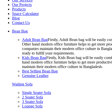
Our Services
Our Projects
Products
Space Calculator
Blog
Contact Us
Bean Bag
Adult Bean Bag
Firstly, Adult Bean bag will be easily 
Other hand modern office furniture helps to get more prod
companies maintain their modern office culture in Bangla
ready to fulfill your requirements.
Kids Bean Bag
Firstly, Kids Bean bag will be easily co
hand modern office furniture helps to get more productivi
maintain their modern office culture in Bangladesh.
Best Selling Bean Bag
Genuine Leather
Waiting Sofa
Single Seater Sofa
2 Seater Sofa
3 Seater Sofa
Lounge Sofa