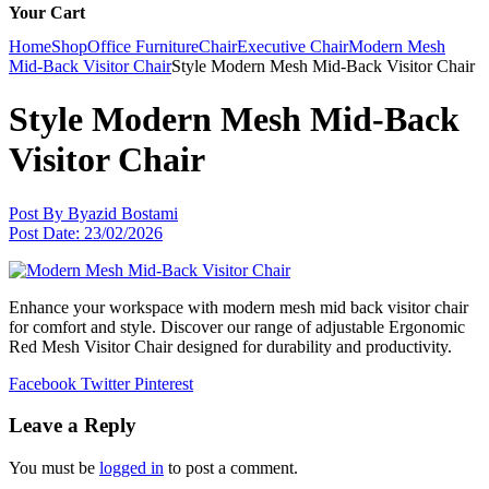
Your Cart
Home
Shop
Office Furniture
Chair
Executive Chair
Modern Mesh
Mid-Back Visitor Chair
Style Modern Mesh Mid-Back Visitor Chair
Style Modern Mesh Mid-Back
Visitor Chair
Post By
Byazid Bostami
Post Date:
23/02/2026
Enhance your workspace with modern mesh mid back visitor chair
for comfort and style. Discover our range of adjustable Ergonomic
Red Mesh Visitor Chair designed for durability and productivity.
Facebook
Twitter
Pinterest
Leave a Reply
You must be
logged in
to post a comment.