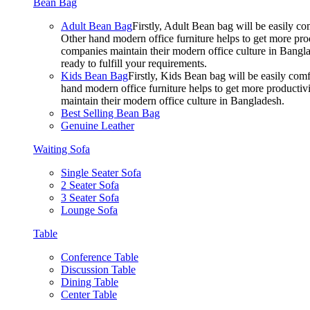
Bean Bag
Adult Bean Bag
Firstly, Adult Bean bag will be easily 
Other hand modern office furniture helps to get more prod
companies maintain their modern office culture in Bangla
ready to fulfill your requirements.
Kids Bean Bag
Firstly, Kids Bean bag will be easily co
hand modern office furniture helps to get more productivi
maintain their modern office culture in Bangladesh.
Best Selling Bean Bag
Genuine Leather
Waiting Sofa
Single Seater Sofa
2 Seater Sofa
3 Seater Sofa
Lounge Sofa
Table
Conference Table
Discussion Table
Dining Table
Center Table