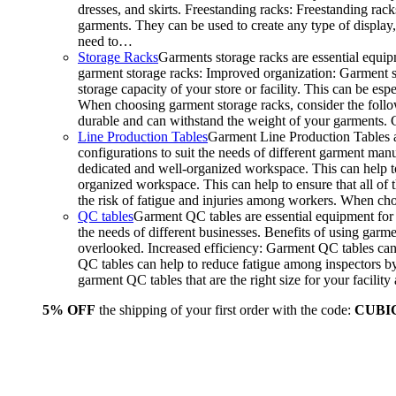
dresses, and skirts. Freestanding racks: Freestanding rack
garments. They can be used to create any type of display,
need to…
Storage Racks
Garments storage racks are essential equipm
garment storage racks: Improved organization: Garment st
storage capacity of your store or facility. This can be e
When choosing garment storage racks, consider the followi
durable and can withstand the weight of your garments.
Line Production Tables
Garment Line Production Tables ar
configurations to suit the needs of different garment man
dedicated and well-organized workspace. This can help to
organized workspace. This can help to ensure that all o
the risk of fatigue and injuries among workers. When choo
QC tables
Garment QC tables are essential equipment for a
the needs of different businesses. Benefits of using gar
overlooked. Increased efficiency: Garment QC tables can 
QC tables can help to reduce fatigue among inspectors b
garment QC tables that are the right size for your facil
5% OFF
the shipping of your first order with the code:
CUBI