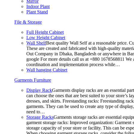
Mirror
Indoor Plant
Plant Stand
File & Storage
Full Height Cabinet
Low Height Cabinet
Wall Shelf
Best quality Wall Self at a reasonable price. C
These are created and fabricated with high-quality materia
Out Company in Dhaka, Bangladesh or anywhere in Bangla
google For more details call us at +880 1678568811 We ar
coordination and implementation process while…
Wall hanging Cabinet
Garments Furniture
Display Rack
Garments display racks are an essential par
can choose the ones that are best suited to your store’s 
dresses, and skirts. Freestanding racks: Freestanding rack
garments. They can be used to create any type of display,
need to…
Storage Racks
Garments storage racks are essential equipm
garment storage racks: Improved organization: Garment st
storage capacity of your store or facility. This can be e
When choosing garment storage racks, consider the followi