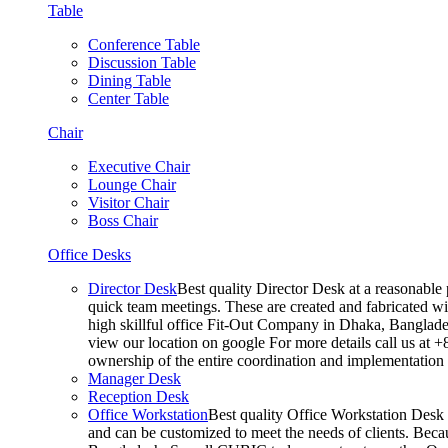
Table
Conference Table
Discussion Table
Dining Table
Center Table
Chair
Executive Chair
Lounge Chair
Visitor Chair
Boss Chair
Office Desks
Director Desk
Best quality Director Desk at a reasonable 
quick team meetings. These are created and fabricated wit
high skillful office Fit-Out Company in Dhaka, Banglade
view our location on google For more details call us at 
ownership of the entire coordination and implementatio
Manager Desk
Reception Desk
Office Workstation
Best quality Office Workstation Desk a
and can be customized to meet the needs of clients. Becau