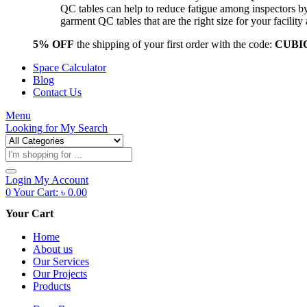
QC tables can help to reduce fatigue among inspectors b
garment QC tables that are the right size for your facil
5% OFF
the shipping of your first order with the code:
CUBI
Space Calculator
Blog
Contact Us
Menu
Looking for
My Search
Products
search
Login
My Account
0
Your Cart:
৳
0.00
Your Cart
Home
About us
Our Services
Our Projects
Products