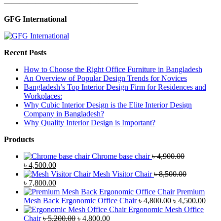
—————————————————
GFG International
Recent Posts
How to Choose the Right Office Furniture in Bangladesh
An Overview of Popular Design Trends for Novices
Bangladesh’s Top Interior Design Firm for Residences and
Workplaces:
Why Cubic Interior Design is the Elite Interior Design
Company in Bangladesh?
Why Quality Interior Design is Important?
Products
Chrome base chair
৳
4,900.00
Original
Current
৳
4,500.00
price
price
Mesh Visitor Chair
৳
8,500.00
was:
Original
is:
Current
৳
7,800.00
৳ 4,900.00.
price
৳ 4,500.00.
price
Premium
was:
is:
Original
Curr
Mesh Back Ergonomic Office Chair
৳
4,800.00
৳
4,500.00
৳ 8,500.00.
৳ 7,800.00.
price
price
Ergonomic Mesh Office
Original
Current
was:
is:
Chair
৳
5,200.00
৳
4,800.00