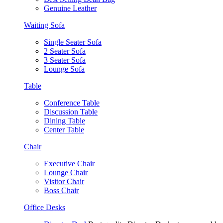
Genuine Leather
Waiting Sofa
Single Seater Sofa
2 Seater Sofa
3 Seater Sofa
Lounge Sofa
Table
Conference Table
Discussion Table
Dining Table
Center Table
Chair
Executive Chair
Lounge Chair
Visitor Chair
Boss Chair
Office Desks