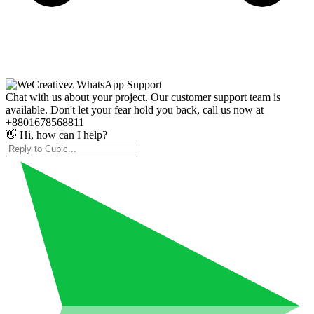
Chat with us about your project. Our customer support team is
available. Don't let your fear hold you back, call us now at
+8801678568811
👋 Hi, how can I help?