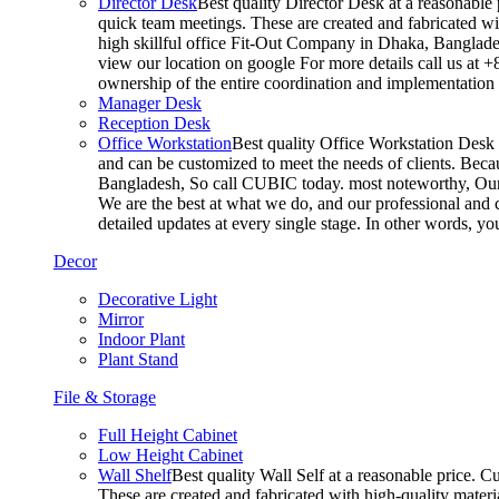
Director Desk
Best quality Director Desk at a reasonable 
quick team meetings. These are created and fabricated wit
high skillful office Fit-Out Company in Dhaka, Banglade
view our location on google For more details call us at 
ownership of the entire coordination and implementatio
Manager Desk
Reception Desk
Office Workstation
Best quality Office Workstation Desk a
and can be customized to meet the needs of clients. Becau
Bangladesh, So call CUBIC today. most noteworthy, Our T
We are the best at what we do, and our professional and c
detailed updates at every single stage. In other words, y
Decor
Decorative Light
Mirror
Indoor Plant
Plant Stand
File & Storage
Full Height Cabinet
Low Height Cabinet
Wall Shelf
Best quality Wall Self at a reasonable price. C
These are created and fabricated with high-quality materia