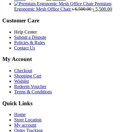
price
price
৳ 4,800.00.
৳ 4,5
Premium
was:
is:
Original
Current
Ergonomic Mesh Office Chair
৳
6,500.00
৳
5,500.00
৳ 5,200.00.
৳ 4,800.00.
price
price
was:
is:
Customer Care
৳ 6,500.00.
৳ 5,500.00
Help Center
Submit a Dispute
Policies & Rules
Contact Us
My Account
Checkout
Shopping Cart
Wishlist
Redeem Voucher
Terms & Conditions
Quick Links
Home
Store Location
My account
Order Tracking