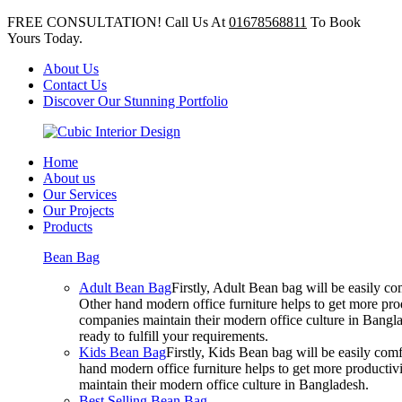
FREE CONSULTATION! Call Us At
01678568811
To Book
Yours Today.
About Us
Contact Us
Discover Our Stunning Portfolio
Home
About us
Our Services
Our Projects
Products
Bean Bag
Adult Bean Bag
Firstly, Adult Bean bag will be easily 
Other hand modern office furniture helps to get more prod
companies maintain their modern office culture in Bangla
ready to fulfill your requirements.
Kids Bean Bag
Firstly, Kids Bean bag will be easily co
hand modern office furniture helps to get more productivi
maintain their modern office culture in Bangladesh.
Best Selling Bean Bag