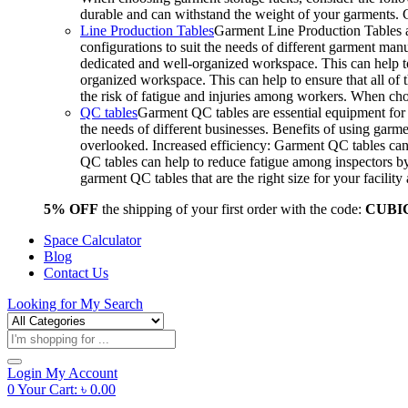
durable and can withstand the weight of your garments.
Line Production Tables
Garment Line Production Tables ar
configurations to suit the needs of different garment man
dedicated and well-organized workspace. This can help to
organized workspace. This can help to ensure that all o
the risk of fatigue and injuries among workers. When choo
QC tables
Garment QC tables are essential equipment for a
the needs of different businesses. Benefits of using gar
overlooked. Increased efficiency: Garment QC tables can 
QC tables can help to reduce fatigue among inspectors b
garment QC tables that are the right size for your facil
5% OFF
the shipping of your first order with the code:
CUBI
Space Calculator
Blog
Contact Us
Looking for
My Search
Products
search
Login
My Account
0
Your Cart:
৳
0.00