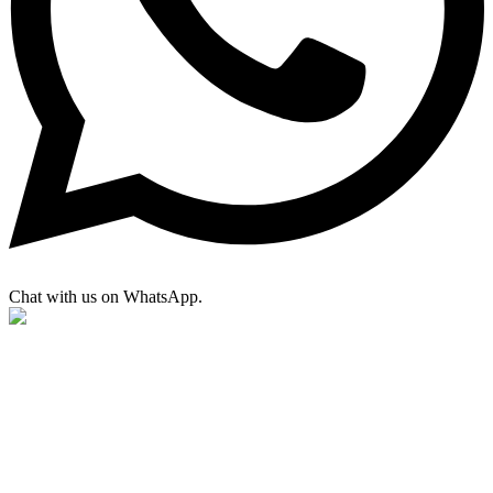
Chat with us on WhatsApp.