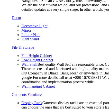
Bangladesh, So call CUBIC today. most noteworthy, Our T
We are the best at what we do, and our professional and c
detailed updates at every single stage. In other words, y
Decor
Decorative Light
Mirror
Indoor Plant
Plant Stand
File & Storage
Full Height Cabinet
Low Height Cabinet
Wall Shelf
Best quality Wall Self at a reasonable price. C
These are created and fabricated with high-quality materia
Out Company in Dhaka, Bangladesh or anywhere in Bangla
google For more details call us at +880 1678568811 We ar
coordination and implementation process while…
Wall hanging Cabinet
Garments Furniture
Display Rack
Garments display racks are an essential par
can choose the ones that are best suited to your store’s 