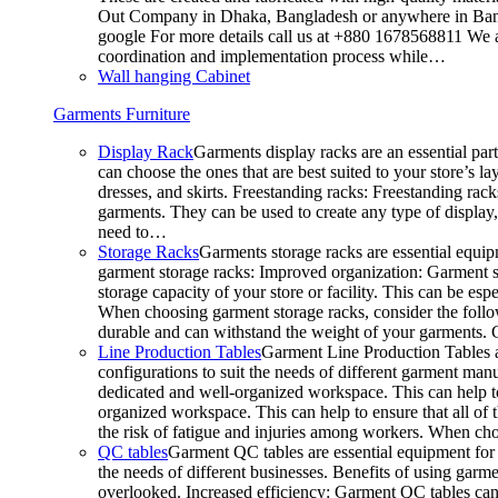
Out Company in Dhaka, Bangladesh or anywhere in Bangla
google For more details call us at +880 1678568811 We ar
coordination and implementation process while…
Wall hanging Cabinet
Garments Furniture
Display Rack
Garments display racks are an essential par
can choose the ones that are best suited to your store’s 
dresses, and skirts. Freestanding racks: Freestanding rack
garments. They can be used to create any type of display,
need to…
Storage Racks
Garments storage racks are essential equipm
garment storage racks: Improved organization: Garment st
storage capacity of your store or facility. This can be e
When choosing garment storage racks, consider the followi
durable and can withstand the weight of your garments.
Line Production Tables
Garment Line Production Tables ar
configurations to suit the needs of different garment man
dedicated and well-organized workspace. This can help to
organized workspace. This can help to ensure that all o
the risk of fatigue and injuries among workers. When choo
QC tables
Garment QC tables are essential equipment for a
the needs of different businesses. Benefits of using gar
overlooked. Increased efficiency: Garment QC tables can 