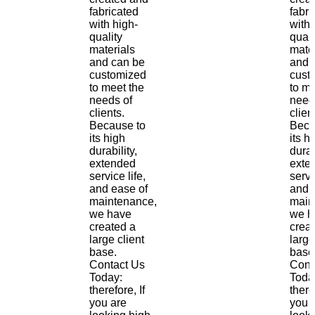
fabricated
fabri
with high-
with 
quality
quali
materials
mate
and can be
and 
customized
cust
to meet the
to me
needs of
need
clients.
clien
Because to
Beca
its high
its h
durability,
durab
extended
exte
service life,
servi
and ease of
and 
maintenance,
main
we have
we h
created a
crea
large client
large
base.
base
Contact Us
Cont
Today:
Toda
therefore, If
there
you are
you 