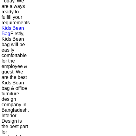
Today. We
are always
ready to
fulfill your
requirements.
Kids Bean
Bag
Firstly,
Kids Bean
bag will be
easily
comfortable
for the
employee &
guest. We
are the best
Kids Bean
bag & office
furniture
design
company in
Bangladesh.
Interior
Design is
the best part
for