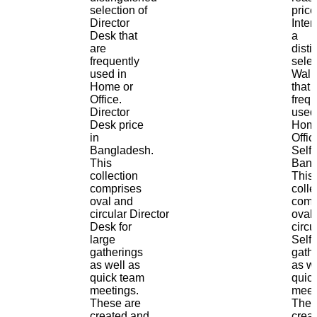
selection of
price
Director
Inter
Desk that
a
are
dist
frequently
selec
used in
Wall 
Home or
that 
Office.
frequ
Director
used
Desk price
Home
in
Offic
Bangladesh.
Self 
This
Bang
collection
This
comprises
colle
oval and
comp
circular Director
oval
Desk for
circu
large
Self 
gatherings
gath
as well as
as we
quick team
quic
meetings.
meet
These are
Thes
created and
crea