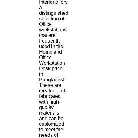
Interior offers
a
distinguished
selection of
Office
workstations
that are
frequently
used in the
Home and
Office.
Workstation
Desk price
in
Bangladesh.
These are
created and
fabricated
with high-
quality
materials
and can be
customized
to meet the
needs of