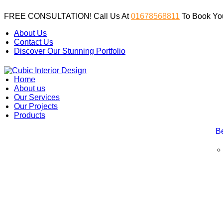
FREE CONSULTATION! Call Us At
01678568811
To Book You
About Us
Contact Us
Discover Our Stunning Portfolio
Home
About us
Our Services
Our Projects
Products
B