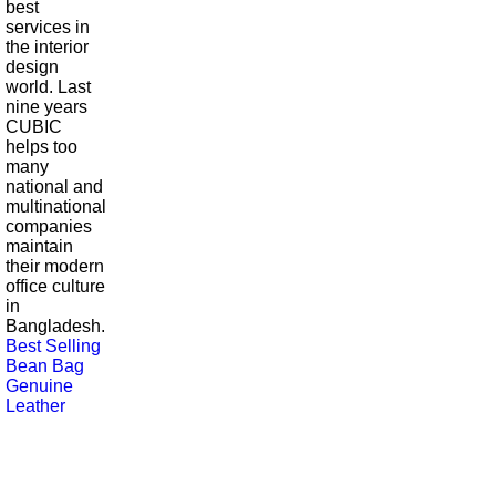
best
services in
the interior
design
world. Last
nine years
CUBIC
helps too
many
national and
multinational
companies
maintain
their modern
office culture
in
Bangladesh.
Best Selling
Bean Bag
Genuine
Leather