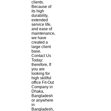
clients.
Because of
its high
durability,
extended
service life,
and ease of
maintenance,
we have
created a
large client
base.
Contact Us
Today:
therefore, If
you are
looking for
high skillful
office Fit-Out
Company in
Dhaka,
Bangladesh
or anywhere
in
Bangladesh,