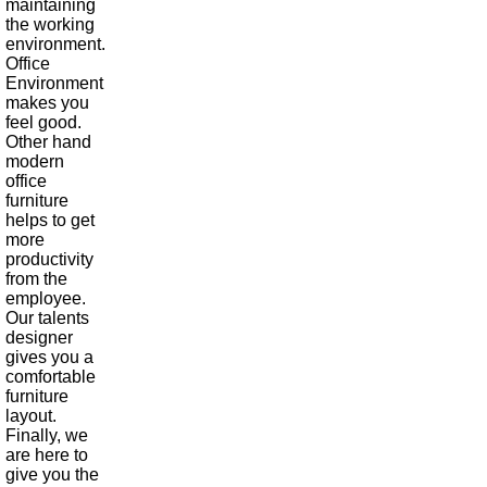
maintaining
the working
environment.
Office
Environment
makes you
feel good.
Other hand
modern
office
furniture
helps to get
more
productivity
from the
employee.
Our talents
designer
gives you a
comfortable
furniture
layout.
Finally, we
are here to
give you the