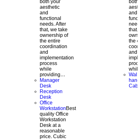
both your
both
aesthetic
aesth
and
and
functional
funct
needs. After
needs
that, we take
that,
ownership of
owne
the entire
the e
coordination
coor
and
and
implementation
impl
process
proc
while
whil
providing…
Wall
Manager
hang
Desk
Cabi
Reception
Desk
Office
Workstation
Best
quality Office
Workstation
Desk at a
reasonable
price. Cubic