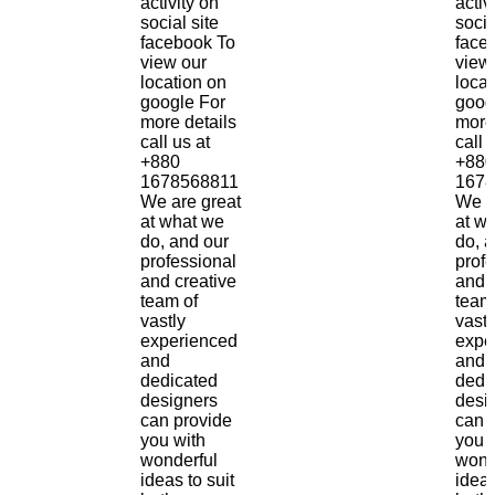
activity on
activ
social site
socia
facebook To
face
view our
view
location on
locat
google For
goog
more details
more
call us at
call 
+880
+880
1678568811
1678
We are great
We a
at what we
at w
do, and our
do, 
professional
prof
and creative
and 
team of
team
vastly
vastl
experienced
expe
and
and
dedicated
dedi
designers
desi
can provide
can 
you with
you 
wonderful
wond
ideas to suit
ideas