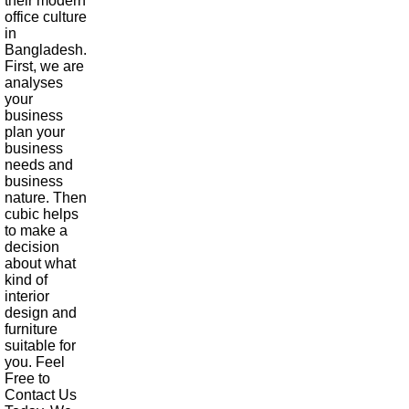
their modern
office culture
in
Bangladesh.
First, we are
analyses
your
business
plan your
business
needs and
business
nature. Then
cubic helps
to make a
decision
about what
kind of
interior
design and
furniture
suitable for
you. Feel
Free to
Contact Us