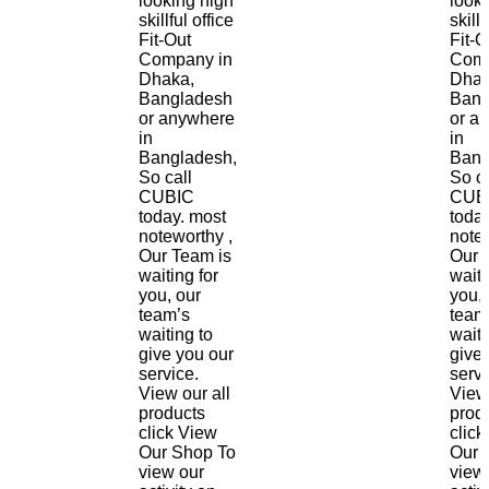
looking high
look
skillful office
skillf
Fit-Out
Fit-O
Company in
Comp
Dhaka,
Dhak
Bangladesh
Bang
or anywhere
or a
in
in
Bangladesh,
Bang
So call
So ca
CUBIC
CUB
today. most
toda
noteworthy ,
notew
Our Team is
Our 
waiting for
waiti
you, our
you, 
team’s
team
waiting to
waiti
give you our
give
service.
servi
View our all
View 
products
prod
click View
click
Our Shop To
Our 
view our
view