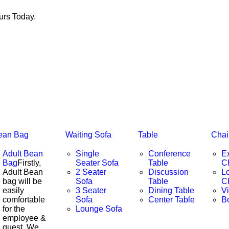
rs Today.
ean Bag
Waiting Sofa
Table
Chai
Adult Bean
Single
Conference
E
Bag
Firstly,
Seater Sofa
Table
C
Adult Bean
2 Seater
Discussion
L
bag will be
Sofa
Table
C
easily
3 Seater
Dining Table
Vi
comfortable
Sofa
Center Table
B
for the
Lounge Sofa
employee &
guest. We