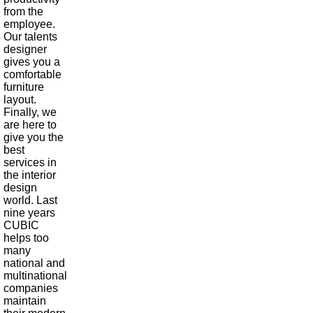
from the
employee.
Our talents
designer
gives you a
comfortable
furniture
layout.
Finally, we
are here to
give you the
best
services in
the interior
design
world. Last
nine years
CUBIC
helps too
many
national and
multinational
companies
maintain