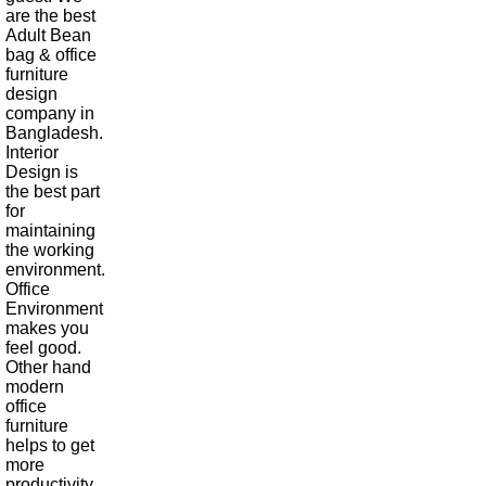
are the best
Adult Bean
bag & office
furniture
design
company in
Bangladesh.
Interior
Design is
the best part
for
maintaining
the working
environment.
Office
Environment
makes you
feel good.
Other hand
modern
office
furniture
helps to get
more
productivity