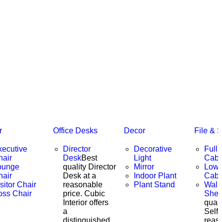
r
Office Desks
Decor
File & 
xecutive
Director
Decorative
Full 
hair
Desk
Best
Light
Cabi
ounge
quality Director
Mirror
Low 
hair
Desk at a
Indoor Plant
Cabi
sitor Chair
reasonable
Plant Stand
Wall
oss Chair
price. Cubic
Shel
Interior offers
quali
a
Self 
distinguished
reas