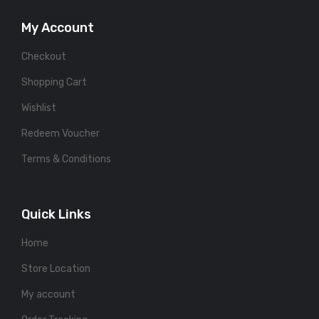
My Account
Checkout
Shopping Cart
Wishlist
Redeem Voucher
Terms & Conditions
Quick Links
Home
Store Location
My account