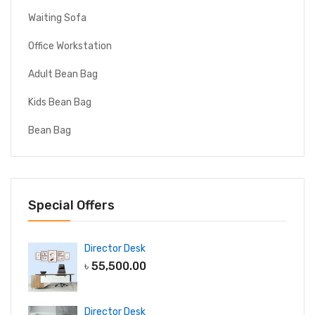
Waiting Sofa
Office Workstation
Adult Bean Bag
Kids Bean Bag
Bean Bag
Special Offers
Director Desk
৳
55,500.00
Director Desk