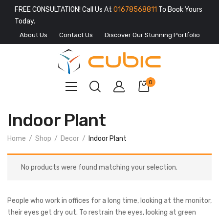
FREE CONSULTATION! Call Us At
01678568811
To Book Yours
Today.
About Us
Contact Us
Discover Our Stunning Portfolio
0
Indoor Plant
Home
Shop
Decor
Indoor Plant
No products were found matching your selection.
People who work in offices for a long time, looking at the monitor,
their eyes get dry out. To restrain the eyes, looking at green