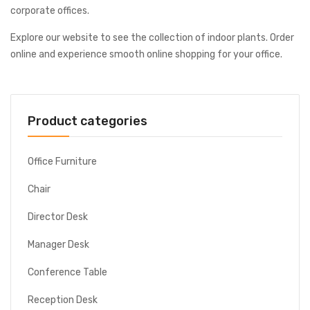
corporate offices.
Explore our website to see the collection of indoor plants. Order
online and experience smooth online shopping for your office.
Product categories
Office Furniture
Chair
Director Desk
Manager Desk
Conference Table
Reception Desk