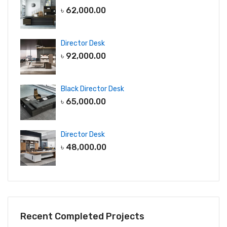
৳
62,000.00
Director Desk
৳
92,000.00
Black Director Desk
৳
65,000.00
Director Desk
৳
48,000.00
Recent Completed Projects