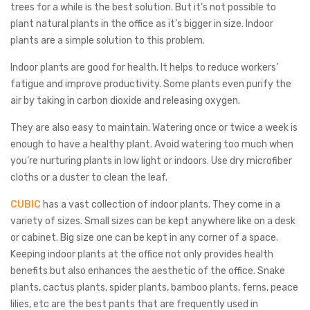
trees for a while is the best solution. But it’s not possible to
plant natural plants in the office as it’s bigger in size. Indoor
plants are a simple solution to this problem.
Indoor plants are good for health. It helps to reduce workers’
fatigue and improve productivity. Some plants even purify the
air by taking in carbon dioxide and releasing oxygen.
They are also easy to maintain. Watering once or twice a week is
enough to have a healthy plant. Avoid watering too much when
you’re nurturing plants in low light or indoors. Use dry microfiber
cloths or a duster to clean the leaf.
CUBIC
has a vast collection of indoor plants. They come in a
variety of sizes. Small sizes can be kept anywhere like on a desk
or cabinet. Big size one can be kept in any corner of a space.
Keeping indoor plants at the office not only provides health
benefits but also enhances the aesthetic of the office. Snake
plants, cactus plants, spider plants, bamboo plants, ferns, peace
lilies, etc are the best pants that are frequently used in