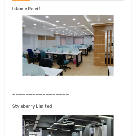
Islamic Releif
—————————————————
Styleberry Limited