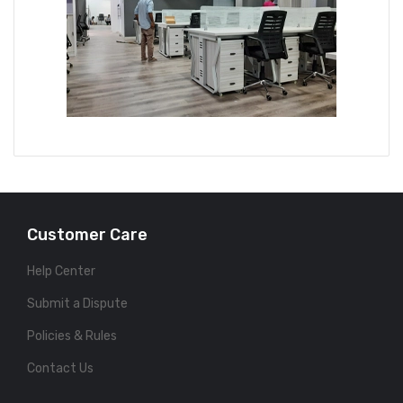
Customer Care
Help Center
Submit a Dispute
Policies & Rules
Contact Us