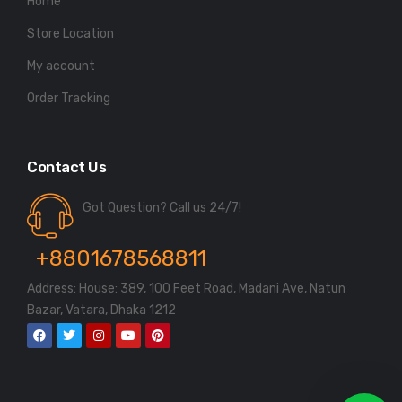
Home
Store Location
My account
Order Tracking
Contact Us
Got Question? Call us 24/7!
+8801678568811
Address: House: 389, 100 Feet Road, Madani Ave, Natun
Bazar, Vatara, Dhaka 1212