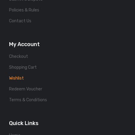
Policies & Rules
Contact Us
My Account
Checkout
Shopping Cart
Wishlist
Redeem Voucher
Terms & Conditions
Quick Links