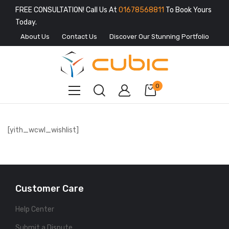
FREE CONSULTATION! Call Us At
01678568811
To Book Yours
Today.
About Us
Contact Us
Discover Our Stunning Portfolio
0
[yith_wcwl_wishlist]
Customer Care
Help Center
Submit a Dispute