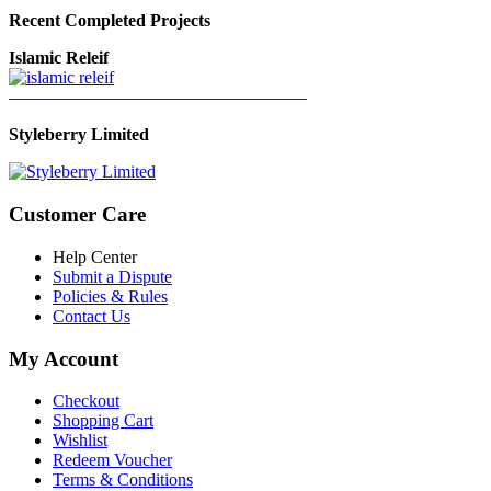
Recent Completed Projects
Islamic Releif
—————————————————
Styleberry Limited
Customer Care
Help Center
Submit a Dispute
Policies & Rules
Contact Us
My Account
Checkout
Shopping Cart
Wishlist
Redeem Voucher
Terms & Conditions