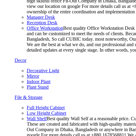
high skillful office Fit-Out Company in Dhaka, Banglade
view our location on google For more details call us at 
ownership of the entire coordination and implementatio
Manager Desk
Reception Desk
Office Workstation
Best quality Office Workstation Desk a
and can be customized to meet the needs of clients. Becau
Bangladesh, So call CUBIC today. most noteworthy, Our T
We are the best at what we do, and our professional and c
detailed updates at every single stage. In other words, y
Decor
Decorative Light
Mirror
Indoor Plant
Plant Stand
File & Storage
Full Height Cabinet
Low Height Cabinet
Wall Shelf
Best quality Wall Self at a reasonable price. C
These are created and fabricated with high-quality materia
Out Company in Dhaka, Bangladesh or anywhere in Bangla
google For more details call us at +880 1678568811 We ar