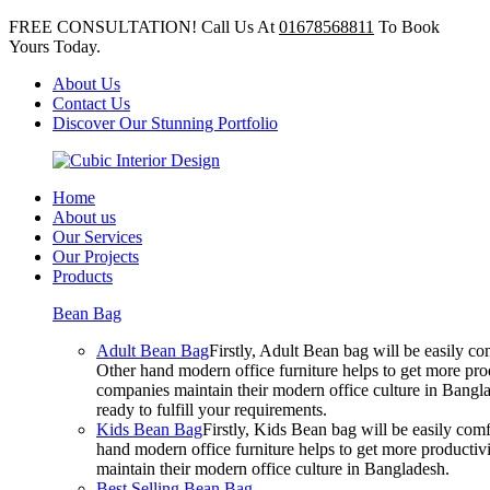
FREE CONSULTATION! Call Us At
01678568811
To Book
Yours Today.
About Us
Contact Us
Discover Our Stunning Portfolio
Home
About us
Our Services
Our Projects
Products
Bean Bag
Adult Bean Bag
Firstly, Adult Bean bag will be easily 
Other hand modern office furniture helps to get more prod
companies maintain their modern office culture in Bangla
ready to fulfill your requirements.
Kids Bean Bag
Firstly, Kids Bean bag will be easily co
hand modern office furniture helps to get more productivi
maintain their modern office culture in Bangladesh.
Best Selling Bean Bag