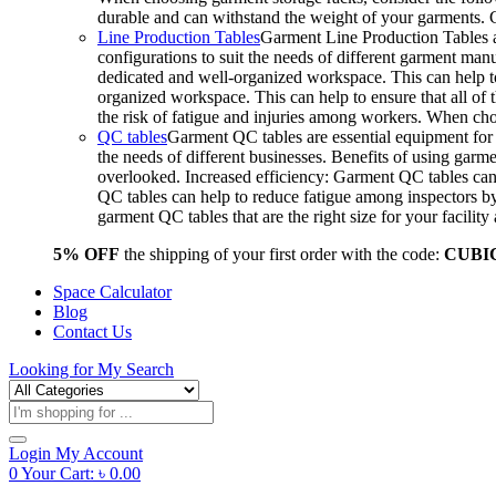
durable and can withstand the weight of your garments.
Line Production Tables
Garment Line Production Tables ar
configurations to suit the needs of different garment man
dedicated and well-organized workspace. This can help to
organized workspace. This can help to ensure that all o
the risk of fatigue and injuries among workers. When choo
QC tables
Garment QC tables are essential equipment for a
the needs of different businesses. Benefits of using gar
overlooked. Increased efficiency: Garment QC tables can 
QC tables can help to reduce fatigue among inspectors b
garment QC tables that are the right size for your facil
5% OFF
the shipping of your first order with the code:
CUBI
Space Calculator
Blog
Contact Us
Looking for
My Search
Products
search
Login
My Account
0
Your Cart:
৳
0.00