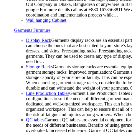
Out Company in Dhaka, Bangladesh or anywhere in Bangla
google For more details call us at +880 1678568811 We ar
coordination and implementation process while…
Wall hanging Cabinet
Garments Furniture
Display Rack
Garments display racks are an essential par
can choose the ones that are best suited to your store’s 
dresses, and skirts. Freestanding racks: Freestanding rack
garments. They can be used to create any type of display,
need to…
Storage Racks
Garments storage racks are essential equipm
garment storage racks: Improved organization: Garment st
storage capacity of your store or facility. This can be e
When choosing garment storage racks, consider the followi
durable and can withstand the weight of your garments.
Line Production Tables
Garment Line Production Tables ar
configurations to suit the needs of different garment man
dedicated and well-organized workspace. This can help to
organized workspace. This can help to ensure that all o
the risk of fatigue and injuries among workers. When choo
QC tables
Garment QC tables are essential equipment for a
the needs of different businesses. Benefits of using gar
overlooked. Increased efficiency: Garment QC tables can 