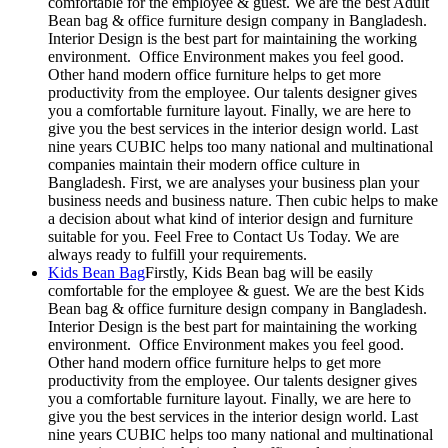
comfortable for the employee & guest. We are the best Adult
Bean bag & office furniture design company in Bangladesh.
Interior Design is the best part for maintaining the working
environment. Office Environment makes you feel good.
Other hand modern office furniture helps to get more
productivity from the employee. Our talents designer gives
you a comfortable furniture layout. Finally, we are here to
give you the best services in the interior design world. Last
nine years CUBIC helps too many national and multinational
companies maintain their modern office culture in
Bangladesh. First, we are analyses your business plan your
business needs and business nature. Then cubic helps to make
a decision about what kind of interior design and furniture
suitable for you. Feel Free to Contact Us Today. We are
always ready to fulfill your requirements.
Kids Bean Bag
Firstly, Kids Bean bag will be easily
comfortable for the employee & guest. We are the best Kids
Bean bag & office furniture design company in Bangladesh.
Interior Design is the best part for maintaining the working
environment. Office Environment makes you feel good.
Other hand modern office furniture helps to get more
productivity from the employee. Our talents designer gives
you a comfortable furniture layout. Finally, we are here to
give you the best services in the interior design world. Last
nine years CUBIC helps too many national and multinational