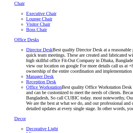
Chair
Executive Chair
Lounge Chair
Visitor Chair
Boss Chair
Office Desks
Director Desk
Best quality Director Desk at a reasonable 
quick team meetings. These are created and fabricated wit
high skillful office Fit-Out Company in Dhaka, Banglade
view our location on google For more details call us at 
ownership of the entire coordination and implementatio
Manager Desk
Reception Desk
Office Workstation
Best quality Office Workstation Desk a
and can be customized to meet the needs of clients. Becau
Bangladesh, So call CUBIC today. most noteworthy, Our T
We are the best at what we do, and our professional and c
detailed updates at every single stage. In other words, y
Decor
Decorative Light