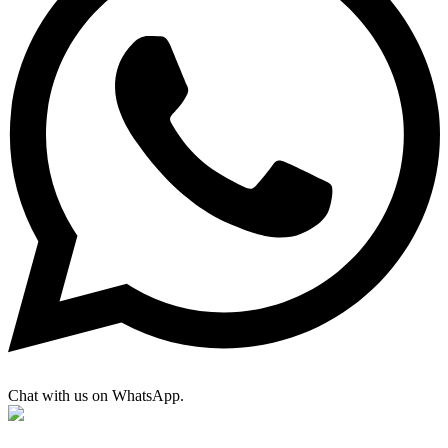
Chat with us on WhatsApp.