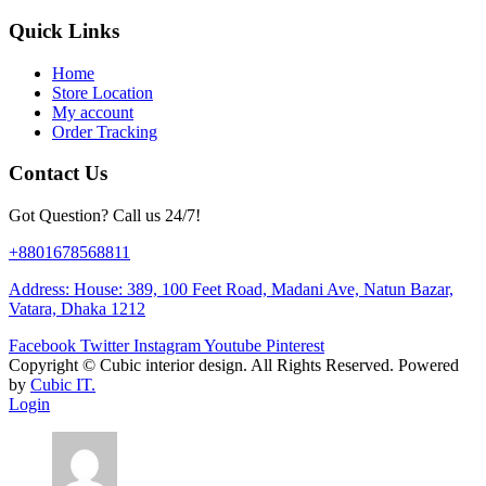
Quick Links
Home
Store Location
My account
Order Tracking
Contact Us
Got Question? Call us 24/7!
+8801678568811
Address: House: 389, 100 Feet Road, Madani Ave, Natun Bazar,
Vatara, Dhaka 1212
Facebook
Twitter
Instagram
Youtube
Pinterest
Copyright ©
Cubic interior design.
All Rights Reserved. Powered
by
Cubic IT.
Login