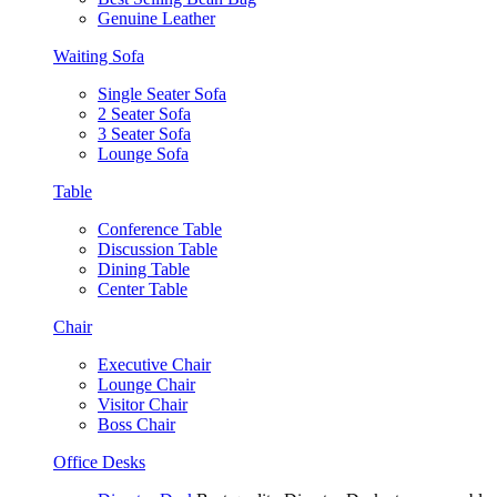
Genuine Leather
Waiting Sofa
Single Seater Sofa
2 Seater Sofa
3 Seater Sofa
Lounge Sofa
Table
Conference Table
Discussion Table
Dining Table
Center Table
Chair
Executive Chair
Lounge Chair
Visitor Chair
Boss Chair
Office Desks