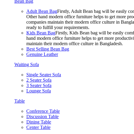
Bean Bag
Adult Bean Bag
Firstly, Adult Bean bag will be easily 
Other hand modern office furniture helps to get more prod
companies maintain their modern office culture in Bangla
ready to fulfill your requirements.
Kids Bean Bag
Firstly, Kids Bean bag will be easily co
hand modern office furniture helps to get more productivi
maintain their modern office culture in Bangladesh.
Best Selling Bean Bag
Genuine Leather
Waiting Sofa
Single Seater Sofa
2 Seater Sofa
3 Seater Sofa
Lounge Sofa
Table
Conference Table
Discussion Table
Dining Table
Center Table