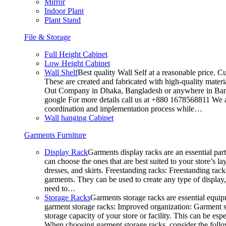
Mirror
Indoor Plant
Plant Stand
File & Storage
Full Height Cabinet
Low Height Cabinet
Wall Shelf
Best quality Wall Self at a reasonable price. C
These are created and fabricated with high-quality materia
Out Company in Dhaka, Bangladesh or anywhere in Bangla
google For more details call us at +880 1678568811 We ar
coordination and implementation process while…
Wall hanging Cabinet
Garments Furniture
Display Rack
Garments display racks are an essential par
can choose the ones that are best suited to your store’s 
dresses, and skirts. Freestanding racks: Freestanding rack
garments. They can be used to create any type of display,
need to…
Storage Racks
Garments storage racks are essential equipm
garment storage racks: Improved organization: Garment st
storage capacity of your store or facility. This can be e
When choosing garment storage racks, consider the followi