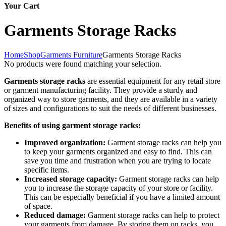
Your Cart
Garments Storage Racks
Home
Shop
Garments Furniture
Garments Storage Racks
No products were found matching your selection.
Garments storage racks
are essential equipment for any retail store
or garment manufacturing facility. They provide a sturdy and
organized way to store garments, and they are available in a variety
of sizes and configurations to suit the needs of different businesses.
Benefits of using garment storage racks:
Improved organization:
Garment storage racks can help you
to keep your garments organized and easy to find. This can
save you time and frustration when you are trying to locate
specific items.
Increased storage capacity:
Garment storage racks can help
you to increase the storage capacity of your store or facility.
This can be especially beneficial if you have a limited amount
of space.
Reduced damage:
Garment storage racks can help to protect
your garments from damage. By storing them on racks, you