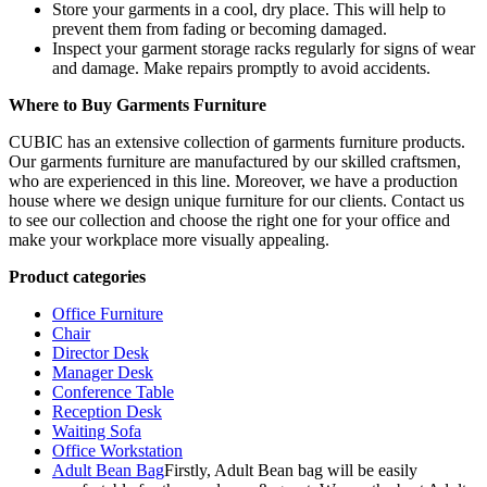
Store your garments in a cool, dry place. This will help to
prevent them from fading or becoming damaged.
Inspect your garment storage racks regularly for signs of wear
and damage. Make repairs promptly to avoid accidents.
Where to Buy Garments Furniture
CUBIC has an extensive collection of garments furniture products.
Our garments furniture are manufactured by our skilled craftsmen,
who are experienced in this line. Moreover, we have a production
house where we design unique furniture for our clients. Contact us
to see our collection and choose the right one for your office and
make your workplace more visually appealing.
Product categories
Office Furniture
Chair
Director Desk
Manager Desk
Conference Table
Reception Desk
Waiting Sofa
Office Workstation
Adult Bean Bag
Firstly, Adult Bean bag will be easily