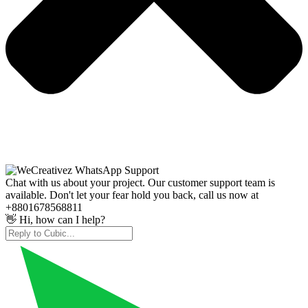
Chat with us about your project. Our customer support team is
available. Don't let your fear hold you back, call us now at
+8801678568811
👋 Hi, how can I help?