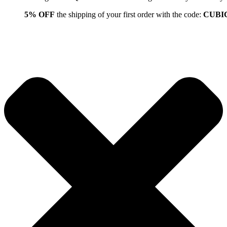
5% OFF
the shipping of your first order with the code:
CUBI