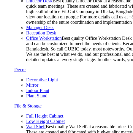
Director Desk
Best quality Director Desk at a reasonable 
quick team meetings. These are created and fabricated wit
high skillful office Fit-Out Company in Dhaka, Banglade
view our location on google For more details call us at 
ownership of the entire coordination and implementatio
Manager Desk
Reception Desk
Office Workstation
Best quality Office Workstation Desk a
and can be customized to meet the needs of clients. Becau
Bangladesh, So call CUBIC today. most noteworthy, Our T
We are the best at what we do, and our professional and c
detailed updates at every single stage. In other words, y
Decor
Decorative Light
Mirror
Indoor Plant
Plant Stand
File & Storage
Full Height Cabinet
Low Height Cabinet
Wall Shelf
Best quality Wall Self at a reasonable price. C
These are created and fabricated with high-quality materia