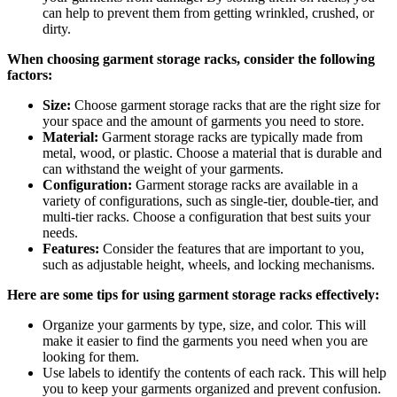
can help to prevent them from getting wrinkled, crushed, or
dirty.
When choosing garment storage racks, consider the following
factors:
Size:
Choose garment storage racks that are the right size for
your space and the amount of garments you need to store.
Material:
Garment storage racks are typically made from
metal, wood, or plastic. Choose a material that is durable and
can withstand the weight of your garments.
Configuration:
Garment storage racks are available in a
variety of configurations, such as single-tier, double-tier, and
multi-tier racks. Choose a configuration that best suits your
needs.
Features:
Consider the features that are important to you,
such as adjustable height, wheels, and locking mechanisms.
Here are some tips for using garment storage racks effectively:
Organize your garments by type, size, and color. This will
make it easier to find the garments you need when you are
looking for them.
Use labels to identify the contents of each rack. This will help
you to keep your garments organized and prevent confusion.