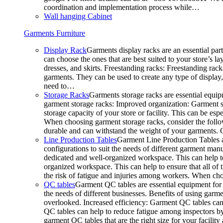
coordination and implementation process while…
Wall hanging Cabinet
Garments Furniture
Display Rack
Garments display racks are an essential par
can choose the ones that are best suited to your store’s 
dresses, and skirts. Freestanding racks: Freestanding rack
garments. They can be used to create any type of display,
need to…
Storage Racks
Garments storage racks are essential equipm
garment storage racks: Improved organization: Garment st
storage capacity of your store or facility. This can be e
When choosing garment storage racks, consider the followi
durable and can withstand the weight of your garments.
Line Production Tables
Garment Line Production Tables ar
configurations to suit the needs of different garment man
dedicated and well-organized workspace. This can help to
organized workspace. This can help to ensure that all o
the risk of fatigue and injuries among workers. When choo
QC tables
Garment QC tables are essential equipment for a
the needs of different businesses. Benefits of using gar
overlooked. Increased efficiency: Garment QC tables can 
QC tables can help to reduce fatigue among inspectors b
garment QC tables that are the right size for your facil