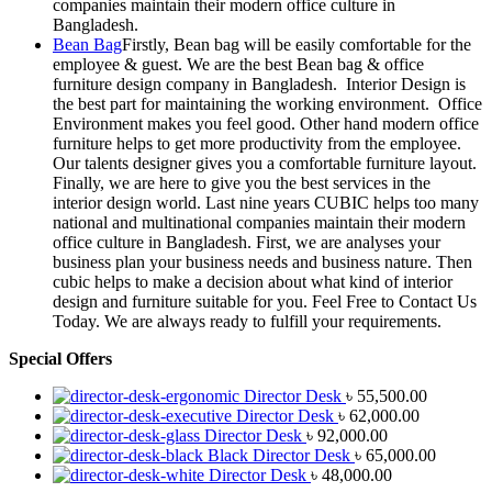
companies maintain their modern office culture in
Bangladesh.
Bean Bag
Firstly, Bean bag will be easily comfortable for the
employee & guest. We are the best Bean bag & office
furniture design company in Bangladesh. Interior Design is
the best part for maintaining the working environment. Office
Environment makes you feel good. Other hand modern office
furniture helps to get more productivity from the employee.
Our talents designer gives you a comfortable furniture layout.
Finally, we are here to give you the best services in the
interior design world. Last nine years CUBIC helps too many
national and multinational companies maintain their modern
office culture in Bangladesh. First, we are analyses your
business plan your business needs and business nature. Then
cubic helps to make a decision about what kind of interior
design and furniture suitable for you. Feel Free to Contact Us
Today. We are always ready to fulfill your requirements.
Special Offers
Director Desk
৳
55,500.00
Director Desk
৳
62,000.00
Director Desk
৳
92,000.00
Black Director Desk
৳
65,000.00
Director Desk
৳
48,000.00