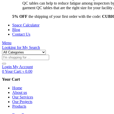
QC tables can help to reduce fatigue among inspectors b
garment QC tables that are the right size for your facil
5% OFF
the shipping of your first order with the code:
CUBI
Space Calculator
Blog
Contact Us
Menu
Looking for
My Search
Products
search
Login
My Account
0
Your Cart:
৳
0.00
Your Cart
Home
About us
Our Services
Our Projects
Products