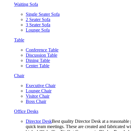
Waiting Sofa
Single Seater Sofa
2 Seater Sofa
3 Seater Sofa
Lounge Sofa
Table
Conference Table
Discussion Table
Dining Table
Center Table
Chair
Executive Chair
Lounge Chair
Visitor Chair
Boss Chair
Office Desks
Director Desk
Best quality Director Desk at a reasonable 
quick team meetings. These are created and fabricated wit