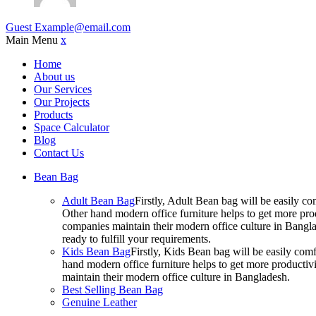
Guest
Example@email.com
Main Menu
x
Home
About us
Our Services
Our Projects
Products
Space Calculator
Blog
Contact Us
Bean Bag
Adult Bean Bag
Firstly, Adult Bean bag will be easily 
Other hand modern office furniture helps to get more prod
companies maintain their modern office culture in Bangla
ready to fulfill your requirements.
Kids Bean Bag
Firstly, Kids Bean bag will be easily co
hand modern office furniture helps to get more productivi
maintain their modern office culture in Bangladesh.
Best Selling Bean Bag
Genuine Leather