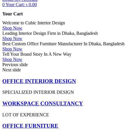
0
Your Cart:
৳
0.00
Your Cart
Welcome to Cubic Interior Design
Shop Now
Leading Interior Design Firm in Dhaka, Bangladesh
Shop Now
Best Custom Office Furniture Manufacturer In Dhaka, Bangladesh
Shop Now
Tell Your Brand Story In A New Way
Shop Now
Previous slide
Next slide
OFFICE INTERIOR DESIGN
SPECIALIZED INTERIOR DESIGN
WORKSPACE CONSULTANCY
LOT OF EXPERIENCE
OFFICE FURNITURE