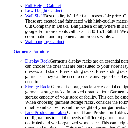
Full Height Cabinet
Low Height Cabinet
Wall Shelf
Best quality Wall Self at a reasonable price. C
These are created and fabricated with high-quality materia
Out Company in Dhaka, Bangladesh or anywhere in Bangla
google For more details call us at +880 1678568811 We ar
coordination and implementation process while…
Wall hanging Cabinet
Garments Furniture
Display Rack
Garments display racks are an essential par
can choose the ones that are best suited to your store’s 
dresses, and skirts. Freestanding racks: Freestanding rack
garments. They can be used to create any type of display,
need to…
Storage Racks
Garments storage racks are essential equipm
garment storage racks: Improved organization: Garment st
storage capacity of your store or facility. This can be e
When choosing garment storage racks, consider the followi
durable and can withstand the weight of your garments.
Line Production Tables
Garment Line Production Tables ar
configurations to suit the needs of different garment man
dedicated and well-organized workspace. This can help to
organized workspace. This can help to ensure that all o