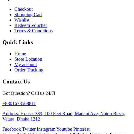
Checkout
Shopping Cart
Wishlist
Redeem Voucher
Terms & Conditions
Quick Links
Home
Store Location
My account
Order Tracking
Contact Us
Got Question? Call us 24/7!
+8801678568811
Address: House: 389, 100 Feet Road, Madani Ave, Natun Bazar,
Vatara, Dhaka 1212
Facebook
Twitter
Instagram
Youtube
Pinterest