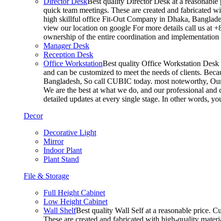
Director Desk
Best quality Director Desk at a reasonable 
quick team meetings. These are created and fabricated wit
high skillful office Fit-Out Company in Dhaka, Banglade
view our location on google For more details call us at 
ownership of the entire coordination and implementatio
Manager Desk
Reception Desk
Office Workstation
Best quality Office Workstation Desk a
and can be customized to meet the needs of clients. Becau
Bangladesh, So call CUBIC today. most noteworthy, Our T
We are the best at what we do, and our professional and c
detailed updates at every single stage. In other words, y
Decor
Decorative Light
Mirror
Indoor Plant
Plant Stand
File & Storage
Full Height Cabinet
Low Height Cabinet
Wall Shelf
Best quality Wall Self at a reasonable price. C
These are created and fabricated with high-quality materia