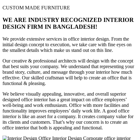
CUSTOM MADE FURNITURE
WE ARE INDUSTRY RECOGNIZED INTERIOR
DESIGN FIRM IN BANGLADESH!
We provide extensive services in office interior design. From the
initial design concept to execution, we take care with fine eyes on
the smallest details which make us stand out on this line.
Our creative & professional architects will design with the concept
that best suits your company. We understand that representing your
brand story, culture, and message through your interior how much
effective. Our skilled craftsman will help to create an office that is
functional & pleasing.
We believe visually appealing, innovative, and overall superior
designed office interior has a great impact on office employees’
well-being and work enthusiasm. Office with more facilities and
functionality improves employees’ daily work life. A good office
interior is like an asset for a company. It creates company value for
its clients and customers. That’s why our concern is to create an
office interior that both is appealing and functional.