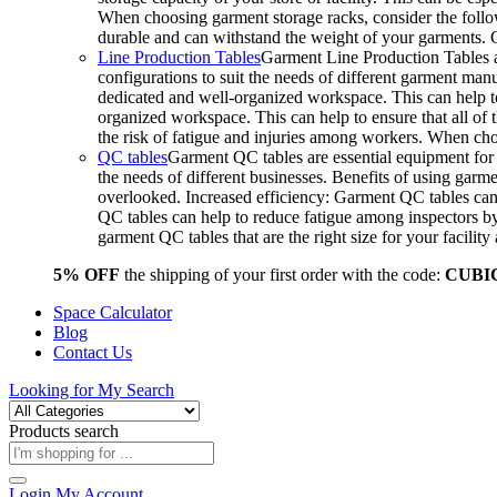
When choosing garment storage racks, consider the followi
durable and can withstand the weight of your garments.
Line Production Tables
Garment Line Production Tables ar
configurations to suit the needs of different garment man
dedicated and well-organized workspace. This can help to
organized workspace. This can help to ensure that all o
the risk of fatigue and injuries among workers. When choo
QC tables
Garment QC tables are essential equipment for a
the needs of different businesses. Benefits of using gar
overlooked. Increased efficiency: Garment QC tables can 
QC tables can help to reduce fatigue among inspectors b
garment QC tables that are the right size for your facil
5% OFF
the shipping of your first order with the code:
CUBI
Space Calculator
Blog
Contact Us
Looking for
My Search
Products search
Login
My Account