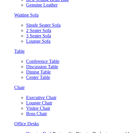
Genuine Leather
Waiting Sofa
Single Seater Sofa
2 Seater Sofa
3 Seater Sofa
Lounge Sofa
Table
Conference Table
Discussion Table
Dining Table
Center Table
Chair
Executive Chair
Lounge Chair
Visitor Chair
Boss Chair
Office Desks