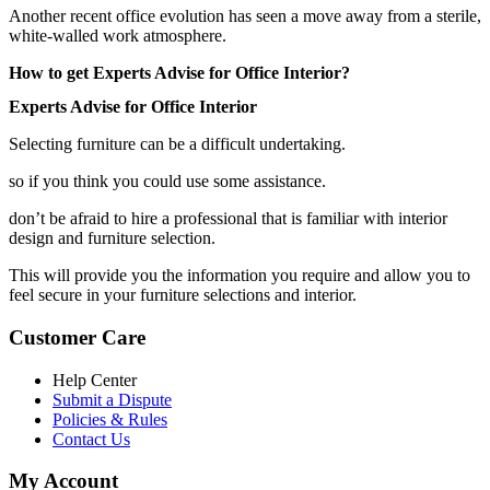
Another recent office evolution has seen a move away from a sterile,
white-walled work atmosphere.
How to get Experts Advise for Office Interior?
Experts Advise for Office Interior
Selecting furniture can be a difficult undertaking.
so if you think you could use some assistance.
don’t be afraid to hire a professional that is familiar with interior
design and furniture selection.
This will provide you the information you require and allow you to
feel secure in your furniture selections and interior.
Customer Care
Help Center
Submit a Dispute
Policies & Rules
Contact Us
My Account