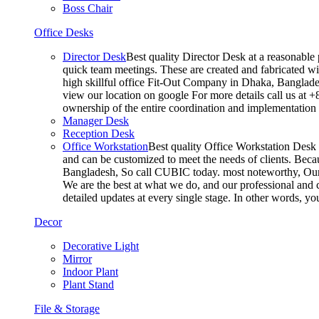
Boss Chair
Office Desks
Director Desk
Best quality Director Desk at a reasonable 
quick team meetings. These are created and fabricated wit
high skillful office Fit-Out Company in Dhaka, Banglade
view our location on google For more details call us at 
ownership of the entire coordination and implementatio
Manager Desk
Reception Desk
Office Workstation
Best quality Office Workstation Desk a
and can be customized to meet the needs of clients. Becau
Bangladesh, So call CUBIC today. most noteworthy, Our T
We are the best at what we do, and our professional and c
detailed updates at every single stage. In other words, y
Decor
Decorative Light
Mirror
Indoor Plant
Plant Stand
File & Storage