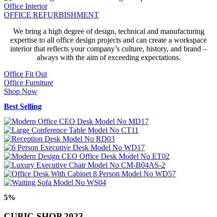
Office Interior
OFFICE REFURBISHMENT
We bring a high degree of design, technical and manufacturing
expertise to all office design projects and can create a workspace
interior that reflects your company’s culture, history, and brand –
always with the aim of exceeding expectations.
Office Fit Out
Office Furniture
Shop Now
Best Selling
5%
CUBIC SHOP 2023