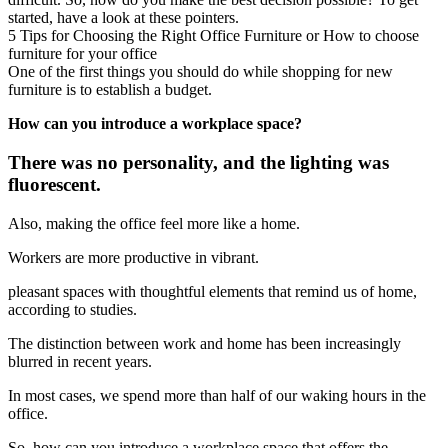
started, have a look at these pointers.
5 Tips for Choosing the Right Office Furniture or How to choose
furniture for your office
One of the first things you should do while shopping for new
furniture is to establish a budget.
How can you introduce a workplace space?
There was no personality, and the lighting was
fluorescent.
Also, making the office feel more like a home.
Workers are more productive in vibrant.
pleasant spaces with thoughtful elements that remind us of home,
according to studies.
The distinction between work and home has been increasingly
blurred in recent years.
In most cases, we spend more than half of our waking hours in the
office.
So, how can you introduce a workplace space that offers the