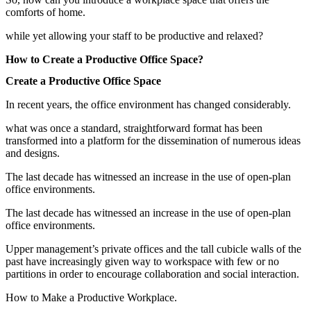
comforts of home.
while yet allowing your staff to be productive and relaxed?
How to Create a Productive Office Space?
Create a Productive Office Space
In recent years, the office environment has changed considerably.
what was once a standard, straightforward format has been
transformed into a platform for the dissemination of numerous ideas
and designs.
The last decade has witnessed an increase in the use of open-plan
office environments.
The last decade has witnessed an increase in the use of open-plan
office environments.
Upper management’s private offices and the tall cubicle walls of the
past have increasingly given way to workspace with few or no
partitions in order to encourage collaboration and social interaction.
How to Make a Productive Workplace.