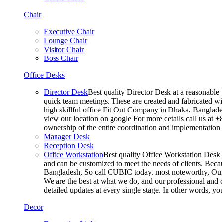
Chair
Executive Chair
Lounge Chair
Visitor Chair
Boss Chair
Office Desks
Director Desk
Best quality Director Desk at a reasonable 
quick team meetings. These are created and fabricated wit
high skillful office Fit-Out Company in Dhaka, Banglade
view our location on google For more details call us at 
ownership of the entire coordination and implementatio
Manager Desk
Reception Desk
Office Workstation
Best quality Office Workstation Desk a
and can be customized to meet the needs of clients. Becau
Bangladesh, So call CUBIC today. most noteworthy, Our T
We are the best at what we do, and our professional and c
detailed updates at every single stage. In other words, y
Decor