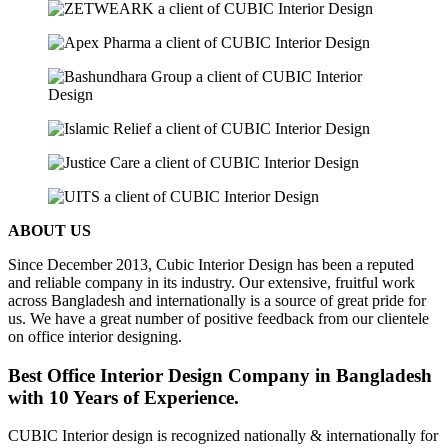
ABOUT US
Since December 2013, Cubic Interior Design has been a reputed
and reliable company in its industry. Our extensive, fruitful work
across Bangladesh and internationally is a source of great pride for
us. We have a great number of positive feedback from our clientele
on office interior designing.
Best Office Interior Design Company in Bangladesh
with 10 Years of Experience.
CUBIC Interior design is recognized nationally & internationally for