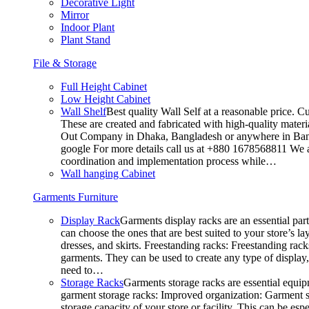
Decorative Light
Mirror
Indoor Plant
Plant Stand
File & Storage
Full Height Cabinet
Low Height Cabinet
Wall Shelf
Best quality Wall Self at a reasonable price. C
These are created and fabricated with high-quality materia
Out Company in Dhaka, Bangladesh or anywhere in Bangla
google For more details call us at +880 1678568811 We ar
coordination and implementation process while…
Wall hanging Cabinet
Garments Furniture
Display Rack
Garments display racks are an essential par
can choose the ones that are best suited to your store’s 
dresses, and skirts. Freestanding racks: Freestanding rack
garments. They can be used to create any type of display,
need to…
Storage Racks
Garments storage racks are essential equipm
garment storage racks: Improved organization: Garment st
storage capacity of your store or facility. This can be e