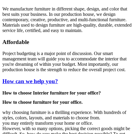
We manufacture furniture in different shape, design, and color that
best suits your business. In our production house, we design
contemporary, creative, productive, and multi-functional furniture.
Materials used to design furniture are high-quality, durable, extended
service life, certified, and easy to maintain.
Affordable
Project budgeting is a major point of discussion. Our smart
management team will guide you to accommodate the interior that
you're dreaming of within your budget. Most importantly, our
production house is the strength to reduce the overall project cost.
How can we help
you?
How to choose Interior furniture for your office?
How to choose furniture for your office.
why choosing furniture is a thrilling experience. With hundreds of
styles, colors, layouts, and materials to choose from.
you may entirely transform your home or office.
However, with so many options, picking the correct goods might be
difficult. So, how do you make the best decision possible? To get