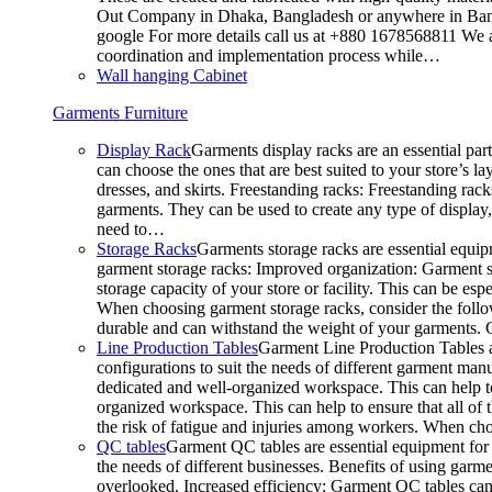
Out Company in Dhaka, Bangladesh or anywhere in Bangla
google For more details call us at +880 1678568811 We ar
coordination and implementation process while…
Wall hanging Cabinet
Garments Furniture
Display Rack
Garments display racks are an essential par
can choose the ones that are best suited to your store’s 
dresses, and skirts. Freestanding racks: Freestanding rack
garments. They can be used to create any type of display,
need to…
Storage Racks
Garments storage racks are essential equipm
garment storage racks: Improved organization: Garment st
storage capacity of your store or facility. This can be e
When choosing garment storage racks, consider the followi
durable and can withstand the weight of your garments.
Line Production Tables
Garment Line Production Tables ar
configurations to suit the needs of different garment man
dedicated and well-organized workspace. This can help to
organized workspace. This can help to ensure that all o
the risk of fatigue and injuries among workers. When choo
QC tables
Garment QC tables are essential equipment for a
the needs of different businesses. Benefits of using gar
overlooked. Increased efficiency: Garment QC tables can 