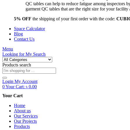
QC tables can help to reduce fatigue among inspectors b
garment QC tables that are the right size for your facil
5% OFF
the shipping of your first order with the code:
CUBI
Space Calculator
Blog
Contact Us
Menu
Looking for
My Search
Products search
Login
My Account
0
Your Cart:
৳
0.00
Your Cart
Home
About us
Our Services
Our Projects
Products