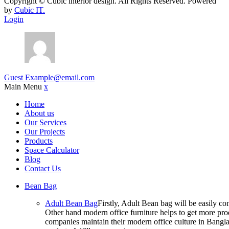
Copyright ©
Cubic interior design.
All Rights Reserved. Powered
by
Cubic IT.
Login
Guest
Example@email.com
Main Menu
x
Home
About us
Our Services
Our Projects
Products
Space Calculator
Blog
Contact Us
Bean Bag
Adult Bean Bag
Firstly, Adult Bean bag will be easily 
Other hand modern office furniture helps to get more prod
companies maintain their modern office culture in Bangla