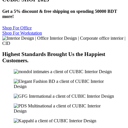
Get a 5% discount & free shipping on spending 50000 BDT
more!
Shop For Office
Shop For Workstation
Highest Standards Brought Us the
Happiest
Customers.