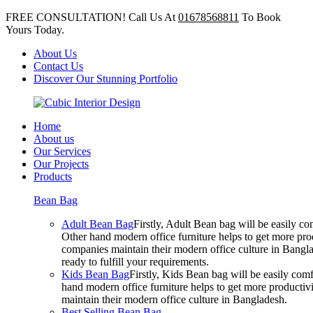
FREE CONSULTATION! Call Us At
01678568811
To Book
Yours Today.
About Us
Contact Us
Discover Our Stunning Portfolio
Home
About us
Our Services
Our Projects
Products
Bean Bag
Adult Bean Bag
Firstly, Adult Bean bag will be easily 
Other hand modern office furniture helps to get more prod
companies maintain their modern office culture in Bangla
ready to fulfill your requirements.
Kids Bean Bag
Firstly, Kids Bean bag will be easily co
hand modern office furniture helps to get more productivi
maintain their modern office culture in Bangladesh.
Best Selling Bean Bag