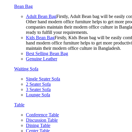
Bean Bag
Adult Bean Bag
Firstly, Adult Bean bag will be easily 
Other hand modern office furniture helps to get more prod
companies maintain their modern office culture in Bangla
ready to fulfill your requirements.
Kids Bean Bag
Firstly, Kids Bean bag will be easily co
hand modern office furniture helps to get more productivi
maintain their modern office culture in Bangladesh.
Best Selling Bean Bag
Genuine Leather
Waiting Sofa
Single Seater Sofa
2 Seater Sofa
3 Seater Sofa
Lounge Sofa
Table
Conference Table
Discussion Table
Dining Table
Center Table