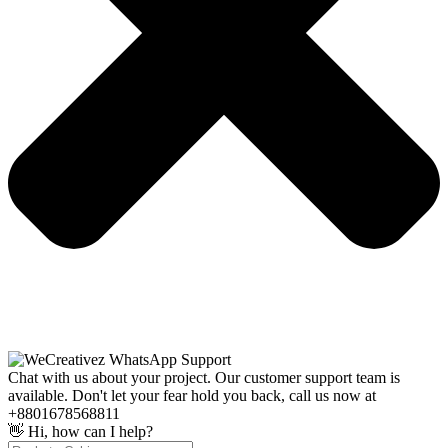
Chat with us about your project. Our customer support team is
available. Don't let your fear hold you back, call us now at
+8801678568811
👋 Hi, how can I help?