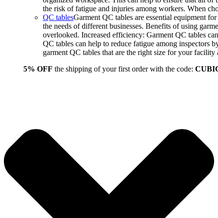
the risk of fatigue and injuries among workers. When choo
QC tables
Garment QC tables are essential equipment for a
the needs of different businesses. Benefits of using gar
overlooked. Increased efficiency: Garment QC tables can 
QC tables can help to reduce fatigue among inspectors b
garment QC tables that are the right size for your facil
5% OFF
the shipping of your first order with the code:
CUBI