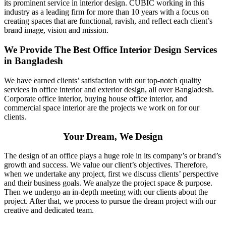
its prominent service in interior design. CUBIC working in this
industry as a leading firm for more than 10 years with a focus on
creating spaces that are functional, ravish, and reflect each client’s
brand image, vision and mission.
We Provide The Best Office Interior Design Services
in Bangladesh
We have earned clients’ satisfaction with our top-notch quality
services in office interior and exterior design, all over Bangladesh.
Corporate office interior, buying house office interior, and
commercial space interior are the projects we work on for our
clients.
Your Dream, We Design
The design of an office plays a huge role in its company’s or brand’s
growth and success. We value our client’s objectives. Therefore,
when we undertake any project, first we discuss clients’ perspective
and their business goals. We analyze the project space & purpose.
Then we undergo an in-depth meeting with our clients about the
project. After that, we process to pursue the dream project with our
creative and dedicated team.