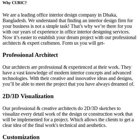
Why CUBIC?
We are a leading
office interior design company in Dhaka,
Bangladesh.
We understand that finding an interior design firm for
your business is not a simple task! That’s why we’re there for you
with our years of experience in office interior designing services.
Now it’s easier to establish your dream project with our professional
architects & expert craftsmen. Form us you will get-
Professional Architect
Our architects are professional & experienced at their work. They
have a vast knowledge of modern interior concepts and advanced
technologies. With their creative and innovative ideas and designs,
you’ll be able to meet the project that you have always dreamed of.
2D/3D Visualization
Our professional & creative architects do 2D/3D sketches to
visualize every detail work of the design or construction work that
will be implemented for a project. Which allows the clients to get a
clear idea of the final work's technical and aesthetics.
Customization