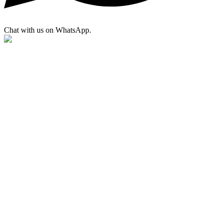
Chat with us on WhatsApp.