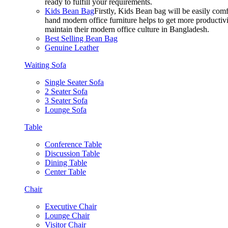
ready to fulfill your requirements.
Kids Bean Bag
Firstly, Kids Bean bag will be easily co
hand modern office furniture helps to get more productivi
maintain their modern office culture in Bangladesh.
Best Selling Bean Bag
Genuine Leather
Waiting Sofa
Single Seater Sofa
2 Seater Sofa
3 Seater Sofa
Lounge Sofa
Table
Conference Table
Discussion Table
Dining Table
Center Table
Chair
Executive Chair
Lounge Chair
Visitor Chair