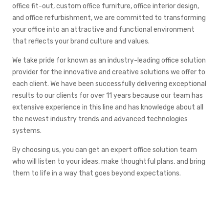
office fit-out, custom office furniture, office interior design,
and office refurbishment, we are committed to transforming
your office into an attractive and functional environment
that reflects your brand culture and values.
We take pride for known as an industry-leading office solution
provider for the innovative and creative solutions we offer to
each client. We have been successfully delivering exceptional
results to our clients for over 11 years because our team has
extensive experience in this line and has knowledge about all
the newest industry trends and advanced technologies
systems.
By choosing us, you can get an expert office solution team
who will listen to your ideas, make thoughtful plans, and bring
them to life in a way that goes beyond expectations.