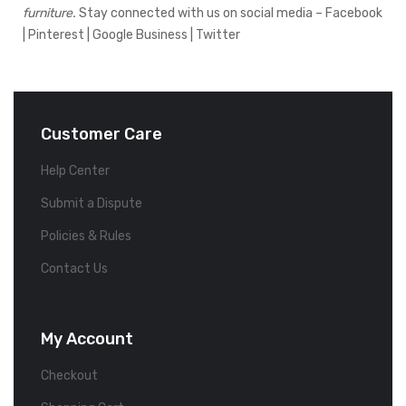
furniture.
Stay connected with us on social media –
Facebook
|
Pinterest
|
Google Business
|
Twitter
Customer Care
Help Center
Submit a Dispute
Policies & Rules
Contact Us
My Account
Checkout