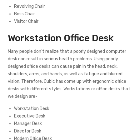
Revolving Chair
Boss Chair
Visitor Chair
Workstation Office Desk
Many people don’t realize that a poorly designed computer
desk can result in serious health problems. Using poorly
designed office desks can cause pain in the head, neck,
shoulders, arms, and hands, as well as fatigue and blurred
vision. Therefore, Cubic has come up with ergonomic office
desks with different styles. Workstations or office desks that
we design are-
Workstation Desk
Executive Desk
Manager Desk
Director Desk
Modern Office Desk