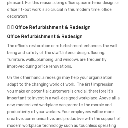
pleasant. For this reason, doing office space interior design or
office fit-out work is so crucial in this modern time. office
decorators
Office Refurbishment & Redesign
Office Refurbishment & Redesign
The office’s restoration or refurbishment enhances the well-
being and safety of the staff. Interior design, flooring,
furniture, walls, plumbing, and windows are frequently
improved during office renovations.
On the other hand, a redesign may help your organization
adapt to the changing world of work. The first impression
you make on potential customers is crucial, therefore it’s
important to invest in a well-designed workplace. Above all, a
new, modernized workplace can promote the morale and
productivity of your workers. Your employees will be more
creative, communicative, and productive with the support of
modern workplace technology such as touchless operating