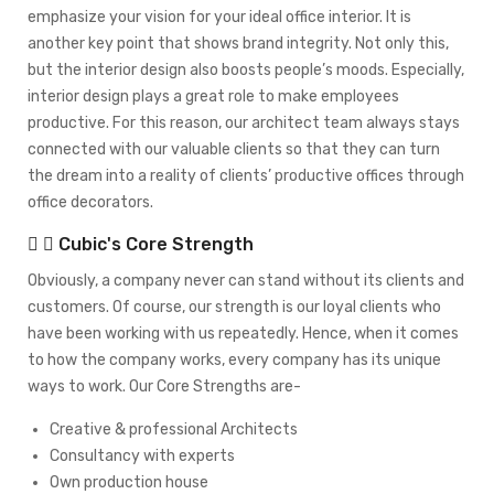
emphasize your vision for your ideal office interior. It is
another key point that shows brand integrity. Not only this,
but the interior design also boosts people’s moods. Especially,
interior design plays a great role to make employees
productive. For this reason, our architect team always stays
connected with our valuable clients so that they can turn
the dream into a reality of clients’ productive offices through
office decorators.
Cubic's Core Strength
Obviously, a company never can stand without its clients and
customers. Of course, our strength is our loyal clients who
have been working with us repeatedly. Hence, when it comes
to how the company works, every company has its unique
ways to work. Our Core Strengths are-
Creative & professional Architects
Consultancy with experts
Own production house