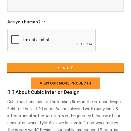
Are you human?
*
SEND
This
VIEW OUR MORE PROJECTS
field
About Cubic Interior Design
should
be left
Cubic has been one of the leading firms in the interior design
blank
field for the last 10 years. We are blessed with many local &
international potential clients in this journey because of our
dedicated work style. Also, we believe in “teamwork makes
the dream work”. Besides, our highly experienced & creative