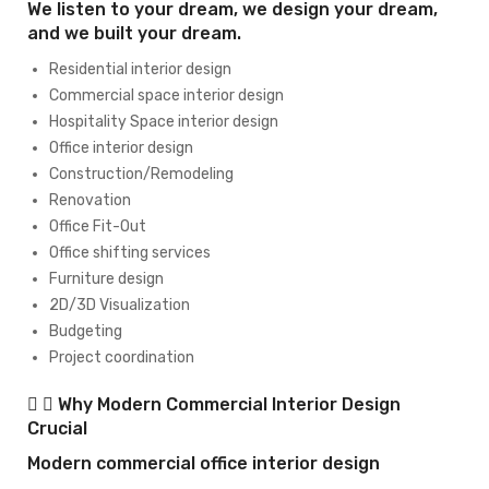
We listen to your dream, we design your dream,
and we built your dream.
Residential interior design
Commercial space interior design
Hospitality Space interior design
Office interior design
Construction/Remodeling
Renovation
Office Fit-Out
Office shifting services
Furniture design
2D/3D Visualization
Budgeting
Project coordination
Why Modern Commercial Interior Design
Crucial
Modern commercial office interior design