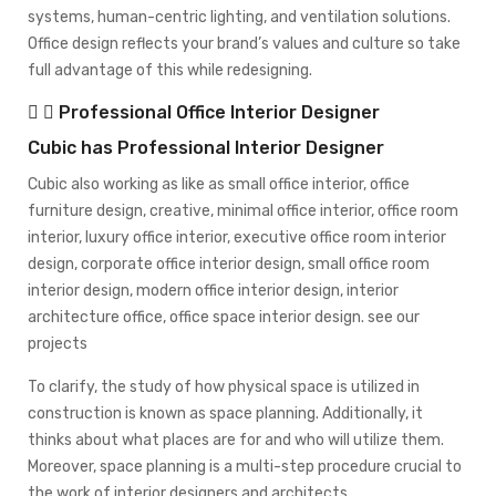
systems, human-centric lighting, and ventilation solutions.
Office design reflects your brand’s values and culture so take
full advantage of this while redesigning.
Professional Office Interior Designer
Cubic has Professional Interior Designer
Cubic also working as like as small office interior, office
furniture design, creative, minimal office interior, office room
interior, luxury office interior, executive office room interior
design, corporate office interior design, small office room
interior design, modern office interior design, interior
architecture office, office space interior design.
see our
projects
To clarify, the study of how physical space is utilized in
construction is known as space planning. Additionally, it
thinks about what places are for and who will utilize them.
Moreover, space planning is a multi-step procedure crucial to
the work of interior designers and architects.