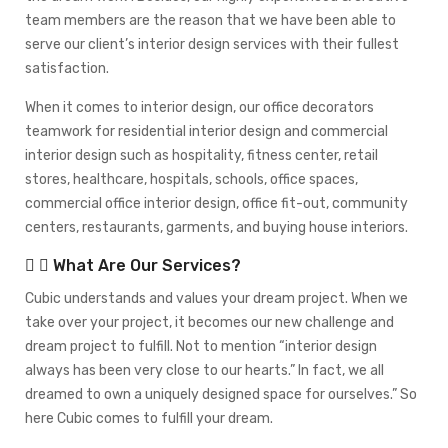
team members are the reason that we have been able to
serve our client’s interior design services with their fullest
satisfaction.
When it comes to interior design, our office decorators
teamwork for residential interior design and commercial
interior design such as hospitality, fitness center, retail
stores, healthcare, hospitals, schools, office spaces,
commercial office interior design, office fit-out, community
centers, restaurants, garments, and buying house interiors.
What Are Our Services?
Cubic understands and values your dream project. When we
take over your project, it becomes our new challenge and
dream project to fulfill. Not to mention “interior design
always has been very close to our hearts.” In fact, we all
dreamed to own a uniquely designed space for ourselves.” So
here Cubic comes to fulfill your dream.