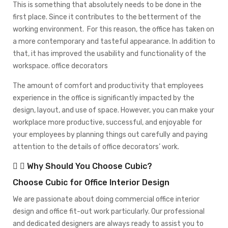
This is something that absolutely needs to be done in the
first place. Since it contributes to the betterment of the
working environment. For this reason, the office has taken on
a more contemporary and tasteful appearance. In addition to
that, it has improved the usability and functionality of the
workspace. office decorators
The amount of comfort and productivity that employees
experience in the office is significantly impacted by the
design, layout, and use of space. However, you can make your
workplace more productive, successful, and enjoyable for
your employees by planning things out carefully and paying
attention to the details of office decorators’ work.
Why Should You Choose Cubic?
Choose Cubic for Office Interior Design
We are passionate about doing commercial office interior
design and office fit-out work particularly. Our professional
and dedicated designers are always ready to assist you to