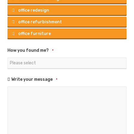
office redesign
office refurbishment
office furniture
How you found me?
*
Write your message
*