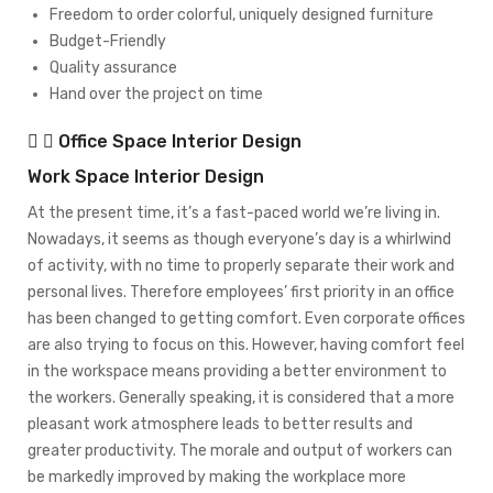
Freedom to order colorful, uniquely designed furniture
Budget-Friendly
Quality assurance
Hand over the project on time
Office Space Interior Design
Work Space Interior Design
At the present time, it’s a fast-paced world we’re living in.
Nowadays, it seems as though everyone’s day is a whirlwind
of activity, with no time to properly separate their work and
personal lives. Therefore employees’ first priority in an office
has been changed to getting comfort. Even corporate offices
are also trying to focus on this. However, having comfort feel
in the workspace means providing a better environment to
the workers. Generally speaking, it is considered that a more
pleasant work atmosphere leads to better results and
greater productivity. The morale and output of workers can
be markedly improved by making the workplace more