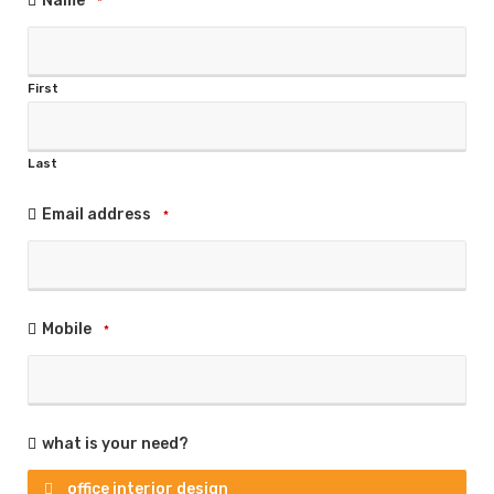
Name
*
First
Last
Email address
*
Mobile
*
what is your need?
office interior design