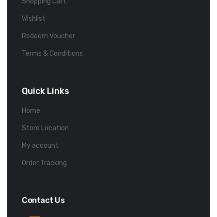
Shopping Cart
Wishlist
Redeem Voucher
Terms & Conditions
Quick Links
Home
Store Location
My account
Order Tracking
Contact Us