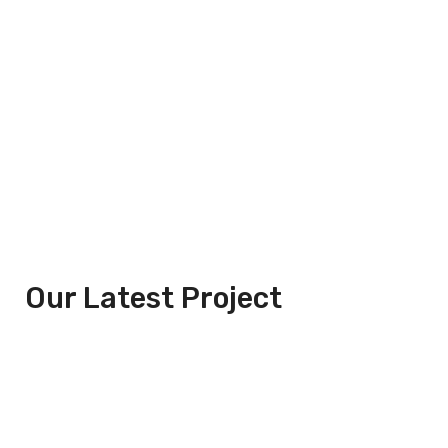
Our Latest Project