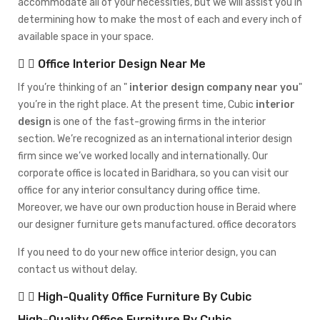
accommodate all of your necessities, but we will assist you in
determining how to make the most of each and every inch of
available space in your space.
Office Interior Design Near Me
If you’re thinking of an
interior design company near you
you’re in the right place. At the present time, Cubic
interior
design
is one of the fast-growing firms in the interior
section. We’re recognized as an international interior design
firm since we’ve worked locally and internationally. Our
corporate office is located in Baridhara, so you can visit our
office for any interior consultancy during office time.
Moreover, we have our own production house in Beraid where
our designer furniture gets manufactured. office decorators
If you need to do your new office interior design, you can
contact us without delay.
High-Quality Office Furniture By Cubic
High-Quality Office Furniture By Cubic