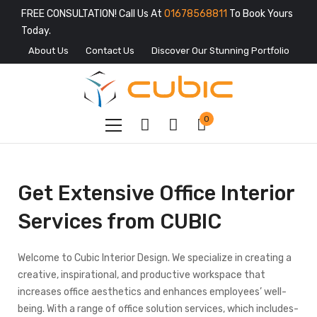
FREE CONSULTATION! Call Us At
01678568811
To Book Yours
Today.
About Us
Contact Us
Discover Our Stunning Portfolio
0
Get Extensive Office Interior
Services from CUBIC
Welcome to Cubic Interior Design. We specialize in creating a
creative, inspirational, and productive workspace that
increases office aesthetics and enhances employees’ well-
being. With a range of office solution services, which includes-