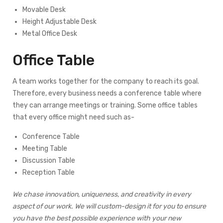
Movable Desk
Height Adjustable Desk
Metal Office Desk
Office Table
A team works together for the company to reach its goal.
Therefore, every business needs a conference table where
they can arrange meetings or training. Some office tables
that every office might need such as-
Conference Table
Meeting Table
Discussion Table
Reception Table
We chase innovation, uniqueness, and creativity in every
aspect of our work. We will custom-design it for you to ensure
you have the best possible experience with your new