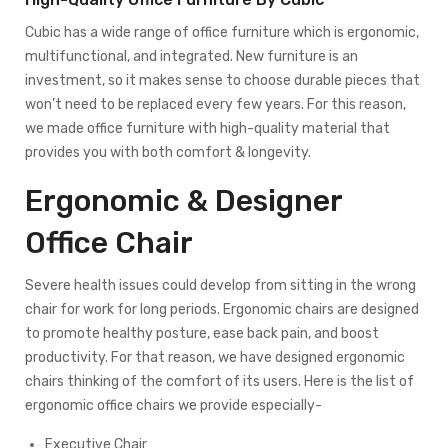
Cubic has a wide range of office furniture which is ergonomic,
multifunctional, and integrated. New furniture is an
investment, so it makes sense to choose durable pieces that
won’t need to be replaced every few years. For this reason,
we made office furniture with high-quality material that
provides you with both comfort & longevity.
Ergonomic & Designer
Office Chair
Severe health issues could develop from sitting in the wrong
chair for work for long periods. Ergonomic chairs are designed
to promote healthy posture, ease back pain, and boost
productivity. For that reason, we have designed ergonomic
chairs thinking of the comfort of its users. Here is the list of
ergonomic office chairs we provide especially-
Executive Chair