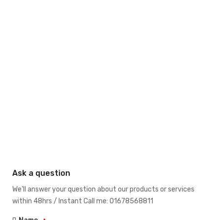
Ask a question
We'll answer your question about our products or services
within 48hrs / Instant Call me: 01678568811