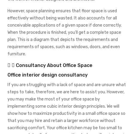
However, space planning ensures that floor space is used
effectively without being wasted. It also accounts for all
conceivable applications of a given space if done correctly.
When the procedure is finished, you’ll get a complete space
plan. This is a diagram that depicts the requirements and
requirements of spaces, such as windows, doors, and even
furniture.
Consultancy About Office Space
Office interior design consultancy
If you are struggling with a lack of space and are unsure what
steps to take, therefore, we are here to assist you. However,
you may make the most of your office space by
implementing some cubic interior design principles. We will
show how to maximize productivity in a small office space so
that you may hire and retain a larger workforce without
sacrificing comfort. Your office kitchen may be too small to