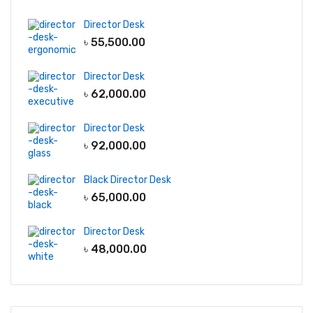
Director Desk
৳
55,500.00
Director Desk
৳
62,000.00
Director Desk
৳
92,000.00
Black Director Desk
৳
65,000.00
Director Desk
৳
48,000.00