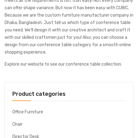
meets all the requirements is not that easy! Not every company
can offer shape variance. But now it has been easy with CUBIC.
Because we are the custom furniture manufacturer company in
Dhaka, Bangladesh. Just tell us which type of conference table
you need. We’ll design it with our creative architect and craft it
with our skilled craftsmen just for you! Also, you can choose a
design from our conference table category for a smooth online
shopping experience.
Explore our website to see our conference table collection.
Product categories
Office Furniture
Chair
Director Desk