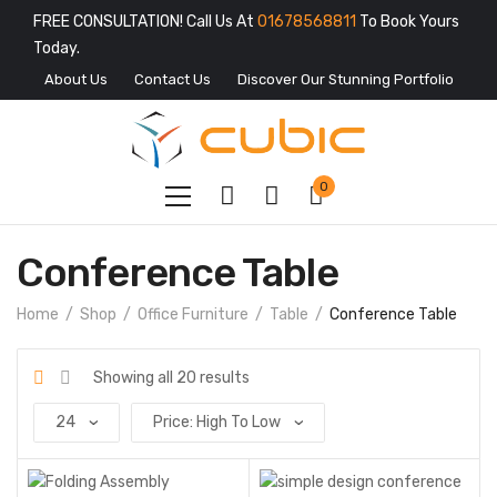
FREE CONSULTATION! Call Us At
01678568811
To Book Yours
Today.
About Us
Contact Us
Discover Our Stunning Portfolio
0
Conference Table
Home
Shop
Office Furniture
Table
Conference Table
Showing all 20 results