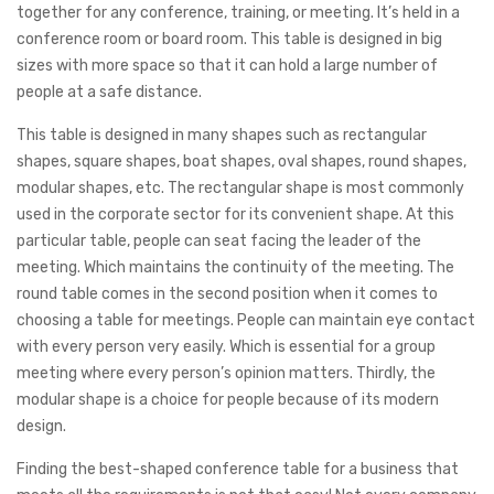
together for any conference, training, or meeting. It’s held in a
conference room or board room. This table is designed in big
sizes with more space so that it can hold a large number of
people at a safe distance.
This table is designed in many shapes such as rectangular
shapes, square shapes, boat shapes, oval shapes, round shapes,
modular shapes, etc. The rectangular shape is most commonly
used in the corporate sector for its convenient shape. At this
particular table, people can seat facing the leader of the
meeting. Which maintains the continuity of the meeting. The
round table comes in the second position when it comes to
choosing a table for meetings. People can maintain eye contact
with every person very easily. Which is essential for a group
meeting where every person’s opinion matters. Thirdly, the
modular shape is a choice for people because of its modern
design.
Finding the best-shaped conference table for a business that