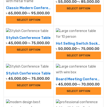
৳
55,000.00
–
৳
85,000.00
Classic Modern Conference Table
SELECT OPTION
৳
65,000.00
–
৳
95,000.00
SELECT OPTION
Stylish Conference Table
৳
45,000.00
–
৳
75,000.00
Hot Selling Switch Socket Conference Table
৳
50,000.00
–
৳
75,000.00
SELECT OPTION
SELECT OPTION
Stylish Conference Table
৳
45,000.00
–
৳
75,000.00
Board Meeting Conference Table
৳
45,000.00
–
৳
70,000.00
SELECT OPTION
SELECT OPTION