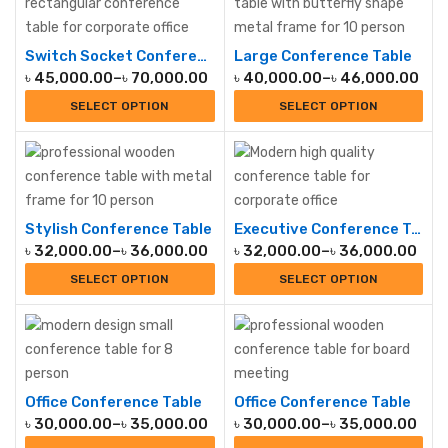
Switch Socket Conference Table
Large Conference Table
৳
45,000.00
–
৳
70,000.00
৳
40,000.00
–
৳
46,000.00
SELECT OPTION
SELECT OPTION
Stylish Conference Table
Executive Conference Table
৳
32,000.00
–
৳
36,000.00
৳
32,000.00
–
৳
36,000.00
SELECT OPTION
SELECT OPTION
Office Conference Table
Office Conference Table
৳
30,000.00
–
৳
35,000.00
৳
30,000.00
–
৳
35,000.00