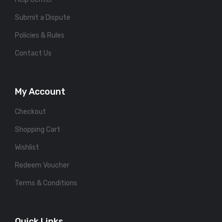
Submit a Dispute
Policies & Rules
Contact Us
My Account
Checkout
Shopping Cart
Wishlist
Redeem Voucher
Terms & Conditions
Quick Links