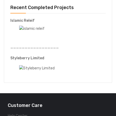
Recent Completed Projects
Islamic Releif
—————————————————
Styleberry Limited
Customer Care
Help Center