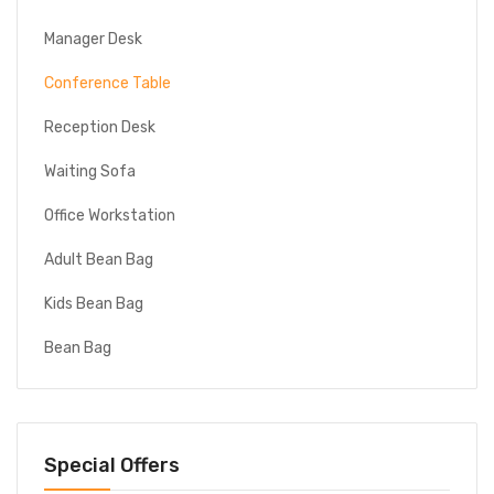
Manager Desk
Conference Table
Reception Desk
Waiting Sofa
Office Workstation
Adult Bean Bag
Kids Bean Bag
Bean Bag
Special Offers