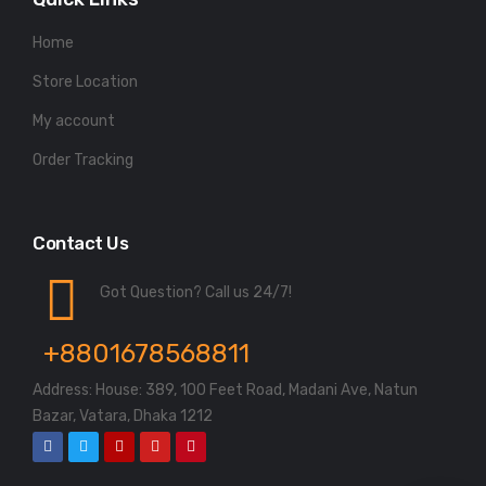
Home
Store Location
My account
Order Tracking
Contact Us
Got Question? Call us 24/7!
+8801678568811
Address: House: 389, 100 Feet Road, Madani Ave, Natun
Bazar, Vatara, Dhaka 1212