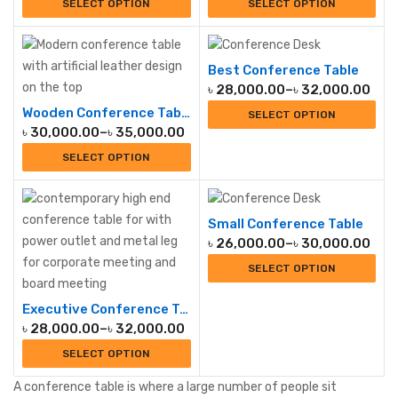
SELECT OPTION
SELECT OPTION
Best Conference Table
৳
28,000.00
–
৳
32,000.00
Wooden Conference Table
SELECT OPTION
৳
30,000.00
–
৳
35,000.00
SELECT OPTION
Small Conference Table
৳
26,000.00
–
৳
30,000.00
SELECT OPTION
Executive Conference Table
৳
28,000.00
–
৳
32,000.00
SELECT OPTION
A conference table is where a large number of people sit