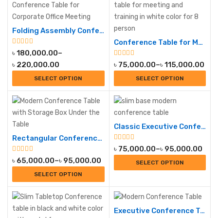
Folding Assembly Conference Table
Conference Table for Meeting and Training
৳
180,000.00
–
৳
220,000.00
৳
75,000.00
–
৳
115,000.00
SELECT OPTION
SELECT OPTION
Classic Executive Conference Table
Rectangular Conference Table
৳
75,000.00
–
৳
95,000.00
৳
65,000.00
–
৳
95,000.00
SELECT OPTION
SELECT OPTION
Executive Conference Table