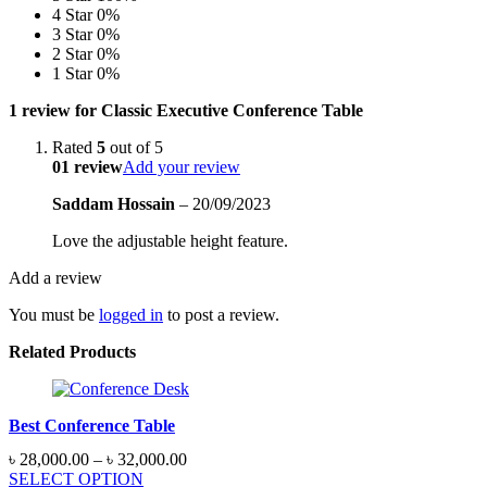
4 Star
0%
3 Star
0%
2 Star
0%
1 Star
0%
1 review for
Classic Executive Conference Table
Rated
5
out of 5
01 review
Add your review
Saddam Hossain
–
20/09/2023
Love the adjustable height feature.
Add a review
You must be
logged in
to post a review.
Related Products
Best Conference Table
Price
৳
28,000.00
–
৳
32,000.00
range:
SELECT OPTION