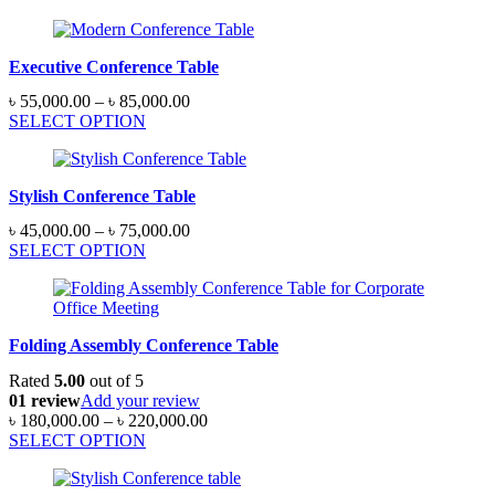
৳ 28,000.00
through
৳ 32,000.00
Executive Conference Table
Price
৳
55,000.00
–
৳
85,000.00
range:
SELECT OPTION
৳ 55,000.00
through
৳ 85,000.00
Stylish Conference Table
Price
৳
45,000.00
–
৳
75,000.00
range:
SELECT OPTION
৳ 45,000.00
through
৳ 75,000.00
Folding Assembly Conference Table
Rated
5.00
out of 5
01 review
Add your review
Price
৳
180,000.00
–
৳
220,000.00
range:
SELECT OPTION
৳ 180,000.00
through