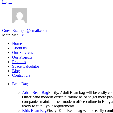
Login
Guest
Example@email.com
Main Menu
x
Home
About us
Our Services
Our Projects
Products
Space Calculator
Blog
Contact Us
Bean Bag
Adult Bean Bag
Firstly, Adult Bean bag will be easily 
Other hand modern office furniture helps to get more prod
companies maintain their modern office culture in Bangla
ready to fulfill your requirements.
Kids Bean Bag
Firstly, Kids Bean bag will be easily co