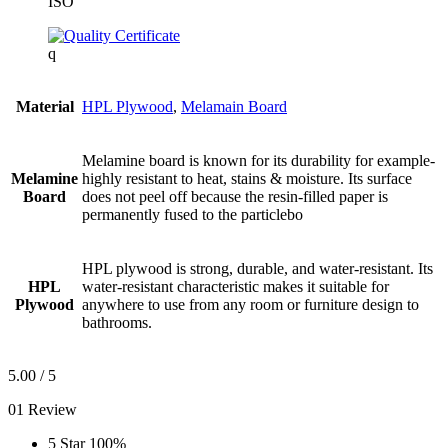
ISO
q
Material
HPL Plywood
,
Melamain Board
Melamine board is known for its durability for example-
Melamine
highly resistant to heat, stains & moisture. Its surface
Board
does not peel off because the resin-filled paper is
permanently fused to the particlebo
HPL plywood is strong, durable, and water-resistant. Its
HPL
water-resistant characteristic makes it suitable for
Plywood
anywhere to use from any room or furniture design to
bathrooms.
5.00
/ 5
01 Review
5 Star
100%