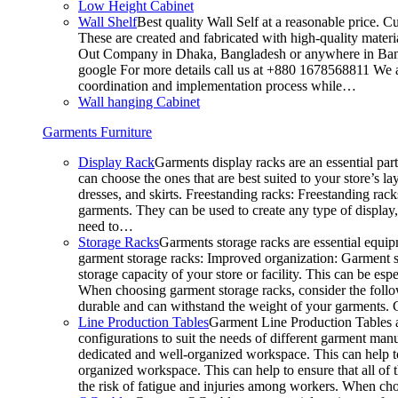
Low Height Cabinet
Wall Shelf
Best quality Wall Self at a reasonable price. C
These are created and fabricated with high-quality materia
Out Company in Dhaka, Bangladesh or anywhere in Bangla
google For more details call us at +880 1678568811 We ar
coordination and implementation process while…
Wall hanging Cabinet
Garments Furniture
Display Rack
Garments display racks are an essential par
can choose the ones that are best suited to your store’s 
dresses, and skirts. Freestanding racks: Freestanding rack
garments. They can be used to create any type of display,
need to…
Storage Racks
Garments storage racks are essential equipm
garment storage racks: Improved organization: Garment st
storage capacity of your store or facility. This can be e
When choosing garment storage racks, consider the followi
durable and can withstand the weight of your garments.
Line Production Tables
Garment Line Production Tables ar
configurations to suit the needs of different garment man
dedicated and well-organized workspace. This can help to
organized workspace. This can help to ensure that all o
the risk of fatigue and injuries among workers. When choo