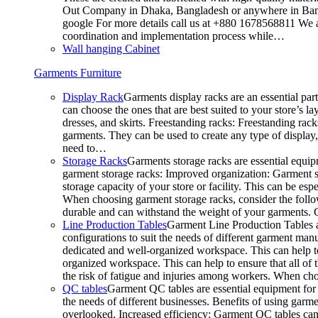
Out Company in Dhaka, Bangladesh or anywhere in Bangla
google For more details call us at +880 1678568811 We ar
coordination and implementation process while…
Wall hanging Cabinet
Garments Furniture
Display Rack
Garments display racks are an essential par
can choose the ones that are best suited to your store’s 
dresses, and skirts. Freestanding racks: Freestanding rack
garments. They can be used to create any type of display,
need to…
Storage Racks
Garments storage racks are essential equipm
garment storage racks: Improved organization: Garment st
storage capacity of your store or facility. This can be e
When choosing garment storage racks, consider the followi
durable and can withstand the weight of your garments.
Line Production Tables
Garment Line Production Tables ar
configurations to suit the needs of different garment man
dedicated and well-organized workspace. This can help to
organized workspace. This can help to ensure that all o
the risk of fatigue and injuries among workers. When choo
QC tables
Garment QC tables are essential equipment for a
the needs of different businesses. Benefits of using gar
overlooked. Increased efficiency: Garment QC tables can 