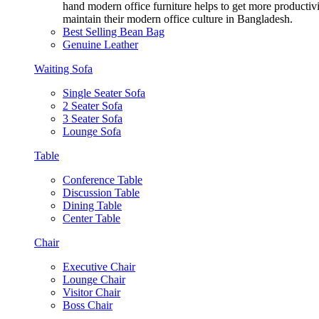
hand modern office furniture helps to get more productivi
maintain their modern office culture in Bangladesh.
Best Selling Bean Bag
Genuine Leather
Waiting Sofa
Single Seater Sofa
2 Seater Sofa
3 Seater Sofa
Lounge Sofa
Table
Conference Table
Discussion Table
Dining Table
Center Table
Chair
Executive Chair
Lounge Chair
Visitor Chair
Boss Chair