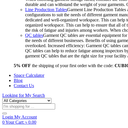
durable and can withstand the weight of your garments.
Line Production Tables
Garment Line Production Tables ar
configurations to suit the needs of different garment man
dedicated and well-organized workspace. This can help to
organized workspace. This can help to ensure that all o
the risk of fatigue and injuries among workers. When choo
QC tables
Garment QC tables are essential equipment for a
the needs of different businesses. Benefits of using gar
overlooked. Increased efficiency: Garment QC tables can 
QC tables can help to reduce fatigue among inspectors b
garment QC tables that are the right size for your facil
5% OFF
the shipping of your first order with the code:
CUBI
Space Calculator
Blog
Contact Us
Looking for
My Search
Products
search
Login
My Account
0
Your Cart:
৳
0.00