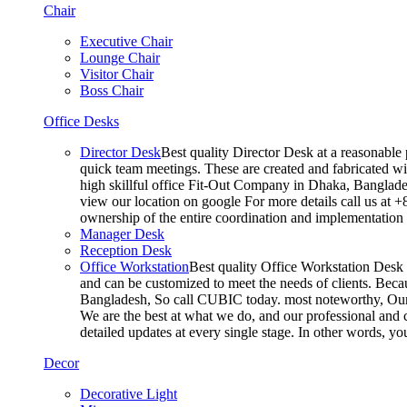
Chair
Executive Chair
Lounge Chair
Visitor Chair
Boss Chair
Office Desks
Director Desk
Best quality Director Desk at a reasonable 
quick team meetings. These are created and fabricated wit
high skillful office Fit-Out Company in Dhaka, Banglade
view our location on google For more details call us at 
ownership of the entire coordination and implementatio
Manager Desk
Reception Desk
Office Workstation
Best quality Office Workstation Desk a
and can be customized to meet the needs of clients. Becau
Bangladesh, So call CUBIC today. most noteworthy, Our T
We are the best at what we do, and our professional and c
detailed updates at every single stage. In other words, y
Decor
Decorative Light