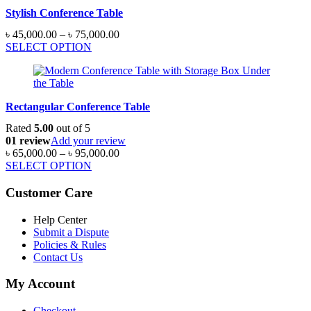
৳ 220,000.00
Stylish Conference Table
Price
৳
45,000.00
–
৳
75,000.00
range:
SELECT OPTION
৳ 45,000.00
through
৳ 75,000.00
Rectangular Conference Table
Rated
5.00
out of 5
01 review
Add your review
Price
৳
65,000.00
–
৳
95,000.00
range:
SELECT OPTION
৳ 65,000.00
through
Customer Care
৳ 95,000.00
Help Center
Submit a Dispute
Policies & Rules
Contact Us
My Account
Checkout