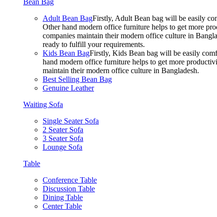
Bean Bag
Adult Bean Bag
Firstly, Adult Bean bag will be easily 
Other hand modern office furniture helps to get more prod
companies maintain their modern office culture in Bangla
ready to fulfill your requirements.
Kids Bean Bag
Firstly, Kids Bean bag will be easily co
hand modern office furniture helps to get more productivi
maintain their modern office culture in Bangladesh.
Best Selling Bean Bag
Genuine Leather
Waiting Sofa
Single Seater Sofa
2 Seater Sofa
3 Seater Sofa
Lounge Sofa
Table
Conference Table
Discussion Table
Dining Table
Center Table