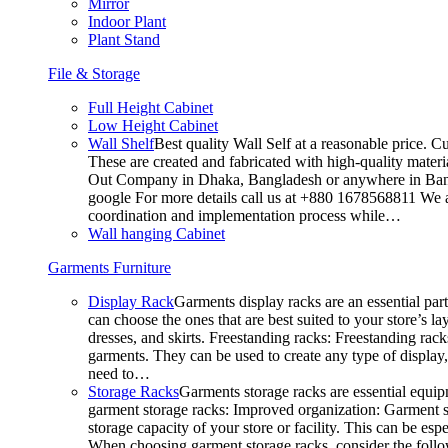
Mirror
Indoor Plant
Plant Stand
File & Storage
Full Height Cabinet
Low Height Cabinet
Wall Shelf
Best quality Wall Self at a reasonable price. C
These are created and fabricated with high-quality materia
Out Company in Dhaka, Bangladesh or anywhere in Bangla
google For more details call us at +880 1678568811 We ar
coordination and implementation process while…
Wall hanging Cabinet
Garments Furniture
Display Rack
Garments display racks are an essential par
can choose the ones that are best suited to your store’s 
dresses, and skirts. Freestanding racks: Freestanding rack
garments. They can be used to create any type of display,
need to…
Storage Racks
Garments storage racks are essential equipm
garment storage racks: Improved organization: Garment st
storage capacity of your store or facility. This can be e
When choosing garment storage racks, consider the followi