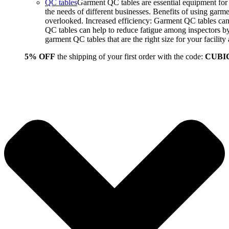
QC tables
Garment QC tables are essential equipment for a
the needs of different businesses. Benefits of using gar
overlooked. Increased efficiency: Garment QC tables can 
QC tables can help to reduce fatigue among inspectors b
garment QC tables that are the right size for your facil
5% OFF
the shipping of your first order with the code:
CUBI