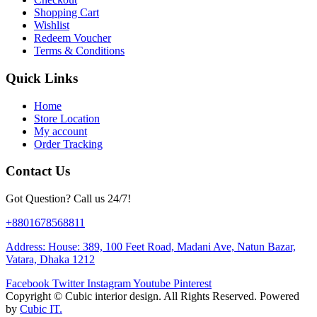
Shopping Cart
Wishlist
Redeem Voucher
Terms & Conditions
Quick Links
Home
Store Location
My account
Order Tracking
Contact Us
Got Question? Call us 24/7!
+8801678568811
Address: House: 389, 100 Feet Road, Madani Ave, Natun Bazar,
Vatara, Dhaka 1212
Facebook
Twitter
Instagram
Youtube
Pinterest
Copyright ©
Cubic interior design.
All Rights Reserved. Powered
by
Cubic IT.