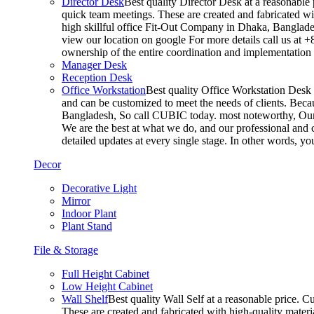
Director Desk
Best quality Director Desk at a reasonable 
quick team meetings. These are created and fabricated wit
high skillful office Fit-Out Company in Dhaka, Banglade
view our location on google For more details call us at 
ownership of the entire coordination and implementatio
Manager Desk
Reception Desk
Office Workstation
Best quality Office Workstation Desk a
and can be customized to meet the needs of clients. Becau
Bangladesh, So call CUBIC today. most noteworthy, Our T
We are the best at what we do, and our professional and c
detailed updates at every single stage. In other words, y
Decor
Decorative Light
Mirror
Indoor Plant
Plant Stand
File & Storage
Full Height Cabinet
Low Height Cabinet
Wall Shelf
Best quality Wall Self at a reasonable price. C
These are created and fabricated with high-quality materia