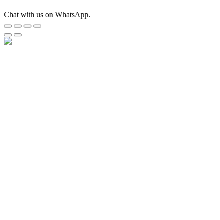
Chat with us on WhatsApp.