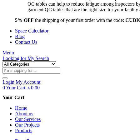
QC tables can help to reduce fatigue among inspectors b
garment QC tables that are the right size for your facil
5% OFF
the shipping of your first order with the code:
CUBI
Space Calculator
Blog
Contact Us
Menu
Looking for
My Search
Products
search
Login
My Account
0
Your Cart:
৳
0.00
Your Cart
Home
About us
Our Services
Our Projects
Products