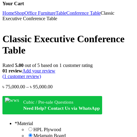
Your Cart
Home
Shop
Office Furniture
Table
Conference Table
Classic
Executive Conference Table
Classic Executive Conference
Table
Rated
5.00
out of 5 based on
1
customer rating
01 review
Add your review
(
1
customer review)
Price
৳
75,000.00
–
৳
95,000.00
range:
৳ 75,000.00
Cubic / Pre-sale Questions
through
Need Help? Contact Us via WhatsApp
৳ 95,000.00
*
Material
HPL Plywood
Melamain Board