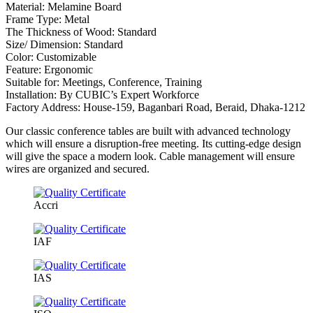
Material: Melamine Board
Frame Type: Metal
The Thickness of Wood: Standard
Size/ Dimension: Standard
Color: Customizable
Feature: Ergonomic
Suitable for: Meetings, Conference, Training
Installation: By CUBIC’s Expert Workforce
Factory Address: House-159, Baganbari Road, Beraid, Dhaka-1212
Our classic conference tables are built with advanced technology
which will ensure a disruption-free meeting. Its cutting-edge design
will give the space a modern look. Cable management will ensure
wires are organized and secured.
Accri
IAF
IAS