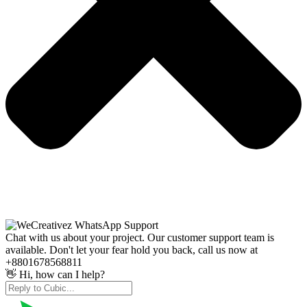
Chat with us about your project. Our customer support team is
available. Don't let your fear hold you back, call us now at
+8801678568811
👋 Hi, how can I help?