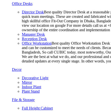
Office Desks
Director Desk
Best quality Director Desk at a reasonable 
quick team meetings. These are created and fabricated wit
high skillful office Fit-Out Company in Dhaka, Banglade
view our location on google For more details call us at 
ownership of the entire coordination and implementatio
Manager Desk
Reception Desk
Office Workstation
Best quality Office Workstation Desk a
and can be customized to meet the needs of clients. Becau
Bangladesh, So call CUBIC today. most noteworthy, Our T
We are the best at what we do, and our professional and c
detailed updates at every single stage. In other words, y
Decor
Decorative Light
Mirror
Indoor Plant
Plant Stand
File & Storage
Full Height Cabinet