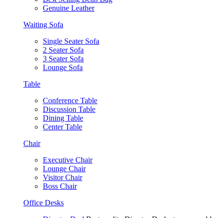
Genuine Leather
Waiting Sofa
Single Seater Sofa
2 Seater Sofa
3 Seater Sofa
Lounge Sofa
Table
Conference Table
Discussion Table
Dining Table
Center Table
Chair
Executive Chair
Lounge Chair
Visitor Chair
Boss Chair
Office Desks