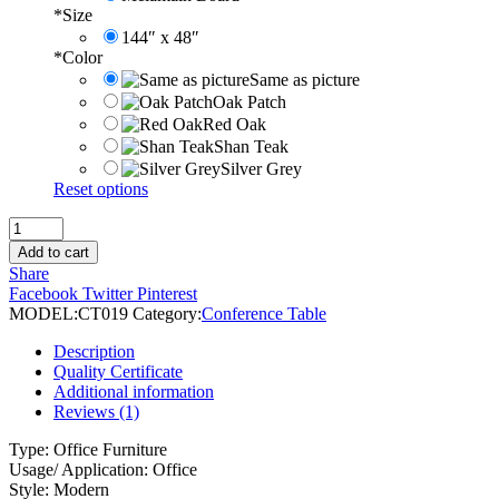
*
Size
144″ x 48″
*
Color
Same as picture
Oak Patch
Red Oak
Shan Teak
Silver Grey
Reset options
Classic
Executive
Add to cart
Conference
Share
Table
Facebook
Twitter
Pinterest
quantity
MODEL:
CT019
Category:
Conference Table
Description
Quality Certificate
Additional information
Reviews (1)
Type: Office Furniture
Usage/ Application: Office
Style: Modern