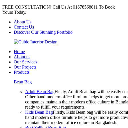
FREE CONSULTATION! Call Us At
01678568811
To Book
Yours Today.
About Us
Contact Us
Discover Our Stunning Portfolio
Home
About us
Our Services
Our Projects
Products
Bean Bag
Adult Bean Bag
Firstly, Adult Bean bag will be easily 
Other hand modern office furniture helps to get more prod
companies maintain their modern office culture in Bangla
ready to fulfill your requirements.
Kids Bean Bag
Firstly, Kids Bean bag will be easily co
hand modern office furniture helps to get more productivi
maintain their modern office culture in Bangladesh.
Best Selling Bean Bag