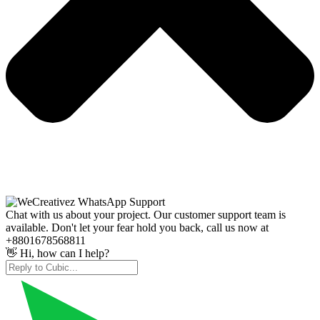
Chat with us about your project. Our customer support team is
available. Don't let your fear hold you back, call us now at
+8801678568811
👋 Hi, how can I help?