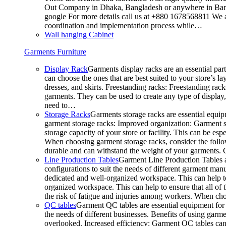
Out Company in Dhaka, Bangladesh or anywhere in Bangla
google For more details call us at +880 1678568811 We ar
coordination and implementation process while…
Wall hanging Cabinet
Garments Furniture
Display Rack
Garments display racks are an essential par
can choose the ones that are best suited to your store’s 
dresses, and skirts. Freestanding racks: Freestanding rack
garments. They can be used to create any type of display,
need to…
Storage Racks
Garments storage racks are essential equipm
garment storage racks: Improved organization: Garment st
storage capacity of your store or facility. This can be e
When choosing garment storage racks, consider the followi
durable and can withstand the weight of your garments.
Line Production Tables
Garment Line Production Tables ar
configurations to suit the needs of different garment man
dedicated and well-organized workspace. This can help to
organized workspace. This can help to ensure that all o
the risk of fatigue and injuries among workers. When choo
QC tables
Garment QC tables are essential equipment for a
the needs of different businesses. Benefits of using gar
overlooked. Increased efficiency: Garment QC tables can 