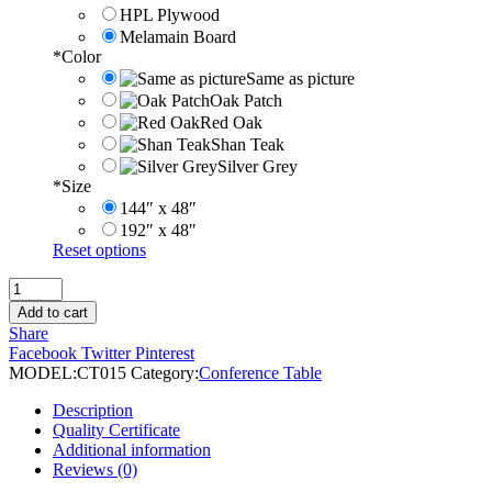
HPL Plywood
Melamain Board
*
Color
Same as picture
Oak Patch
Red Oak
Shan Teak
Silver Grey
*
Size
144″ x 48″
192″ x 48″
Reset options
Hot
Selling
Add to cart
Switch
Share
Socket
Facebook
Twitter
Pinterest
Conference
MODEL:
CT015
Category:
Conference Table
Table
quantity
Description
Quality Certificate
Additional information
Reviews (0)