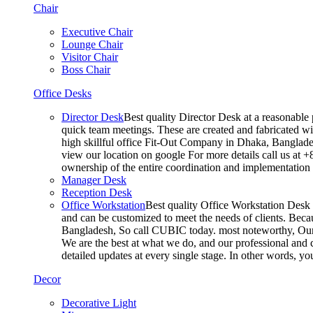
Chair
Executive Chair
Lounge Chair
Visitor Chair
Boss Chair
Office Desks
Director Desk
Best quality Director Desk at a reasonable 
quick team meetings. These are created and fabricated wit
high skillful office Fit-Out Company in Dhaka, Banglade
view our location on google For more details call us at 
ownership of the entire coordination and implementatio
Manager Desk
Reception Desk
Office Workstation
Best quality Office Workstation Desk a
and can be customized to meet the needs of clients. Becau
Bangladesh, So call CUBIC today. most noteworthy, Our T
We are the best at what we do, and our professional and c
detailed updates at every single stage. In other words, y
Decor
Decorative Light