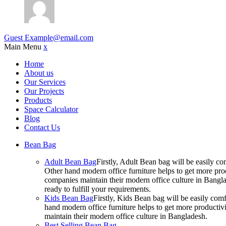
Guest
Example@email.com
Main Menu
x
Home
About us
Our Services
Our Projects
Products
Space Calculator
Blog
Contact Us
Bean Bag
Adult Bean Bag
Firstly, Adult Bean bag will be easily 
Other hand modern office furniture helps to get more prod
companies maintain their modern office culture in Bangla
ready to fulfill your requirements.
Kids Bean Bag
Firstly, Kids Bean bag will be easily co
hand modern office furniture helps to get more productivi
maintain their modern office culture in Bangladesh.
Best Selling Bean Bag