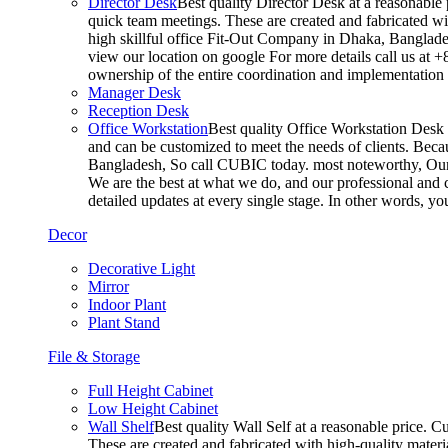
Director Desk
Best quality Director Desk at a reasonable 
quick team meetings. These are created and fabricated wit
high skillful office Fit-Out Company in Dhaka, Banglade
view our location on google For more details call us at 
ownership of the entire coordination and implementatio
Manager Desk
Reception Desk
Office Workstation
Best quality Office Workstation Desk a
and can be customized to meet the needs of clients. Becau
Bangladesh, So call CUBIC today. most noteworthy, Our T
We are the best at what we do, and our professional and c
detailed updates at every single stage. In other words, y
Decor
Decorative Light
Mirror
Indoor Plant
Plant Stand
File & Storage
Full Height Cabinet
Low Height Cabinet
Wall Shelf
Best quality Wall Self at a reasonable price. C
These are created and fabricated with high-quality materia