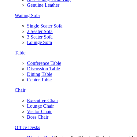
Genuine Leather
Waiting Sofa
Single Seater Sofa
2 Seater Sofa
3 Seater Sofa
Lounge Sofa
Table
Conference Table
Discussion Table
Dining Table
Center Table
Chair
Executive Chair
Lounge Chair
Visitor Chair
Boss Chair
Office Desks