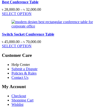
Best Conference Table
Price
৳
28,000.00
–
৳
32,000.00
range:
SELECT OPTION
৳ 28,000.00
through
৳ 32,000.00
Switch Socket Conference Table
Price
৳
45,000.00
–
৳
70,000.00
range:
SELECT OPTION
৳ 45,000.00
through
Customer Care
৳ 70,000.00
Help Center
Submit a Dispute
Policies & Rules
Contact Us
My Account
Checkout
Shopping Cart
Wishlist