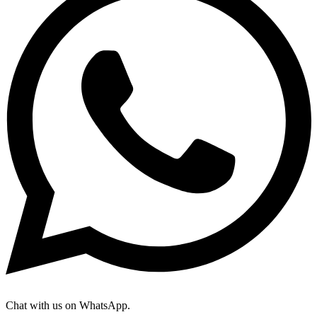
Chat with us on WhatsApp.