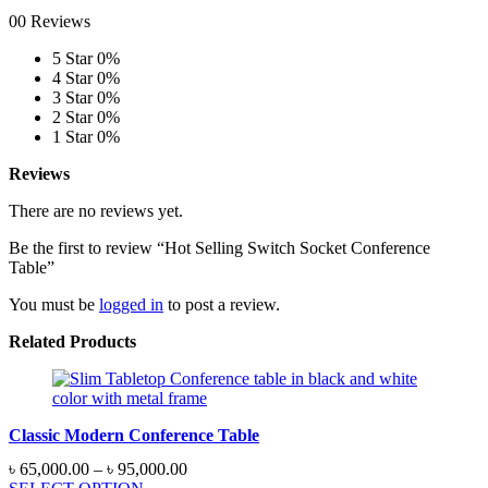
00 Reviews
5 Star
0%
4 Star
0%
3 Star
0%
2 Star
0%
1 Star
0%
Reviews
There are no reviews yet.
Be the first to review “Hot Selling Switch Socket Conference
Table”
You must be
logged in
to post a review.
Related Products
Classic Modern Conference Table
Price
৳
65,000.00
–
৳
95,000.00
range: