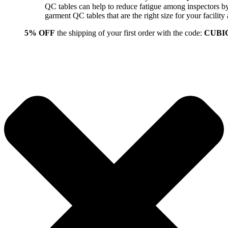
QC tables can help to reduce fatigue among inspectors b
garment QC tables that are the right size for your facil
5% OFF
the shipping of your first order with the code:
CUBI