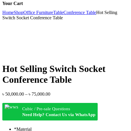
Your Cart
Home
Shop
Office Furniture
Table
Conference Table
Hot Selling
Switch Socket Conference Table
Hot Selling Switch Socket
Conference Table
Price
৳
50,000.00
–
৳
75,000.00
range:
৳ 50,000.00
Cubic / Pre-sale Questions
through
Need Help? Contact Us via WhatsApp
৳ 75,000.00
*
Material