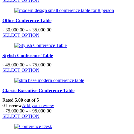
SELECT OPTION
৳ 65,000.00
through
৳ 95,000.00
Office Conference Table
Price
৳
30,000.00
–
৳
35,000.00
range:
SELECT OPTION
৳ 30,000.00
through
৳ 35,000.00
Stylish Conference Table
Price
৳
45,000.00
–
৳
75,000.00
range:
SELECT OPTION
৳ 45,000.00
through
৳ 75,000.00
Classic Executive Conference Table
Rated
5.00
out of 5
01 review
Add your review
Price
৳
75,000.00
–
৳
95,000.00
range:
SELECT OPTION
৳ 75,000.00
through
৳ 95,000.00