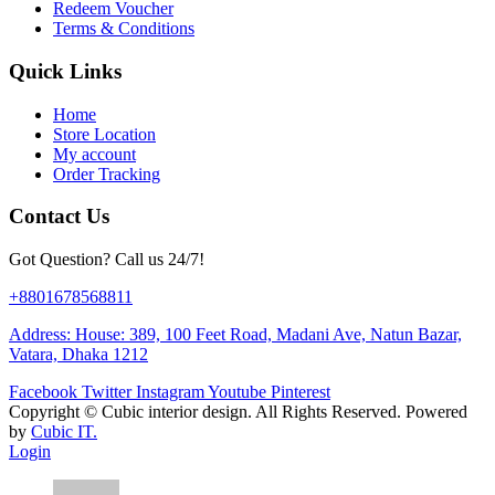
Redeem Voucher
Terms & Conditions
Quick Links
Home
Store Location
My account
Order Tracking
Contact Us
Got Question? Call us 24/7!
+8801678568811
Address: House: 389, 100 Feet Road, Madani Ave, Natun Bazar,
Vatara, Dhaka 1212
Facebook
Twitter
Instagram
Youtube
Pinterest
Copyright ©
Cubic interior design.
All Rights Reserved. Powered
by
Cubic IT.
Login