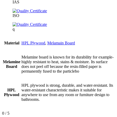
IAS
ISO
q
Material
HPL Plywood
,
Melamain Board
Melamine board is known for its durability for example-
Melamine
highly resistant to heat, stains & moisture. Its surface
Board
does not peel off because the resin-filled paper is
permanently fused to the particlebo
HPL plywood is strong, durable, and water-resistant. Its
HPL
water-resistant characteristic makes it suitable for
Plywood
anywhere to use from any room or furniture design to
bathrooms.
0
/ 5