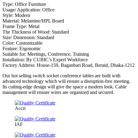
Type: Office Furniture
Usage/ Application: Office
Style: Modern
Material: Melamine/HPL Board
Frame Type: Metal
The Thickness of Wood: Standard
Size/ Dimension: Standard
Color: Customizable
Feature: Ergonomic
Suitable for: Meetings, Conference, Training
Installation: By CUBIC’s Expert Workforce
Factory Address: House-159, Baganbari Road, Beraid, Dhaka-1212
Our hot selling switch socket conference tables are built with
advanced technology which will ensure a disruption-free meeting.
Its cutting-edge design will give the space a modern look. Cable
management will ensure wires are organized and secured.
Accri
IAF