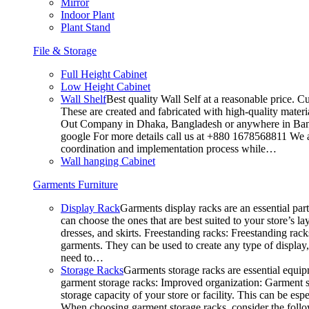
Mirror
Indoor Plant
Plant Stand
File & Storage
Full Height Cabinet
Low Height Cabinet
Wall Shelf
Best quality Wall Self at a reasonable price. C
These are created and fabricated with high-quality materia
Out Company in Dhaka, Bangladesh or anywhere in Bangla
google For more details call us at +880 1678568811 We ar
coordination and implementation process while…
Wall hanging Cabinet
Garments Furniture
Display Rack
Garments display racks are an essential par
can choose the ones that are best suited to your store’s 
dresses, and skirts. Freestanding racks: Freestanding rack
garments. They can be used to create any type of display,
need to…
Storage Racks
Garments storage racks are essential equipm
garment storage racks: Improved organization: Garment st
storage capacity of your store or facility. This can be e
When choosing garment storage racks, consider the followi