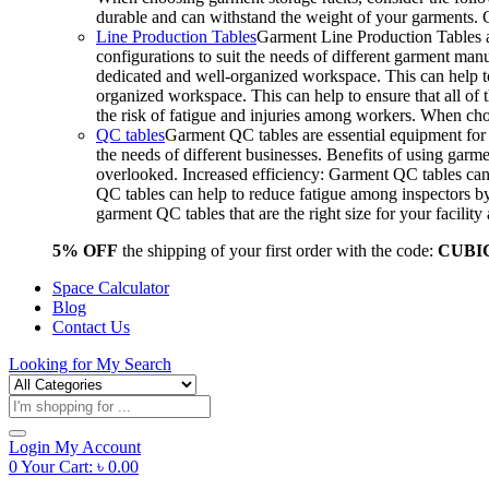
durable and can withstand the weight of your garments.
Line Production Tables
Garment Line Production Tables ar
configurations to suit the needs of different garment man
dedicated and well-organized workspace. This can help to
organized workspace. This can help to ensure that all o
the risk of fatigue and injuries among workers. When choo
QC tables
Garment QC tables are essential equipment for a
the needs of different businesses. Benefits of using gar
overlooked. Increased efficiency: Garment QC tables can 
QC tables can help to reduce fatigue among inspectors b
garment QC tables that are the right size for your facil
5% OFF
the shipping of your first order with the code:
CUBI
Space Calculator
Blog
Contact Us
Looking for
My Search
Products
search
Login
My Account
0
Your Cart:
৳
0.00