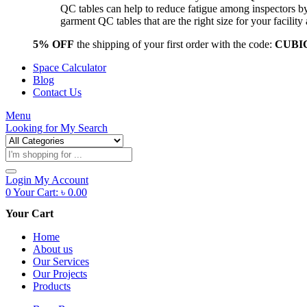
QC tables can help to reduce fatigue among inspectors b
garment QC tables that are the right size for your facil
5% OFF
the shipping of your first order with the code:
CUBI
Space Calculator
Blog
Contact Us
Menu
Looking for
My Search
Products
search
Login
My Account
0
Your Cart:
৳
0.00
Your Cart
Home
About us
Our Services
Our Projects
Products