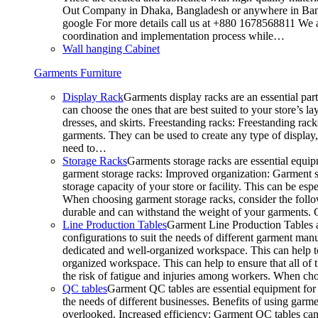
Out Company in Dhaka, Bangladesh or anywhere in Bangla
google For more details call us at +880 1678568811 We ar
coordination and implementation process while…
Wall hanging Cabinet
Garments Furniture
Display Rack
Garments display racks are an essential par
can choose the ones that are best suited to your store’s 
dresses, and skirts. Freestanding racks: Freestanding rack
garments. They can be used to create any type of display,
need to…
Storage Racks
Garments storage racks are essential equipm
garment storage racks: Improved organization: Garment st
storage capacity of your store or facility. This can be e
When choosing garment storage racks, consider the followi
durable and can withstand the weight of your garments.
Line Production Tables
Garment Line Production Tables ar
configurations to suit the needs of different garment man
dedicated and well-organized workspace. This can help to
organized workspace. This can help to ensure that all o
the risk of fatigue and injuries among workers. When choo
QC tables
Garment QC tables are essential equipment for a
the needs of different businesses. Benefits of using gar
overlooked. Increased efficiency: Garment QC tables can 