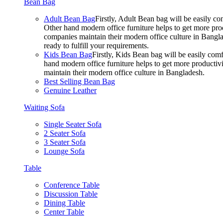
Bean Bag
Adult Bean Bag
Firstly, Adult Bean bag will be easily 
Other hand modern office furniture helps to get more prod
companies maintain their modern office culture in Bangla
ready to fulfill your requirements.
Kids Bean Bag
Firstly, Kids Bean bag will be easily co
hand modern office furniture helps to get more productivi
maintain their modern office culture in Bangladesh.
Best Selling Bean Bag
Genuine Leather
Waiting Sofa
Single Seater Sofa
2 Seater Sofa
3 Seater Sofa
Lounge Sofa
Table
Conference Table
Discussion Table
Dining Table
Center Table