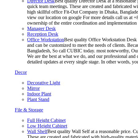
Director Desk
Best quality Director Desk at a reasonable 
quick team meetings. These are created and fabricated wit
high skillful office Fit-Out Company in Dhaka, Banglade
view our location on google For more details call us at 
ownership of the entire coordination and implementatio
Manager Desk
Reception Desk
Office Workstation
Best quality Office Workstation Desk a
and can be customized to meet the needs of clients. Becau
Bangladesh, So call CUBIC today. most noteworthy, Our T
We are the best at what we do, and our professional and c
detailed updates at every single stage. In other words, y
Decor
Decorative Light
Mirror
Indoor Plant
Plant Stand
File & Storage
Full Height Cabinet
Low Height Cabinet
Wall Shelf
Best quality Wall Self at a reasonable price. C
These are created and fabricated with high-quality materia