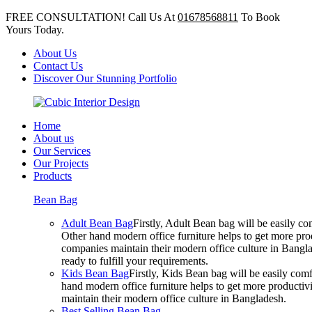
FREE CONSULTATION! Call Us At
01678568811
To Book
Yours Today.
About Us
Contact Us
Discover Our Stunning Portfolio
Home
About us
Our Services
Our Projects
Products
Bean Bag
Adult Bean Bag
Firstly, Adult Bean bag will be easily 
Other hand modern office furniture helps to get more prod
companies maintain their modern office culture in Bangla
ready to fulfill your requirements.
Kids Bean Bag
Firstly, Kids Bean bag will be easily co
hand modern office furniture helps to get more productivi
maintain their modern office culture in Bangladesh.
Best Selling Bean Bag