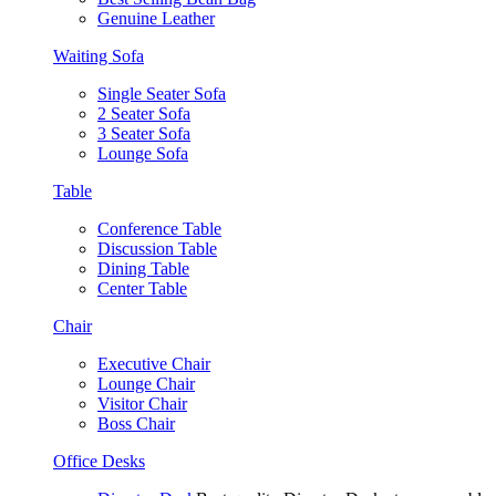
Genuine Leather
Waiting Sofa
Single Seater Sofa
2 Seater Sofa
3 Seater Sofa
Lounge Sofa
Table
Conference Table
Discussion Table
Dining Table
Center Table
Chair
Executive Chair
Lounge Chair
Visitor Chair
Boss Chair
Office Desks