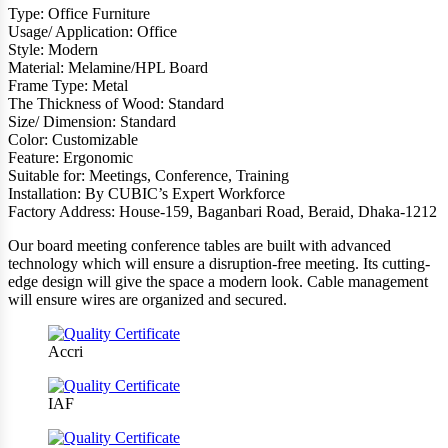
Type: Office Furniture
Usage/ Application: Office
Style: Modern
Material: Melamine/HPL Board
Frame Type: Metal
The Thickness of Wood: Standard
Size/ Dimension: Standard
Color: Customizable
Feature: Ergonomic
Suitable for: Meetings, Conference, Training
Installation: By CUBIC’s Expert Workforce
Factory Address: House-159, Baganbari Road, Beraid, Dhaka-1212
Our board meeting conference tables are built with advanced
technology which will ensure a disruption-free meeting. Its cutting-
edge design will give the space a modern look. Cable management
will ensure wires are organized and secured.
Accri
IAF