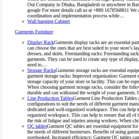
Out Company in Dhaka, Bangladesh or anywhere in Bangla
google For more details call us at +880 1678568811 We ar
coordination and implementation process while…
Wall hanging Cabinet
Garments Furniture
Display Rack
Garments display racks are an essential par
can choose the ones that are best suited to your store’s 
dresses, and skirts. Freestanding racks: Freestanding rack
garments. They can be used to create any type of display,
need to…
Storage Racks
Garments storage racks are essential equipm
garment storage racks: Improved organization: Garment st
storage capacity of your store or facility. This can be e
When choosing garment storage racks, consider the followi
durable and can withstand the weight of your garments.
Line Production Tables
Garment Line Production Tables ar
configurations to suit the needs of different garment man
dedicated and well-organized workspace. This can help to
organized workspace. This can help to ensure that all o
the risk of fatigue and injuries among workers. When choo
QC tables
Garment QC tables are essential equipment for a
the needs of different businesses. Benefits of using gar
overlooked. Increased efficiency: Garment QC tables can 