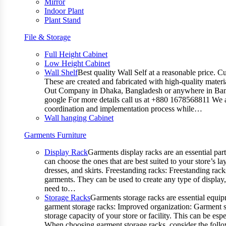
Mirror
Indoor Plant
Plant Stand
File & Storage
Full Height Cabinet
Low Height Cabinet
Wall Shelf
Best quality Wall Self at a reasonable price. C
These are created and fabricated with high-quality materia
Out Company in Dhaka, Bangladesh or anywhere in Bangla
google For more details call us at +880 1678568811 We ar
coordination and implementation process while…
Wall hanging Cabinet
Garments Furniture
Display Rack
Garments display racks are an essential par
can choose the ones that are best suited to your store’s 
dresses, and skirts. Freestanding racks: Freestanding rack
garments. They can be used to create any type of display,
need to…
Storage Racks
Garments storage racks are essential equipm
garment storage racks: Improved organization: Garment st
storage capacity of your store or facility. This can be e
When choosing garment storage racks, consider the followi