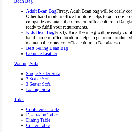
Bean Bag
Adult Bean Bag
Firstly, Adult Bean bag will be easily 
Other hand modern office furniture helps to get more prod
companies maintain their modern office culture in Bangla
ready to fulfill your requirements.
Kids Bean Bag
Firstly, Kids Bean bag will be easily co
hand modern office furniture helps to get more productivi
maintain their modern office culture in Bangladesh.
Best Selling Bean Bag
Genuine Leather
Waiting Sofa
Single Seater Sofa
2 Seater Sofa
3 Seater Sofa
Lounge Sofa
Table
Conference Table
Discussion Table
Dining Table
Center Table