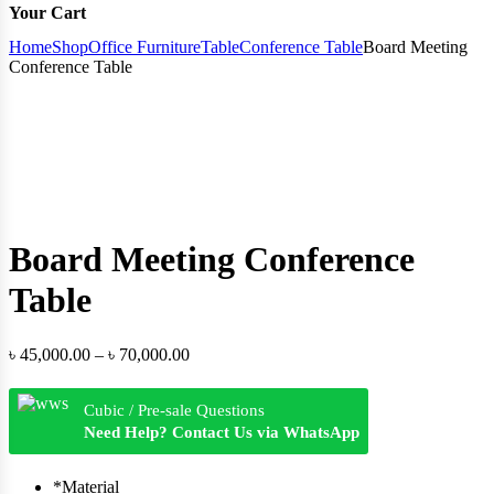
Your Cart
Home
Shop
Office Furniture
Table
Conference Table
Board Meeting
Conference Table
Board Meeting Conference
Table
Price
৳
45,000.00
–
৳
70,000.00
range:
৳ 45,000.00
Cubic / Pre-sale Questions
through
Need Help? Contact Us via WhatsApp
৳ 70,000.00
*
Material