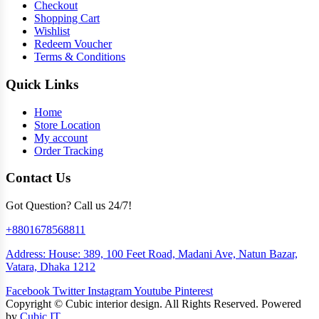
Checkout
Shopping Cart
Wishlist
Redeem Voucher
Terms & Conditions
Quick Links
Home
Store Location
My account
Order Tracking
Contact Us
Got Question? Call us 24/7!
+8801678568811
Address: House: 389, 100 Feet Road, Madani Ave, Natun Bazar,
Vatara, Dhaka 1212
Facebook
Twitter
Instagram
Youtube
Pinterest
Copyright ©
Cubic interior design.
All Rights Reserved. Powered
by
Cubic IT.