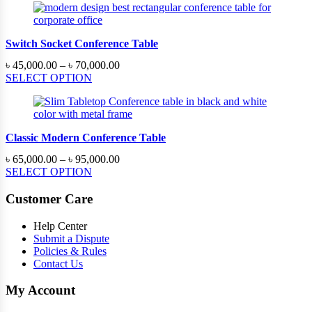
through
৳ 220,000.00
Switch Socket Conference Table
Price
৳
45,000.00
–
৳
70,000.00
range:
SELECT OPTION
৳ 45,000.00
through
৳ 70,000.00
Classic Modern Conference Table
Price
৳
65,000.00
–
৳
95,000.00
range:
SELECT OPTION
৳ 65,000.00
through
Customer Care
৳ 95,000.00
Help Center
Submit a Dispute
Policies & Rules
Contact Us
My Account