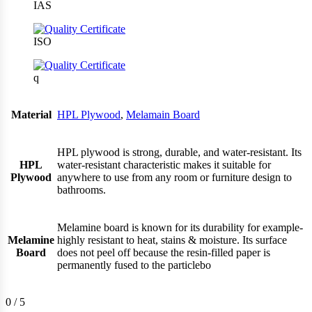
IAS
ISO
q
Material
HPL Plywood
,
Melamain Board
HPL plywood is strong, durable, and water-resistant. Its
HPL
water-resistant characteristic makes it suitable for
Plywood
anywhere to use from any room or furniture design to
bathrooms.
Melamine board is known for its durability for example-
Melamine
highly resistant to heat, stains & moisture. Its surface
Board
does not peel off because the resin-filled paper is
permanently fused to the particlebo
0
/ 5