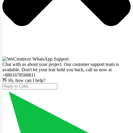
Chat with us about your project. Our customer support team is
available. Don't let your fear hold you back, call us now at
+8801678568811
👋 Hi, how can I help?