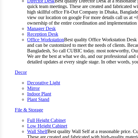
Director Desk
Best quality Director Desk at a reasonable 
quick team meetings. These are created and fabricated wit
high skillful office Fit-Out Company in Dhaka, Banglade
view our location on google For more details call us at 
ownership of the entire coordination and implementatio
Manager Desk
Reception Desk
Office Workstation
Best quality Office Workstation Desk a
and can be customized to meet the needs of clients. Becau
Bangladesh, So call CUBIC today. most noteworthy, Our T
We are the best at what we do, and our professional and c
detailed updates at every single stage. In other words, y
Decor
Decorative Light
Mirror
Indoor Plant
Plant Stand
File & Storage
Full Height Cabinet
Low Height Cabinet
Wall Shelf
Best quality Wall Self at a reasonable price. C
These are created and fabricated with high-quality materia