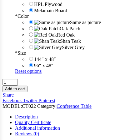
HPL Plywood
Melamain Board
*
Color
Same as picture
Oak Patch
Red Oak
Shan Teak
Silver Grey
*
Size
144″ x 48″
96″ x 48″
Reset options
Board
Meeting
Add to cart
Conference
Share
Table
Facebook
Twitter
Pinterest
quantity
MODEL:
CT022
Category:
Conference Table
Description
Quality Certificate
Additional information
Reviews (0)