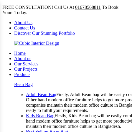
FREE CONSULTATION! Call Us At
01678568811
To Book
Yours Today.
About Us
Contact Us
Discover Our Stunning Portfolio
Home
About us
Our Services
Our Projects
Products
Bean Bag
Adult Bean Bag
Firstly, Adult Bean bag will be easily 
Other hand modern office furniture helps to get more prod
companies maintain their modern office culture in Bangla
ready to fulfill your requirements.
Kids Bean Bag
Firstly, Kids Bean bag will be easily co
hand modern office furniture helps to get more productivi
maintain their modern office culture in Bangladesh.
Best Selling Bean Bag