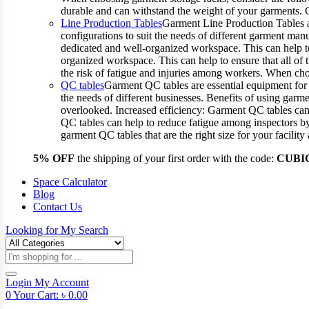
durable and can withstand the weight of your garments.
Line Production Tables
Garment Line Production Tables ar
configurations to suit the needs of different garment man
dedicated and well-organized workspace. This can help to
organized workspace. This can help to ensure that all o
the risk of fatigue and injuries among workers. When choo
QC tables
Garment QC tables are essential equipment for a
the needs of different businesses. Benefits of using gar
overlooked. Increased efficiency: Garment QC tables can 
QC tables can help to reduce fatigue among inspectors b
garment QC tables that are the right size for your facil
5% OFF
the shipping of your first order with the code:
CUBI
Space Calculator
Blog
Contact Us
Looking for
My Search
Products
search
Login
My Account
0
Your Cart:
৳
0.00