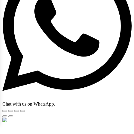
Chat with us on WhatsApp.