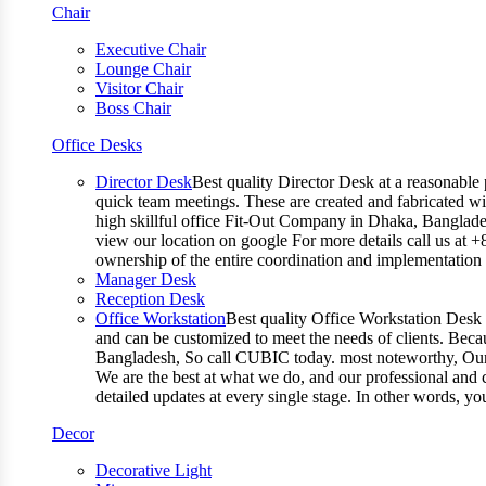
Chair
Executive Chair
Lounge Chair
Visitor Chair
Boss Chair
Office Desks
Director Desk
Best quality Director Desk at a reasonable 
quick team meetings. These are created and fabricated wit
high skillful office Fit-Out Company in Dhaka, Banglade
view our location on google For more details call us at 
ownership of the entire coordination and implementatio
Manager Desk
Reception Desk
Office Workstation
Best quality Office Workstation Desk a
and can be customized to meet the needs of clients. Becau
Bangladesh, So call CUBIC today. most noteworthy, Our T
We are the best at what we do, and our professional and c
detailed updates at every single stage. In other words, y
Decor
Decorative Light