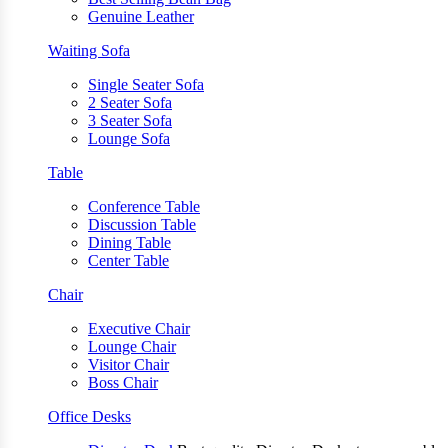
Genuine Leather
Waiting Sofa
Single Seater Sofa
2 Seater Sofa
3 Seater Sofa
Lounge Sofa
Table
Conference Table
Discussion Table
Dining Table
Center Table
Chair
Executive Chair
Lounge Chair
Visitor Chair
Boss Chair
Office Desks