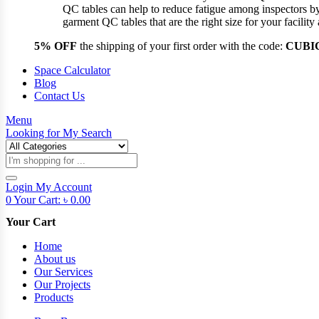
QC tables can help to reduce fatigue among inspectors b
garment QC tables that are the right size for your facil
5% OFF
the shipping of your first order with the code:
CUBI
Space Calculator
Blog
Contact Us
Menu
Looking for
My Search
Products
search
Login
My Account
0
Your Cart:
৳
0.00
Your Cart
Home
About us
Our Services
Our Projects
Products