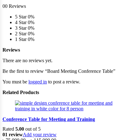
00 Reviews
5 Star
0%
4 Star
0%
3 Star
0%
2 Star
0%
1 Star
0%
Reviews
There are no reviews yet.
Be the first to review “Board Meeting Conference Table”
You must be
logged in
to post a review.
Related Products
Conference Table for Meeting and Training
Rated
5.00
out of 5
01 review
Add your review
Price