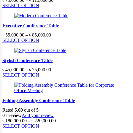
৳
75,000.00
–
৳
115,000.00
range:
SELECT OPTION
৳ 75,000.00
through
৳ 115,000.00
Executive Conference Table
Price
৳
55,000.00
–
৳
85,000.00
range:
SELECT OPTION
৳ 55,000.00
through
৳ 85,000.00
Stylish Conference Table
Price
৳
45,000.00
–
৳
75,000.00
range:
SELECT OPTION
৳ 45,000.00
through
৳ 75,000.00
Folding Assembly Conference Table
Rated
5.00
out of 5
01 review
Add your review
Price
৳
180,000.00
–
৳
220,000.00
range:
SELECT OPTION
৳ 180,000.00