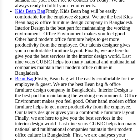
always ready to fulfill your requirements.
Kids Bean Bag
Firstly, Kids Bean bag will be easily
comfortable for the employee & guest. We are the best Kids
Bean bag & office furniture design company in Bangladesh.
Interior Design is the best part for maintaining the working
environment. Office Environment makes you feel good.
Other hand modern office furniture helps to get more
productivity from the employee. Our talents designer gives
you a comfortable furniture layout. Finally, we are here to
give you the best services in the interior design world. Last
nine years CUBIC helps too many national and multinational
companies maintain their modern office culture in
Bangladesh.
Bean Bag
Firstly, Bean bag will be easily comfortable for the
employee & guest. We are the best Bean bag & office
furniture design company in Bangladesh. Interior Design is
the best part for maintaining the working environment. Office
Environment makes you feel good. Other hand modern office
furniture helps to get more productivity from the employee.
Our talents designer gives you a comfortable furniture layout.
Finally, we are here to give you the best services in the
interior design world. Last nine years CUBIC helps too many
national and multinational companies maintain their modern
office culture in Bangladesh. First, we are analyses your