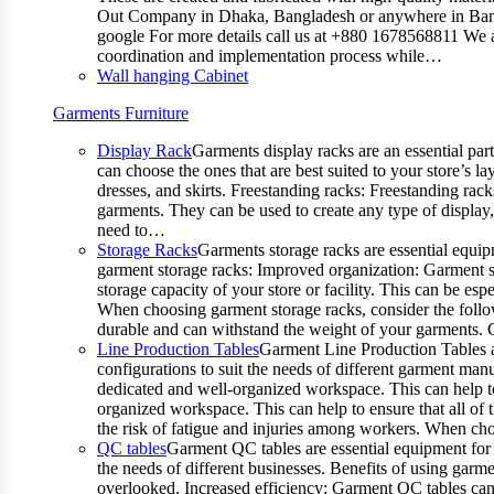
Out Company in Dhaka, Bangladesh or anywhere in Bangla
google For more details call us at +880 1678568811 We ar
coordination and implementation process while…
Wall hanging Cabinet
Garments Furniture
Display Rack
Garments display racks are an essential par
can choose the ones that are best suited to your store’s 
dresses, and skirts. Freestanding racks: Freestanding rack
garments. They can be used to create any type of display,
need to…
Storage Racks
Garments storage racks are essential equipm
garment storage racks: Improved organization: Garment st
storage capacity of your store or facility. This can be e
When choosing garment storage racks, consider the followi
durable and can withstand the weight of your garments.
Line Production Tables
Garment Line Production Tables ar
configurations to suit the needs of different garment man
dedicated and well-organized workspace. This can help to
organized workspace. This can help to ensure that all o
the risk of fatigue and injuries among workers. When choo
QC tables
Garment QC tables are essential equipment for a
the needs of different businesses. Benefits of using gar
overlooked. Increased efficiency: Garment QC tables can 