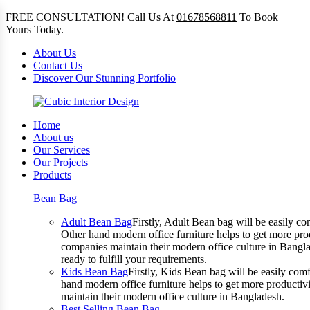
FREE CONSULTATION! Call Us At
01678568811
To Book
Yours Today.
About Us
Contact Us
Discover Our Stunning Portfolio
Home
About us
Our Services
Our Projects
Products
Bean Bag
Adult Bean Bag
Firstly, Adult Bean bag will be easily 
Other hand modern office furniture helps to get more prod
companies maintain their modern office culture in Bangla
ready to fulfill your requirements.
Kids Bean Bag
Firstly, Kids Bean bag will be easily co
hand modern office furniture helps to get more productivi
maintain their modern office culture in Bangladesh.
Best Selling Bean Bag