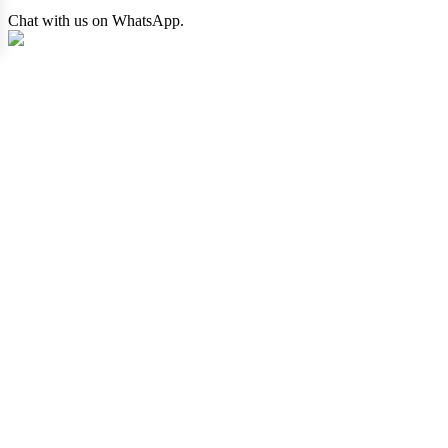
Chat with us on WhatsApp.