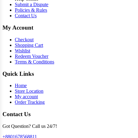
Submit a Dispute
Policies & Rules
Contact Us
My Account
Checkout
Shopping Cart
Wishlist
Redeem Voucher
Terms & Conditions
Quick Links
Home
Store Location
My account
Order Tracking
Contact Us
Got Question? Call us 24/7!
+8801678568811