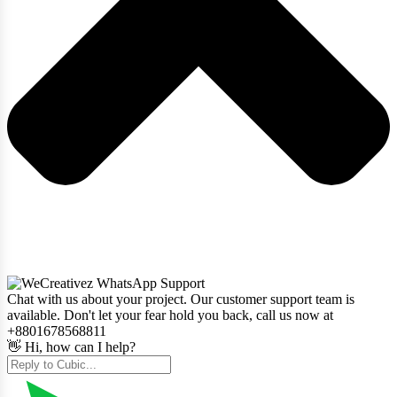
Chat with us about your project. Our customer support team is
available. Don't let your fear hold you back, call us now at
+8801678568811
👋 Hi, how can I help?