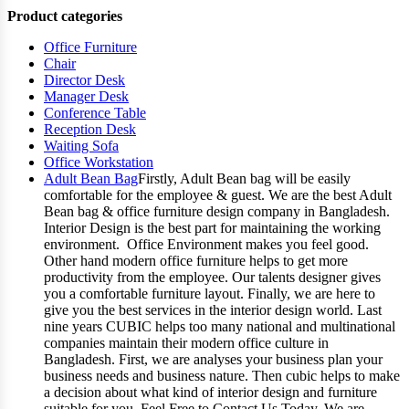
Product categories
Office Furniture
Chair
Director Desk
Manager Desk
Conference Table
Reception Desk
Waiting Sofa
Office Workstation
Adult Bean Bag
Firstly, Adult Bean bag will be easily
comfortable for the employee & guest. We are the best Adult
Bean bag & office furniture design company in Bangladesh.
Interior Design is the best part for maintaining the working
environment. Office Environment makes you feel good.
Other hand modern office furniture helps to get more
productivity from the employee. Our talents designer gives
you a comfortable furniture layout. Finally, we are here to
give you the best services in the interior design world. Last
nine years CUBIC helps too many national and multinational
companies maintain their modern office culture in
Bangladesh. First, we are analyses your business plan your
business needs and business nature. Then cubic helps to make
a decision about what kind of interior design and furniture
suitable for you. Feel Free to Contact Us Today. We are