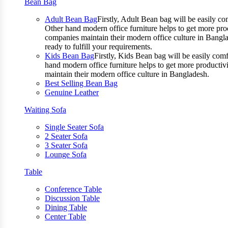
Bean Bag
Adult Bean Bag
Firstly, Adult Bean bag will be easily 
Other hand modern office furniture helps to get more prod
companies maintain their modern office culture in Bangla
ready to fulfill your requirements.
Kids Bean Bag
Firstly, Kids Bean bag will be easily co
hand modern office furniture helps to get more productivi
maintain their modern office culture in Bangladesh.
Best Selling Bean Bag
Genuine Leather
Waiting Sofa
Single Seater Sofa
2 Seater Sofa
3 Seater Sofa
Lounge Sofa
Table
Conference Table
Discussion Table
Dining Table
Center Table