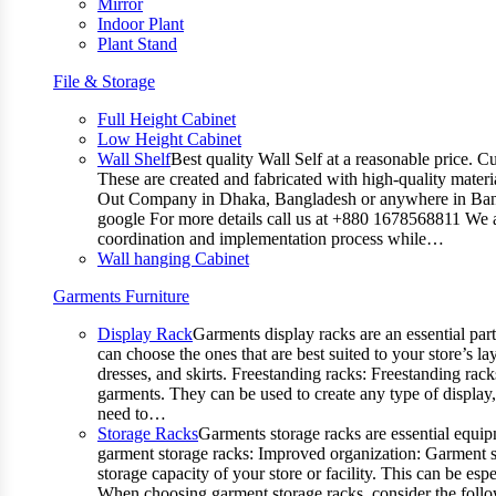
Mirror
Indoor Plant
Plant Stand
File & Storage
Full Height Cabinet
Low Height Cabinet
Wall Shelf
Best quality Wall Self at a reasonable price. C
These are created and fabricated with high-quality materia
Out Company in Dhaka, Bangladesh or anywhere in Bangla
google For more details call us at +880 1678568811 We ar
coordination and implementation process while…
Wall hanging Cabinet
Garments Furniture
Display Rack
Garments display racks are an essential par
can choose the ones that are best suited to your store’s 
dresses, and skirts. Freestanding racks: Freestanding rack
garments. They can be used to create any type of display,
need to…
Storage Racks
Garments storage racks are essential equipm
garment storage racks: Improved organization: Garment st
storage capacity of your store or facility. This can be e
When choosing garment storage racks, consider the followi