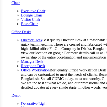
Chair
Executive Chair
Lounge Chair
Visitor Chair
Boss Chair
Office Desks
Director Desk
Best quality Director Desk at a reasonable 
quick team meetings. These are created and fabricated wit
high skillful office Fit-Out Company in Dhaka, Banglade
view our location on google For more details call us at 
ownership of the entire coordination and implementatio
Manager Desk
Reception Desk
Office Workstation
Best quality Office Workstation Desk a
and can be customized to meet the needs of clients. Becau
Bangladesh, So call CUBIC today. most noteworthy, Our T
We are the best at what we do, and our professional and c
detailed updates at every single stage. In other words, y
Decor
Decorative Light