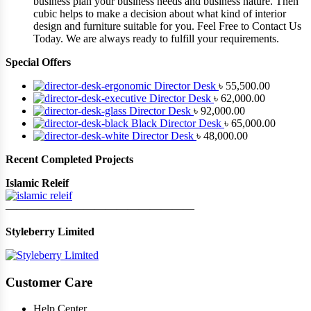
business plan your business needs and business nature. Then
cubic helps to make a decision about what kind of interior
design and furniture suitable for you. Feel Free to Contact Us
Today. We are always ready to fulfill your requirements.
Special Offers
Director Desk
৳
55,500.00
Director Desk
৳
62,000.00
Director Desk
৳
92,000.00
Black Director Desk
৳
65,000.00
Director Desk
৳
48,000.00
Recent Completed Projects
Islamic Releif
—————————————————
Styleberry Limited
Customer Care
Help Center