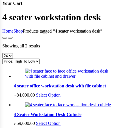
Your Cart
4 seater workstation desk
Home
Shop
Products tagged “4 seater workstation desk”
Sorted
Showing all 2 results
by
price:
high
to
low
4 seater office workstation desk with file cabinet
৳
84,000.00
Select Option
4 Seater Workstation Desk Cubicle
৳
59,000.00
Select Option