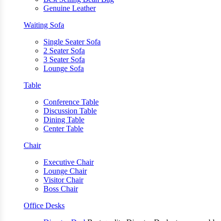
Genuine Leather
Waiting Sofa
Single Seater Sofa
2 Seater Sofa
3 Seater Sofa
Lounge Sofa
Table
Conference Table
Discussion Table
Dining Table
Center Table
Chair
Executive Chair
Lounge Chair
Visitor Chair
Boss Chair
Office Desks