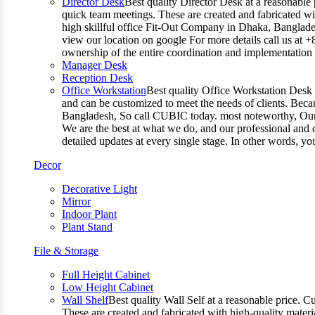
Director Desk
Best quality Director Desk at a reasonable 
quick team meetings. These are created and fabricated wit
high skillful office Fit-Out Company in Dhaka, Banglade
view our location on google For more details call us at 
ownership of the entire coordination and implementatio
Manager Desk
Reception Desk
Office Workstation
Best quality Office Workstation Desk a
and can be customized to meet the needs of clients. Becau
Bangladesh, So call CUBIC today. most noteworthy, Our T
We are the best at what we do, and our professional and c
detailed updates at every single stage. In other words, y
Decor
Decorative Light
Mirror
Indoor Plant
Plant Stand
File & Storage
Full Height Cabinet
Low Height Cabinet
Wall Shelf
Best quality Wall Self at a reasonable price. C
These are created and fabricated with high-quality materia