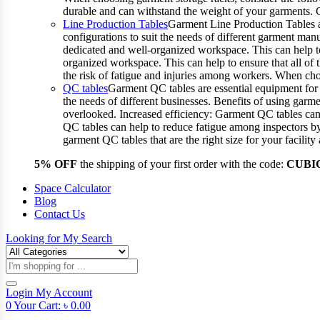
durable and can withstand the weight of your garments.
Line Production Tables
Garment Line Production Tables ar
configurations to suit the needs of different garment man
dedicated and well-organized workspace. This can help to
organized workspace. This can help to ensure that all o
the risk of fatigue and injuries among workers. When choo
QC tables
Garment QC tables are essential equipment for a
the needs of different businesses. Benefits of using gar
overlooked. Increased efficiency: Garment QC tables can 
QC tables can help to reduce fatigue among inspectors b
garment QC tables that are the right size for your facil
5% OFF
the shipping of your first order with the code:
CUBI
Space Calculator
Blog
Contact Us
Looking for
My Search
Products
search
Login
My Account
0
Your Cart:
৳
0.00