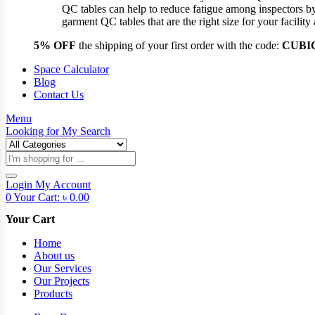
QC tables can help to reduce fatigue among inspectors b
garment QC tables that are the right size for your facil
5% OFF
the shipping of your first order with the code:
CUBI
Space Calculator
Blog
Contact Us
Menu
Looking for
My Search
Products
search
Login
My Account
0
Your Cart:
৳
0.00
Your Cart
Home
About us
Our Services
Our Projects
Products