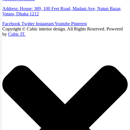
Address: House: 389, 100 Feet Road, Madani Ave, Natun Bazar,
Vatara, Dhaka 1212
Facebook
Twitter
Instagram
Youtube
Pinterest
Copyright ©
Cubic interior design.
All Rights Reserved. Powered
by
Cubic IT.