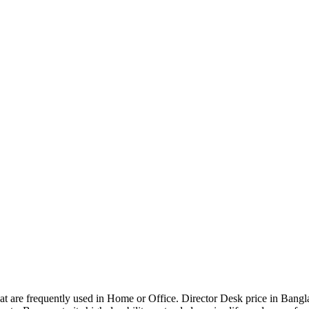
that are frequently used in Home or Office. Director Desk price in Bangl