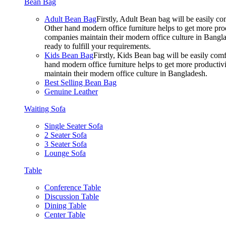
Bean Bag
Adult Bean Bag
Firstly, Adult Bean bag will be easily 
Other hand modern office furniture helps to get more prod
companies maintain their modern office culture in Bangla
ready to fulfill your requirements.
Kids Bean Bag
Firstly, Kids Bean bag will be easily co
hand modern office furniture helps to get more productivi
maintain their modern office culture in Bangladesh.
Best Selling Bean Bag
Genuine Leather
Waiting Sofa
Single Seater Sofa
2 Seater Sofa
3 Seater Sofa
Lounge Sofa
Table
Conference Table
Discussion Table
Dining Table
Center Table