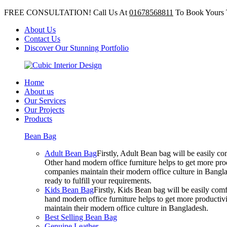
FREE CONSULTATION! Call Us At
01678568811
To Book Yours 
About Us
Contact Us
Discover Our Stunning Portfolio
Home
About us
Our Services
Our Projects
Products
Bean Bag
Adult Bean Bag
Firstly, Adult Bean bag will be easily 
Other hand modern office furniture helps to get more prod
companies maintain their modern office culture in Bangla
ready to fulfill your requirements.
Kids Bean Bag
Firstly, Kids Bean bag will be easily co
hand modern office furniture helps to get more productivi
maintain their modern office culture in Bangladesh.
Best Selling Bean Bag
Genuine Leather