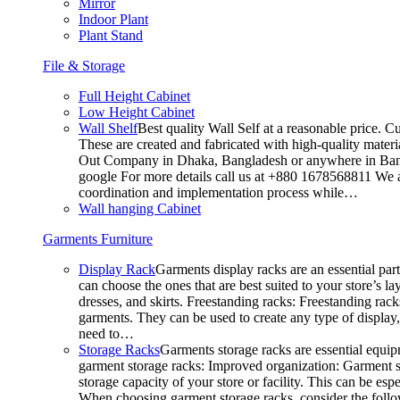
Mirror
Indoor Plant
Plant Stand
File & Storage
Full Height Cabinet
Low Height Cabinet
Wall Shelf
Best quality Wall Self at a reasonable price. C
These are created and fabricated with high-quality materia
Out Company in Dhaka, Bangladesh or anywhere in Bangla
google For more details call us at +880 1678568811 We ar
coordination and implementation process while…
Wall hanging Cabinet
Garments Furniture
Display Rack
Garments display racks are an essential par
can choose the ones that are best suited to your store’s 
dresses, and skirts. Freestanding racks: Freestanding rack
garments. They can be used to create any type of display,
need to…
Storage Racks
Garments storage racks are essential equipm
garment storage racks: Improved organization: Garment st
storage capacity of your store or facility. This can be e
When choosing garment storage racks, consider the followi