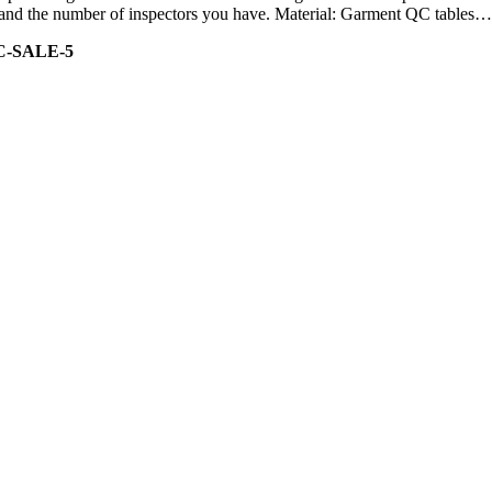
ity and the number of inspectors you have. Material: Garment QC tables…
C-SALE-5