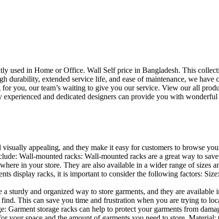
uently used in Home or Office. Wall Self price in Bangladesh. This collec
h durability, extended service life, and ease of maintenance, we have cre
you, our team’s waiting to give you our service. View our all produc
 experienced and dedicated designers can provide you with wonderful ide
d visually appealing, and they make it easy for customers to browse your
lude: Wall-mounted racks: Wall-mounted racks are a great way to save sp
here in your store. They are also available in a wider range of sizes an
 display racks, it is important to consider the following factors: Size
a sturdy and organized way to store garments, and they are available in 
nd. This can save you time and frustration when you are trying to locat
age: Garment storage racks can help to protect your garments from damag
for your space and the amount of garments you need to store. Material: 