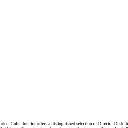
price. Cubic Interior offers a distinguished selection of Director Desk 