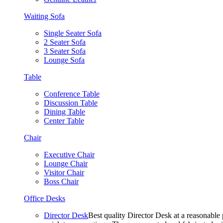
Waiting Sofa
Single Seater Sofa
2 Seater Sofa
3 Seater Sofa
Lounge Sofa
Table
Conference Table
Discussion Table
Dining Table
Center Table
Chair
Executive Chair
Lounge Chair
Visitor Chair
Boss Chair
Office Desks
Director Desk
Best quality Director Desk at a reasonable 