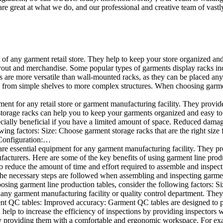
e great at what we do, and our professional and creative team of vastly
t of any garment retail store. They help to keep your store organized an
layout and merchandise. Some popular types of garments display racks inc
s are more versatile than wall-mounted racks, as they can be placed anyw
 from simple shelves to more complex structures. When choosing garments
ent for any retail store or garment manufacturing facility. They provide 
orage racks can help you to keep your garments organized and easy to fi
specially beneficial if you have a limited amount of space. Reduced dam
ng factors: Size: Choose garment storage racks that are the right size 
 Configuration:…
e essential equipment for any garment manufacturing facility. They pro
ufacturers. Here are some of the key benefits of using garment line pro
 reduce the amount of time and effort required to assemble and inspect 
f the necessary steps are followed when assembling and inspecting garm
sing garment line production tables, consider the following factors: Si
ny garment manufacturing facility or quality control department. They p
ment QC tables: Improved accuracy: Garment QC tables are designed to pr
help to increase the efficiency of inspections by providing inspectors 
y providing them with a comfortable and ergonomic workspace. For exam