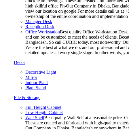
quick team meetings. These are created and fabricated wit
high skillful office Fit-Out Company in Dhaka, Banglade
view our location on google For more details call us at 
ownership of the entire coordination and implementatio
Manager Desk
Reception Desk
Office Workstation
Best quality Office Workstation Desk a
and can be customized to meet the needs of clients. Becau
Bangladesh, So call CUBIC today. most noteworthy, Our T
We are the best at what we do, and our professional and c
detailed updates at every single stage. In other words, y
Decor
Decorative Light
Mirror
Indoor Plant
Plant Stand
File & Storage
Full Height Cabinet
Low Height Cabinet
Wall Shelf
Best quality Wall Self at a reasonable price. C
These are created and fabricated with high-quality materia
Out Company in Dhaka, Bangladesh or anywhere in Bangla