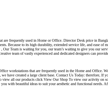
that are frequently used in Home or Office. Director Desk price in Bangl
nts. Because to its high durability, extended service life, and ease of 
Our Team is waiting for you, our team’s waiting to give you our servi
eative team of vastly experienced and dedicated designers can provide 
f Office workstations that are frequently used in the Home and Office. W
ce, we have created a large client base. Contact Us Today: therefore, I
o view all our products click View Our Shop To view our activity on so
you with beautiful ideas to suit your aesthetic and functional needs. A