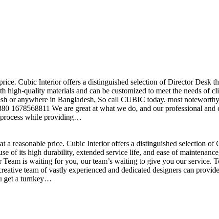
price. Cubic Interior offers a distinguished selection of Director Desk 
h high-quality materials and can be customized to meet the needs of clie
sh or anywhere in Bangladesh, So call CUBIC today. most noteworthy , 
+880 1678568811 We are great at what we do, and our professional and cr
n process while providing…
t a reasonable price. Cubic Interior offers a distinguished selection o
se of its high durability, extended service life, and ease of maintenan
eam is waiting for you, our team’s waiting to give you our service. T
reative team of vastly experienced and dedicated designers can provide 
ou get a turnkey…