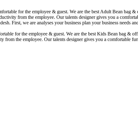
comfortable for the employee & guest. We are the best Adult Bean bag &
uctivity from the employee. Our talents designer gives you a comfortabl
desh. First, we are analyses your business plan your business needs and
mfortable for the employee & guest. We are the best Kids Bean bag & of
ty from the employee. Our talents designer gives you a comfortable furn