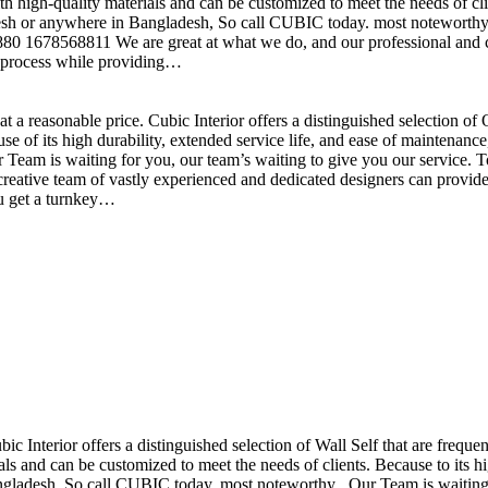
h high-quality materials and can be customized to meet the needs of clie
sh or anywhere in Bangladesh, So call CUBIC today. most noteworthy , 
+880 1678568811 We are great at what we do, and our professional and cr
n process while providing…
t a reasonable price. Cubic Interior offers a distinguished selection o
se of its high durability, extended service life, and ease of maintenan
eam is waiting for you, our team’s waiting to give you our service. T
reative team of vastly experienced and dedicated designers can provide 
ou get a turnkey…
ubic Interior offers a distinguished selection of Wall Self that are freq
ls and can be customized to meet the needs of clients. Because to its hig
desh, So call CUBIC today. most noteworthy , Our Team is waiting for 