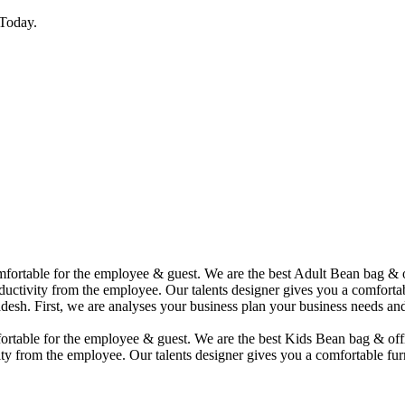
Today.
comfortable for the employee & guest. We are the best Adult Bean bag &
uctivity from the employee. Our talents designer gives you a comfortabl
desh. First, we are analyses your business plan your business needs and
mfortable for the employee & guest. We are the best Kids Bean bag & of
ty from the employee. Our talents designer gives you a comfortable furn