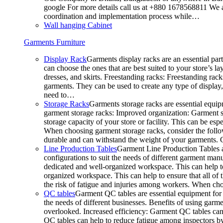
google For more details call us at +880 1678568811 We ar
coordination and implementation process while…
Wall hanging Cabinet
Garments Furniture
Display Rack
Garments display racks are an essential par
can choose the ones that are best suited to your store’s 
dresses, and skirts. Freestanding racks: Freestanding rack
garments. They can be used to create any type of display,
need to…
Storage Racks
Garments storage racks are essential equipm
garment storage racks: Improved organization: Garment st
storage capacity of your store or facility. This can be e
When choosing garment storage racks, consider the followi
durable and can withstand the weight of your garments.
Line Production Tables
Garment Line Production Tables ar
configurations to suit the needs of different garment man
dedicated and well-organized workspace. This can help to
organized workspace. This can help to ensure that all o
the risk of fatigue and injuries among workers. When choo
QC tables
Garment QC tables are essential equipment for a
the needs of different businesses. Benefits of using gar
overlooked. Increased efficiency: Garment QC tables can 
QC tables can help to reduce fatigue among inspectors b