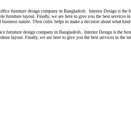
 office furniture design company in Bangladesh. Interior Design is the
e furniture layout. Finally, we are here to give you the best services 
 business nature. Then cubic helps to make a decision about what kind 
fice furniture design company in Bangladesh. Interior Design is the b
iture layout. Finally, we are here to give you the best services in the