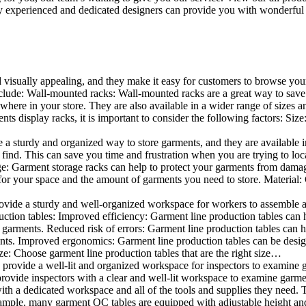
 experienced and dedicated designers can provide you with wonderful ide
d visually appealing, and they make it easy for customers to browse your
lude: Wall-mounted racks: Wall-mounted racks are a great way to save sp
here in your store. They are also available in a wider range of sizes an
 display racks, it is important to consider the following factors: Size
a sturdy and organized way to store garments, and they are available in 
nd. This can save you time and frustration when you are trying to locat
age: Garment storage racks can help to protect your garments from damag
for your space and the amount of garments you need to store. Material: 
vide a sturdy and well-organized workspace for workers to assemble and
duction tables: Improved efficiency: Garment line production tables can
garments. Reduced risk of errors: Garment line production tables can h
ents. Improved ergonomics: Garment line production tables can be desi
ze: Choose garment line production tables that are the right size…
rovide a well-lit and organized workspace for inspectors to examine gar
ovide inspectors with a clear and well-lit workspace to examine garmen
with a dedicated workspace and all of the tools and supplies they need.
ple, many garment QC tables are equipped with adjustable height and 