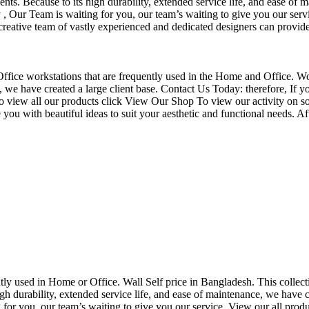
nts. Because to its high durability, extended service life, and ease of 
Our Team is waiting for you, our team’s waiting to give you our servi
eative team of vastly experienced and dedicated designers can provide 
f Office workstations that are frequently used in the Home and Office. W
ce, we have created a large client base. Contact Us Today: therefore, I
o view all our products click View Our Shop To view our activity on so
you with beautiful ideas to suit your aesthetic and functional needs. A
uently used in Home or Office. Wall Self price in Bangladesh. This collec
h durability, extended service life, and ease of maintenance, we have cre
you, our team’s waiting to give you our service. View our all produc