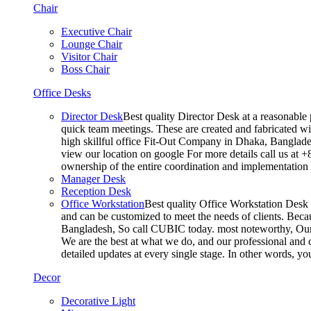
Chair
Executive Chair
Lounge Chair
Visitor Chair
Boss Chair
Office Desks
Director Desk
Best quality Director Desk at a reasonable 
quick team meetings. These are created and fabricated wit
high skillful office Fit-Out Company in Dhaka, Banglade
view our location on google For more details call us at 
ownership of the entire coordination and implementatio
Manager Desk
Reception Desk
Office Workstation
Best quality Office Workstation Desk a
and can be customized to meet the needs of clients. Becau
Bangladesh, So call CUBIC today. most noteworthy, Our T
We are the best at what we do, and our professional and c
detailed updates at every single stage. In other words, y
Decor
Decorative Light