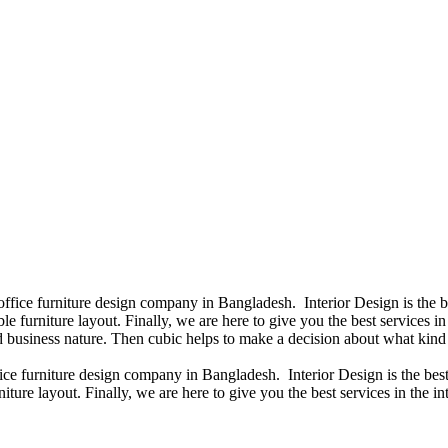
 office furniture design company in Bangladesh. Interior Design is the
e furniture layout. Finally, we are here to give you the best services 
 business nature. Then cubic helps to make a decision about what kind 
fice furniture design company in Bangladesh. Interior Design is the b
iture layout. Finally, we are here to give you the best services in the