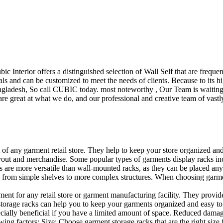
ubic Interior offers a distinguished selection of Wall Self that are freq
ls and can be customized to meet the needs of clients. Because to its hig
desh, So call CUBIC today. most noteworthy , Our Team is waiting for 
e great at what we do, and our professional and creative team of vastly
t of any garment retail store. They help to keep your store organized an
layout and merchandise. Some popular types of garments display racks inc
s are more versatile than wall-mounted racks, as they can be placed anyw
 from simple shelves to more complex structures. When choosing garments
ent for any retail store or garment manufacturing facility. They provide 
orage racks can help you to keep your garments organized and easy to fi
specially beneficial if you have a limited amount of space. Reduced dam
ng factors: Size: Choose garment storage racks that are the right size 