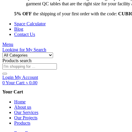
garment QC tables that are the right size for your facil
5% OFF
the shipping of your first order with the code:
CUBI
Space Calculator
Blog
Contact Us
Menu
Looking for
My Search
Products search
Login
My Account
0
Your Cart:
৳
0.00
Your Cart
Home
About us
Our Services
Our Projects
Products