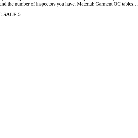
ity and the number of inspectors you have. Material: Garment QC tables…
C-SALE-5