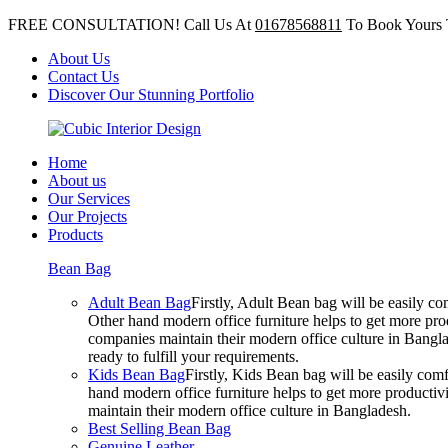
FREE CONSULTATION! Call Us At
01678568811
To Book Yours 
About Us
Contact Us
Discover Our Stunning Portfolio
Home
About us
Our Services
Our Projects
Products
Bean Bag
Adult Bean Bag
Firstly, Adult Bean bag will be easily 
Other hand modern office furniture helps to get more prod
companies maintain their modern office culture in Bangla
ready to fulfill your requirements.
Kids Bean Bag
Firstly, Kids Bean bag will be easily co
hand modern office furniture helps to get more productivi
maintain their modern office culture in Bangladesh.
Best Selling Bean Bag
Genuine Leather