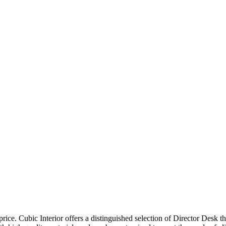
price. Cubic Interior offers a distinguished selection of Director Desk 