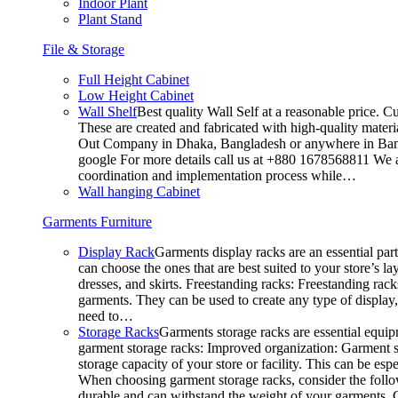
Indoor Plant
Plant Stand
File & Storage
Full Height Cabinet
Low Height Cabinet
Wall Shelf
Best quality Wall Self at a reasonable price. C
These are created and fabricated with high-quality materia
Out Company in Dhaka, Bangladesh or anywhere in Bangla
google For more details call us at +880 1678568811 We ar
coordination and implementation process while…
Wall hanging Cabinet
Garments Furniture
Display Rack
Garments display racks are an essential par
can choose the ones that are best suited to your store’s 
dresses, and skirts. Freestanding racks: Freestanding rack
garments. They can be used to create any type of display,
need to…
Storage Racks
Garments storage racks are essential equipm
garment storage racks: Improved organization: Garment st
storage capacity of your store or facility. This can be e
When choosing garment storage racks, consider the followi
durable and can withstand the weight of your garments.