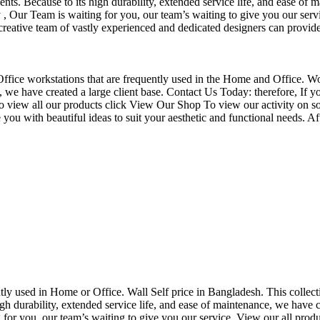
nts. Because to its high durability, extended service life, and ease of 
Our Team is waiting for you, our team’s waiting to give you our servi
eative team of vastly experienced and dedicated designers can provide 
f Office workstations that are frequently used in the Home and Office. W
ce, we have created a large client base. Contact Us Today: therefore, I
o view all our products click View Our Shop To view our activity on so
you with beautiful ideas to suit your aesthetic and functional needs. A
uently used in Home or Office. Wall Self price in Bangladesh. This collec
h durability, extended service life, and ease of maintenance, we have cre
you, our team’s waiting to give you our service. View our all produc