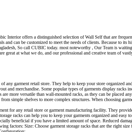
ubic Interior offers a distinguished selection of Wall Self that are freq
ls and can be customized to meet the needs of clients. Because to its hig
desh, So call CUBIC today. most noteworthy , Our Team is waiting for 
e great at what we do, and our professional and creative team of vastly
t of any garment retail store. They help to keep your store organized an
layout and merchandise. Some popular types of garments display racks inc
s are more versatile than wall-mounted racks, as they can be placed anyw
 from simple shelves to more complex structures. When choosing garments
ent for any retail store or garment manufacturing facility. They provide 
orage racks can help you to keep your garments organized and easy to fi
specially beneficial if you have a limited amount of space. Reduced dam
ng factors: Size: Choose garment storage racks that are the right size 
 Configuration:…