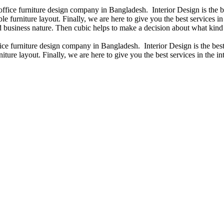
 office furniture design company in Bangladesh. Interior Design is the
e furniture layout. Finally, we are here to give you the best services 
 business nature. Then cubic helps to make a decision about what kind 
fice furniture design company in Bangladesh. Interior Design is the b
iture layout. Finally, we are here to give you the best services in the