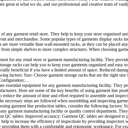
e great at what we do, and our professional and creative team of vastly
t of any garment retail store. They help to keep your store organized an
layout and merchandise. Some popular types of garments display racks inc
s are more versatile than wall-mounted racks, as they can be placed anyw
 from simple shelves to more complex structures. When choosing garments
ent for any retail store or garment manufacturing facility. They provide 
orage racks can help you to keep your garments organized and easy to fi
specially beneficial if you have a limited amount of space. Reduced dam
ng factors: Size: Choose garment storage racks that are the right size 
 Configuration:…
e essential equipment for any garment manufacturing facility. They pro
ufacturers. Here are some of the key benefits of using garment line pro
 reduce the amount of time and effort required to assemble and inspect 
f the necessary steps are followed when assembling and inspecting garm
sing garment line production tables, consider the following factors: Si
ny garment manufacturing facility or quality control department. They p
ment QC tables: Improved accuracy: Garment QC tables are designed to pr
help to increase the efficiency of inspections by providing inspectors 
y providing them with a comfortable and ergonomic workspace. For exam