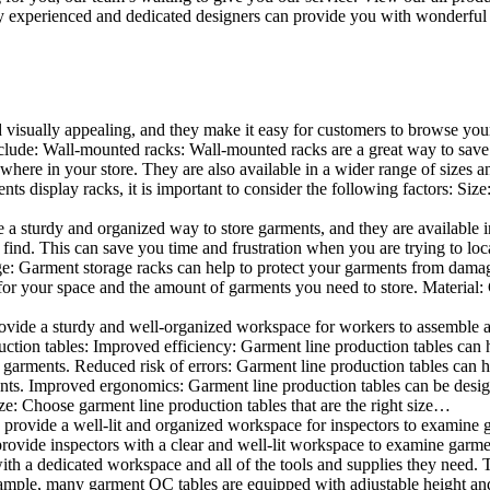
 experienced and dedicated designers can provide you with wonderful ide
d visually appealing, and they make it easy for customers to browse your
lude: Wall-mounted racks: Wall-mounted racks are a great way to save sp
here in your store. They are also available in a wider range of sizes an
 display racks, it is important to consider the following factors: Size
a sturdy and organized way to store garments, and they are available in 
nd. This can save you time and frustration when you are trying to locat
age: Garment storage racks can help to protect your garments from damag
for your space and the amount of garments you need to store. Material: 
vide a sturdy and well-organized workspace for workers to assemble and
duction tables: Improved efficiency: Garment line production tables can
garments. Reduced risk of errors: Garment line production tables can h
ents. Improved ergonomics: Garment line production tables can be desi
ze: Choose garment line production tables that are the right size…
rovide a well-lit and organized workspace for inspectors to examine gar
ovide inspectors with a clear and well-lit workspace to examine garmen
with a dedicated workspace and all of the tools and supplies they need.
ple, many garment QC tables are equipped with adjustable height and 