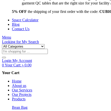
garment QC tables that are the right size for your facil
5% OFF
the shipping of your first order with the code:
CUBI
Space Calculator
Blog
Contact Us
Menu
Looking for
My Search
Products
search
Login
My Account
0
Your Cart:
৳
0.00
Your Cart
Home
About us
Our Services
Our Projects
Products
Bean Bag