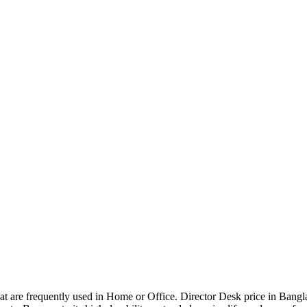
that are frequently used in Home or Office. Director Desk price in Bangl