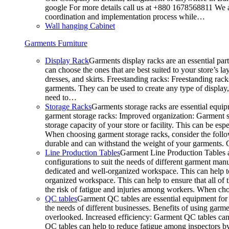
google For more details call us at +880 1678568811 We ar
coordination and implementation process while…
Wall hanging Cabinet
Garments Furniture
Display Rack
Garments display racks are an essential par
can choose the ones that are best suited to your store’s 
dresses, and skirts. Freestanding racks: Freestanding rack
garments. They can be used to create any type of display,
need to…
Storage Racks
Garments storage racks are essential equipm
garment storage racks: Improved organization: Garment st
storage capacity of your store or facility. This can be e
When choosing garment storage racks, consider the followi
durable and can withstand the weight of your garments.
Line Production Tables
Garment Line Production Tables ar
configurations to suit the needs of different garment man
dedicated and well-organized workspace. This can help to
organized workspace. This can help to ensure that all o
the risk of fatigue and injuries among workers. When choo
QC tables
Garment QC tables are essential equipment for a
the needs of different businesses. Benefits of using gar
overlooked. Increased efficiency: Garment QC tables can 
QC tables can help to reduce fatigue among inspectors b