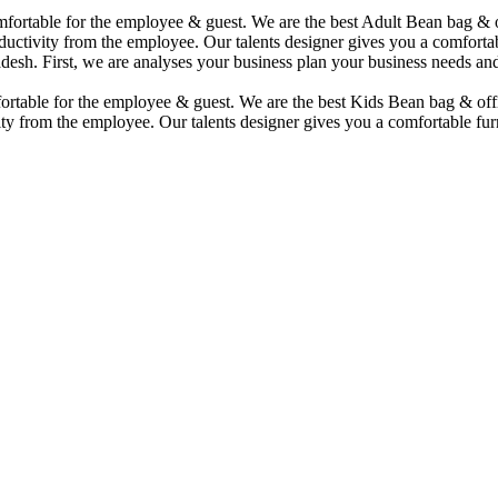
comfortable for the employee & guest. We are the best Adult Bean bag &
uctivity from the employee. Our talents designer gives you a comfortabl
desh. First, we are analyses your business plan your business needs and
mfortable for the employee & guest. We are the best Kids Bean bag & of
ty from the employee. Our talents designer gives you a comfortable furn