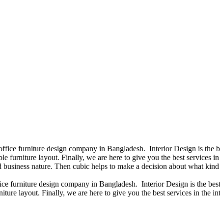
 office furniture design company in Bangladesh. Interior Design is the
e furniture layout. Finally, we are here to give you the best services 
 business nature. Then cubic helps to make a decision about what kind 
fice furniture design company in Bangladesh. Interior Design is the b
iture layout. Finally, we are here to give you the best services in the