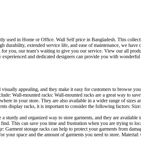
uently used in Home or Office. Wall Self price in Bangladesh. This collec
h durability, extended service life, and ease of maintenance, we have cre
you, our team’s waiting to give you our service. View our all produc
 experienced and dedicated designers can provide you with wonderful ide
d visually appealing, and they make it easy for customers to browse your
lude: Wall-mounted racks: Wall-mounted racks are a great way to save sp
here in your store. They are also available in a wider range of sizes an
 display racks, it is important to consider the following factors: Size
a sturdy and organized way to store garments, and they are available in 
nd. This can save you time and frustration when you are trying to locat
age: Garment storage racks can help to protect your garments from damag
for your space and the amount of garments you need to store. Material: 