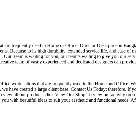
that are frequently used in Home or Office. Director Desk price in Bangl
nts. Because to its high durability, extended service life, and ease of 
Our Team is waiting for you, our team’s waiting to give you our servi
eative team of vastly experienced and dedicated designers can provide 
f Office workstations that are frequently used in the Home and Office. W
ce, we have created a large client base. Contact Us Today: therefore, I
o view all our products click View Our Shop To view our activity on so
you with beautiful ideas to suit your aesthetic and functional needs. A