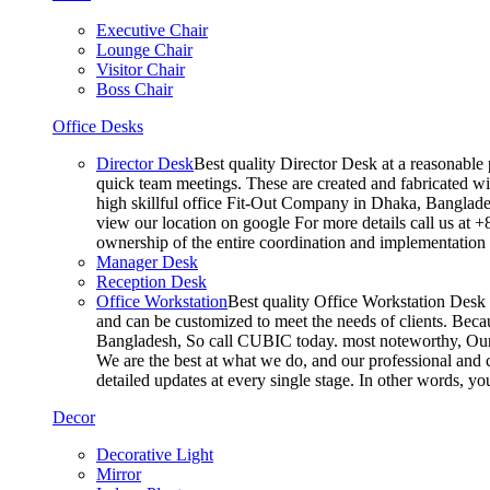
Executive Chair
Lounge Chair
Visitor Chair
Boss Chair
Office Desks
Director Desk
Best quality Director Desk at a reasonable 
quick team meetings. These are created and fabricated wit
high skillful office Fit-Out Company in Dhaka, Banglade
view our location on google For more details call us at 
ownership of the entire coordination and implementatio
Manager Desk
Reception Desk
Office Workstation
Best quality Office Workstation Desk a
and can be customized to meet the needs of clients. Becau
Bangladesh, So call CUBIC today. most noteworthy, Our T
We are the best at what we do, and our professional and c
detailed updates at every single stage. In other words, y
Decor
Decorative Light
Mirror