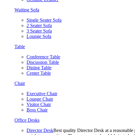
Waiting Sofa
Single Seater Sofa
2 Seater Sofa
3 Seater Sofa
Lounge Sofa
Table
Conference Table
Discussion Table
Dining Table
Center Table
Chair
Executive Chair
Lounge Chair
Visitor Chair
Boss Chair
Office Desks
Director Desk
Best quality Director Desk at a reasonable 