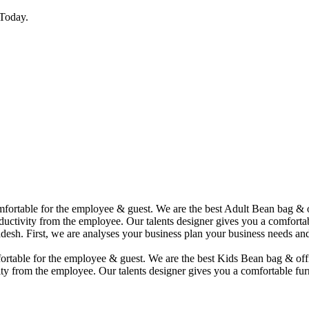
Today.
comfortable for the employee & guest. We are the best Adult Bean bag &
uctivity from the employee. Our talents designer gives you a comfortabl
desh. First, we are analyses your business plan your business needs and
mfortable for the employee & guest. We are the best Kids Bean bag & of
ty from the employee. Our talents designer gives you a comfortable furn