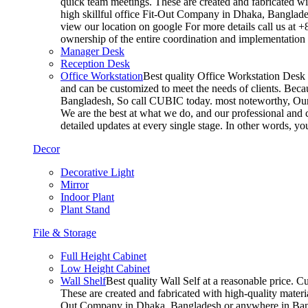
quick team meetings. These are created and fabricated wit
high skillful office Fit-Out Company in Dhaka, Banglade
view our location on google For more details call us at 
ownership of the entire coordination and implementatio
Manager Desk
Reception Desk
Office Workstation
Best quality Office Workstation Desk a
and can be customized to meet the needs of clients. Becau
Bangladesh, So call CUBIC today. most noteworthy, Our T
We are the best at what we do, and our professional and c
detailed updates at every single stage. In other words, y
Decor
Decorative Light
Mirror
Indoor Plant
Plant Stand
File & Storage
Full Height Cabinet
Low Height Cabinet
Wall Shelf
Best quality Wall Self at a reasonable price. C
These are created and fabricated with high-quality materia
Out Company in Dhaka, Bangladesh or anywhere in Bangla