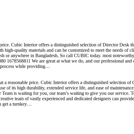
price. Cubic Interior offers a distinguished selection of Director Desk 
h high-quality materials and can be customized to meet the needs of clie
sh or anywhere in Bangladesh, So call CUBIC today. most noteworthy , 
+880 1678568811 We are great at what we do, and our professional and cr
n process while providing…
t a reasonable price. Cubic Interior offers a distinguished selection o
se of its high durability, extended service life, and ease of maintenan
eam is waiting for you, our team’s waiting to give you our service. T
reative team of vastly experienced and dedicated designers can provide 
ou get a turnkey…