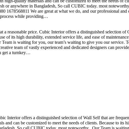
h high-quality materials and can be customized to meet the needs of clie
sh or anywhere in Bangladesh, So call CUBIC today. most noteworthy , 
+880 1678568811 We are great at what we do, and our professional and cr
n process while providing…
t a reasonable price. Cubic Interior offers a distinguished selection o
se of its high durability, extended service life, and ease of maintenan
eam is waiting for you, our team’s waiting to give you our service. T
reative team of vastly experienced and dedicated designers can provide 
ou get a turnkey…
ubic Interior offers a distinguished selection of Wall Self that are freq
ls and can be customized to meet the needs of clients. Because to its hig
desh, So call CUBIC today. most noteworthy , Our Team is waiting for 