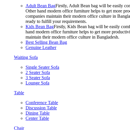
Adult Bean Bag
Firstly, Adult Bean bag will be easily 
Other hand modern office furniture helps to get more prod
companies maintain their modern office culture in Bangla
ready to fulfill your requirements.
Kids Bean Bag
Firstly, Kids Bean bag will be easily co
hand modern office furniture helps to get more productivi
maintain their modern office culture in Bangladesh.
Best Selling Bean Bag
Genuine Leather
Waiting Sofa
Single Seater Sofa
2 Seater Sofa
3 Seater Sofa
Lounge Sofa
Table
Conference Table
Discussion Table
Dining Table
Center Table
Chair