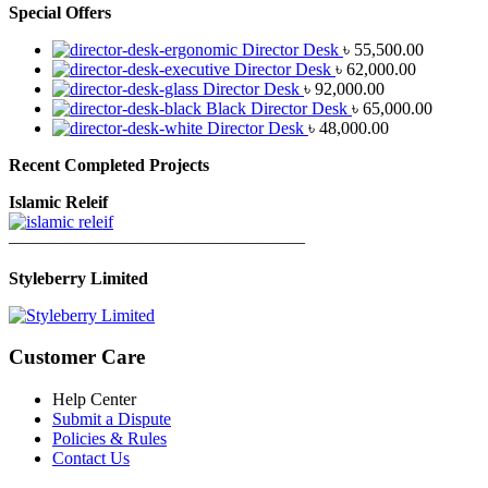
Special Offers
Director Desk
৳
55,500.00
Director Desk
৳
62,000.00
Director Desk
৳
92,000.00
Black Director Desk
৳
65,000.00
Director Desk
৳
48,000.00
Recent Completed Projects
Islamic Releif
—————————————————
Styleberry Limited
Customer Care
Help Center
Submit a Dispute
Policies & Rules
Contact Us