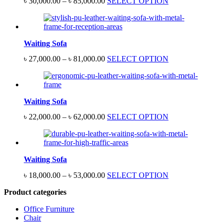
Price
৳
30,000.00
–
৳
85,000.00
SELECT OPTION
range:
৳ 30,000.00
through
৳ 85,000.00
Waiting Sofa
Price
৳
27,000.00
–
৳
81,000.00
SELECT OPTION
range:
৳ 27,000.00
through
৳ 81,000.00
Waiting Sofa
Price
৳
22,000.00
–
৳
62,000.00
SELECT OPTION
range:
৳ 22,000.00
through
৳ 62,000.00
Waiting Sofa
Price
৳
18,000.00
–
৳
53,000.00
SELECT OPTION
range:
Product categories
৳ 18,000.00
through
Office Furniture
৳ 53,000.00
Chair