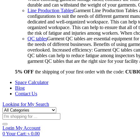
durable and can withstand the weight of your garments.
Line Production Tables
Garment Line Production Tables ar
configurations to suit the needs of different garment man
dedicated and well-organized workspace. This can help to
organized workspace. This can help to ensure that all o
the risk of fatigue and injuries among workers. When choo
QC tables
Garment QC tables are essential equipment for a
the needs of different businesses. Benefits of using gar
overlooked. Increased efficiency: Garment QC tables can 
QC tables can help to reduce fatigue among inspectors b
garment QC tables that are the right size for your facil
5% OFF
the shipping of your first order with the code:
CUBI
Space Calculator
Blog
Contact Us
Looking for
My Search
Products
search
Login
My Account
0
Your Cart:
৳
0.00