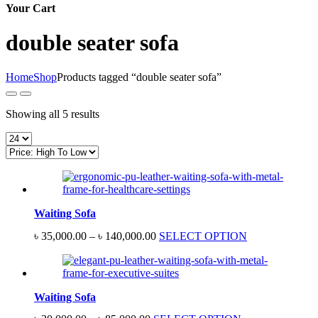
Your Cart
double seater sofa
Home
Shop
Products tagged “double seater sofa”
Sorted
Showing all 5 results
by
price:
high
to
low
Waiting Sofa
Price
৳
35,000.00
–
৳
140,000.00
SELECT OPTION
range:
৳ 35,000.00
through
৳ 140,000.00
Waiting Sofa