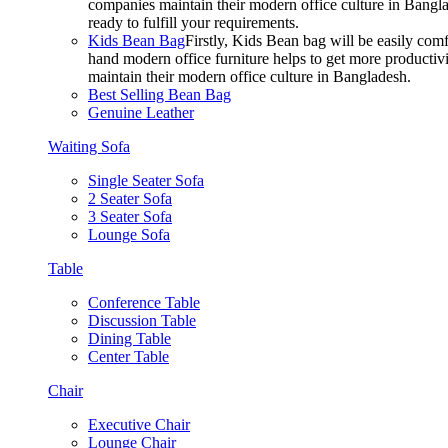
companies maintain their modern office culture in Bangla
ready to fulfill your requirements.
Kids Bean Bag
Firstly, Kids Bean bag will be easily co
hand modern office furniture helps to get more productivi
maintain their modern office culture in Bangladesh.
Best Selling Bean Bag
Genuine Leather
Waiting Sofa
Single Seater Sofa
2 Seater Sofa
3 Seater Sofa
Lounge Sofa
Table
Conference Table
Discussion Table
Dining Table
Center Table
Chair
Executive Chair
Lounge Chair