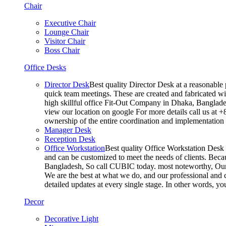
Chair
Executive Chair
Lounge Chair
Visitor Chair
Boss Chair
Office Desks
Director Desk
Best quality Director Desk at a reasonable 
quick team meetings. These are created and fabricated wit
high skillful office Fit-Out Company in Dhaka, Banglade
view our location on google For more details call us at 
ownership of the entire coordination and implementatio
Manager Desk
Reception Desk
Office Workstation
Best quality Office Workstation Desk a
and can be customized to meet the needs of clients. Becau
Bangladesh, So call CUBIC today. most noteworthy, Our T
We are the best at what we do, and our professional and c
detailed updates at every single stage. In other words, y
Decor
Decorative Light