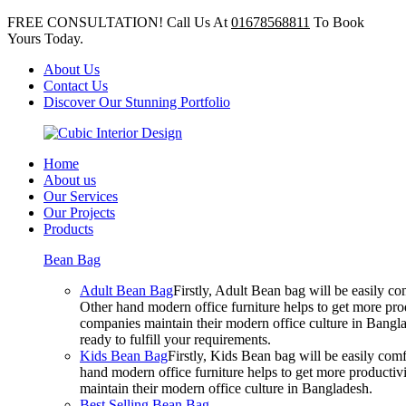
FREE CONSULTATION! Call Us At
01678568811
To Book
Yours Today.
About Us
Contact Us
Discover Our Stunning Portfolio
Home
About us
Our Services
Our Projects
Products
Bean Bag
Adult Bean Bag
Firstly, Adult Bean bag will be easily 
Other hand modern office furniture helps to get more prod
companies maintain their modern office culture in Bangla
ready to fulfill your requirements.
Kids Bean Bag
Firstly, Kids Bean bag will be easily co
hand modern office furniture helps to get more productivi
maintain their modern office culture in Bangladesh.
Best Selling Bean Bag