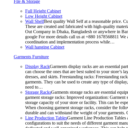
File & Storage
Full Height Cabinet
Low Height Cabinet
Wall Shelf
Best quality Wall Self at a reasonable price. C
These are created and fabricated with high-quality materia
Out Company in Dhaka, Bangladesh or anywhere in Bangla
google For more details call us at +880 1678568811 We ar
coordination and implementation process while…
Wall hanging Cabinet
Garments Furniture
Display Rack
Garments display racks are an essential par
can choose the ones that are best suited to your store’s 
dresses, and skirts. Freestanding racks: Freestanding rack
garments. They can be used to create any type of display,
need to…
Storage Racks
Garments storage racks are essential equipm
garment storage racks: Improved organization: Garment st
storage capacity of your store or facility. This can be e
When choosing garment storage racks, consider the followi
durable and can withstand the weight of your garments.
Line Production Tables
Garment Line Production Tables ar
configurations to suit the needs of different garment man