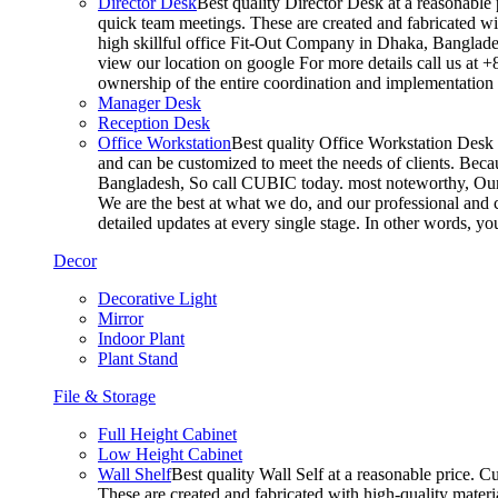
Director Desk
Best quality Director Desk at a reasonable 
quick team meetings. These are created and fabricated wit
high skillful office Fit-Out Company in Dhaka, Banglade
view our location on google For more details call us at 
ownership of the entire coordination and implementatio
Manager Desk
Reception Desk
Office Workstation
Best quality Office Workstation Desk a
and can be customized to meet the needs of clients. Becau
Bangladesh, So call CUBIC today. most noteworthy, Our T
We are the best at what we do, and our professional and c
detailed updates at every single stage. In other words, y
Decor
Decorative Light
Mirror
Indoor Plant
Plant Stand
File & Storage
Full Height Cabinet
Low Height Cabinet
Wall Shelf
Best quality Wall Self at a reasonable price. C
These are created and fabricated with high-quality materia