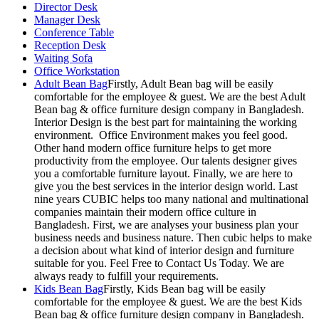
Director Desk
Manager Desk
Conference Table
Reception Desk
Waiting Sofa
Office Workstation
Adult Bean Bag
Firstly, Adult Bean bag will be easily
comfortable for the employee & guest. We are the best Adult
Bean bag & office furniture design company in Bangladesh.
Interior Design is the best part for maintaining the working
environment. Office Environment makes you feel good.
Other hand modern office furniture helps to get more
productivity from the employee. Our talents designer gives
you a comfortable furniture layout. Finally, we are here to
give you the best services in the interior design world. Last
nine years CUBIC helps too many national and multinational
companies maintain their modern office culture in
Bangladesh. First, we are analyses your business plan your
business needs and business nature. Then cubic helps to make
a decision about what kind of interior design and furniture
suitable for you. Feel Free to Contact Us Today. We are
always ready to fulfill your requirements.
Kids Bean Bag
Firstly, Kids Bean bag will be easily
comfortable for the employee & guest. We are the best Kids
Bean bag & office furniture design company in Bangladesh.