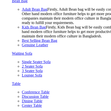
Bean Bag
Adult Bean Bag
Firstly, Adult Bean bag will be easily 
Other hand modern office furniture helps to get more prod
companies maintain their modern office culture in Bangla
ready to fulfill your requirements.
Kids Bean Bag
Firstly, Kids Bean bag will be easily co
hand modern office furniture helps to get more productivi
maintain their modern office culture in Bangladesh.
Best Selling Bean Bag
Genuine Leather
Waiting Sofa
Single Seater Sofa
2 Seater Sofa
3 Seater Sofa
Lounge Sofa
Table
Conference Table
Discussion Table
Dining Table
Center Table