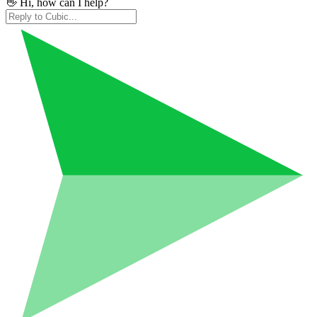
👋 Hi, how can I help?