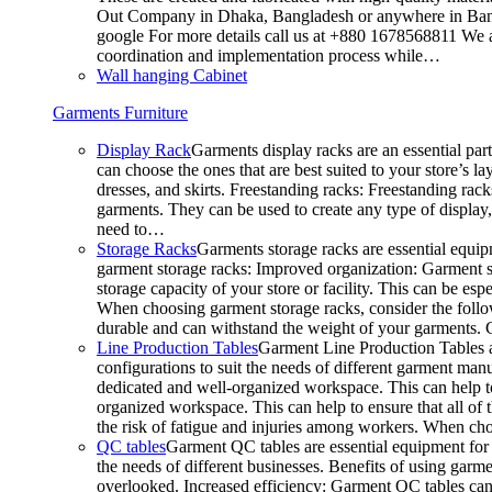
Out Company in Dhaka, Bangladesh or anywhere in Bangla
google For more details call us at +880 1678568811 We ar
coordination and implementation process while…
Wall hanging Cabinet
Garments Furniture
Display Rack
Garments display racks are an essential par
can choose the ones that are best suited to your store’s 
dresses, and skirts. Freestanding racks: Freestanding rack
garments. They can be used to create any type of display,
need to…
Storage Racks
Garments storage racks are essential equipm
garment storage racks: Improved organization: Garment st
storage capacity of your store or facility. This can be e
When choosing garment storage racks, consider the followi
durable and can withstand the weight of your garments.
Line Production Tables
Garment Line Production Tables ar
configurations to suit the needs of different garment man
dedicated and well-organized workspace. This can help to
organized workspace. This can help to ensure that all o
the risk of fatigue and injuries among workers. When choo
QC tables
Garment QC tables are essential equipment for a
the needs of different businesses. Benefits of using gar
overlooked. Increased efficiency: Garment QC tables can 