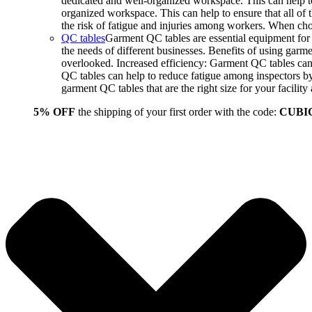
dedicated and well-organized workspace. This can help to
organized workspace. This can help to ensure that all o
the risk of fatigue and injuries among workers. When choo
QC tables
Garment QC tables are essential equipment for a
the needs of different businesses. Benefits of using gar
overlooked. Increased efficiency: Garment QC tables can 
QC tables can help to reduce fatigue among inspectors b
garment QC tables that are the right size for your facil
5% OFF
the shipping of your first order with the code:
CUBI