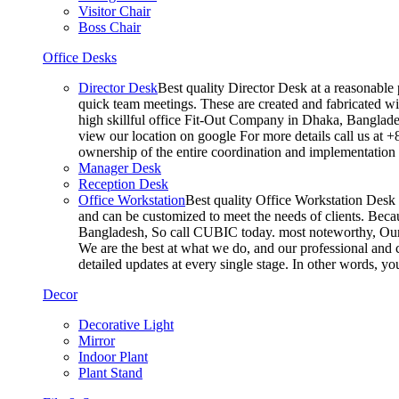
Visitor Chair
Boss Chair
Office Desks
Director Desk
Best quality Director Desk at a reasonable 
quick team meetings. These are created and fabricated wit
high skillful office Fit-Out Company in Dhaka, Banglade
view our location on google For more details call us at 
ownership of the entire coordination and implementatio
Manager Desk
Reception Desk
Office Workstation
Best quality Office Workstation Desk a
and can be customized to meet the needs of clients. Becau
Bangladesh, So call CUBIC today. most noteworthy, Our T
We are the best at what we do, and our professional and c
detailed updates at every single stage. In other words, y
Decor
Decorative Light
Mirror
Indoor Plant
Plant Stand