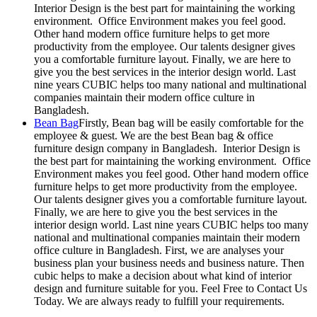
Interior Design is the best part for maintaining the working
environment. Office Environment makes you feel good.
Other hand modern office furniture helps to get more
productivity from the employee. Our talents designer gives
you a comfortable furniture layout. Finally, we are here to
give you the best services in the interior design world. Last
nine years CUBIC helps too many national and multinational
companies maintain their modern office culture in
Bangladesh.
Bean Bag
Firstly, Bean bag will be easily comfortable for the
employee & guest. We are the best Bean bag & office
furniture design company in Bangladesh. Interior Design is
the best part for maintaining the working environment. Office
Environment makes you feel good. Other hand modern office
furniture helps to get more productivity from the employee.
Our talents designer gives you a comfortable furniture layout.
Finally, we are here to give you the best services in the
interior design world. Last nine years CUBIC helps too many
national and multinational companies maintain their modern
office culture in Bangladesh. First, we are analyses your
business plan your business needs and business nature. Then
cubic helps to make a decision about what kind of interior
design and furniture suitable for you. Feel Free to Contact Us
Today. We are always ready to fulfill your requirements.