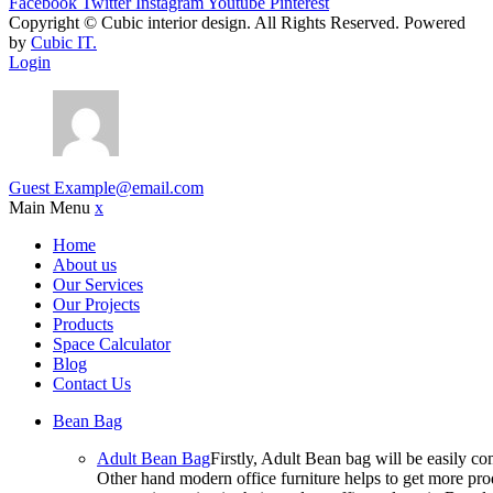
Facebook
Twitter
Instagram
Youtube
Pinterest
Copyright ©
Cubic interior design.
All Rights Reserved. Powered
by
Cubic IT.
Login
Guest
Example@email.com
Main Menu
x
Home
About us
Our Services
Our Projects
Products
Space Calculator
Blog
Contact Us
Bean Bag
Adult Bean Bag
Firstly, Adult Bean bag will be easily 
Other hand modern office furniture helps to get more prod