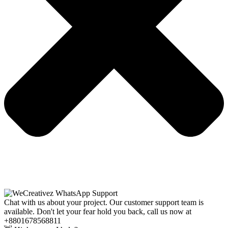
Chat with us about your project. Our customer support team is
available. Don't let your fear hold you back, call us now at
+8801678568811