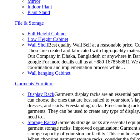
Mirror
Indoor Plant
Plant Stand
File & Storage
Full Height Cabinet
Low Height Cabinet
Wall Shelf
Best quality Wall Self at a reasonable price. C
These are created and fabricated with high-quality materia
Out Company in Dhaka, Bangladesh or anywhere in Bangla
google For more details call us at +880 1678568811 We ar
coordination and implementation process while…
Wall hanging Cabinet
Garments Furniture
Display Rack
Garments display racks are an essential par
can choose the ones that are best suited to your store’s 
dresses, and skirts. Freestanding racks: Freestanding rack
garments. They can be used to create any type of display,
need to…
Storage Racks
Garments storage racks are essential equipm
garment storage racks: Improved organization: Garment st
storage capacity of your store or facility. This can be e
When choosing garment storage racks, consider the followi