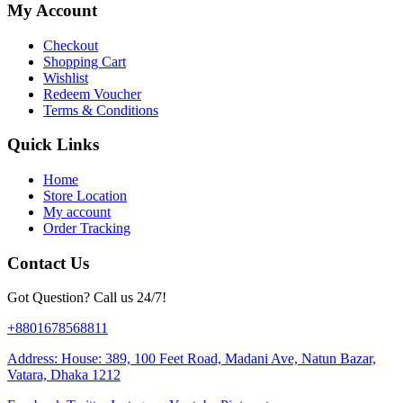
My Account
Checkout
Shopping Cart
Wishlist
Redeem Voucher
Terms & Conditions
Quick Links
Home
Store Location
My account
Order Tracking
Contact Us
Got Question? Call us 24/7!
+8801678568811
Address: House: 389, 100 Feet Road, Madani Ave, Natun Bazar,
Vatara, Dhaka 1212