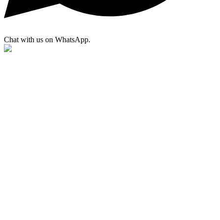
Chat with us on WhatsApp.