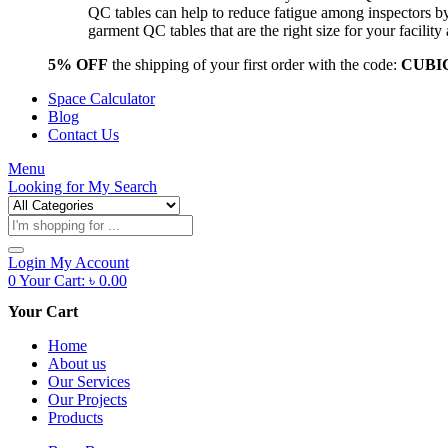
QC tables can help to reduce fatigue among inspectors b
garment QC tables that are the right size for your facil
5% OFF
the shipping of your first order with the code:
CUBI
Space Calculator
Blog
Contact Us
Menu
Looking for
My Search
Products
search
Login
My Account
0
Your Cart:
৳
0.00
Your Cart
Home
About us
Our Services
Our Projects
Products