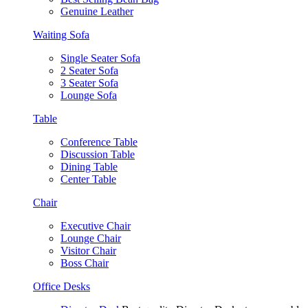
Genuine Leather
Waiting Sofa
Single Seater Sofa
2 Seater Sofa
3 Seater Sofa
Lounge Sofa
Table
Conference Table
Discussion Table
Dining Table
Center Table
Chair
Executive Chair
Lounge Chair
Visitor Chair
Boss Chair
Office Desks