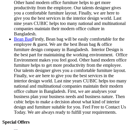
Other hand modern office furniture helps to get more
productivity from the employee. Our talents designer gives
you a comfortable furniture layout. Finally, we are here to
give you the best services in the interior design world. Last
nine years CUBIC helps too many national and multinational
companies maintain their modern office culture in
Bangladesh.
Bean Bag
Firstly, Bean bag will be easily comfortable for the
employee & guest. We are the best Bean bag & office
furniture design company in Bangladesh. Interior Design is
the best part for maintaining the working environment. Office
Environment makes you feel good. Other hand modern office
furniture helps to get more productivity from the employee.
Our talents designer gives you a comfortable furniture layout.
Finally, we are here to give you the best services in the
interior design world. Last nine years CUBIC helps too many
national and multinational companies maintain their modern
office culture in Bangladesh. First, we are analyses your
business plan your business needs and business nature. Then
cubic helps to make a decision about what kind of interior
design and furniture suitable for you. Feel Free to Contact Us
Today. We are always ready to fulfill your requirements.
Special Offers