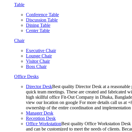
Table
Conference Table
Discussion Table
Dining Table
Center Table
Chair
Executive Chair
Lounge Chair
Visitor Chair
Boss Chair
Office Desks
Director Desk
Best quality Director Desk at a reasonable 
quick team meetings. These are created and fabricated wit
high skillful office Fit-Out Company in Dhaka, Banglade
view our location on google For more details call us at 
ownership of the entire coordination and implementatio
Manager Desk
Reception Desk
Office Workstation
Best quality Office Workstation Desk a
and can be customized to meet the needs of clients. Becau