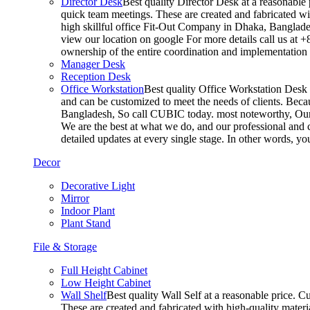
Director Desk
Best quality Director Desk at a reasonable 
quick team meetings. These are created and fabricated wit
high skillful office Fit-Out Company in Dhaka, Banglade
view our location on google For more details call us at 
ownership of the entire coordination and implementatio
Manager Desk
Reception Desk
Office Workstation
Best quality Office Workstation Desk a
and can be customized to meet the needs of clients. Becau
Bangladesh, So call CUBIC today. most noteworthy, Our T
We are the best at what we do, and our professional and c
detailed updates at every single stage. In other words, y
Decor
Decorative Light
Mirror
Indoor Plant
Plant Stand
File & Storage
Full Height Cabinet
Low Height Cabinet
Wall Shelf
Best quality Wall Self at a reasonable price. C
These are created and fabricated with high-quality materia