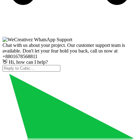
Chat with us about your project. Our customer support team is
available. Don't let your fear hold you back, call us now at
+8801678568811
👋 Hi, how can I help?