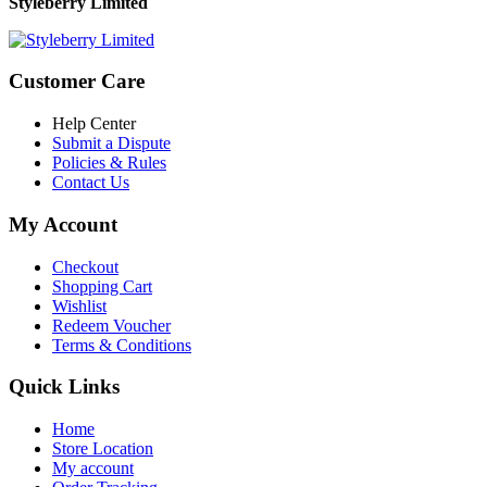
Styleberry Limited
Customer Care
Help Center
Submit a Dispute
Policies & Rules
Contact Us
My Account
Checkout
Shopping Cart
Wishlist
Redeem Voucher
Terms & Conditions
Quick Links
Home
Store Location
My account