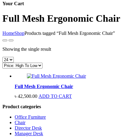
Your Cart
Full Mesh Ergonomic Chair
Home
Shop
Products tagged “Full Mesh Ergonomic Chair”
Showing the single result
Full Mesh Ergonomic Chair
৳
42,500.00
ADD TO CART
Product categories
Office Furniture
Chair
Director Desk
Manager Desk