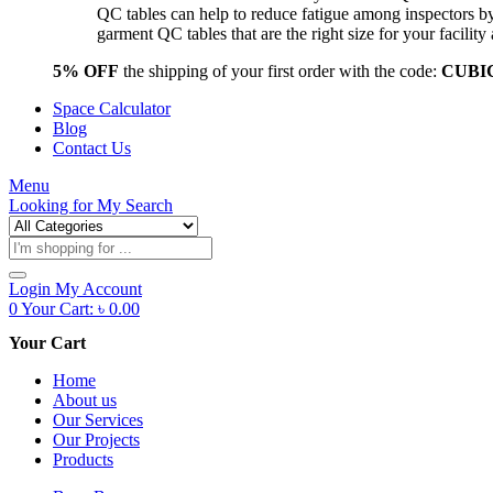
QC tables can help to reduce fatigue among inspectors b
garment QC tables that are the right size for your facil
5% OFF
the shipping of your first order with the code:
CUBI
Space Calculator
Blog
Contact Us
Menu
Looking for
My Search
Products
search
Login
My Account
0
Your Cart:
৳
0.00
Your Cart
Home
About us
Our Services
Our Projects
Products