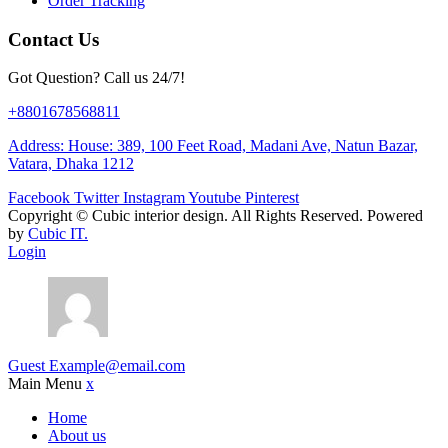
Order Tracking
Contact Us
Got Question? Call us 24/7!
+8801678568811
Address: House: 389, 100 Feet Road, Madani Ave, Natun Bazar,
Vatara, Dhaka 1212
Facebook
Twitter
Instagram
Youtube
Pinterest
Copyright ©
Cubic interior design.
All Rights Reserved. Powered
by
Cubic IT.
Login
Guest
Example@email.com
Main Menu
x
Home
About us