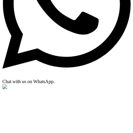
Chat with us on WhatsApp.