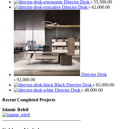
Director Desk
৳
55,500.00
Director Desk
৳
62,000.00
Director Desk
৳
92,000.00
Black Director Desk
৳
65,000.00
Director Desk
৳
48,000.00
Recent Completed Projects
Islamic Releif
—————————————————