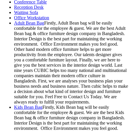
Conference Table
Reception Desk
Waiting Sofa
Office Workstation
Adult Bean Bag
Firstly, Adult Bean bag will be easily
comfortable for the employee & guest. We are the best Adult
Bean bag & office furniture design company in Bangladesh.
Interior Design is the best part for maintaining the working
environment. Office Environment makes you feel good.
Other hand modern office furniture helps to get more
productivity from the employee. Our talents designer gives
you a comfortable furniture layout. Finally, we are here to
give you the best services in the interior design world. Last
nine years CUBIC helps too many national and multinational
companies maintain their modern office culture in
Bangladesh. First, we are analyses your business plan your
business needs and business nature. Then cubic helps to make
a decision about what kind of interior design and furniture
suitable for you. Feel Free to Contact Us Today. We are
always ready to fulfill your requirements.
Kids Bean Bag
Firstly, Kids Bean bag will be easily
comfortable for the employee & guest. We are the best Kids
Bean bag & office furniture design company in Bangladesh.
Interior Design is the best part for maintaining the working
environment. Office Environment makes you feel good.