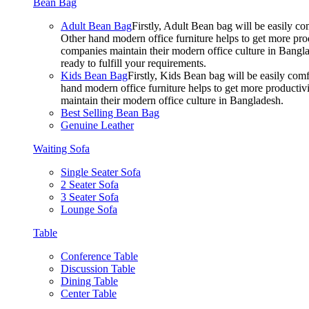
Bean Bag
Adult Bean Bag
Firstly, Adult Bean bag will be easily 
Other hand modern office furniture helps to get more prod
companies maintain their modern office culture in Bangla
ready to fulfill your requirements.
Kids Bean Bag
Firstly, Kids Bean bag will be easily co
hand modern office furniture helps to get more productivi
maintain their modern office culture in Bangladesh.
Best Selling Bean Bag
Genuine Leather
Waiting Sofa
Single Seater Sofa
2 Seater Sofa
3 Seater Sofa
Lounge Sofa
Table
Conference Table
Discussion Table
Dining Table
Center Table