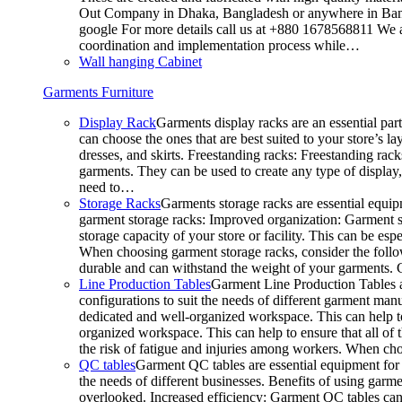
Out Company in Dhaka, Bangladesh or anywhere in Bangla
google For more details call us at +880 1678568811 We ar
coordination and implementation process while…
Wall hanging Cabinet
Garments Furniture
Display Rack
Garments display racks are an essential par
can choose the ones that are best suited to your store’s 
dresses, and skirts. Freestanding racks: Freestanding rack
garments. They can be used to create any type of display,
need to…
Storage Racks
Garments storage racks are essential equipm
garment storage racks: Improved organization: Garment st
storage capacity of your store or facility. This can be e
When choosing garment storage racks, consider the followi
durable and can withstand the weight of your garments.
Line Production Tables
Garment Line Production Tables ar
configurations to suit the needs of different garment man
dedicated and well-organized workspace. This can help to
organized workspace. This can help to ensure that all o
the risk of fatigue and injuries among workers. When choo
QC tables
Garment QC tables are essential equipment for a
the needs of different businesses. Benefits of using gar
overlooked. Increased efficiency: Garment QC tables can 