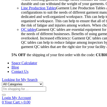
durable and can withstand the weight of your garments.
Line Production Tables
Garment Line Production Tables ar
configurations to suit the needs of different garment man
dedicated and well-organized workspace. This can help to
organized workspace. This can help to ensure that all o
the risk of fatigue and injuries among workers. When choo
QC tables
Garment QC tables are essential equipment for a
the needs of different businesses. Benefits of using gar
overlooked. Increased efficiency: Garment QC tables can 
QC tables can help to reduce fatigue among inspectors b
garment QC tables that are the right size for your facil
5% OFF
the shipping of your first order with the code:
CUBI
Space Calculator
Blog
Contact Us
Looking for
My Search
Products
search
Login
My Account
0
Your Cart:
৳
0.00