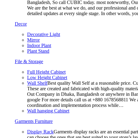
Bangladesh, So call CUBIC today. most noteworthy, Our T
We are the best at what we do, and our professional and c
detailed updates at every single stage. In other words, y
Decor
Decorative Light
Mirror
Indoor Plant
Plant Stand
File & Storage
Full Height Cabinet
Low Height Cabinet
Wall Shelf
Best quality Wall Self at a reasonable price. C
These are created and fabricated with high-quality materia
Out Company in Dhaka, Bangladesh or anywhere in Bangla
google For more details call us at +880 1678568811 We ar
coordination and implementation process while…
Wall hanging Cabinet
Garments Furniture
Display Rack
Garments display racks are an essential par
can choose the ones that are best suited to your store’s 