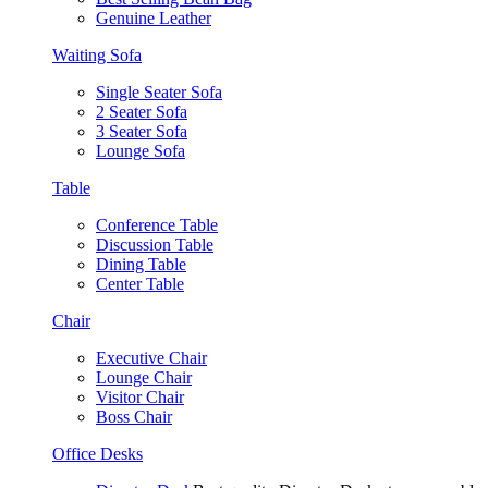
Genuine Leather
Waiting Sofa
Single Seater Sofa
2 Seater Sofa
3 Seater Sofa
Lounge Sofa
Table
Conference Table
Discussion Table
Dining Table
Center Table
Chair
Executive Chair
Lounge Chair
Visitor Chair
Boss Chair
Office Desks