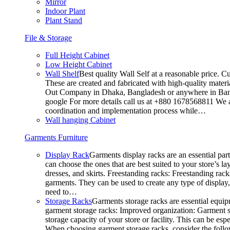
Mirror
Indoor Plant
Plant Stand
File & Storage
Full Height Cabinet
Low Height Cabinet
Wall Shelf
Best quality Wall Self at a reasonable price. C
These are created and fabricated with high-quality materia
Out Company in Dhaka, Bangladesh or anywhere in Bangla
google For more details call us at +880 1678568811 We ar
coordination and implementation process while…
Wall hanging Cabinet
Garments Furniture
Display Rack
Garments display racks are an essential par
can choose the ones that are best suited to your store’s 
dresses, and skirts. Freestanding racks: Freestanding rack
garments. They can be used to create any type of display,
need to…
Storage Racks
Garments storage racks are essential equipm
garment storage racks: Improved organization: Garment st
storage capacity of your store or facility. This can be e
When choosing garment storage racks, consider the followi