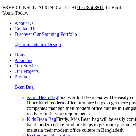
FREE CONSULTATION! Call Us At
01678568811
To Book
Yours Today.
About Us
Contact Us
Discover Our Stunning Portfolio
Home
About us
Our Services
Our Projects
Products
Bean Bag
Adult Bean Bag
Firstly, Adult Bean bag will be easily 
Other hand modern office furniture helps to get more prod
companies maintain their modern office culture in Bangla
ready to fulfill your requirements.
Kids Bean Bag
Firstly, Kids Bean bag will be easily co
hand modern office furniture helps to get more productivi
maintain their modern office culture in Bangladesh.
Best Selling Bean Bag