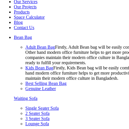
Our Services
Our Projects
Products
Space Calculator
Blog
Contact Us
Bean Bag
Adult Bean Bag
Firstly, Adult Bean bag will be easily 
Other hand modern office furniture helps to get more prod
companies maintain their modern office culture in Bangla
ready to fulfill your requirements.
Kids Bean Bag
Firstly, Kids Bean bag will be easily co
hand modern office furniture helps to get more productivi
maintain their modern office culture in Bangladesh.
Best Selling Bean Bag
Genuine Leather
Waiting Sofa
Single Seater Sofa
2 Seater Sofa
3 Seater Sofa
Lounge Sofa