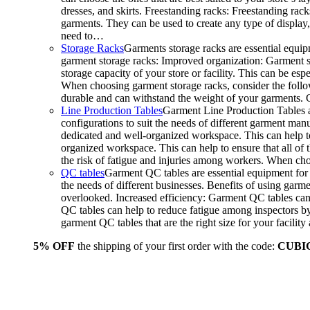
dresses, and skirts. Freestanding racks: Freestanding rack
garments. They can be used to create any type of display,
need to…
Storage Racks
Garments storage racks are essential equipm
garment storage racks: Improved organization: Garment st
storage capacity of your store or facility. This can be e
When choosing garment storage racks, consider the followi
durable and can withstand the weight of your garments.
Line Production Tables
Garment Line Production Tables ar
configurations to suit the needs of different garment man
dedicated and well-organized workspace. This can help to
organized workspace. This can help to ensure that all o
the risk of fatigue and injuries among workers. When choo
QC tables
Garment QC tables are essential equipment for a
the needs of different businesses. Benefits of using gar
overlooked. Increased efficiency: Garment QC tables can 
QC tables can help to reduce fatigue among inspectors b
garment QC tables that are the right size for your facil
5% OFF
the shipping of your first order with the code:
CUBI