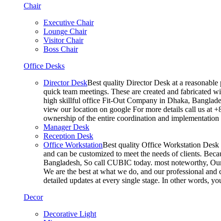
Chair
Executive Chair
Lounge Chair
Visitor Chair
Boss Chair
Office Desks
Director Desk
Best quality Director Desk at a reasonable 
quick team meetings. These are created and fabricated wit
high skillful office Fit-Out Company in Dhaka, Banglade
view our location on google For more details call us at 
ownership of the entire coordination and implementatio
Manager Desk
Reception Desk
Office Workstation
Best quality Office Workstation Desk a
and can be customized to meet the needs of clients. Becau
Bangladesh, So call CUBIC today. most noteworthy, Our T
We are the best at what we do, and our professional and c
detailed updates at every single stage. In other words, y
Decor
Decorative Light