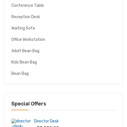
Conference Table
Reception Desk
Waiting Sofa
Office Workstation
Adult Bean Bag
Kids Bean Bag
Bean Bag
Special Offers
Director Desk