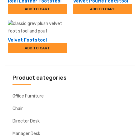
Real Leather Footstool
Velvet Pouffe Footstool
ADD TO CART
ADD TO CART
Velvet Footstool
ADD TO CART
Product categories
Office Furniture
Chair
Director Desk
Manager Desk