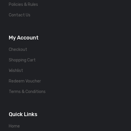
Policies & Rules
Contact Us
My Account
Checkout
Shopping Cart
Wishlist
Redeem Voucher
Terms & Conditions
Quick Links
Home