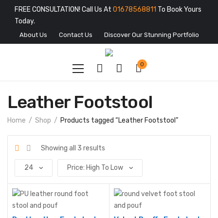
FREE CONSULTATION! Call Us At
01678568811
To Book Yours
Today.
About Us
Contact Us
Discover Our Stunning Portfolio
0
Leather Footstool
Home
Shop
Products tagged “Leather Footstool”
Showing all 3 results