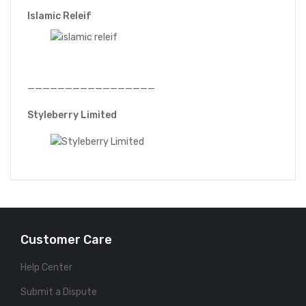
Islamic Releif
—————————————————
Styleberry Limited
Customer Care
Help Center
Submit a Dispute