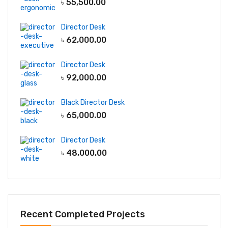
৳
55,500.00
Director Desk
৳
62,000.00
Director Desk
৳
92,000.00
Black Director Desk
৳
65,000.00
Director Desk
৳
48,000.00
Recent Completed Projects