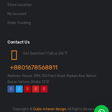
Store Location
My account
Order Tracking
Contact Us
Got Question? Call us 24/7!
+8801678568811
Address: House: 389, 100 Feet Road, Madani Ave, Natun
Bazar, Vatara, Dhaka 1212
Copyright ©
Cubic interior design.
All Rights Reserved.