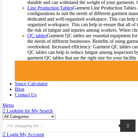
durable and can withstand the weight of your garments.
Line Production Tables
Garment Line Production Tables ar
configurations to suit the needs of different garment man
dedicated and well-organized workspace. This can help to
organized workspace. This can help to ensure that all o
the risk of fatigue and injuries among workers. When choo
QC tables
Garment QC tables are essential equipment for 
the needs of different businesses. Benefits of using gar
overlooked. Increased efficiency: Garment QC tables can 
QC tables can help to reduce fatigue among inspectors b
garment QC tables that are the right size for your facil
Space Calculator
Blog
Contact Us
Menu
Looking for
My Search
Products
search
Login
My Account