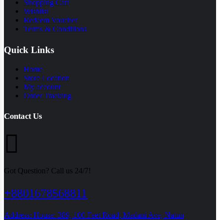
Shopping Cart
Wishlist
Redeem Voucher
Terms & Conditions
Quick Links
Home
Store Location
My account
Order Tracking
Contact Us
Got Question? Call us 24/7!
+8801678568811
Address: House: 389, 100 Feet Road, Madani Ave, Natun