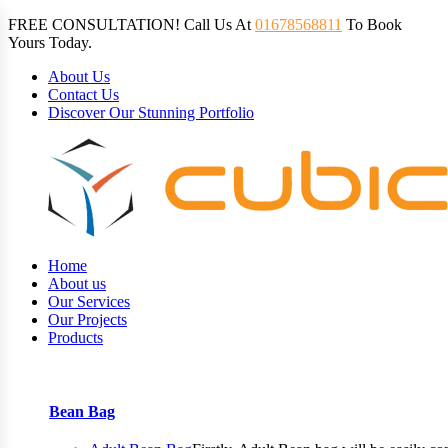
FREE CONSULTATION! Call Us At
01678568811
To Book
Yours Today.
About Us
Contact Us
Discover Our Stunning Portfolio
Home
About us
Our Services
Our Projects
Products
Bean Bag