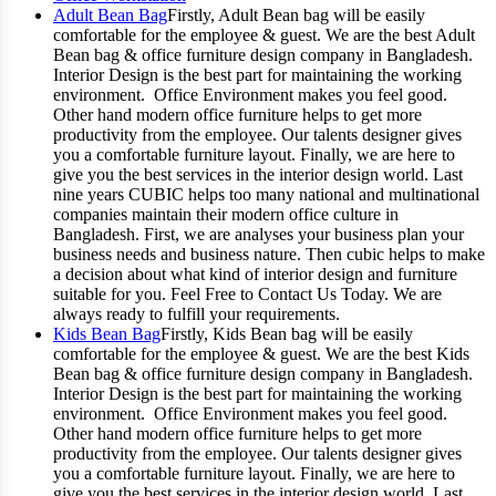
Adult Bean Bag
Firstly, Adult Bean bag will be easily
comfortable for the employee & guest. We are the best Adult
Bean bag & office furniture design company in Bangladesh.
Interior Design is the best part for maintaining the working
environment. Office Environment makes you feel good.
Other hand modern office furniture helps to get more
productivity from the employee. Our talents designer gives
you a comfortable furniture layout. Finally, we are here to
give you the best services in the interior design world. Last
nine years CUBIC helps too many national and multinational
companies maintain their modern office culture in
Bangladesh. First, we are analyses your business plan your
business needs and business nature. Then cubic helps to make
a decision about what kind of interior design and furniture
suitable for you. Feel Free to Contact Us Today. We are
always ready to fulfill your requirements.
Kids Bean Bag
Firstly, Kids Bean bag will be easily
comfortable for the employee & guest. We are the best Kids
Bean bag & office furniture design company in Bangladesh.
Interior Design is the best part for maintaining the working
environment. Office Environment makes you feel good.
Other hand modern office furniture helps to get more
productivity from the employee. Our talents designer gives
you a comfortable furniture layout. Finally, we are here to
give you the best services in the interior design world. Last