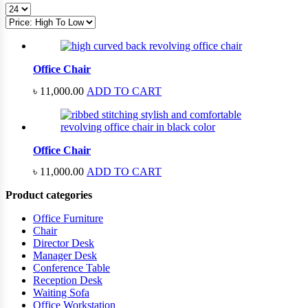
price:
high
to
low
Office Chair
৳
11,000.00
ADD TO CART
Office Chair
৳
11,000.00
ADD TO CART
Product categories
Office Furniture
Chair
Director Desk
Manager Desk
Conference Table
Reception Desk
Waiting Sofa
Office Workstation