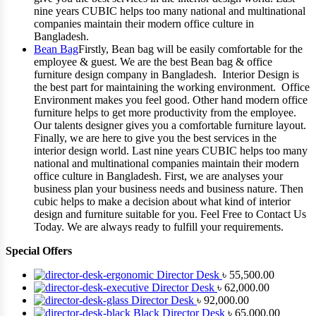
nine years CUBIC helps too many national and multinational
companies maintain their modern office culture in
Bangladesh.
Bean Bag
Firstly, Bean bag will be easily comfortable for the
employee & guest. We are the best Bean bag & office
furniture design company in Bangladesh. Interior Design is
the best part for maintaining the working environment. Office
Environment makes you feel good. Other hand modern office
furniture helps to get more productivity from the employee.
Our talents designer gives you a comfortable furniture layout.
Finally, we are here to give you the best services in the
interior design world. Last nine years CUBIC helps too many
national and multinational companies maintain their modern
office culture in Bangladesh. First, we are analyses your
business plan your business needs and business nature. Then
cubic helps to make a decision about what kind of interior
design and furniture suitable for you. Feel Free to Contact Us
Today. We are always ready to fulfill your requirements.
Special Offers
Director Desk
৳
55,500.00
Director Desk
৳
62,000.00
Director Desk
৳
92,000.00
Black Director Desk
৳
65,000.00