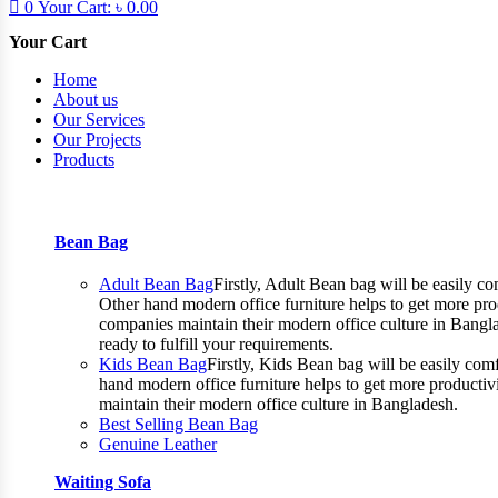
0
Your Cart:
৳
0.00
Your Cart
Home
About us
Our Services
Our Projects
Products
Bean Bag
Adult Bean Bag
Firstly, Adult Bean bag will be easily 
Other hand modern office furniture helps to get more prod
companies maintain their modern office culture in Bangla
ready to fulfill your requirements.
Kids Bean Bag
Firstly, Kids Bean bag will be easily co
hand modern office furniture helps to get more productiv
maintain their modern office culture in Bangladesh.
Best Selling Bean Bag
Genuine Leather
Waiting Sofa