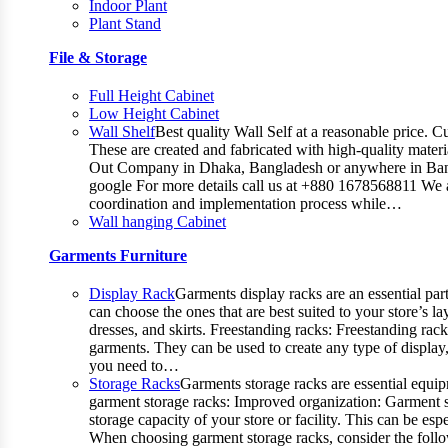
Indoor Plant
Plant Stand
File & Storage
Full Height Cabinet
Low Height Cabinet
Wall Shelf
Best quality Wall Self at a reasonable price. C
These are created and fabricated with high-quality materia
Out Company in Dhaka, Bangladesh or anywhere in Bangla
google For more details call us at +880 1678568811 We ar
coordination and implementation process while…
Wall hanging Cabinet
Garments Furniture
Display Rack
Garments display racks are an essential par
can choose the ones that are best suited to your store’s 
dresses, and skirts. Freestanding racks: Freestanding rac
garments. They can be used to create any type of display,
you need to…
Storage Racks
Garments storage racks are essential equipm
garment storage racks: Improved organization: Garment st
storage capacity of your store or facility. This can be 
When choosing garment storage racks, consider the followi