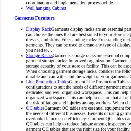
coordination and implementation process while…
Wall hanging Cabinet
Garments Furniture
Display Rack
Garments display racks are an essential par
can choose the ones that are best suited to your store’s 
dresses, and skirts. Freestanding racks: Freestanding rac
garments. They can be used to create any type of display,
you need to…
Storage Racks
Garments storage racks are essential equipm
garment storage racks: Improved organization: Garment st
storage capacity of your store or facility. This can be 
When choosing garment storage racks, consider the followi
durable and can withstand the weight of your garments.
Line Production Tables
Garment Line Production Tables ar
configurations to suit the needs of different garment man
dedicated and well-organized workspace. This can help to
organized workspace. This can help to ensure that all o
the risk of fatigue and injuries among workers. When choo
QC tables
Garment QC tables are essential equipment for 
the needs of different businesses. Benefits of using gar
overlooked. Increased efficiency: Garment QC tables can 
QC tables can help to reduce fatigue among inspectors b
garment QC tables that are the right size for your facil