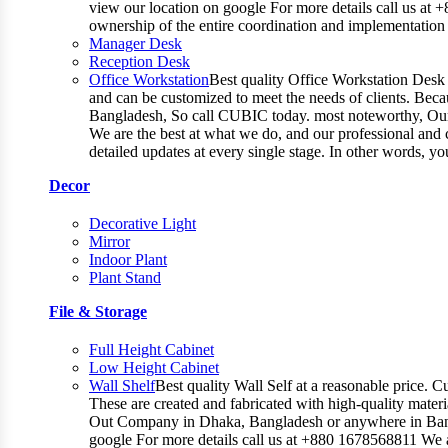
view our location on google For more details call us at 
ownership of the entire coordination and implementatio
Manager Desk
Reception Desk
Office Workstation
Best quality Office Workstation Desk a
and can be customized to meet the needs of clients. Becau
Bangladesh, So call CUBIC today. most noteworthy, Our T
We are the best at what we do, and our professional and c
detailed updates at every single stage. In other words, y
Decor
Decorative Light
Mirror
Indoor Plant
Plant Stand
File & Storage
Full Height Cabinet
Low Height Cabinet
Wall Shelf
Best quality Wall Self at a reasonable price. C
These are created and fabricated with high-quality materia
Out Company in Dhaka, Bangladesh or anywhere in Bangla
google For more details call us at +880 1678568811 We ar