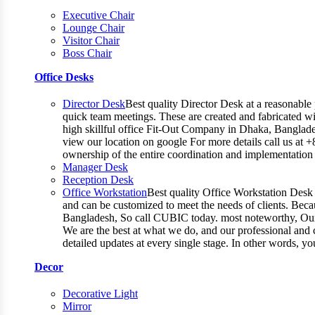
Executive Chair
Lounge Chair
Visitor Chair
Boss Chair
Office Desks
Director Desk
Best quality Director Desk at a reasonable 
quick team meetings. These are created and fabricated wit
high skillful office Fit-Out Company in Dhaka, Banglade
view our location on google For more details call us at 
ownership of the entire coordination and implementatio
Manager Desk
Reception Desk
Office Workstation
Best quality Office Workstation Desk a
and can be customized to meet the needs of clients. Becau
Bangladesh, So call CUBIC today. most noteworthy, Our T
We are the best at what we do, and our professional and c
detailed updates at every single stage. In other words, y
Decor
Decorative Light
Mirror