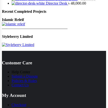
Director Desk
৳
48,000.00
Recent Completed Projects
Islamic Releif
—————————————————
Styleberry Limited
Customer Care
Help Center
Submit a Dispute
Policies & Rules
Contact Us
My Account
Checkout