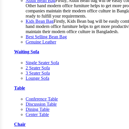
Adult Bean Bag
Firstly, Adult Bean bag will be easily 
Other hand modern office furniture helps to get more prod
companies maintain their modern office culture in Bangla
ready to fulfill your requirements.
Kids Bean Bag
Firstly, Kids Bean bag will be easily co
hand modern office furniture helps to get more productiv
maintain their modern office culture in Bangladesh.
Best Selling Bean Bag
Genuine Leather
Waiting Sofa
Single Seater Sofa
2 Seater Sofa
3 Seater Sofa
Lounge Sofa
Table
Conference Table
Discussion Table
Dining Table
Center Table
Chair