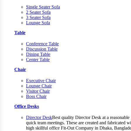
Single Seater Sofa
2 Seater Sofa
3 Seater Sofa
Lounge Sofa
Table
Conference Table
Discussion Table
Dining Table
Center Table
Chair
Executive Chair
Lounge Chair
Visitor Chair
Boss Chair
Office Desks
Director Desk
Best quality Director Desk at a reasonable 
quick team meetings. These are created and fabricated wit
high skillful office Fit-Out Company in Dhaka, Banglade