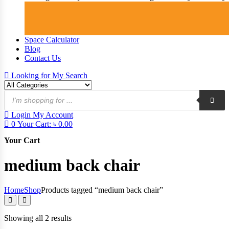
Space Calculator
Blog
Contact Us
Looking for
My Search
Products
search
Login
My Account
0
Your Cart:
৳
0.00
Your Cart
medium back chair
Home
Shop
Products tagged “medium back chair”
Sorted
Showing all 2 results
by