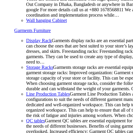
Out Company in Dhaka, Bangladesh or anywhere in Bangla
google For more details call us at +880 1678568811 We ar
coordination and implementation process while…
Wall hanging Cabinet
Garments Furniture
Display Rack
Garments display racks are an essential par
can choose the ones that are best suited to your store’s 
dresses, and skirts. Freestanding racks: Freestanding rack
garments. They can be used to create any type of display,
need to…
Storage Racks
Garments storage racks are essential equipm
garment storage racks: Improved organization: Garment st
storage capacity of your store or facility. This can be e
When choosing garment storage racks, consider the followi
durable and can withstand the weight of your garments.
Line Production Tables
Garment Line Production Tables ar
configurations to suit the needs of different garment man
dedicated and well-organized workspace. This can help to
organized workspace. This can help to ensure that all o
the risk of fatigue and injuries among workers. When choo
QC tables
Garment QC tables are essential equipment for a
the needs of different businesses. Benefits of using gar
overlooked. Increased efficiency: Garment QC tables can 