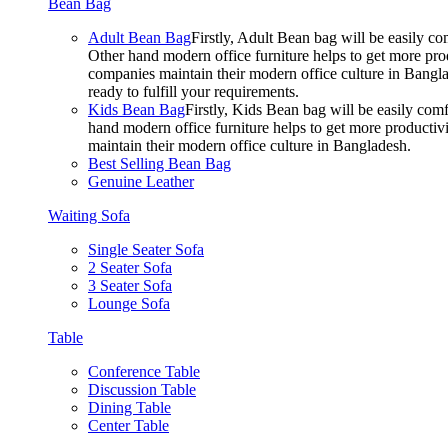
Bean Bag
Adult Bean Bag
Firstly, Adult Bean bag will be easily 
Other hand modern office furniture helps to get more prod
companies maintain their modern office culture in Bangla
ready to fulfill your requirements.
Kids Bean Bag
Firstly, Kids Bean bag will be easily co
hand modern office furniture helps to get more productivi
maintain their modern office culture in Bangladesh.
Best Selling Bean Bag
Genuine Leather
Waiting Sofa
Single Seater Sofa
2 Seater Sofa
3 Seater Sofa
Lounge Sofa
Table
Conference Table
Discussion Table
Dining Table
Center Table