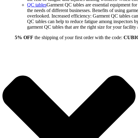
QC tables
Garment QC tables are essential equipment for a
the needs of different businesses. Benefits of using gar
overlooked. Increased efficiency: Garment QC tables can 
QC tables can help to reduce fatigue among inspectors b
garment QC tables that are the right size for your facil
5% OFF
the shipping of your first order with the code:
CUBI