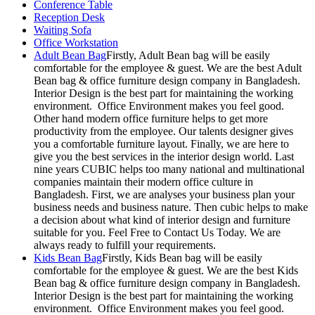
Conference Table
Reception Desk
Waiting Sofa
Office Workstation
Adult Bean Bag
Firstly, Adult Bean bag will be easily
comfortable for the employee & guest. We are the best Adult
Bean bag & office furniture design company in Bangladesh.
Interior Design is the best part for maintaining the working
environment. Office Environment makes you feel good.
Other hand modern office furniture helps to get more
productivity from the employee. Our talents designer gives
you a comfortable furniture layout. Finally, we are here to
give you the best services in the interior design world. Last
nine years CUBIC helps too many national and multinational
companies maintain their modern office culture in
Bangladesh. First, we are analyses your business plan your
business needs and business nature. Then cubic helps to make
a decision about what kind of interior design and furniture
suitable for you. Feel Free to Contact Us Today. We are
always ready to fulfill your requirements.
Kids Bean Bag
Firstly, Kids Bean bag will be easily
comfortable for the employee & guest. We are the best Kids
Bean bag & office furniture design company in Bangladesh.
Interior Design is the best part for maintaining the working
environment. Office Environment makes you feel good.