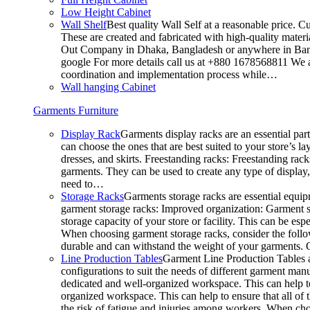
Low Height Cabinet
Wall Shelf
Best quality Wall Self at a reasonable price. C
These are created and fabricated with high-quality materia
Out Company in Dhaka, Bangladesh or anywhere in Bangla
google For more details call us at +880 1678568811 We ar
coordination and implementation process while…
Wall hanging Cabinet
Garments Furniture
Display Rack
Garments display racks are an essential par
can choose the ones that are best suited to your store’s 
dresses, and skirts. Freestanding racks: Freestanding rack
garments. They can be used to create any type of display,
need to…
Storage Racks
Garments storage racks are essential equipm
garment storage racks: Improved organization: Garment st
storage capacity of your store or facility. This can be e
When choosing garment storage racks, consider the followi
durable and can withstand the weight of your garments.
Line Production Tables
Garment Line Production Tables ar
configurations to suit the needs of different garment man
dedicated and well-organized workspace. This can help to
organized workspace. This can help to ensure that all o
the risk of fatigue and injuries among workers. When choo