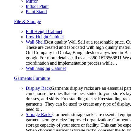
Mirror
Indoor Plant
Plant Stand
File & Storage
Full Height Cabinet
Low Height Cabinet
Wall Shelf
Best quality Wall Self at a reasonable price. C
These are created and fabricated with high-quality materia
Out Company in Dhaka, Bangladesh or anywhere in Bangla
google For more details call us at +880 1678568811 We ar
coordination and implementation process while…
Wall hanging Cabinet
Garments Furniture
Display Rack
Garments display racks are an essential par
can choose the ones that are best suited to your store’s 
dresses, and skirts. Freestanding racks: Freestanding rack
garments. They can be used to create any type of display,
need to…
Storage Racks
Garments storage racks are essential equipm
garment storage racks: Improved organization: Garment st
storage capacity of your store or facility. This can be e
When choosing garment storage racks, consider the followi