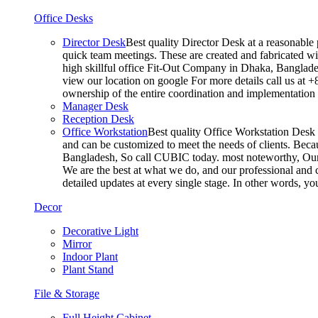
Office Desks
Director Desk
Best quality Director Desk at a reasonable 
quick team meetings. These are created and fabricated wit
high skillful office Fit-Out Company in Dhaka, Banglade
view our location on google For more details call us at 
ownership of the entire coordination and implementatio
Manager Desk
Reception Desk
Office Workstation
Best quality Office Workstation Desk a
and can be customized to meet the needs of clients. Becau
Bangladesh, So call CUBIC today. most noteworthy, Our T
We are the best at what we do, and our professional and c
detailed updates at every single stage. In other words, y
Decor
Decorative Light
Mirror
Indoor Plant
Plant Stand
File & Storage
Full Height Cabinet