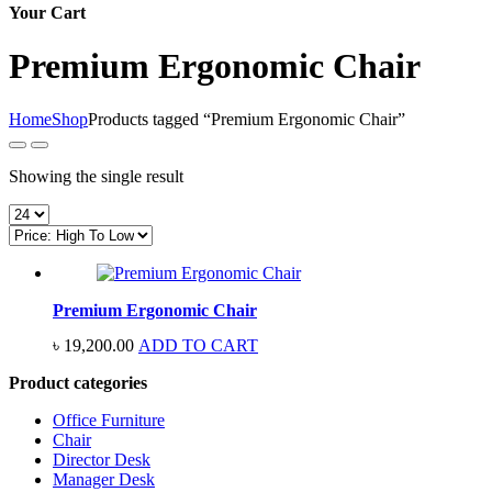
Your Cart
Premium Ergonomic Chair
Home
Shop
Products tagged “Premium Ergonomic Chair”
Showing the single result
Premium Ergonomic Chair
৳
19,200.00
ADD TO CART
Product categories
Office Furniture
Chair
Director Desk
Manager Desk