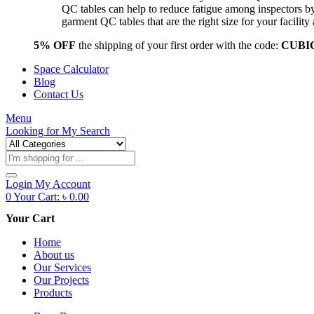
QC tables can help to reduce fatigue among inspectors b
garment QC tables that are the right size for your facil
5% OFF
the shipping of your first order with the code:
CUBI
Space Calculator
Blog
Contact Us
Menu
Looking for
My Search
Products
search
Login
My Account
0
Your Cart:
৳
0.00
Your Cart
Home
About us
Our Services
Our Projects
Products