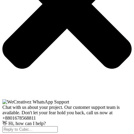
Chat with us about your project. Our customer support team is
available. Don't let your fear hold you back, call us now at
+8801678568811
👋 Hi, how can I help?