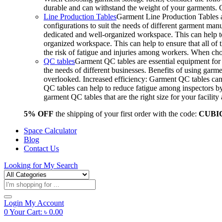
durable and can withstand the weight of your garments.
Line Production Tables
Garment Line Production Tables ar
configurations to suit the needs of different garment man
dedicated and well-organized workspace. This can help to
organized workspace. This can help to ensure that all o
the risk of fatigue and injuries among workers. When choo
QC tables
Garment QC tables are essential equipment for a
the needs of different businesses. Benefits of using gar
overlooked. Increased efficiency: Garment QC tables can 
QC tables can help to reduce fatigue among inspectors b
garment QC tables that are the right size for your facil
5% OFF
the shipping of your first order with the code:
CUBI
Space Calculator
Blog
Contact Us
Looking for
My Search
Products
search
Login
My Account
0
Your Cart:
৳
0.00