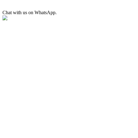
Chat with us on WhatsApp.