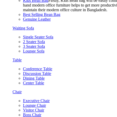
Kids Bean Bag
Firstly, Kids Bean bag will be easily co
hand modern office furniture helps to get more productivi
maintain their modern office culture in Bangladesh.
Best Selling Bean Bag
Genuine Leather
Waiting Sofa
Single Seater Sofa
2 Seater Sofa
3 Seater Sofa
Lounge Sofa
Table
Conference Table
Discussion Table
Dining Table
Center Table
Chair
Executive Chair
Lounge Chair
Visitor Chair
Boss Chair