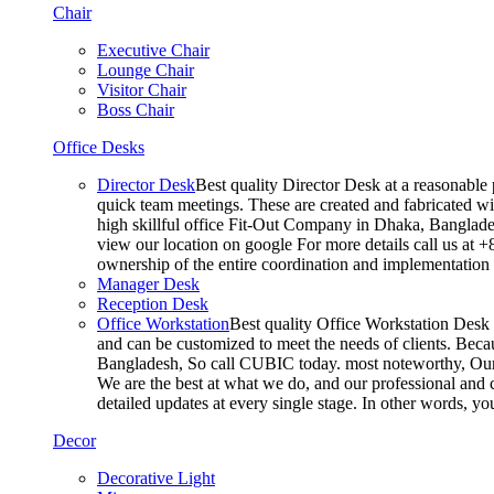
Chair
Executive Chair
Lounge Chair
Visitor Chair
Boss Chair
Office Desks
Director Desk
Best quality Director Desk at a reasonable 
quick team meetings. These are created and fabricated wit
high skillful office Fit-Out Company in Dhaka, Banglade
view our location on google For more details call us at 
ownership of the entire coordination and implementatio
Manager Desk
Reception Desk
Office Workstation
Best quality Office Workstation Desk a
and can be customized to meet the needs of clients. Becau
Bangladesh, So call CUBIC today. most noteworthy, Our T
We are the best at what we do, and our professional and c
detailed updates at every single stage. In other words, y
Decor
Decorative Light