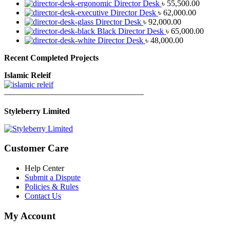
Director Desk
৳
55,500.00
Director Desk
৳
62,000.00
Director Desk
৳
92,000.00
Black Director Desk
৳
65,000.00
Director Desk
৳
48,000.00
Recent Completed Projects
Islamic Releif
—————————————————
Styleberry Limited
Customer Care
Help Center
Submit a Dispute
Policies & Rules
Contact Us
My Account