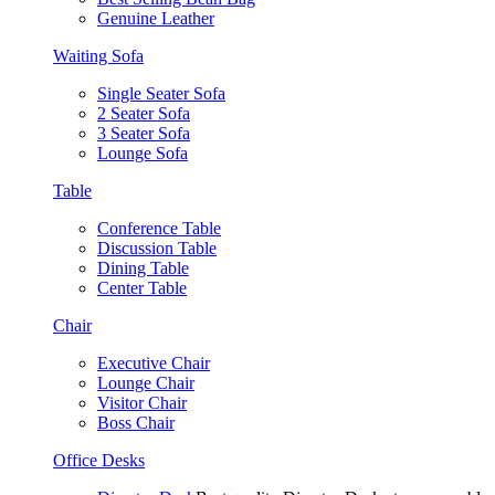
Genuine Leather
Waiting Sofa
Single Seater Sofa
2 Seater Sofa
3 Seater Sofa
Lounge Sofa
Table
Conference Table
Discussion Table
Dining Table
Center Table
Chair
Executive Chair
Lounge Chair
Visitor Chair
Boss Chair
Office Desks