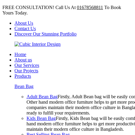
FREE CONSULTATION! Call Us At
01678568811
To Book
Yours Today.
About Us
Contact Us
Discover Our Stunning Portfolio
Home
About us
Our Services
Our Projects
Products
Bean Bag
Adult Bean Bag
Firstly, Adult Bean bag will be easily 
Other hand modern office furniture helps to get more prod
companies maintain their modern office culture in Bangla
ready to fulfill your requirements.
Kids Bean Bag
Firstly, Kids Bean bag will be easily co
hand modern office furniture helps to get more productivi
maintain their modern office culture in Bangladesh.
Best Selling Bean Bag