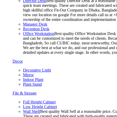
Director Desk
Best quality Director Desk at a reasonable 
quick team meetings. These are created and fabricated wit
high skillful office Fit-Out Company in Dhaka, Banglade
view our location on google For more details call us at 
ownership of the entire coordination and implementatio
Manager Desk
Reception Desk
Office Workstation
Best quality Office Workstation Desk a
and can be customized to meet the needs of clients. Becau
Bangladesh, So call CUBIC today. most noteworthy, Our T
We are the best at what we do, and our professional and c
detailed updates at every single stage. In other words, y
Decor
Decorative Light
Mirror
Indoor Plant
Plant Stand
File & Storage
Full Height Cabinet
Low Height Cabinet
Wall Shelf
Best quality Wall Self at a reasonable price. C
These are created and fabricated with high-quality materia