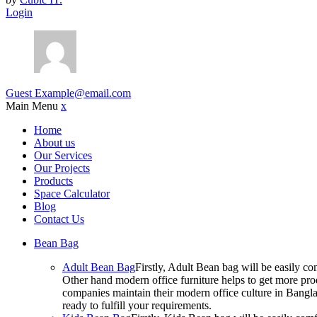
Login
Guest
Example@email.com
Main Menu
x
Home
About us
Our Services
Our Projects
Products
Space Calculator
Blog
Contact Us
Bean Bag
Adult Bean Bag
Firstly, Adult Bean bag will be easily 
Other hand modern office furniture helps to get more prod
companies maintain their modern office culture in Bangla
ready to fulfill your requirements.