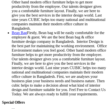
Other hand modern office furniture helps to get more
productivity from the employee. Our talents designer gives
you a comfortable furniture layout. Finally, we are here to
give you the best services in the interior design world. Last
nine years CUBIC helps too many national and multinational
companies maintain their modern office culture in
Bangladesh.
Bean Bag
Firstly, Bean bag will be easily comfortable for the
employee & guest. We are the best Bean bag & office
furniture design company in Bangladesh. Interior Design is
the best part for maintaining the working environment. Office
Environment makes you feel good. Other hand modern office
furniture helps to get more productivity from the employee.
Our talents designer gives you a comfortable furniture layout.
Finally, we are here to give you the best services in the
interior design world. Last nine years CUBIC helps too many
national and multinational companies maintain their modern
office culture in Bangladesh. First, we are analyses your
business plan your business needs and business nature. Then
cubic helps to make a decision about what kind of interior
design and furniture suitable for you. Feel Free to Contact Us
Today. We are always ready to fulfill your requirements.
Special Offers