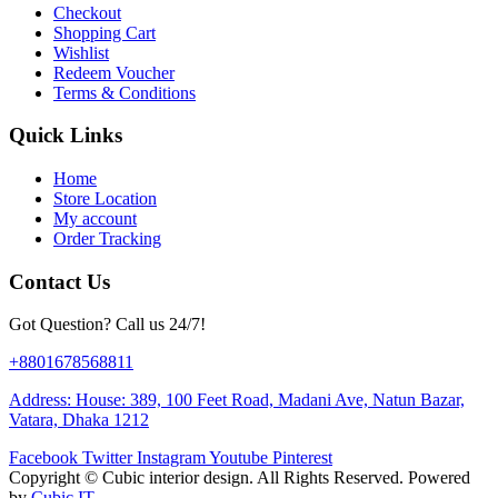
Checkout
Shopping Cart
Wishlist
Redeem Voucher
Terms & Conditions
Quick Links
Home
Store Location
My account
Order Tracking
Contact Us
Got Question? Call us 24/7!
+8801678568811
Address: House: 389, 100 Feet Road, Madani Ave, Natun Bazar,
Vatara, Dhaka 1212
Facebook
Twitter
Instagram
Youtube
Pinterest
Copyright ©
Cubic interior design.
All Rights Reserved. Powered
by
Cubic IT.