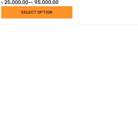
৳
25,000.00
–
৳
95,000.00
SELECT OPTION