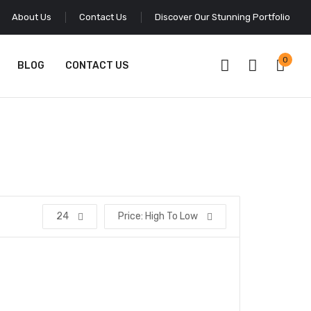
About Us
Contact Us
Discover Our Stunning Portfolio
0
BLOG
CONTACT US
24
Price: High To Low