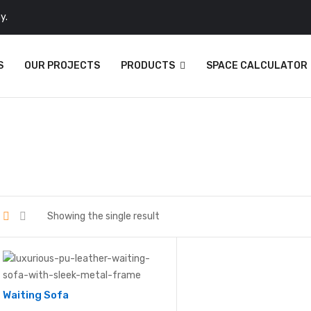
y.
S
OUR PROJECTS
PRODUCTS
SPACE CALCULATOR
Showing the single result
Waiting Sofa