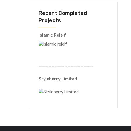
Recent Completed
Projects
Islamic Releif
—————————————————
Styleberry Limited