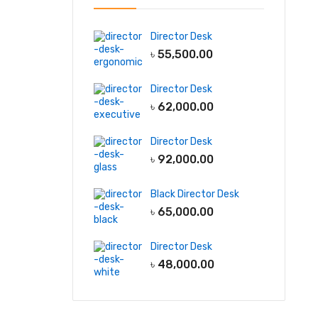
Director Desk
৳
55,500.00
Director Desk
৳
62,000.00
Director Desk
৳
92,000.00
Black Director Desk
৳
65,000.00
Director Desk
৳
48,000.00