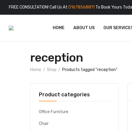
FREE CONSULTATION! Call Us At
01678568811
To Book Yours Toda
HOME
ABOUT US
OUR SERVICE
reception
Home
Shop
Products tagged “reception”
Product categories
Office Furniture
Chair