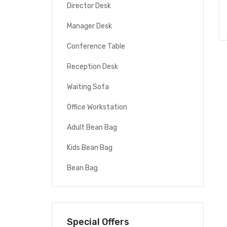
Director Desk
Manager Desk
Conference Table
Reception Desk
Waiting Sofa
Office Workstation
Adult Bean Bag
Kids Bean Bag
Bean Bag
Special Offers