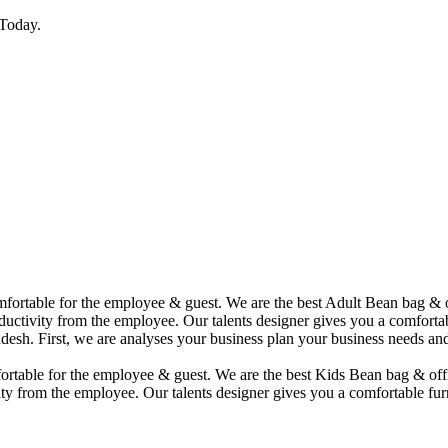
Today.
comfortable for the employee & guest. We are the best Adult Bean bag &
uctivity from the employee. Our talents designer gives you a comfortabl
desh. First, we are analyses your business plan your business needs and
mfortable for the employee & guest. We are the best Kids Bean bag & of
ty from the employee. Our talents designer gives you a comfortable furn