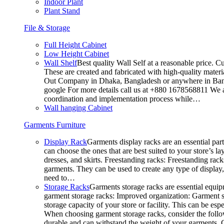
Indoor Plant
Plant Stand
File & Storage
Full Height Cabinet
Low Height Cabinet
Wall Shelf
Best quality Wall Self at a reasonable price. C
These are created and fabricated with high-quality materia
Out Company in Dhaka, Bangladesh or anywhere in Bangla
google For more details call us at +880 1678568811 We ar
coordination and implementation process while…
Wall hanging Cabinet
Garments Furniture
Display Rack
Garments display racks are an essential par
can choose the ones that are best suited to your store’s 
dresses, and skirts. Freestanding racks: Freestanding rack
garments. They can be used to create any type of display,
need to…
Storage Racks
Garments storage racks are essential equipm
garment storage racks: Improved organization: Garment st
storage capacity of your store or facility. This can be e
When choosing garment storage racks, consider the followi
durable and can withstand the weight of your garments.