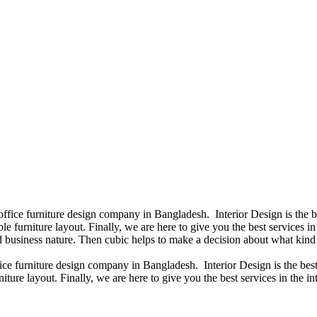
 office furniture design company in Bangladesh. Interior Design is the
e furniture layout. Finally, we are here to give you the best services 
 business nature. Then cubic helps to make a decision about what kind 
fice furniture design company in Bangladesh. Interior Design is the b
iture layout. Finally, we are here to give you the best services in the