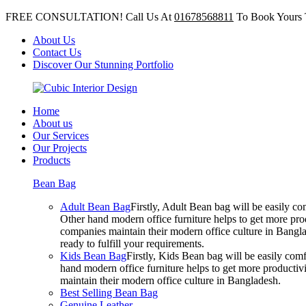
FREE CONSULTATION! Call Us At
01678568811
To Book Yours 
About Us
Contact Us
Discover Our Stunning Portfolio
Home
About us
Our Services
Our Projects
Products
Bean Bag
Adult Bean Bag
Firstly, Adult Bean bag will be easily 
Other hand modern office furniture helps to get more prod
companies maintain their modern office culture in Bangla
ready to fulfill your requirements.
Kids Bean Bag
Firstly, Kids Bean bag will be easily co
hand modern office furniture helps to get more productivi
maintain their modern office culture in Bangladesh.
Best Selling Bean Bag
Genuine Leather