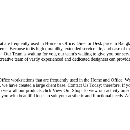
that are frequently used in Home or Office. Director Desk price in Bangl
nts. Because to its high durability, extended service life, and ease of 
Our Team is waiting for you, our team’s waiting to give you our servi
eative team of vastly experienced and dedicated designers can provide 
f Office workstations that are frequently used in the Home and Office. W
ce, we have created a large client base. Contact Us Today: therefore, I
o view all our products click View Our Shop To view our activity on so
you with beautiful ideas to suit your aesthetic and functional needs. A