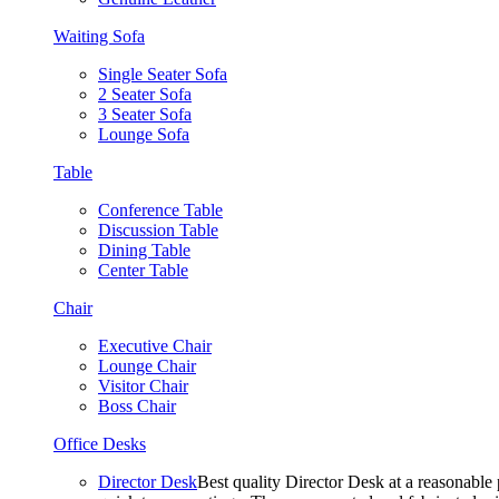
Waiting Sofa
Single Seater Sofa
2 Seater Sofa
3 Seater Sofa
Lounge Sofa
Table
Conference Table
Discussion Table
Dining Table
Center Table
Chair
Executive Chair
Lounge Chair
Visitor Chair
Boss Chair
Office Desks
Director Desk
Best quality Director Desk at a reasonable 