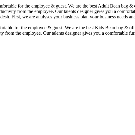
comfortable for the employee & guest. We are the best Adult Bean bag &
uctivity from the employee. Our talents designer gives you a comfortabl
desh. First, we are analyses your business plan your business needs and
mfortable for the employee & guest. We are the best Kids Bean bag & of
ty from the employee. Our talents designer gives you a comfortable furn