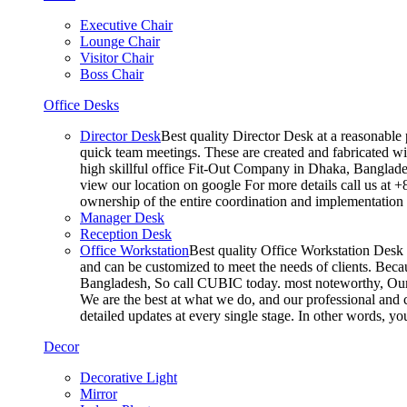
Executive Chair
Lounge Chair
Visitor Chair
Boss Chair
Office Desks
Director Desk
Best quality Director Desk at a reasonable 
quick team meetings. These are created and fabricated wit
high skillful office Fit-Out Company in Dhaka, Banglade
view our location on google For more details call us at 
ownership of the entire coordination and implementatio
Manager Desk
Reception Desk
Office Workstation
Best quality Office Workstation Desk a
and can be customized to meet the needs of clients. Becau
Bangladesh, So call CUBIC today. most noteworthy, Our T
We are the best at what we do, and our professional and c
detailed updates at every single stage. In other words, y
Decor
Decorative Light
Mirror