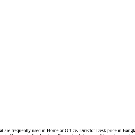
that are frequently used in Home or Office. Director Desk price in Bangl