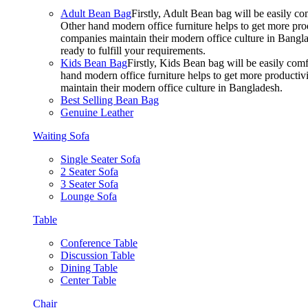
Adult Bean Bag
Firstly, Adult Bean bag will be easily 
Other hand modern office furniture helps to get more prod
companies maintain their modern office culture in Bangla
ready to fulfill your requirements.
Kids Bean Bag
Firstly, Kids Bean bag will be easily co
hand modern office furniture helps to get more productivi
maintain their modern office culture in Bangladesh.
Best Selling Bean Bag
Genuine Leather
Waiting Sofa
Single Seater Sofa
2 Seater Sofa
3 Seater Sofa
Lounge Sofa
Table
Conference Table
Discussion Table
Dining Table
Center Table
Chair