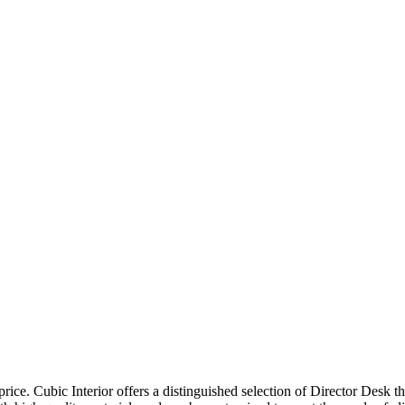
price. Cubic Interior offers a distinguished selection of Director Desk 