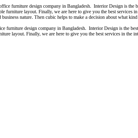
 office furniture design company in Bangladesh. Interior Design is the
e furniture layout. Finally, we are here to give you the best services 
 business nature. Then cubic helps to make a decision about what kind 
fice furniture design company in Bangladesh. Interior Design is the b
iture layout. Finally, we are here to give you the best services in the