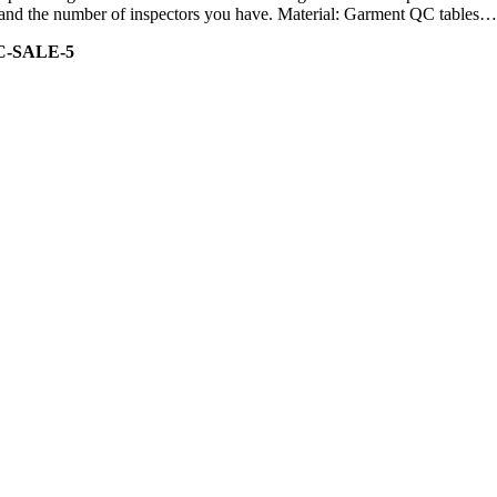
ity and the number of inspectors you have. Material: Garment QC tables…
C-SALE-5