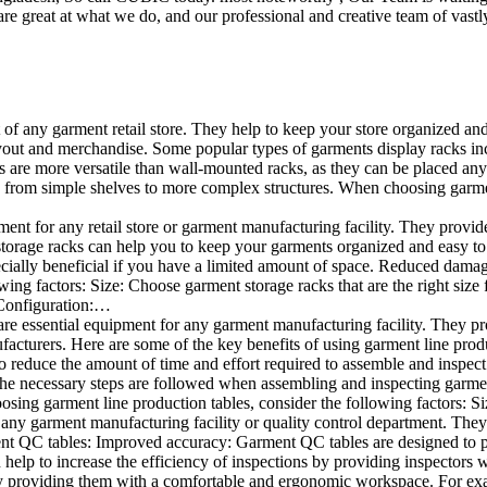
e great at what we do, and our professional and creative team of vastly
t of any garment retail store. They help to keep your store organized an
layout and merchandise. Some popular types of garments display racks inc
s are more versatile than wall-mounted racks, as they can be placed anyw
 from simple shelves to more complex structures. When choosing garments
ent for any retail store or garment manufacturing facility. They provide 
orage racks can help you to keep your garments organized and easy to fi
specially beneficial if you have a limited amount of space. Reduced dam
ng factors: Size: Choose garment storage racks that are the right size 
 Configuration:…
e essential equipment for any garment manufacturing facility. They pro
ufacturers. Here are some of the key benefits of using garment line pro
 reduce the amount of time and effort required to assemble and inspect 
f the necessary steps are followed when assembling and inspecting garm
sing garment line production tables, consider the following factors: Si
ny garment manufacturing facility or quality control department. They p
ment QC tables: Improved accuracy: Garment QC tables are designed to pr
help to increase the efficiency of inspections by providing inspectors 
y providing them with a comfortable and ergonomic workspace. For exam