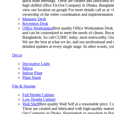
quick team meetings. These are created and fabricated wit
high skillful office Fit-Out Company in Dhaka, Banglade
view our location on google For more details call us at 
ownership of the entire coordination and implementatio
Manager Desk
Reception Desk
Office Workstation
Best quality Office Workstation Desk a
and can be customized to meet the needs of clients. Becau
Bangladesh, So call CUBIC today. most noteworthy, Our T
We are the best at what we do, and our professional and c
detailed updates at every single stage. In other words, y
Decor
Decorative Light
Mirror
Indoor Plant
Plant Stand
File & Storage
Full Height Cabinet
Low Height Cabinet
Wall Shelf
Best quality Wall Self at a reasonable price. C
These are created and fabricated with high-quality materia
Out Company in Dhaka, Bangladesh or anywhere in Bangla