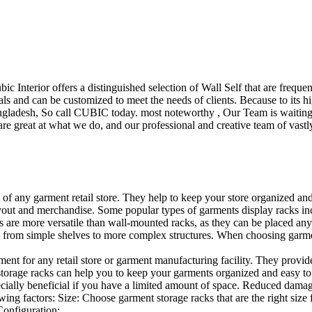
ubic Interior offers a distinguished selection of Wall Self that are freq
ls and can be customized to meet the needs of clients. Because to its hig
desh, So call CUBIC today. most noteworthy , Our Team is waiting for 
e great at what we do, and our professional and creative team of vastly
t of any garment retail store. They help to keep your store organized an
layout and merchandise. Some popular types of garments display racks inc
s are more versatile than wall-mounted racks, as they can be placed anyw
 from simple shelves to more complex structures. When choosing garments
ent for any retail store or garment manufacturing facility. They provide 
orage racks can help you to keep your garments organized and easy to fi
specially beneficial if you have a limited amount of space. Reduced dam
ng factors: Size: Choose garment storage racks that are the right size 
 Configuration:…