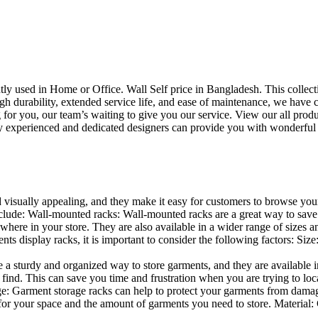
uently used in Home or Office. Wall Self price in Bangladesh. This collec
h durability, extended service life, and ease of maintenance, we have cre
you, our team’s waiting to give you our service. View our all produc
 experienced and dedicated designers can provide you with wonderful ide
d visually appealing, and they make it easy for customers to browse your
lude: Wall-mounted racks: Wall-mounted racks are a great way to save sp
here in your store. They are also available in a wider range of sizes an
 display racks, it is important to consider the following factors: Size
a sturdy and organized way to store garments, and they are available in 
nd. This can save you time and frustration when you are trying to locat
age: Garment storage racks can help to protect your garments from damag
for your space and the amount of garments you need to store. Material: 