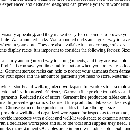
 experienced and dedicated designers can provide you with wonderful ide
d visually appealing, and they make it easy for customers to browse your
lude: Wall-mounted racks: Wall-mounted racks are a great way to save sp
here in your store. They are also available in a wider range of sizes an
 display racks, it is important to consider the following factors: Size
a sturdy and organized way to store garments, and they are available in 
nd. This can save you time and frustration when you are trying to locat
age: Garment storage racks can help to protect your garments from damag
for your space and the amount of garments you need to store. Material: 
vide a sturdy and well-organized workspace for workers to assemble and
duction tables: Improved efficiency: Garment line production tables can
garments. Reduced risk of errors: Garment line production tables can h
ents. Improved ergonomics: Garment line production tables can be desi
ze: Choose garment line production tables that are the right size…
rovide a well-lit and organized workspace for inspectors to examine gar
ovide inspectors with a clear and well-lit workspace to examine garmen
with a dedicated workspace and all of the tools and supplies they need.
ple, many garment QC tables are equipped with adjustable height and 