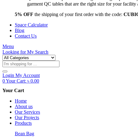
garment QC tables that are the right size for your facil
5% OFF
the shipping of your first order with the code:
CUBI
Space Calculator
Blog
Contact Us
Menu
Looking for
My Search
Products
search
Login
My Account
0
Your Cart:
৳
0.00
Your Cart
Home
About us
Our Services
Our Projects
Products
Bean Bag