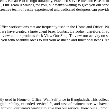
nts. Because to its high durability, extended service life, and ease of 
Our Team is waiting for you, our team’s waiting to give you our servi
eative team of vastly experienced and dedicated designers can provide 
f Office workstations that are frequently used in the Home and Office. W
ce, we have created a large client base. Contact Us Today: therefore, I
o view all our products click View Our Shop To view our activity on so
you with beautiful ideas to suit your aesthetic and functional needs. A
uently used in Home or Office. Wall Self price in Bangladesh. This collec
h durability, extended service life, and ease of maintenance, we have cre
you, our team’s waiting to give you our service. View our all produc