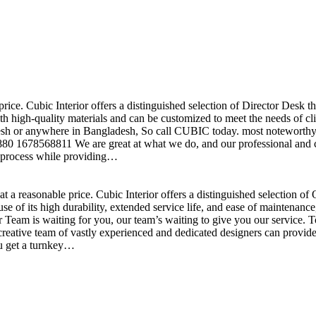
price. Cubic Interior offers a distinguished selection of Director Desk 
h high-quality materials and can be customized to meet the needs of clie
sh or anywhere in Bangladesh, So call CUBIC today. most noteworthy , 
+880 1678568811 We are great at what we do, and our professional and cr
n process while providing…
t a reasonable price. Cubic Interior offers a distinguished selection o
se of its high durability, extended service life, and ease of maintenan
eam is waiting for you, our team’s waiting to give you our service. T
reative team of vastly experienced and dedicated designers can provide 
ou get a turnkey…