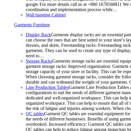
google For more details call us at +880 1678568811 We ar
coordination and implementation process while…
Wall hanging Cabinet
Garments Furniture
Display Rack
Garments display racks are an essential par
can choose the ones that are best suited to your store’s 
dresses, and skirts. Freestanding racks: Freestanding rack
garments. They can be used to create any type of display,
need to…
Storage Racks
Garments storage racks are essential equipm
garment storage racks: Improved organization: Garment st
storage capacity of your store or facility. This can be e
When choosing garment storage racks, consider the followi
durable and can withstand the weight of your garments.
Line Production Tables
Garment Line Production Tables ar
configurations to suit the needs of different garment man
dedicated and well-organized workspace. This can help to
organized workspace. This can help to ensure that all o
the risk of fatigue and injuries among workers. When choo
QC tables
Garment QC tables are essential equipment for a
the needs of different businesses. Benefits of using gar
overlooked. Increased efficiency: Garment QC tables can 
QC tables can help to reduce fatigue among inspectors b