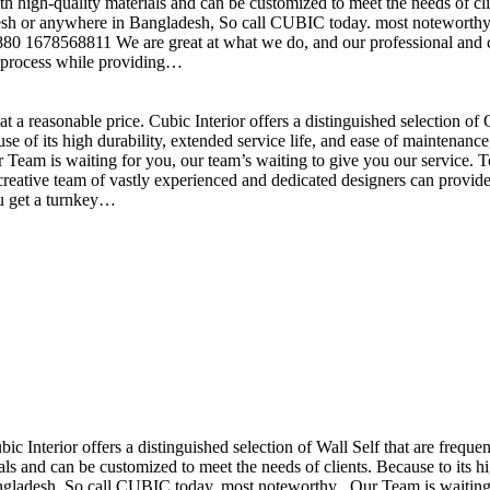
h high-quality materials and can be customized to meet the needs of clie
sh or anywhere in Bangladesh, So call CUBIC today. most noteworthy , 
+880 1678568811 We are great at what we do, and our professional and cr
n process while providing…
t a reasonable price. Cubic Interior offers a distinguished selection o
se of its high durability, extended service life, and ease of maintenan
eam is waiting for you, our team’s waiting to give you our service. T
reative team of vastly experienced and dedicated designers can provide 
ou get a turnkey…
ubic Interior offers a distinguished selection of Wall Self that are freq
ls and can be customized to meet the needs of clients. Because to its hig
desh, So call CUBIC today. most noteworthy , Our Team is waiting for 