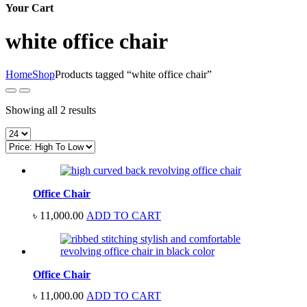
Your Cart
white office chair
Home
Shop
Products tagged “white office chair”
Sorted
Showing all 2 results
by
price:
high
to
low
Office Chair
৳
11,000.00
ADD TO CART
Office Chair
৳
11,000.00
ADD TO CART