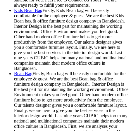
always ready to fulfill your requirements.
Kids Bean Bag
Firstly, Kids Bean bag will be easily
comfortable for the employee & guest. We are the best Kids
Bean bag & office furniture design company in Bangladesh.
Interior Design is the best part for maintaining the working
environment. Office Environment makes you feel good.
Other hand modern office furniture helps to get more
productivity from the employee. Our talents designer gives
you a comfortable furniture layout. Finally, we are here to
give you the best services in the interior design world. Last
nine years CUBIC helps too many national and multinational
companies maintain their modern office culture in
Bangladesh.
Bean Bag
Firstly, Bean bag will be easily comfortable for the
employee & guest. We are the best Bean bag & office
furniture design company in Bangladesh. Interior Design is
the best part for maintaining the working environment. Office
Environment makes you feel good. Other hand modern office
furniture helps to get more productivity from the employee.
Our talents designer gives you a comfortable furniture layout.
Finally, we are here to give you the best services in the
interior design world. Last nine years CUBIC helps too many
national and multinational companies maintain their modern
office culture in Bangladesh. First, we are analyses your