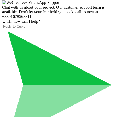
Chat with us about your project. Our customer support team is
available. Don't let your fear hold you back, call us now at
+8801678568811
👋 Hi, how can I help?