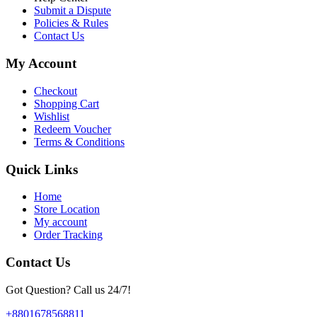
Submit a Dispute
Policies & Rules
Contact Us
My Account
Checkout
Shopping Cart
Wishlist
Redeem Voucher
Terms & Conditions
Quick Links
Home
Store Location
My account
Order Tracking
Contact Us
Got Question? Call us 24/7!
+8801678568811