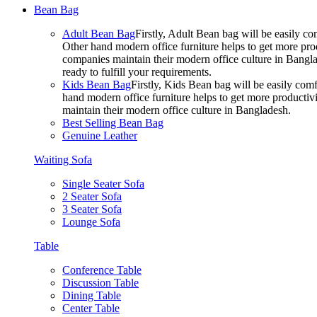
Bean Bag
Adult Bean Bag
Firstly, Adult Bean bag will be easily 
Other hand modern office furniture helps to get more prod
companies maintain their modern office culture in Bangla
ready to fulfill your requirements.
Kids Bean Bag
Firstly, Kids Bean bag will be easily co
hand modern office furniture helps to get more productivi
maintain their modern office culture in Bangladesh.
Best Selling Bean Bag
Genuine Leather
Waiting Sofa
Single Seater Sofa
2 Seater Sofa
3 Seater Sofa
Lounge Sofa
Table
Conference Table
Discussion Table
Dining Table
Center Table