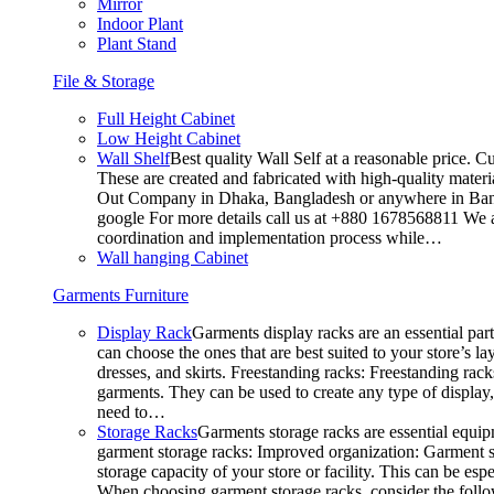
Mirror
Indoor Plant
Plant Stand
File & Storage
Full Height Cabinet
Low Height Cabinet
Wall Shelf
Best quality Wall Self at a reasonable price. C
These are created and fabricated with high-quality materia
Out Company in Dhaka, Bangladesh or anywhere in Bangla
google For more details call us at +880 1678568811 We ar
coordination and implementation process while…
Wall hanging Cabinet
Garments Furniture
Display Rack
Garments display racks are an essential par
can choose the ones that are best suited to your store’s 
dresses, and skirts. Freestanding racks: Freestanding rack
garments. They can be used to create any type of display,
need to…
Storage Racks
Garments storage racks are essential equipm
garment storage racks: Improved organization: Garment st
storage capacity of your store or facility. This can be e
When choosing garment storage racks, consider the followi