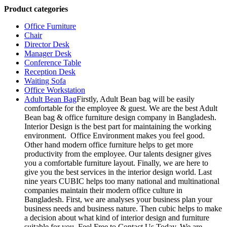
Product categories
Office Furniture
Chair
Director Desk
Manager Desk
Conference Table
Reception Desk
Waiting Sofa
Office Workstation
Adult Bean Bag
Firstly, Adult Bean bag will be easily
comfortable for the employee & guest. We are the best Adult
Bean bag & office furniture design company in Bangladesh.
Interior Design is the best part for maintaining the working
environment. Office Environment makes you feel good.
Other hand modern office furniture helps to get more
productivity from the employee. Our talents designer gives
you a comfortable furniture layout. Finally, we are here to
give you the best services in the interior design world. Last
nine years CUBIC helps too many national and multinational
companies maintain their modern office culture in
Bangladesh. First, we are analyses your business plan your
business needs and business nature. Then cubic helps to make
a decision about what kind of interior design and furniture
suitable for you. Feel Free to Contact Us Today. We are