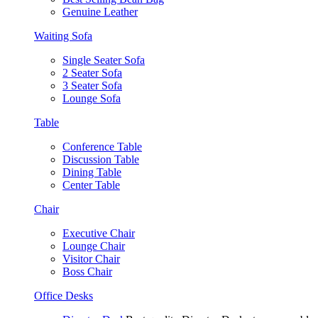
Genuine Leather
Waiting Sofa
Single Seater Sofa
2 Seater Sofa
3 Seater Sofa
Lounge Sofa
Table
Conference Table
Discussion Table
Dining Table
Center Table
Chair
Executive Chair
Lounge Chair
Visitor Chair
Boss Chair
Office Desks