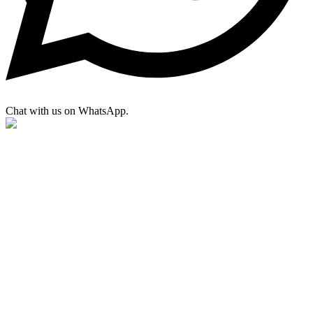
Chat with us on WhatsApp.