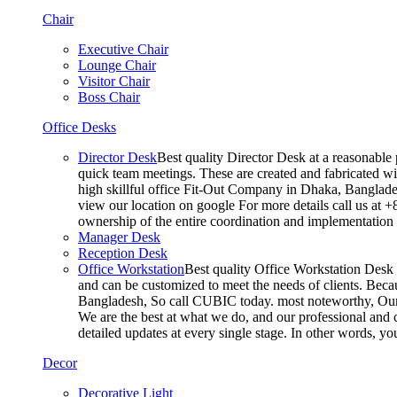
Chair
Executive Chair
Lounge Chair
Visitor Chair
Boss Chair
Office Desks
Director Desk
Best quality Director Desk at a reasonable 
quick team meetings. These are created and fabricated wit
high skillful office Fit-Out Company in Dhaka, Banglade
view our location on google For more details call us at 
ownership of the entire coordination and implementatio
Manager Desk
Reception Desk
Office Workstation
Best quality Office Workstation Desk a
and can be customized to meet the needs of clients. Becau
Bangladesh, So call CUBIC today. most noteworthy, Our T
We are the best at what we do, and our professional and c
detailed updates at every single stage. In other words, y
Decor
Decorative Light