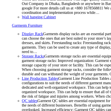
Out Company in Dhaka, Bangladesh or anywhere in Bangla
google For more details call us at +880 1678568811 We ar
coordination and implementation process while…
Wall hanging Cabinet
Garments Furniture
Display Rack
Garments display racks are an essential par
can choose the ones that are best suited to your store’s 
dresses, and skirts. Freestanding racks: Freestanding rack
garments. They can be used to create any type of display,
need to…
Storage Racks
Garments storage racks are essential equipm
garment storage racks: Improved organization: Garment st
storage capacity of your store or facility. This can be e
When choosing garment storage racks, consider the followi
durable and can withstand the weight of your garments.
Line Production Tables
Garment Line Production Tables ar
configurations to suit the needs of different garment man
dedicated and well-organized workspace. This can help to
organized workspace. This can help to ensure that all o
the risk of fatigue and injuries among workers. When choo
QC tables
Garment QC tables are essential equipment for a
the needs of different businesses. Benefits of using gar
overlooked. Increased efficiency: Garment QC tables can 