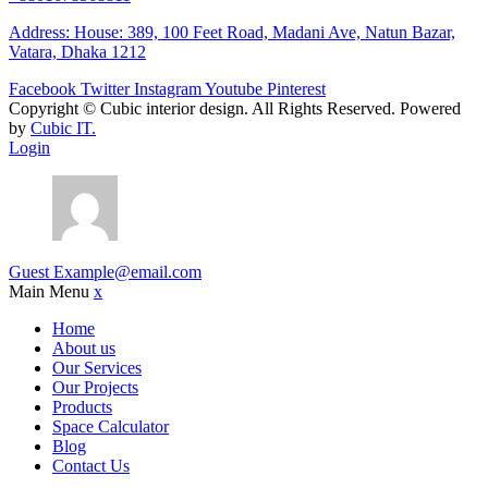
Address: House: 389, 100 Feet Road, Madani Ave, Natun Bazar,
Vatara, Dhaka 1212
Facebook
Twitter
Instagram
Youtube
Pinterest
Copyright ©
Cubic interior design.
All Rights Reserved. Powered
by
Cubic IT.
Login
Guest
Example@email.com
Main Menu
x
Home
About us
Our Services
Our Projects
Products
Space Calculator
Blog
Contact Us