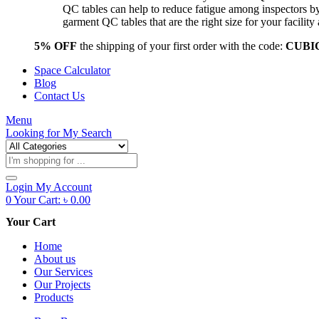
QC tables can help to reduce fatigue among inspectors b
garment QC tables that are the right size for your facil
5% OFF
the shipping of your first order with the code:
CUBI
Space Calculator
Blog
Contact Us
Menu
Looking for
My Search
Products
search
Login
My Account
0
Your Cart:
৳
0.00
Your Cart
Home
About us
Our Services
Our Projects
Products