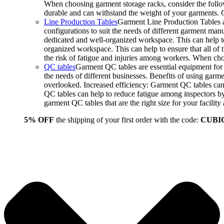
When choosing garment storage racks, consider the followi
durable and can withstand the weight of your garments.
Line Production Tables
Garment Line Production Tables ar
configurations to suit the needs of different garment man
dedicated and well-organized workspace. This can help to
organized workspace. This can help to ensure that all o
the risk of fatigue and injuries among workers. When choo
QC tables
Garment QC tables are essential equipment for a
the needs of different businesses. Benefits of using gar
overlooked. Increased efficiency: Garment QC tables can 
QC tables can help to reduce fatigue among inspectors b
garment QC tables that are the right size for your facil
5% OFF
the shipping of your first order with the code:
CUBI