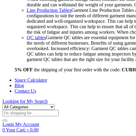
durable and can withstand the weight of your garments.
Line Production Tables
Garment Line Production Tables ar
configurations to suit the needs of different garment man
dedicated and well-organized workspace. This can help to
organized workspace. This can help to ensure that all o
the risk of fatigue and injuries among workers. When choo
QC tables
Garment QC tables are essential equipment for a
the needs of different businesses. Benefits of using gar
overlooked. Increased efficiency: Garment QC tables can 
QC tables can help to reduce fatigue among inspectors b
garment QC tables that are the right size for your facil
5% OFF
the shipping of your first order with the code:
CUBI
Space Calculator
Blog
Contact Us
Looking for
My Search
Products
search
Login
My Account
0
Your Cart:
৳
0.00