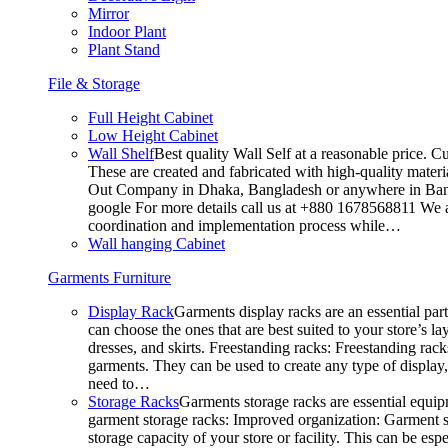
Mirror
Indoor Plant
Plant Stand
File & Storage
Full Height Cabinet
Low Height Cabinet
Wall Shelf
Best quality Wall Self at a reasonable price. C
These are created and fabricated with high-quality materia
Out Company in Dhaka, Bangladesh or anywhere in Bangla
google For more details call us at +880 1678568811 We ar
coordination and implementation process while…
Wall hanging Cabinet
Garments Furniture
Display Rack
Garments display racks are an essential par
can choose the ones that are best suited to your store’s 
dresses, and skirts. Freestanding racks: Freestanding rack
garments. They can be used to create any type of display,
need to…
Storage Racks
Garments storage racks are essential equipm
garment storage racks: Improved organization: Garment st
storage capacity of your store or facility. This can be e