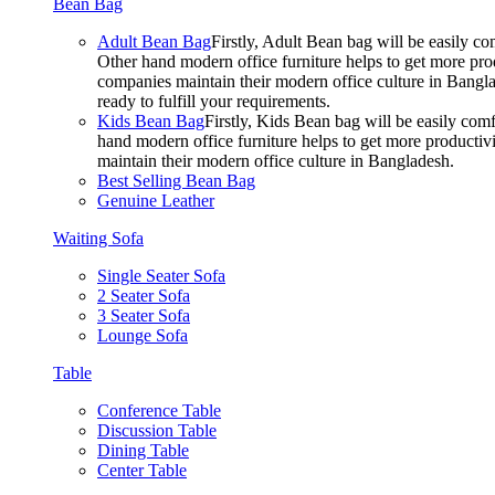
Bean Bag
Adult Bean Bag
Firstly, Adult Bean bag will be easily 
Other hand modern office furniture helps to get more prod
companies maintain their modern office culture in Bangla
ready to fulfill your requirements.
Kids Bean Bag
Firstly, Kids Bean bag will be easily co
hand modern office furniture helps to get more productivi
maintain their modern office culture in Bangladesh.
Best Selling Bean Bag
Genuine Leather
Waiting Sofa
Single Seater Sofa
2 Seater Sofa
3 Seater Sofa
Lounge Sofa
Table
Conference Table
Discussion Table
Dining Table
Center Table