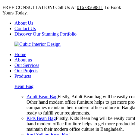
FREE CONSULTATION! Call Us At
01678568811
To Book
Yours Today.
About Us
Contact Us
Discover Our Stunning Portfolio
Home
About us
Our Services
Our Projects
Products
Bean Bag
Adult Bean Bag
Firstly, Adult Bean bag will be easily 
Other hand modern office furniture helps to get more prod
companies maintain their modern office culture in Bangla
ready to fulfill your requirements.
Kids Bean Bag
Firstly, Kids Bean bag will be easily co
hand modern office furniture helps to get more productivi
maintain their modern office culture in Bangladesh.
Best Selling Bean Bag