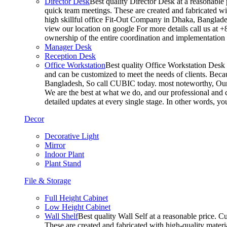
Director Desk
Best quality Director Desk at a reasonable 
quick team meetings. These are created and fabricated wit
high skillful office Fit-Out Company in Dhaka, Banglade
view our location on google For more details call us at 
ownership of the entire coordination and implementatio
Manager Desk
Reception Desk
Office Workstation
Best quality Office Workstation Desk a
and can be customized to meet the needs of clients. Becau
Bangladesh, So call CUBIC today. most noteworthy, Our T
We are the best at what we do, and our professional and c
detailed updates at every single stage. In other words, y
Decor
Decorative Light
Mirror
Indoor Plant
Plant Stand
File & Storage
Full Height Cabinet
Low Height Cabinet
Wall Shelf
Best quality Wall Self at a reasonable price. C
These are created and fabricated with high-quality materia