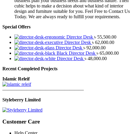
business plan your business needs and business nature. Then
cubic helps to make a decision about what kind of interior
design and furniture suitable for you. Feel Free to Contact Us
Today. We are always ready to fulfill your requirements.
Special Offers
Director Desk
৳
55,500.00
Director Desk
৳
62,000.00
Director Desk
৳
92,000.00
Black Director Desk
৳
65,000.00
Director Desk
৳
48,000.00
Recent Completed Projects
Islamic Releif
—————————————————
Styleberry Limited
Customer Care
Help Center