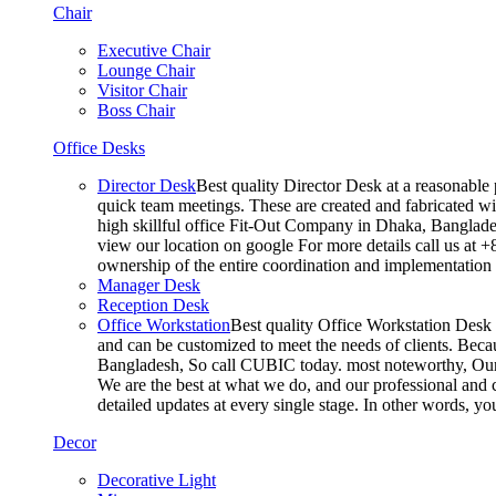
Chair
Executive Chair
Lounge Chair
Visitor Chair
Boss Chair
Office Desks
Director Desk
Best quality Director Desk at a reasonable 
quick team meetings. These are created and fabricated wit
high skillful office Fit-Out Company in Dhaka, Banglade
view our location on google For more details call us at 
ownership of the entire coordination and implementatio
Manager Desk
Reception Desk
Office Workstation
Best quality Office Workstation Desk a
and can be customized to meet the needs of clients. Becau
Bangladesh, So call CUBIC today. most noteworthy, Our T
We are the best at what we do, and our professional and c
detailed updates at every single stage. In other words, y
Decor
Decorative Light