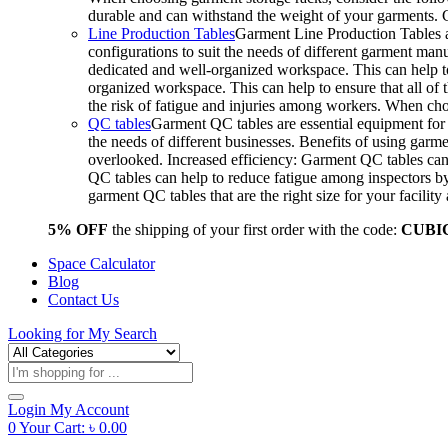
durable and can withstand the weight of your garments.
Line Production Tables
Garment Line Production Tables ar
configurations to suit the needs of different garment man
dedicated and well-organized workspace. This can help to
organized workspace. This can help to ensure that all o
the risk of fatigue and injuries among workers. When choo
QC tables
Garment QC tables are essential equipment for a
the needs of different businesses. Benefits of using gar
overlooked. Increased efficiency: Garment QC tables can 
QC tables can help to reduce fatigue among inspectors b
garment QC tables that are the right size for your facil
5% OFF
the shipping of your first order with the code:
CUBI
Space Calculator
Blog
Contact Us
Looking for
My Search
Products
search
Login
My Account
0
Your Cart:
৳
0.00