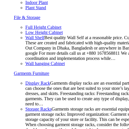
Indoor Plant
Plant Stand
File & Storage
Full Height Cabinet
Low Height Cabinet
Wall Shelf
Best quality Wall Self at a reasonable price. C
These are created and fabricated with high-quality materia
Out Company in Dhaka, Bangladesh or anywhere in Bangla
google For more details call us at +880 1678568811 We ar
coordination and implementation process while…
Wall hanging Cabinet
Garments Furniture
Display Rack
Garments display racks are an essential par
can choose the ones that are best suited to your store’s 
dresses, and skirts. Freestanding racks: Freestanding rack
garments. They can be used to create any type of display,
need to…
Storage Racks
Garments storage racks are essential equipm
garment storage racks: Improved organization: Garment st
storage capacity of your store or facility. This can be e
When choosing garment storage racks, consider the followi