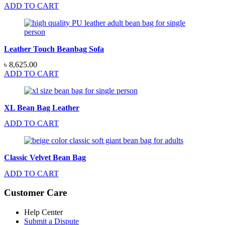
ADD TO CART
Leather Touch Beanbag Sofa
৳
8,625.00
ADD TO CART
XL Bean Bag Leather
ADD TO CART
Classic Velvet Bean Bag
ADD TO CART
Customer Care
Help Center
Submit a Dispute