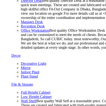
Director Desk
Best quality Director Desk at a reasonable 
quick team meetings. These are created and fabricated wit
high skillful office Fit-Out Company in Dhaka, Banglade
view our location on google For more details call us at 
ownership of the entire coordination and implementatio
Manager Desk
Reception Desk
Office Workstation
Best quality Office Workstation Desk a
and can be customized to meet the needs of clients. Becau
Bangladesh, So call CUBIC today. most noteworthy, Our T
We are the best at what we do, and our professional and c
detailed updates at every single stage. In other words, y
Decor
Decorative Light
Mirror
Indoor Plant
Plant Stand
File & Storage
Full Height Cabinet
Low Height Cabinet
Wall Shelf
Best quality Wall Self at a reasonable price. C
These are created and fabricated with high-quality materia