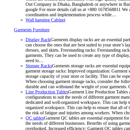
Out Company in Dhaka, Bangladesh or anywhere in Bangla
google For more details call us at +880 1678568811 We ar
coordination and implementation process while…
Wall hanging Cabinet
Garments Furniture
Display Rack
Garments display racks are an essential par
can choose the ones that are best suited to your store’s 
dresses, and skirts. Freestanding racks: Freestanding rack
garments. They can be used to create any type of display,
need to…
Storage Racks
Garments storage racks are essential equipm
garment storage racks: Improved organization: Garment st
storage capacity of your store or facility. This can be e
When choosing garment storage racks, consider the followi
durable and can withstand the weight of your garments.
Line Production Tables
Garment Line Production Tables ar
configurations to suit the needs of different garment man
dedicated and well-organized workspace. This can help to
organized workspace. This can help to ensure that all o
the risk of fatigue and injuries among workers. When choo
QC tables
Garment QC tables are essential equipment for a
the needs of different businesses. Benefits of using gar
overlooked. Increased efficiency: Garment QC tables can 