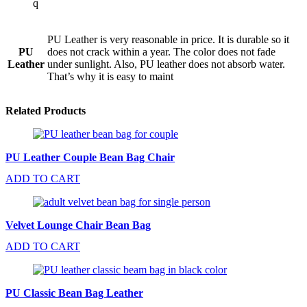
q
PU Leather is very reasonable in price. It is durable so it
PU
does not crack within a year. The color does not fade
Leather
under sunlight. Also, PU leather does not absorb water.
That’s why it is easy to maint
Related Products
PU Leather Couple Bean Bag Chair
ADD TO CART
Velvet Lounge Chair Bean Bag
ADD TO CART
PU Classic Bean Bag Leather