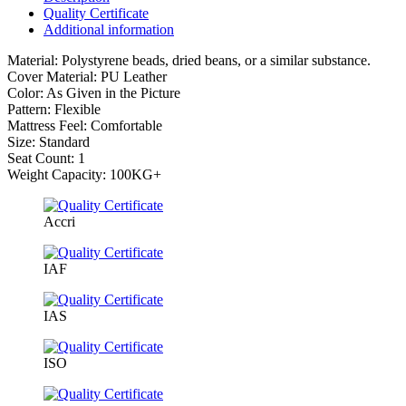
Quality Certificate
Additional information
Material: Polystyrene beads, dried beans, or a similar substance.
Cover Material: PU Leather
Color: As Given in the Picture
Pattern: Flexible
Mattress Feel: Comfortable
Size: Standard
Seat Count: 1
Weight Capacity: 100KG+
Accri
IAF
IAS
ISO