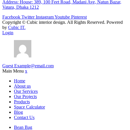
Address: House: 389, 100 Feet Road, Madani Ave, Natun Bazar,
Vatara, Dhaka 1212
Facebook
Twitter
Instagram
Youtube
Pinterest
Copyright ©
Cubic interior design.
All Rights Reserved. Powered
by
Cubic IT.
Login
Guest
Example@email.com
Main Menu
x
Home
About us
Our Services
Our Projects
Products
Space Calculator
Blog
Contact Us
Bean Bag