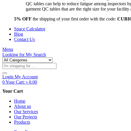
QC tables can help to reduce fatigue among inspectors b
garment QC tables that are the right size for your facil
5% OFF
the shipping of your first order with the code:
CUBI
Space Calculator
Blog
Contact Us
Menu
Looking for
My Search
Products
search
Login
My Account
0
Your Cart:
৳
0.00
Your Cart
Home
About us
Our Services
Our Projects
Products