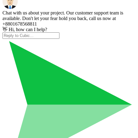
Chat with us about your project. Our customer support team is
available. Don't let your fear hold you back, call us now at
+8801678568811
👋 Hi, how can I help?