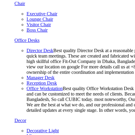
Chair
Executive Chair
Lounge Chair
Visitor Chair
Boss Chair
Office Desks
Director Desk
Best quality Director Desk at a reasonable 
quick team meetings. These are created and fabricated wit
high skillful office Fit-Out Company in Dhaka, Banglade
view our location on google For more details call us at 
ownership of the entire coordination and implementatio
Manager Desk
Reception Desk
Office Workstation
Best quality Office Workstation Desk a
and can be customized to meet the needs of clients. Becau
Bangladesh, So call CUBIC today. most noteworthy, Our T
We are the best at what we do, and our professional and c
detailed updates at every single stage. In other words, y
Decor
Decorative Light