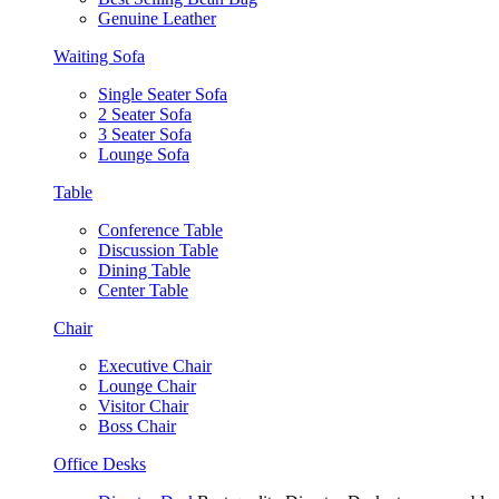
Genuine Leather
Waiting Sofa
Single Seater Sofa
2 Seater Sofa
3 Seater Sofa
Lounge Sofa
Table
Conference Table
Discussion Table
Dining Table
Center Table
Chair
Executive Chair
Lounge Chair
Visitor Chair
Boss Chair
Office Desks