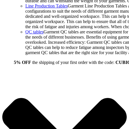
durable and can withstand the weight of your garments.
Line Production Tables
Garment Line Production Tables ar
configurations to suit the needs of different garment man
dedicated and well-organized workspace. This can help to
organized workspace. This can help to ensure that all o
the risk of fatigue and injuries among workers. When choo
QC tables
Garment QC tables are essential equipment for a
the needs of different businesses. Benefits of using gar
overlooked. Increased efficiency: Garment QC tables can 
QC tables can help to reduce fatigue among inspectors b
garment QC tables that are the right size for your facil
5% OFF
the shipping of your first order with the code:
CUBI