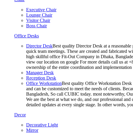
Executive Chair
Lounge Chair
Visitor Chair
Boss Chair
Office Desks
Director Desk
Best quality Director Desk at a reasonable 
quick team meetings. These are created and fabricated wit
high skillful office Fit-Out Company in Dhaka, Banglade
view our location on google For more details call us at 
ownership of the entire coordination and implementatio
Manager Desk
Reception Desk
Office Workstation
Best quality Office Workstation Desk a
and can be customized to meet the needs of clients. Becau
Bangladesh, So call CUBIC today. most noteworthy, Our T
We are the best at what we do, and our professional and c
detailed updates at every single stage. In other words, y
Decor
Decorative Light
Mirror