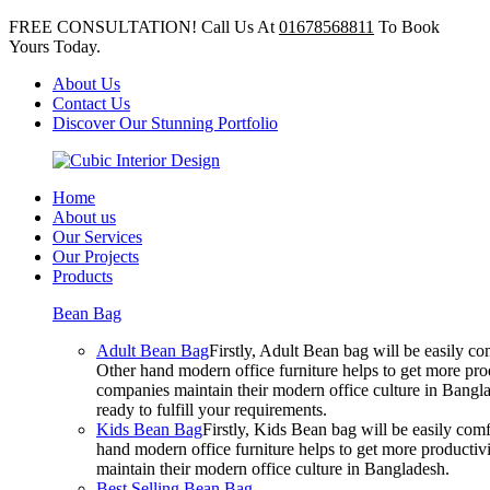
FREE CONSULTATION! Call Us At
01678568811
To Book
Yours Today.
About Us
Contact Us
Discover Our Stunning Portfolio
Home
About us
Our Services
Our Projects
Products
Bean Bag
Adult Bean Bag
Firstly, Adult Bean bag will be easily 
Other hand modern office furniture helps to get more prod
companies maintain their modern office culture in Bangla
ready to fulfill your requirements.
Kids Bean Bag
Firstly, Kids Bean bag will be easily co
hand modern office furniture helps to get more productivi
maintain their modern office culture in Bangladesh.
Best Selling Bean Bag