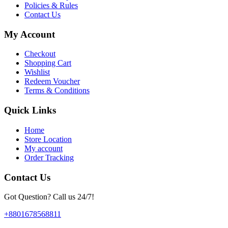
Policies & Rules
Contact Us
My Account
Checkout
Shopping Cart
Wishlist
Redeem Voucher
Terms & Conditions
Quick Links
Home
Store Location
My account
Order Tracking
Contact Us
Got Question? Call us 24/7!
+8801678568811