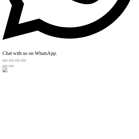
Chat with us on WhatsApp.