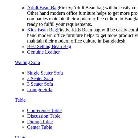
Adult Bean Bag
Firstly, Adult Bean bag will be easily 
Other hand modern office furniture helps to get more prod
companies maintain their modern office culture in Bangla
ready to fulfill your requirements.
Kids Bean Bag
Firstly, Kids Bean bag will be easily co
hand modern office furniture helps to get more productivi
maintain their modern office culture in Bangladesh.
Best Selling Bean Bag
Genuine Leather
Waiting Sofa
Single Seater Sofa
2 Seater Sofa
3 Seater Sofa
Lounge Sofa
Table
Conference Table
Discussion Table
Dining Table
Center Table
Chair