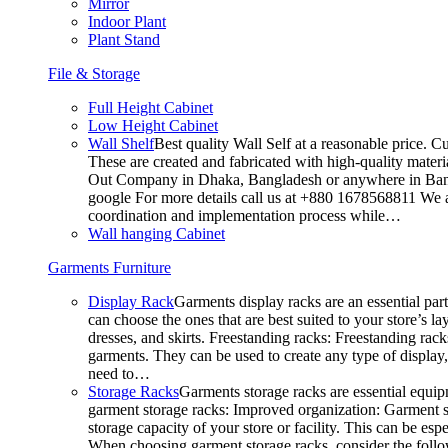
Mirror
Indoor Plant
Plant Stand
File & Storage
Full Height Cabinet
Low Height Cabinet
Wall Shelf
Best quality Wall Self at a reasonable price. C
These are created and fabricated with high-quality materia
Out Company in Dhaka, Bangladesh or anywhere in Bangla
google For more details call us at +880 1678568811 We ar
coordination and implementation process while…
Wall hanging Cabinet
Garments Furniture
Display Rack
Garments display racks are an essential par
can choose the ones that are best suited to your store’s 
dresses, and skirts. Freestanding racks: Freestanding rack
garments. They can be used to create any type of display,
need to…
Storage Racks
Garments storage racks are essential equipm
garment storage racks: Improved organization: Garment st
storage capacity of your store or facility. This can be e
When choosing garment storage racks, consider the followi