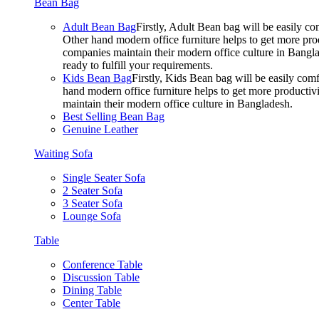
Bean Bag
Adult Bean Bag
Firstly, Adult Bean bag will be easily 
Other hand modern office furniture helps to get more prod
companies maintain their modern office culture in Bangla
ready to fulfill your requirements.
Kids Bean Bag
Firstly, Kids Bean bag will be easily co
hand modern office furniture helps to get more productivi
maintain their modern office culture in Bangladesh.
Best Selling Bean Bag
Genuine Leather
Waiting Sofa
Single Seater Sofa
2 Seater Sofa
3 Seater Sofa
Lounge Sofa
Table
Conference Table
Discussion Table
Dining Table
Center Table