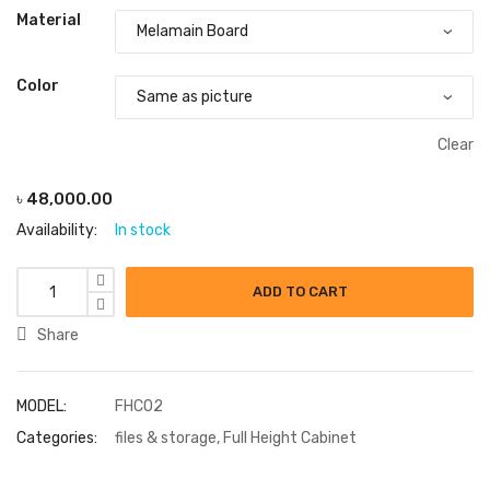
Material
Color
Clear
৳
48,000.00
Availability:
In stock
ADD TO CART
Share
MODEL:
FHC02
Categories:
files & storage
,
Full Height Cabinet