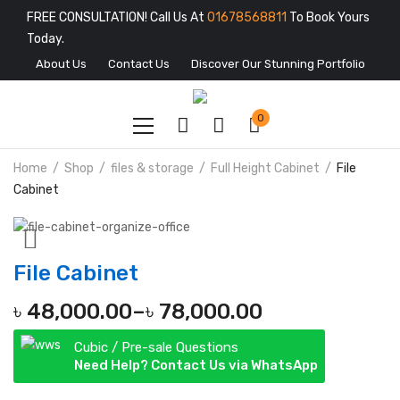
FREE CONSULTATION! Call Us At
01678568811
To Book Yours
Today.
About Us
Contact Us
Discover Our Stunning Portfolio
0
Home
Shop
files & storage
Full Height Cabinet
File
Cabinet
File Cabinet
৳
48,000.00
–
৳
78,000.00
Cubic / Pre-sale Questions
Need Help? Contact Us via WhatsApp