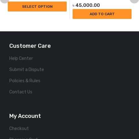
৳
45,000.00
SELECT OPTION
ADD TO CART
Customer Care
Help Center
Submit a Dispute
Policies & Rules
Contact Us
My Account
Checkout