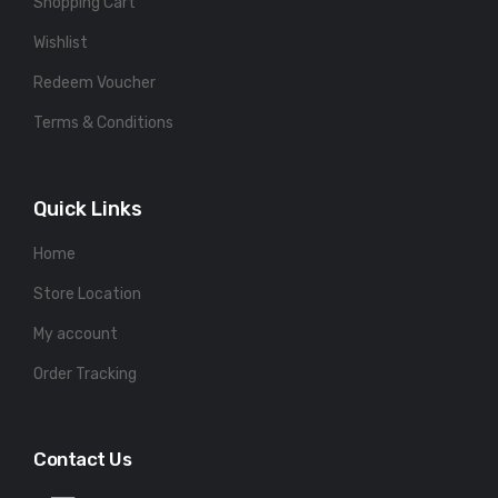
Shopping Cart
Wishlist
Redeem Voucher
Terms & Conditions
Quick Links
Home
Store Location
My account
Order Tracking
Contact Us