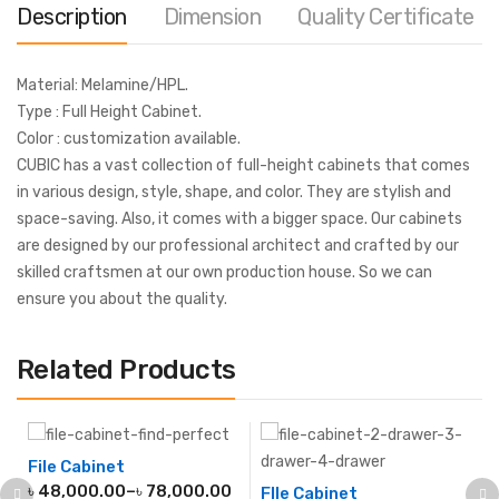
Description
Dimension
Quality Certificate
Material: Melamine/HPL.
Type : Full Height Cabinet.
Color : customization available.
CUBIC has a vast collection of full-height cabinets that comes
in various design, style, shape, and color. They are stylish and
space-saving. Also, it comes with a bigger space. Our cabinets
are designed by our professional architect and crafted by our
skilled craftsmen at our own production house. So we can
ensure you about the quality.
Related Products
File Cabinet
৳
48,000.00
–
৳
78,000.00
FIle Cabinet