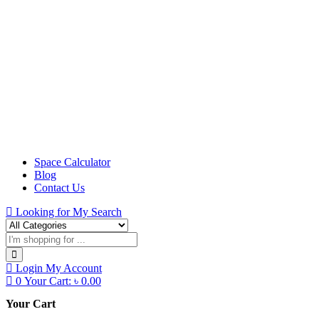
Space Calculator
Blog
Contact Us
Looking for
My Search
Login
My Account
0
Your Cart:
৳
0.00
Your Cart