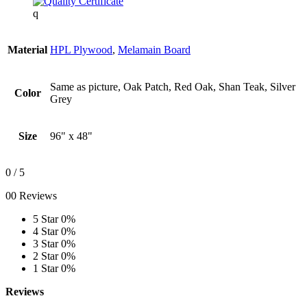
q
Material
HPL Plywood
,
Melamain Board
Same as picture, Oak Patch, Red Oak, Shan Teak, Silver
Color
Grey
Size
96" x 48"
0
/ 5
00 Reviews
5 Star
0%
4 Star
0%
3 Star
0%
2 Star
0%
1 Star
0%
Reviews