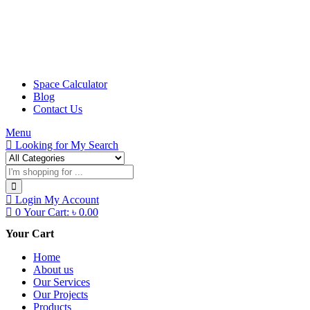
Space Calculator
Blog
Contact Us
Menu
Looking for
My Search
Login
My Account
0
Your Cart:
৳
0.00
Your Cart
Home
About us
Our Services
Our Projects
Products