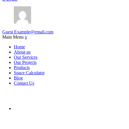
Guest
Example@email.com
Main Menu
x
Home
About us
Our Services
Our Projects
Products
Space Calculator
Blog
Contact Us