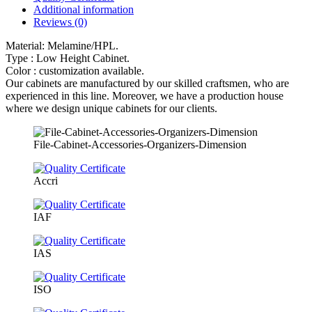
Additional information
Reviews (0)
Material: Melamine/HPL.
Type : Low Height Cabinet.
Color : customization available.
Our cabinets are manufactured by our skilled craftsmen, who are
experienced in this line. Moreover, we have a production house
where we design unique cabinets for our clients.
File-Cabinet-Accessories-Organizers-Dimension
Accri
IAF
IAS
ISO