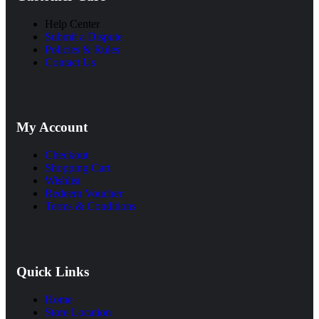
Help Center
Submit a Dispute
Policies & Rules
Contact Us
My Account
Checkout
Shopping Cart
Wishlist
Redeem Voucher
Terms & Conditions
Quick Links
Home
Store Location