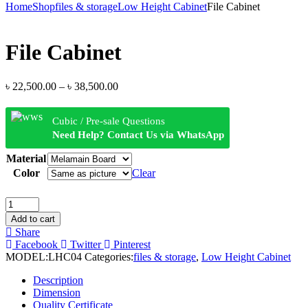
Home
Shop
files & storage
Low Height Cabinet
File Cabinet
File Cabinet
৳
22,500.00
–
৳
38,500.00
Cubic / Pre-sale Questions
Need Help? Contact Us via WhatsApp
Material
Color
Clear
Add to cart
Share
Facebook
Twitter
Pinterest
MODEL:
LHC04
Categories:
files & storage
,
Low Height Cabinet
Description
Dimension
Quality Certificate