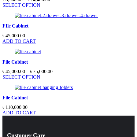
SELECT OPTION
FIle Cabinet
৳
45,000.00
ADD TO CART
File Cabinet
৳
45,000.00
–
৳
75,000.00
SELECT OPTION
File Cabinet
৳
110,000.00
ADD TO CART
Customer Care