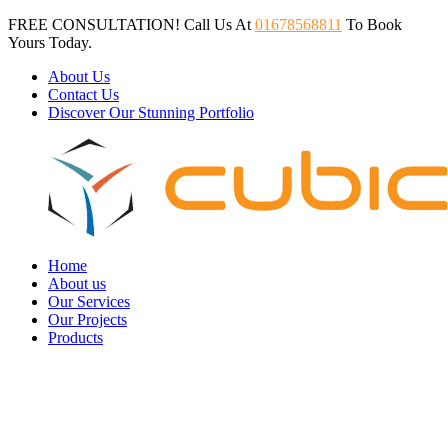
FREE CONSULTATION! Call Us At
01678568811
To Book
Yours Today.
About Us
Contact Us
Discover Our Stunning Portfolio
Home
About us
Our Services
Our Projects
Products