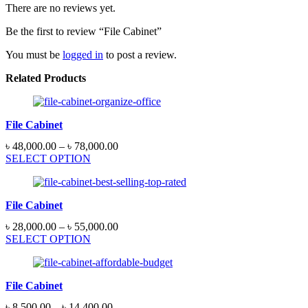
There are no reviews yet.
Be the first to review “File Cabinet”
You must be
logged in
to post a review.
Related Products
File Cabinet
৳
48,000.00
–
৳
78,000.00
SELECT OPTION
File Cabinet
৳
28,000.00
–
৳
55,000.00
SELECT OPTION
File Cabinet
৳
8,500.00
–
৳
14,400.00