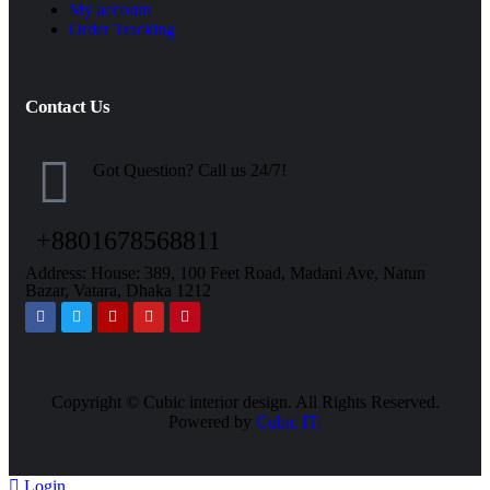
My account
Order Tracking
Contact Us
Got Question? Call us 24/7!
+8801678568811
Address: House: 389, 100 Feet Road, Madani Ave, Natun
Bazar, Vatara, Dhaka 1212
Copyright ©
Cubic interior design.
All Rights Reserved.
Powered by
Cubic IT.
Login