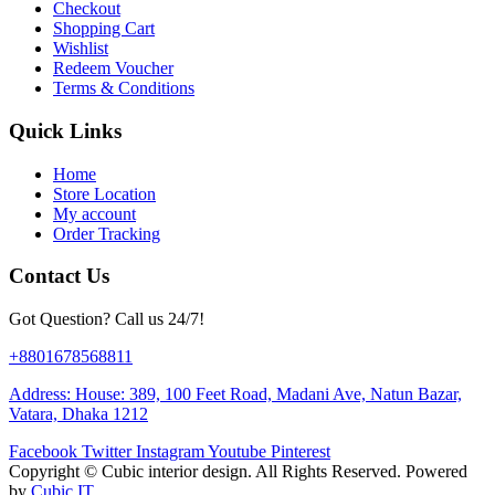
Checkout
Shopping Cart
Wishlist
Redeem Voucher
Terms & Conditions
Quick Links
Home
Store Location
My account
Order Tracking
Contact Us
Got Question? Call us 24/7!
+8801678568811
Address: House: 389, 100 Feet Road, Madani Ave, Natun Bazar,
Vatara, Dhaka 1212
Facebook
Twitter
Instagram
Youtube
Pinterest
Copyright ©
Cubic interior design.
All Rights Reserved. Powered
by
Cubic IT.