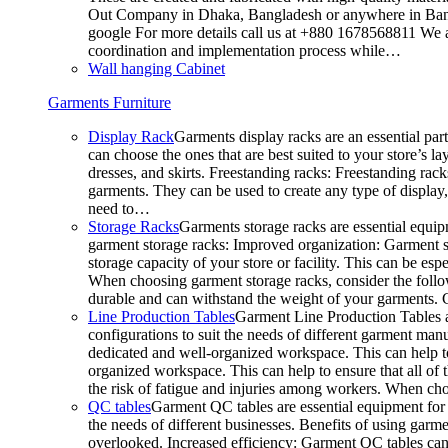
Out Company in Dhaka, Bangladesh or anywhere in Bangla
google For more details call us at +880 1678568811 We ar
coordination and implementation process while…
Wall hanging Cabinet
Garments Furniture
Display Rack
Garments display racks are an essential par
can choose the ones that are best suited to your store’s 
dresses, and skirts. Freestanding racks: Freestanding rack
garments. They can be used to create any type of display,
need to…
Storage Racks
Garments storage racks are essential equipm
garment storage racks: Improved organization: Garment st
storage capacity of your store or facility. This can be e
When choosing garment storage racks, consider the followi
durable and can withstand the weight of your garments.
Line Production Tables
Garment Line Production Tables ar
configurations to suit the needs of different garment man
dedicated and well-organized workspace. This can help to
organized workspace. This can help to ensure that all o
the risk of fatigue and injuries among workers. When choo
QC tables
Garment QC tables are essential equipment for a
the needs of different businesses. Benefits of using gar
overlooked. Increased efficiency: Garment QC tables can 