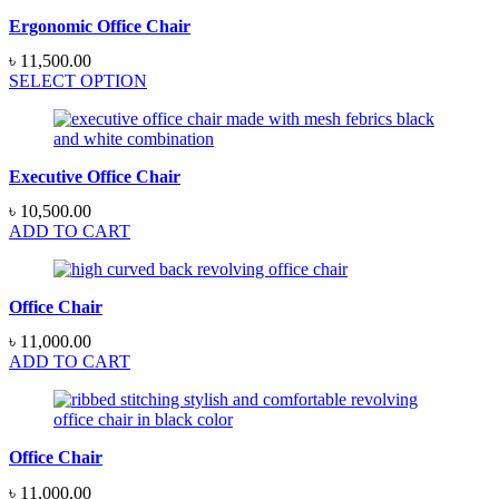
Ergonomic Office Chair
৳
11,500.00
SELECT OPTION
Executive Office Chair
৳
10,500.00
ADD TO CART
Office Chair
৳
11,000.00
ADD TO CART
Office Chair
৳
11,000.00