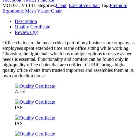
Chair
MODEL:
VT13
Categories:
Chair
,
Executive Chair
Tag:
Premium
quantity
Ergonomic Mesh Visitor Chair
Description
Quality Certificate
Reviews (0)
Office chairs are the most critical part of any business or company as
employees spent extended time at the office sitting while working.
Choosing the right chair which has multiple options to resize as per
needs is essential. Functionality and comfort can be found only in
high-quality office chairs that are certified. CUBIC brings high-
quality office chairs from trusted importers and assembles them at its
own production house.
Accri
IAF
IAS