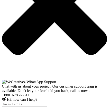
Chat with us about your project. Our customer support team is
available. Don't let your fear hold you back, call us now at
+8801678568811
👋 Hi, how can I help?