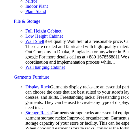
Mirror
Indoor Plant
Plant Stand
File & Storage
Full Height Cabinet
Low Height Cabinet
Wall Shelf
Best quality Wall Self at a reasonable price. C
These are created and fabricated with high-quality materia
Out Company in Dhaka, Bangladesh or anywhere in Bangla
google For more details call us at +880 1678568811 We ar
coordination and implementation process while…
Wall hanging Cabinet
Garments Furniture
Display Rack
Garments display racks are an essential par
can choose the ones that are best suited to your store’s 
dresses, and skirts. Freestanding racks: Freestanding rack
garments. They can be used to create any type of display,
need to…
Storage Racks
Garments storage racks are essential equipm
garment storage racks: Improved organization: Garment st
storage capacity of your store or facility. This can be e
When choosing garment storage racks, consider the followi