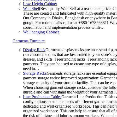
Low Height Cabinet
Wall Shelf
Best quality Wall Self at a reasonable price. C
These are created and fabricated with high-quality materia
Out Company in Dhaka, Bangladesh or anywhere in Bangla
google For more details call us at +880 1678568811 We ar
coordination and implementation process while…
Wall hanging Cabinet
Garments Furniture
Display Rack
Garments display racks are an essential par
can choose the ones that are best suited to your store’s 
dresses, and skirts. Freestanding racks: Freestanding rack
garments. They can be used to create any type of display,
need to…
Storage Racks
Garments storage racks are essential equipm
garment storage racks: Improved organization: Garment st
storage capacity of your store or facility. This can be e
When choosing garment storage racks, consider the followi
durable and can withstand the weight of your garments.
Line Production Tables
Garment Line Production Tables ar
configurations to suit the needs of different garment man
dedicated and well-organized workspace. This can help to
organized workspace. This can help to ensure that all o
the risk of fatigue and injuries among workers. When choo