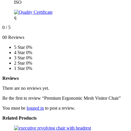
ISO
q
0
/ 5
00 Reviews
5 Star
0%
4 Star
0%
3 Star
0%
2 Star
0%
1 Star
0%
Reviews
There are no reviews yet.
Be the first to review “Premium Ergonomic Mesh Visitor Chair”
You must be
logged in
to post a review.
Related Products