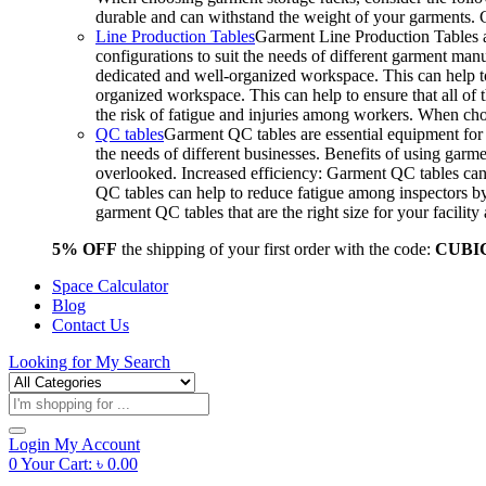
durable and can withstand the weight of your garments.
Line Production Tables
Garment Line Production Tables ar
configurations to suit the needs of different garment man
dedicated and well-organized workspace. This can help to
organized workspace. This can help to ensure that all o
the risk of fatigue and injuries among workers. When choo
QC tables
Garment QC tables are essential equipment for a
the needs of different businesses. Benefits of using gar
overlooked. Increased efficiency: Garment QC tables can 
QC tables can help to reduce fatigue among inspectors b
garment QC tables that are the right size for your facil
5% OFF
the shipping of your first order with the code:
CUBI
Space Calculator
Blog
Contact Us
Looking for
My Search
Products
search
Login
My Account
0
Your Cart:
৳
0.00