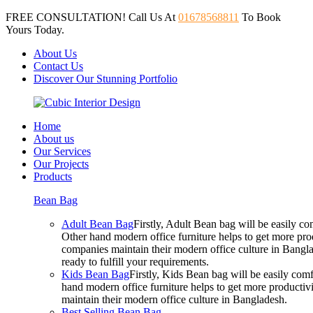
FREE CONSULTATION! Call Us At
01678568811
To Book
Yours Today.
About Us
Contact Us
Discover Our Stunning Portfolio
Home
About us
Our Services
Our Projects
Products
Bean Bag
Adult Bean Bag
Firstly, Adult Bean bag will be easily 
Other hand modern office furniture helps to get more prod
companies maintain their modern office culture in Bangla
ready to fulfill your requirements.
Kids Bean Bag
Firstly, Kids Bean bag will be easily co
hand modern office furniture helps to get more productivi
maintain their modern office culture in Bangladesh.
Best Selling Bean Bag