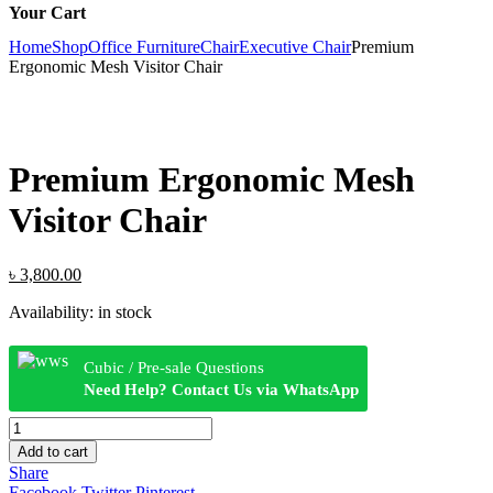
Your Cart
Home
Shop
Office Furniture
Chair
Executive Chair
Premium
Ergonomic Mesh Visitor Chair
Premium Ergonomic Mesh
Visitor Chair
Original
Current
৳
3,800.00
price
price
Availability:
in stock
was:
is:
৳ 4,500.00.
৳ 3,800.00.
Cubic / Pre-sale Questions
Need Help? Contact Us via WhatsApp
Premium
Ergonomic
Add to cart
Mesh
Share
Visitor
Facebook
Twitter
Pinterest