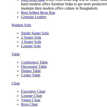
hand modern office furniture helps to get more productivi
maintain their modern office culture in Bangladesh.
Best Selling Bean Bag
Genuine Leather
Waiting Sofa
Single Seater Sofa
2 Seater Sofa
3 Seater Sofa
Lounge Sofa
Table
Conference Table
Discussion Table
Dining Table
Center Table
Chair
Executive Chair
Lounge Chair
Visitor Chair
Boss Chair