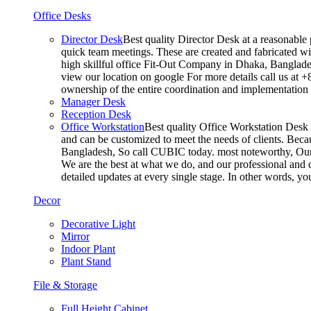
Office Desks
Director Desk
Best quality Director Desk at a reasonable 
quick team meetings. These are created and fabricated wit
high skillful office Fit-Out Company in Dhaka, Banglade
view our location on google For more details call us at 
ownership of the entire coordination and implementatio
Manager Desk
Reception Desk
Office Workstation
Best quality Office Workstation Desk a
and can be customized to meet the needs of clients. Becau
Bangladesh, So call CUBIC today. most noteworthy, Our T
We are the best at what we do, and our professional and c
detailed updates at every single stage. In other words, y
Decor
Decorative Light
Mirror
Indoor Plant
Plant Stand
File & Storage
Full Height Cabinet