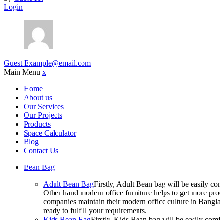
Login
Guest
Example@email.com
Main Menu
x
Home
About us
Our Services
Our Projects
Products
Space Calculator
Blog
Contact Us
Bean Bag
Adult Bean Bag
Firstly, Adult Bean bag will be easily 
Other hand modern office furniture helps to get more prod
companies maintain their modern office culture in Bangla
ready to fulfill your requirements.
Kids Bean Bag
Firstly, Kids Bean bag will be easily co