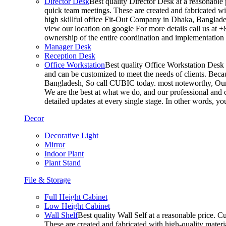
Director Desk
Best quality Director Desk at a reasonable 
quick team meetings. These are created and fabricated wit
high skillful office Fit-Out Company in Dhaka, Banglade
view our location on google For more details call us at 
ownership of the entire coordination and implementatio
Manager Desk
Reception Desk
Office Workstation
Best quality Office Workstation Desk a
and can be customized to meet the needs of clients. Becau
Bangladesh, So call CUBIC today. most noteworthy, Our T
We are the best at what we do, and our professional and c
detailed updates at every single stage. In other words, y
Decor
Decorative Light
Mirror
Indoor Plant
Plant Stand
File & Storage
Full Height Cabinet
Low Height Cabinet
Wall Shelf
Best quality Wall Self at a reasonable price. C
These are created and fabricated with high-quality materia