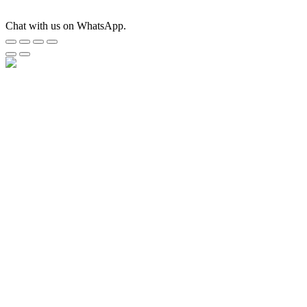
Chat with us on WhatsApp.