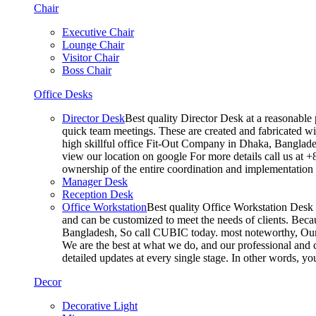
Chair
Executive Chair
Lounge Chair
Visitor Chair
Boss Chair
Office Desks
Director Desk
Best quality Director Desk at a reasonable 
quick team meetings. These are created and fabricated wit
high skillful office Fit-Out Company in Dhaka, Banglade
view our location on google For more details call us at 
ownership of the entire coordination and implementatio
Manager Desk
Reception Desk
Office Workstation
Best quality Office Workstation Desk a
and can be customized to meet the needs of clients. Becau
Bangladesh, So call CUBIC today. most noteworthy, Our T
We are the best at what we do, and our professional and c
detailed updates at every single stage. In other words, y
Decor
Decorative Light