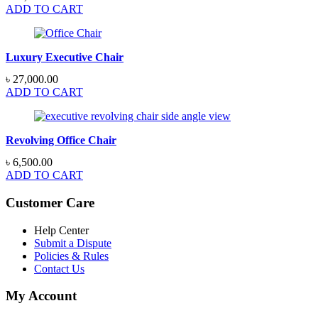
ADD TO CART
Luxury Executive Chair
৳
27,000.00
ADD TO CART
Revolving Office Chair
৳
6,500.00
ADD TO CART
Customer Care
Help Center
Submit a Dispute
Policies & Rules
Contact Us
My Account