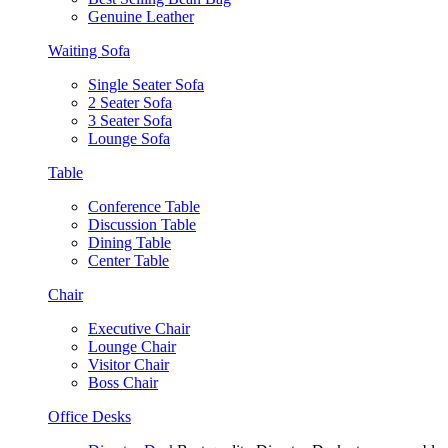
Genuine Leather
Waiting Sofa
Single Seater Sofa
2 Seater Sofa
3 Seater Sofa
Lounge Sofa
Table
Conference Table
Discussion Table
Dining Table
Center Table
Chair
Executive Chair
Lounge Chair
Visitor Chair
Boss Chair
Office Desks