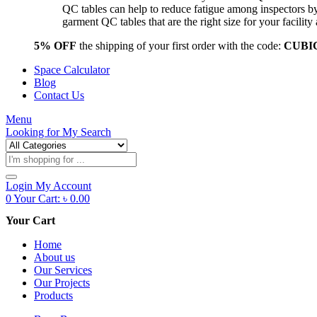
QC tables can help to reduce fatigue among inspectors b
garment QC tables that are the right size for your facil
5% OFF
the shipping of your first order with the code:
CUBI
Space Calculator
Blog
Contact Us
Menu
Looking for
My Search
Products
search
Login
My Account
0
Your Cart:
৳
0.00
Your Cart
Home
About us
Our Services
Our Projects
Products