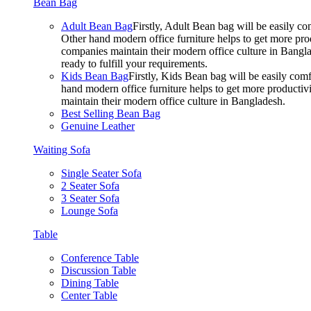
Bean Bag
Adult Bean Bag
Firstly, Adult Bean bag will be easily 
Other hand modern office furniture helps to get more prod
companies maintain their modern office culture in Bangla
ready to fulfill your requirements.
Kids Bean Bag
Firstly, Kids Bean bag will be easily co
hand modern office furniture helps to get more productivi
maintain their modern office culture in Bangladesh.
Best Selling Bean Bag
Genuine Leather
Waiting Sofa
Single Seater Sofa
2 Seater Sofa
3 Seater Sofa
Lounge Sofa
Table
Conference Table
Discussion Table
Dining Table
Center Table