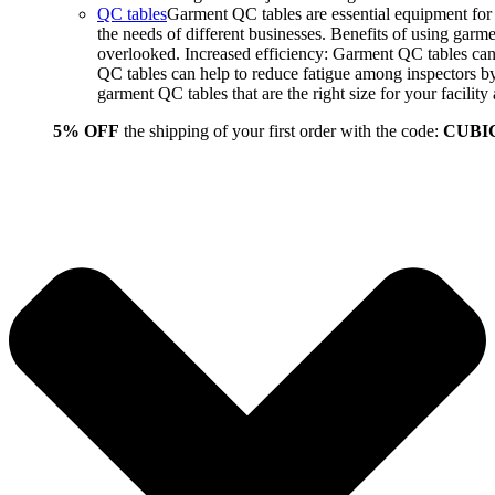
QC tables
Garment QC tables are essential equipment for a
the needs of different businesses. Benefits of using gar
overlooked. Increased efficiency: Garment QC tables can 
QC tables can help to reduce fatigue among inspectors b
garment QC tables that are the right size for your facil
5% OFF
the shipping of your first order with the code:
CUBI