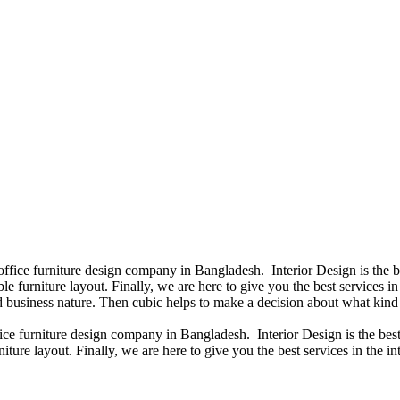
 office furniture design company in Bangladesh. Interior Design is the
e furniture layout. Finally, we are here to give you the best services 
 business nature. Then cubic helps to make a decision about what kind 
fice furniture design company in Bangladesh. Interior Design is the b
iture layout. Finally, we are here to give you the best services in the