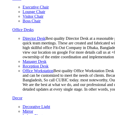
Executive Chair
Lounge Chair
Visitor Chair
Boss Chair
Office Desks
Director Desk
Best quality Director Desk at a reasonable 
quick team meetings. These are created and fabricated wit
high skillful office Fit-Out Company in Dhaka, Banglade
view our location on google For more details call us at 
ownership of the entire coordination and implementatio
Manager Desk
Reception Desk
Office Workstation
Best quality Office Workstation Desk a
and can be customized to meet the needs of clients. Becau
Bangladesh, So call CUBIC today. most noteworthy, Our T
We are the best at what we do, and our professional and c
detailed updates at every single stage. In other words, y
Decor
Decorative Light
Mirror