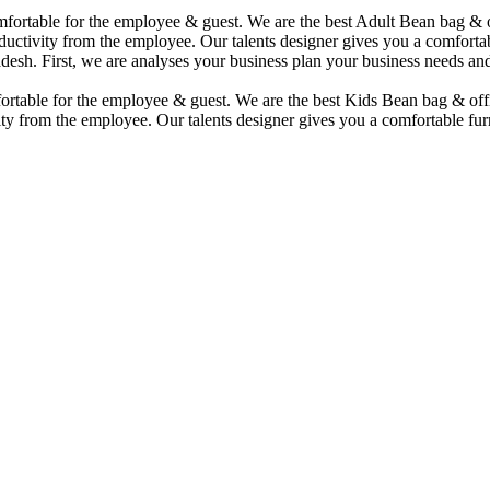
comfortable for the employee & guest. We are the best Adult Bean bag &
uctivity from the employee. Our talents designer gives you a comfortabl
desh. First, we are analyses your business plan your business needs and
mfortable for the employee & guest. We are the best Kids Bean bag & of
ty from the employee. Our talents designer gives you a comfortable furn