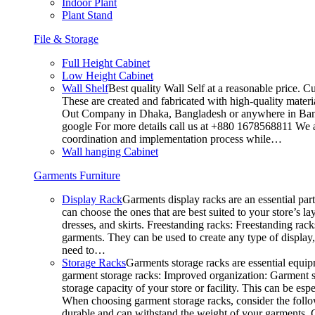
Indoor Plant
Plant Stand
File & Storage
Full Height Cabinet
Low Height Cabinet
Wall Shelf
Best quality Wall Self at a reasonable price. C
These are created and fabricated with high-quality materia
Out Company in Dhaka, Bangladesh or anywhere in Bangla
google For more details call us at +880 1678568811 We ar
coordination and implementation process while…
Wall hanging Cabinet
Garments Furniture
Display Rack
Garments display racks are an essential par
can choose the ones that are best suited to your store’s 
dresses, and skirts. Freestanding racks: Freestanding rack
garments. They can be used to create any type of display,
need to…
Storage Racks
Garments storage racks are essential equipm
garment storage racks: Improved organization: Garment st
storage capacity of your store or facility. This can be e
When choosing garment storage racks, consider the followi
durable and can withstand the weight of your garments.