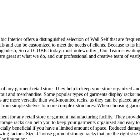
ubic Interior offers a distinguished selection of Wall Self that are freq
ls and can be customized to meet the needs of clients. Because to its hig
desh, So call CUBIC today. most noteworthy , Our Team is waiting for 
e great at what we do, and our professional and creative team of vastly
t of any garment retail store. They help to keep your store organized an
layout and merchandise. Some popular types of garments display racks inc
s are more versatile than wall-mounted racks, as they can be placed anyw
 from simple shelves to more complex structures. When choosing garments
ent for any retail store or garment manufacturing facility. They provide 
orage racks can help you to keep your garments organized and easy to fi
specially beneficial if you have a limited amount of space. Reduced dam
ng factors: Size: Choose garment storage racks that are the right size 
 Configuration:…