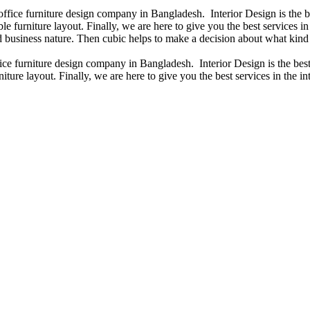
 office furniture design company in Bangladesh. Interior Design is the
e furniture layout. Finally, we are here to give you the best services 
 business nature. Then cubic helps to make a decision about what kind 
fice furniture design company in Bangladesh. Interior Design is the b
iture layout. Finally, we are here to give you the best services in the