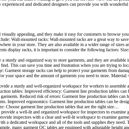
 experienced and dedicated designers can provide you with wonderful ide
d visually appealing, and they make it easy for customers to browse your
lude: Wall-mounted racks: Wall-mounted racks are a great way to save sp
here in your store. They are also available in a wider range of sizes an
 display racks, it is important to consider the following factors: Size
a sturdy and organized way to store garments, and they are available in 
nd. This can save you time and frustration when you are trying to locat
age: Garment storage racks can help to protect your garments from damag
for your space and the amount of garments you need to store. Material: 
vide a sturdy and well-organized workspace for workers to assemble and
duction tables: Improved efficiency: Garment line production tables can
garments. Reduced risk of errors: Garment line production tables can h
ents. Improved ergonomics: Garment line production tables can be desi
ze: Choose garment line production tables that are the right size…
rovide a well-lit and organized workspace for inspectors to examine gar
ovide inspectors with a clear and well-lit workspace to examine garmen
with a dedicated workspace and all of the tools and supplies they need.
ple, many garment QC tables are equipped with adjustable height and 