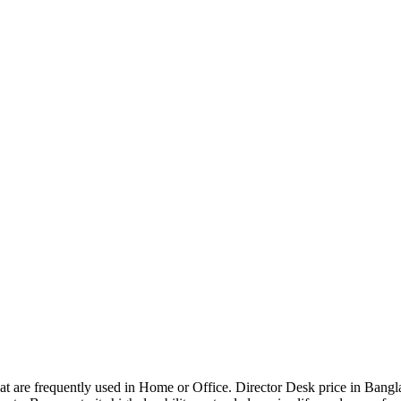
that are frequently used in Home or Office. Director Desk price in Bangl