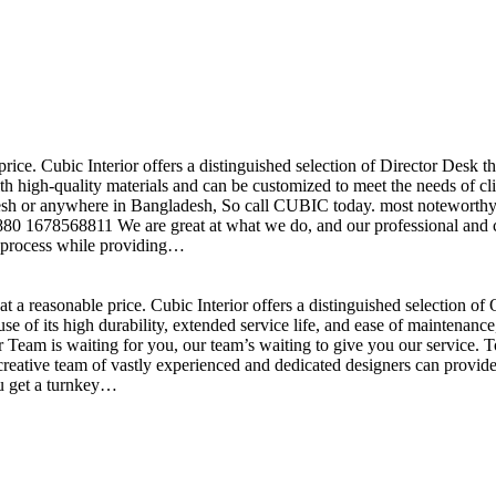
price. Cubic Interior offers a distinguished selection of Director Desk 
h high-quality materials and can be customized to meet the needs of clie
sh or anywhere in Bangladesh, So call CUBIC today. most noteworthy , 
+880 1678568811 We are great at what we do, and our professional and cr
n process while providing…
t a reasonable price. Cubic Interior offers a distinguished selection o
se of its high durability, extended service life, and ease of maintenan
eam is waiting for you, our team’s waiting to give you our service. T
reative team of vastly experienced and dedicated designers can provide 
ou get a turnkey…