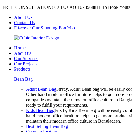
FREE CONSULTATION! Call Us At
01678568811
To Book Yours 
About Us
Contact Us
Discover Our Stunning Portfolio
Home
About us
Our Services
Our Projects
Products
Bean Bag
Adult Bean Bag
Firstly, Adult Bean bag will be easily 
Other hand modern office furniture helps to get more prod
companies maintain their modern office culture in Bangla
ready to fulfill your requirements.
Kids Bean Bag
Firstly, Kids Bean bag will be easily co
hand modern office furniture helps to get more productivi
maintain their modern office culture in Bangladesh.
Best Selling Bean Bag
Genuine Leather