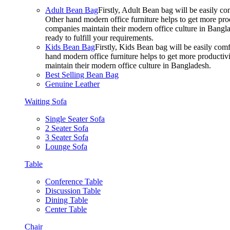
Adult Bean Bag
Firstly, Adult Bean bag will be easily 
Other hand modern office furniture helps to get more prod
companies maintain their modern office culture in Bangla
ready to fulfill your requirements.
Kids Bean Bag
Firstly, Kids Bean bag will be easily co
hand modern office furniture helps to get more productivi
maintain their modern office culture in Bangladesh.
Best Selling Bean Bag
Genuine Leather
Waiting Sofa
Single Seater Sofa
2 Seater Sofa
3 Seater Sofa
Lounge Sofa
Table
Conference Table
Discussion Table
Dining Table
Center Table
Chair