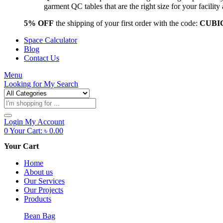
garment QC tables that are the right size for your facil
5% OFF
the shipping of your first order with the code:
CUBI
Space Calculator
Blog
Contact Us
Menu
Looking for
My Search
Products
search
Login
My Account
0
Your Cart:
৳
0.00
Your Cart
Home
About us
Our Services
Our Projects
Products
Bean Bag