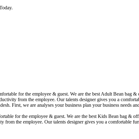
Today.
comfortable for the employee & guest. We are the best Adult Bean bag &
uctivity from the employee. Our talents designer gives you a comfortabl
desh. First, we are analyses your business plan your business needs and
mfortable for the employee & guest. We are the best Kids Bean bag & of
ty from the employee. Our talents designer gives you a comfortable furn