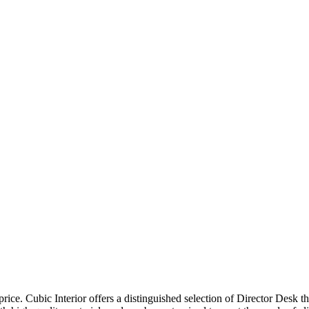
price. Cubic Interior offers a distinguished selection of Director Desk 