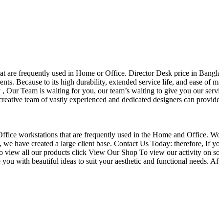
that are frequently used in Home or Office. Director Desk price in Bangl
nts. Because to its high durability, extended service life, and ease of 
Our Team is waiting for you, our team’s waiting to give you our servi
eative team of vastly experienced and dedicated designers can provide 
f Office workstations that are frequently used in the Home and Office. W
ce, we have created a large client base. Contact Us Today: therefore, I
o view all our products click View Our Shop To view our activity on so
you with beautiful ideas to suit your aesthetic and functional needs. A