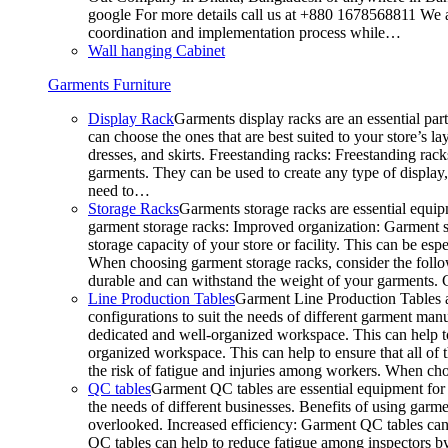
google For more details call us at +880 1678568811 We ar
coordination and implementation process while…
Wall hanging Cabinet
Garments Furniture
Display Rack
Garments display racks are an essential par
can choose the ones that are best suited to your store’s 
dresses, and skirts. Freestanding racks: Freestanding rack
garments. They can be used to create any type of display,
need to…
Storage Racks
Garments storage racks are essential equipm
garment storage racks: Improved organization: Garment st
storage capacity of your store or facility. This can be e
When choosing garment storage racks, consider the followi
durable and can withstand the weight of your garments.
Line Production Tables
Garment Line Production Tables ar
configurations to suit the needs of different garment man
dedicated and well-organized workspace. This can help to
organized workspace. This can help to ensure that all o
the risk of fatigue and injuries among workers. When choo
QC tables
Garment QC tables are essential equipment for a
the needs of different businesses. Benefits of using gar
overlooked. Increased efficiency: Garment QC tables can 
QC tables can help to reduce fatigue among inspectors b