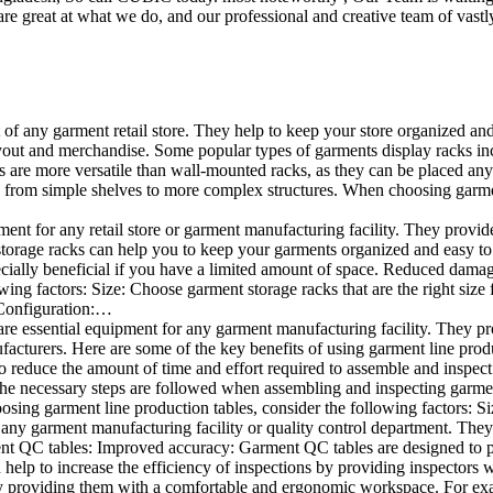
e great at what we do, and our professional and creative team of vastly
t of any garment retail store. They help to keep your store organized an
layout and merchandise. Some popular types of garments display racks inc
s are more versatile than wall-mounted racks, as they can be placed anyw
 from simple shelves to more complex structures. When choosing garments
ent for any retail store or garment manufacturing facility. They provide 
orage racks can help you to keep your garments organized and easy to fi
specially beneficial if you have a limited amount of space. Reduced dam
ng factors: Size: Choose garment storage racks that are the right size 
 Configuration:…
e essential equipment for any garment manufacturing facility. They pro
ufacturers. Here are some of the key benefits of using garment line pro
 reduce the amount of time and effort required to assemble and inspect 
f the necessary steps are followed when assembling and inspecting garm
sing garment line production tables, consider the following factors: Si
ny garment manufacturing facility or quality control department. They p
ment QC tables: Improved accuracy: Garment QC tables are designed to pr
help to increase the efficiency of inspections by providing inspectors 
y providing them with a comfortable and ergonomic workspace. For exam