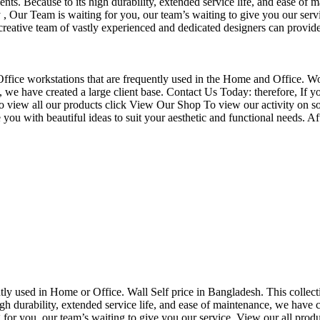
nts. Because to its high durability, extended service life, and ease of 
Our Team is waiting for you, our team’s waiting to give you our servi
eative team of vastly experienced and dedicated designers can provide 
f Office workstations that are frequently used in the Home and Office. W
ce, we have created a large client base. Contact Us Today: therefore, I
o view all our products click View Our Shop To view our activity on so
you with beautiful ideas to suit your aesthetic and functional needs. A
uently used in Home or Office. Wall Self price in Bangladesh. This collec
h durability, extended service life, and ease of maintenance, we have cre
you, our team’s waiting to give you our service. View our all produc