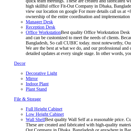
quick team meetings. These are created and fabricated wit
high skillful office Fit-Out Company in Dhaka, Banglade
view our location on google For more details call us at 
ownership of the entire coordination and implementatio
Manager Desk
Reception Desk
Office Workstation
Best quality Office Workstation Desk a
and can be customized to meet the needs of clients. Becau
Bangladesh, So call CUBIC today. most noteworthy, Our T
We are the best at what we do, and our professional and c
detailed updates at every single stage. In other words, y
Decor
Decorative Light
Mirror
Indoor Plant
Plant Stand
File & Storage
Full Height Cabinet
Low Height Cabinet
Wall Shelf
Best quality Wall Self at a reasonable price. C
These are created and fabricated with high-quality materia
Out Company in Dhaka, Bangladesh or anywhere in Bangla