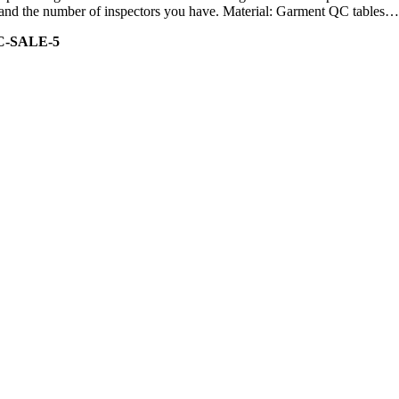
ity and the number of inspectors you have. Material: Garment QC tables…
C-SALE-5