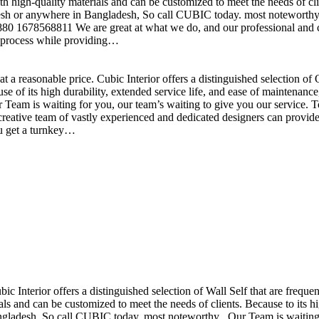
h high-quality materials and can be customized to meet the needs of clie
sh or anywhere in Bangladesh, So call CUBIC today. most noteworthy , 
+880 1678568811 We are great at what we do, and our professional and cr
n process while providing…
t a reasonable price. Cubic Interior offers a distinguished selection o
se of its high durability, extended service life, and ease of maintenan
eam is waiting for you, our team’s waiting to give you our service. T
reative team of vastly experienced and dedicated designers can provide 
ou get a turnkey…
ubic Interior offers a distinguished selection of Wall Self that are freq
ls and can be customized to meet the needs of clients. Because to its hig
desh, So call CUBIC today. most noteworthy , Our Team is waiting for 