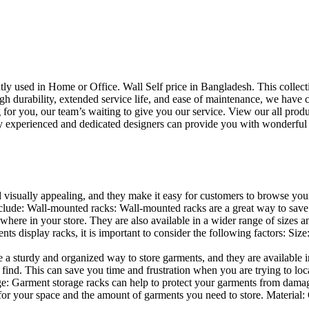
uently used in Home or Office. Wall Self price in Bangladesh. This collec
h durability, extended service life, and ease of maintenance, we have cre
you, our team’s waiting to give you our service. View our all produc
 experienced and dedicated designers can provide you with wonderful ide
d visually appealing, and they make it easy for customers to browse your
lude: Wall-mounted racks: Wall-mounted racks are a great way to save sp
here in your store. They are also available in a wider range of sizes an
 display racks, it is important to consider the following factors: Size
a sturdy and organized way to store garments, and they are available in 
nd. This can save you time and frustration when you are trying to locat
age: Garment storage racks can help to protect your garments from damag
for your space and the amount of garments you need to store. Material: 