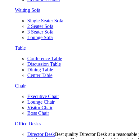
Waiting Sofa
Single Seater Sofa
2 Seater Sofa
3 Seater Sofa
Lounge Sofa
Table
Conference Table
Discussion Table
Dining Table
Center Table
Chair
Executive Chair
Lounge Chair
Visitor Chair
Boss Chair
Office Desks
Director Desk
Best quality Director Desk at a reasonable 