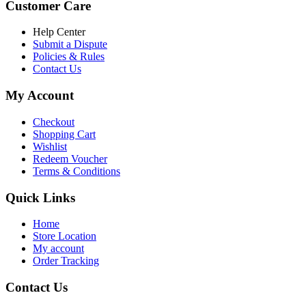
Customer Care
Help Center
Submit a Dispute
Policies & Rules
Contact Us
My Account
Checkout
Shopping Cart
Wishlist
Redeem Voucher
Terms & Conditions
Quick Links
Home
Store Location
My account
Order Tracking
Contact Us