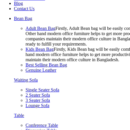
Blog
Contact Us
Bean Bag
Adult Bean Bag
Firstly, Adult Bean bag will be easily 
Other hand modern office furniture helps to get more prod
companies maintain their modern office culture in Bangla
ready to fulfill your requirements.
Kids Bean Bag
Firstly, Kids Bean bag will be easily co
hand modern office furniture helps to get more productivi
maintain their modern office culture in Bangladesh.
Best Selling Bean Bag
Genuine Leather
Waiting Sofa
Single Seater Sofa
2 Seater Sofa
3 Seater Sofa
Lounge Sofa
Table
Conference Table