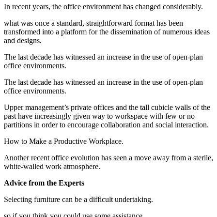
In recent years, the office environment has changed considerably.
what was once a standard, straightforward format has been
transformed into a platform for the dissemination of numerous ideas
and designs.
The last decade has witnessed an increase in the use of open-plan
office environments.
The last decade has witnessed an increase in the use of open-plan
office environments.
Upper management’s private offices and the tall cubicle walls of the
past have increasingly given way to workspace with few or no
partitions in order to encourage collaboration and social interaction.
How to Make a Productive Workplace.
Another recent office evolution has seen a move away from a sterile,
white-walled work atmosphere.
Advice from the Experts
Selecting furniture can be a difficult undertaking.
so if you think you could use some assistance.