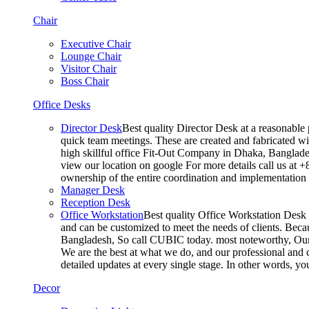
Chair
Executive Chair
Lounge Chair
Visitor Chair
Boss Chair
Office Desks
Director Desk
Best quality Director Desk at a reasonable 
quick team meetings. These are created and fabricated wit
high skillful office Fit-Out Company in Dhaka, Banglade
view our location on google For more details call us at 
ownership of the entire coordination and implementatio
Manager Desk
Reception Desk
Office Workstation
Best quality Office Workstation Desk a
and can be customized to meet the needs of clients. Becau
Bangladesh, So call CUBIC today. most noteworthy, Our T
We are the best at what we do, and our professional and c
detailed updates at every single stage. In other words, y
Decor