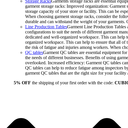
Storage Racks
Garments storage racks are essential equipm
garment storage racks: Improved organization: Garment st
storage capacity of your store or facility. This can be e
When choosing garment storage racks, consider the followi
durable and can withstand the weight of your garments.
Line Production Tables
Garment Line Production Tables ar
configurations to suit the needs of different garment man
dedicated and well-organized workspace. This can help to
organized workspace. This can help to ensure that all o
the risk of fatigue and injuries among workers. When choo
QC tables
Garment QC tables are essential equipment for a
the needs of different businesses. Benefits of using gar
overlooked. Increased efficiency: Garment QC tables can 
QC tables can help to reduce fatigue among inspectors b
garment QC tables that are the right size for your facil
5% OFF
the shipping of your first order with the code:
CUBI