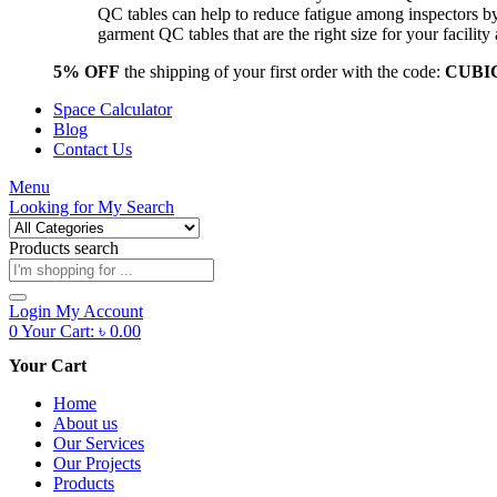
QC tables can help to reduce fatigue among inspectors b
garment QC tables that are the right size for your facil
5% OFF
the shipping of your first order with the code:
CUBI
Space Calculator
Blog
Contact Us
Menu
Looking for
My Search
Products search
Login
My Account
0
Your Cart:
৳
0.00
Your Cart
Home
About us
Our Services
Our Projects
Products