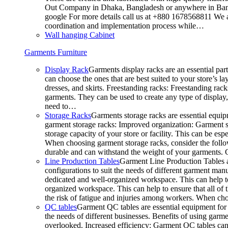
Out Company in Dhaka, Bangladesh or anywhere in Bangla
google For more details call us at +880 1678568811 We ar
coordination and implementation process while…
Wall hanging Cabinet
Garments Furniture
Display Rack
Garments display racks are an essential par
can choose the ones that are best suited to your store’s 
dresses, and skirts. Freestanding racks: Freestanding rack
garments. They can be used to create any type of display,
need to…
Storage Racks
Garments storage racks are essential equipm
garment storage racks: Improved organization: Garment st
storage capacity of your store or facility. This can be e
When choosing garment storage racks, consider the followi
durable and can withstand the weight of your garments.
Line Production Tables
Garment Line Production Tables ar
configurations to suit the needs of different garment man
dedicated and well-organized workspace. This can help to
organized workspace. This can help to ensure that all o
the risk of fatigue and injuries among workers. When choo
QC tables
Garment QC tables are essential equipment for a
the needs of different businesses. Benefits of using gar
overlooked. Increased efficiency: Garment QC tables can 