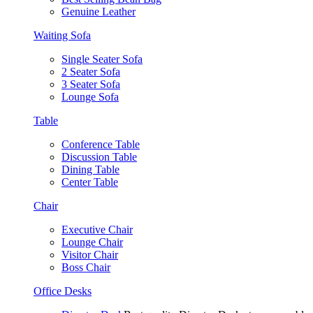
Genuine Leather
Waiting Sofa
Single Seater Sofa
2 Seater Sofa
3 Seater Sofa
Lounge Sofa
Table
Conference Table
Discussion Table
Dining Table
Center Table
Chair
Executive Chair
Lounge Chair
Visitor Chair
Boss Chair
Office Desks