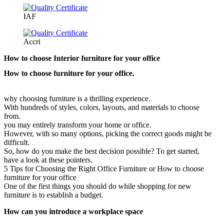
IAF
Accri
How to choose Interior furniture for your office
How to choose furniture for your office.
why choosing furniture is a thrilling experience.
With hundreds of styles, colors, layouts, and materials to choose
from.
you may entirely transform your home or office.
However, with so many options, picking the correct goods might be
difficult.
So, how do you make the best decision possible? To get started,
have a look at these pointers.
5 Tips for Choosing the Right Office Furniture or How to choose
furniture for your office
One of the first things you should do while shopping for new
furniture is to establish a budget.
How can you introduce a workplace space