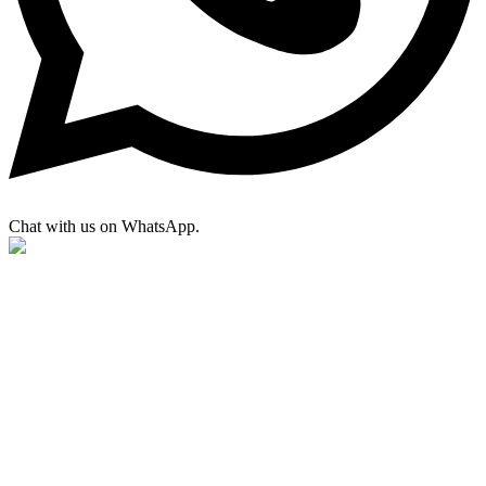
Chat with us on WhatsApp.