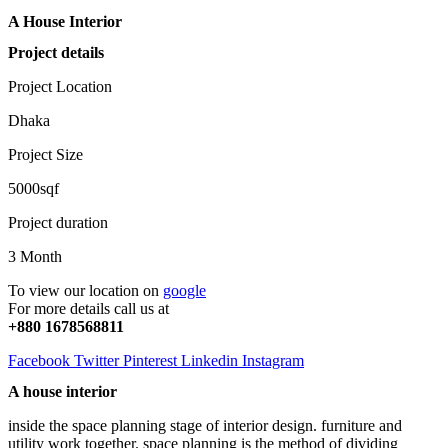
A House Interior
Project details
Project Location
Dhaka
Project Size
5000sqf
Project duration
3 Month
To view our location on
google
For more details call us at
+880 1678568811
Facebook
Twitter
Pinterest
Linkedin
Instagram
A house interior
inside the space planning stage of interior design. furniture and
utility work together. space planning is the method of dividing