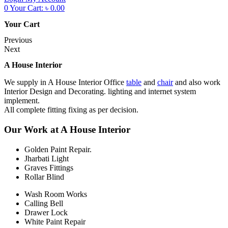
0
Your Cart:
৳
0.00
Your Cart
Previous
Next
A House Interior
We supply in A House Interior Office
table
and
chair
and also work
Interior Design and Decorating. lighting and internet system
implement.
All complete fitting fixing as per decision.
Our Work at A House Interior
Golden Paint Repair.
Jharbati Light
Graves Fittings
Rollar Blind
Wash Room Works
Calling Bell
Drawer Lock
White Paint Repair