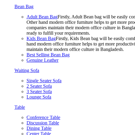
Bean Bag
Adult Bean Bag
Firstly, Adult Bean bag will be easily 
Other hand modern office furniture helps to get more prod
companies maintain their modern office culture in Bangla
ready to fulfill your requirements.
Kids Bean Bag
Firstly, Kids Bean bag will be easily co
hand modern office furniture helps to get more productivi
maintain their modern office culture in Bangladesh.
Best Selling Bean Bag
Genuine Leather
Waiting Sofa
Single Seater Sofa
2 Seater Sofa
3 Seater Sofa
Lounge Sofa
Table
Conference Table
Discussion Table
Dining Table
Center Table