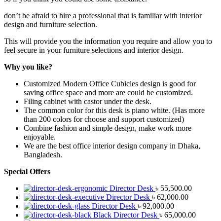
don’t be afraid to hire a professional that is familiar with interior
design and furniture selection.
This will provide you the information you require and allow you to
feel secure in your furniture selections and interior design.
Why you like?
Customized Modern Office Cubicles
design is good for
saving office space and more are could be customized.
Filing cabinet with castor under the desk.
The common color for this desk is piano white. (Has more
than 200 colors for choose and support customized)
Combine fashion and simple design, make work more
enjoyable.
We are the best office interior design company in Dhaka,
Bangladesh.
Special Offers
Director Desk
৳
55,500.00
Director Desk
৳
62,000.00
Director Desk
৳
92,000.00
Black Director Desk
৳
65,000.00