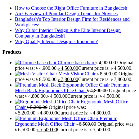
How to Choose the Right Office Furniture in Bangladesh
An Overview of Popular Design Trends for Novices
Bangladesh’s Top Interior Design Firm for Residences and
Workplaces:
Why Cubic Interior Design is the Elite Interior Design
Company in Bangladesh?
Why Quality Interior Design is Important?
Products
Chrome base chair
৳
4,900.00
Original
price was: ৳ 4,900.00.
৳
4,500.00
Current price is: ৳ 4,500.00.
Mesh Visitor Chair
৳
8,500.00
Original
price was: ৳ 8,500.00.
৳
7,800.00
Current price is: ৳ 7,800.00.
Premium
Mesh Back Ergonomic Office Chair
৳
4,800.00
Original price
was: ৳ 4,800.00.
৳
4,500.00
Current price is: ৳ 4,500.00.
Ergonomic Mesh Office
Chair
৳
5,200.00
Original price was:
৳ 5,200.00.
৳
4,800.00
Current price is: ৳ 4,800.00.
Premium
Ergonomic Mesh Office Chair
৳
6,500.00
Original price was:
৳ 6,500.00.
৳
5,500.00
Current price is: ৳ 5,500.00.