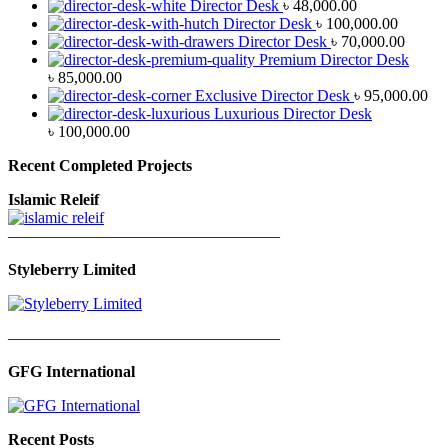
Director Desk
৳
48,000.00
Director Desk
৳
100,000.00
Director Desk
৳
70,000.00
Premium Director Desk
৳
85,000.00
Exclusive Director Desk
৳
95,000.00
Luxurious Director Desk
৳
100,000.00
Recent Completed Projects
Islamic Releif
—————————————————
Styleberry Limited
—————————————————
GFG International
Recent Posts