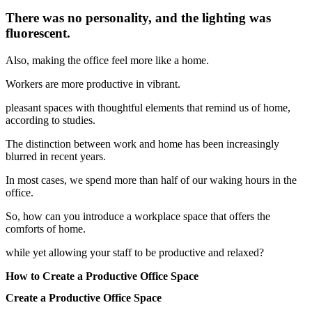
There was no personality, and the lighting was
fluorescent.
Also, making the office feel more like a home.
Workers are more productive in vibrant.
pleasant spaces with thoughtful elements that remind us of home,
according to studies.
The distinction between work and home has been increasingly
blurred in recent years.
In most cases, we spend more than half of our waking hours in the
office.
So, how can you introduce a workplace space that offers the
comforts of home.
while yet allowing your staff to be productive and relaxed?
How to Create a Productive Office Space
Create a Productive Office Space