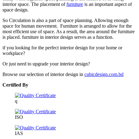
interior space. The placement of
furniture
is an important aspect of
space design.
So Circulation is also a part of space planning. Allowing enough
space for human movement. Furniture is arranged to allow for the
most efficient use of space. As a result, the area around the furniture
is placed. furniture in interior design serves as a function.
if you looking for the perfect interior design for your home or
workplace?
Or just need to upgrade your interior design?
Browse our selection of interior design in
cubicdesign.com.bd
Certified By
q
ISO
IAS