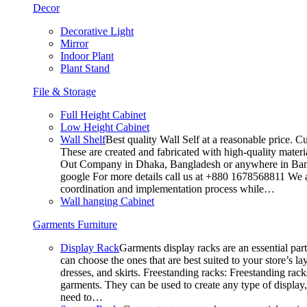
Decor
Decorative Light
Mirror
Indoor Plant
Plant Stand
File & Storage
Full Height Cabinet
Low Height Cabinet
Wall Shelf
Best quality Wall Self at a reasonable price. C
These are created and fabricated with high-quality materia
Out Company in Dhaka, Bangladesh or anywhere in Bangla
google For more details call us at +880 1678568811 We ar
coordination and implementation process while…
Wall hanging Cabinet
Garments Furniture
Display Rack
Garments display racks are an essential par
can choose the ones that are best suited to your store’s 
dresses, and skirts. Freestanding racks: Freestanding rack
garments. They can be used to create any type of display,
need to…