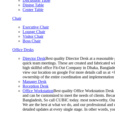
Discussion Table
Dining Table
Center Table
Chair
Executive Chair
Lounge Chair
Visitor Chair
Boss Chair
Office Desks
Director Desk
Best quality Director Desk at a reasonable 
quick team meetings. These are created and fabricated wit
high skillful office Fit-Out Company in Dhaka, Banglade
view our location on google For more details call us at 
ownership of the entire coordination and implementatio
Manager Desk
Reception Desk
Office Workstation
Best quality Office Workstation Desk a
and can be customized to meet the needs of clients. Becau
Bangladesh, So call CUBIC today. most noteworthy, Our T
We are the best at what we do, and our professional and c
detailed updates at every single stage. In other words, y