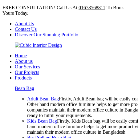
FREE CONSULTATION! Call Us At
01678568811
To Book
Yours Today.
About Us
Contact Us
Discover Our Stunning Portfolio
Home
About us
Our Services
Our Projects
Products
Bean Bag
Adult Bean Bag
Firstly, Adult Bean bag will be easily 
Other hand modern office furniture helps to get more prod
companies maintain their modern office culture in Bangla
ready to fulfill your requirements.
Kids Bean Bag
Firstly, Kids Bean bag will be easily co
hand modern office furniture helps to get more productivi
maintain their modern office culture in Bangladesh.
Best Selling Bean Bag