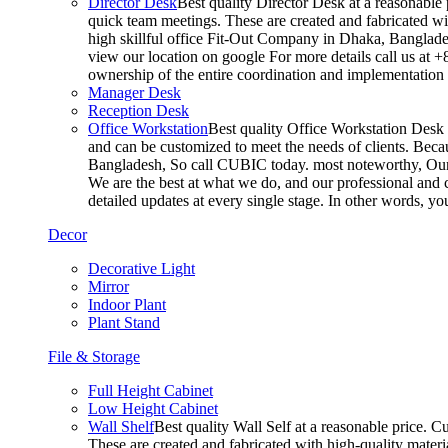
Director Desk
Best quality Director Desk at a reasonable 
quick team meetings. These are created and fabricated wit
high skillful office Fit-Out Company in Dhaka, Banglade
view our location on google For more details call us at 
ownership of the entire coordination and implementatio
Manager Desk
Reception Desk
Office Workstation
Best quality Office Workstation Desk a
and can be customized to meet the needs of clients. Becau
Bangladesh, So call CUBIC today. most noteworthy, Our T
We are the best at what we do, and our professional and c
detailed updates at every single stage. In other words, y
Decor
Decorative Light
Mirror
Indoor Plant
Plant Stand
File & Storage
Full Height Cabinet
Low Height Cabinet
Wall Shelf
Best quality Wall Self at a reasonable price. C
These are created and fabricated with high-quality materia