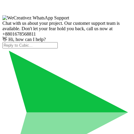
Chat with us about your project. Our customer support team is
available. Don't let your fear hold you back, call us now at
+8801678568811
👋 Hi, how can I help?