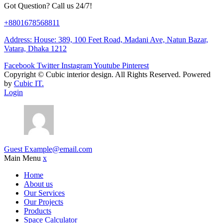
Got Question? Call us 24/7!
+8801678568811
Address: House: 389, 100 Feet Road, Madani Ave, Natun Bazar,
Vatara, Dhaka 1212
Facebook
Twitter
Instagram
Youtube
Pinterest
Copyright ©
Cubic interior design.
All Rights Reserved. Powered
by
Cubic IT.
Login
Guest
Example@email.com
Main Menu
x
Home
About us
Our Services
Our Projects
Products
Space Calculator