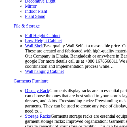
Decorative Light
Mirror
Indoor Plant
Plant Stand
File & Storage
Full Height Cabinet
Low Height Cabinet
Wall Shelf
Best quality Wall Self at a reasonable price. C
These are created and fabricated with high-quality materia
Out Company in Dhaka, Bangladesh or anywhere in Bangla
google For more details call us at +880 1678568811 We ar
coordination and implementation process while…
Wall hanging Cabinet
Garments Furniture
Display Rack
Garments display racks are an essential par
can choose the ones that are best suited to your store’s 
dresses, and skirts. Freestanding racks: Freestanding rack
garments. They can be used to create any type of display,
need to…
Storage Racks
Garments storage racks are essential equipm
garment storage racks: Improved organization: Garment st
storage capacity of your store or facility. This can be e