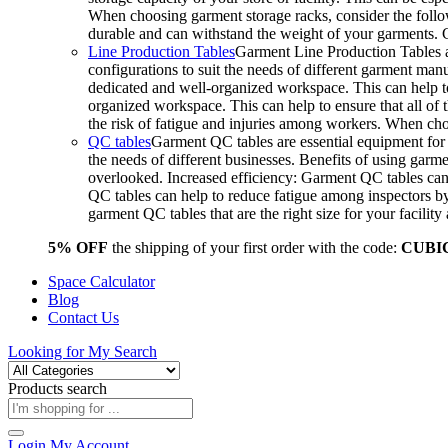
When choosing garment storage racks, consider the followi
durable and can withstand the weight of your garments.
Line Production Tables
Garment Line Production Tables ar
configurations to suit the needs of different garment man
dedicated and well-organized workspace. This can help to
organized workspace. This can help to ensure that all o
the risk of fatigue and injuries among workers. When choo
QC tables
Garment QC tables are essential equipment for a
the needs of different businesses. Benefits of using gar
overlooked. Increased efficiency: Garment QC tables can 
QC tables can help to reduce fatigue among inspectors b
garment QC tables that are the right size for your facil
5% OFF
the shipping of your first order with the code:
CUBI
Space Calculator
Blog
Contact Us
Looking for
My Search
Products search
Login
My Account