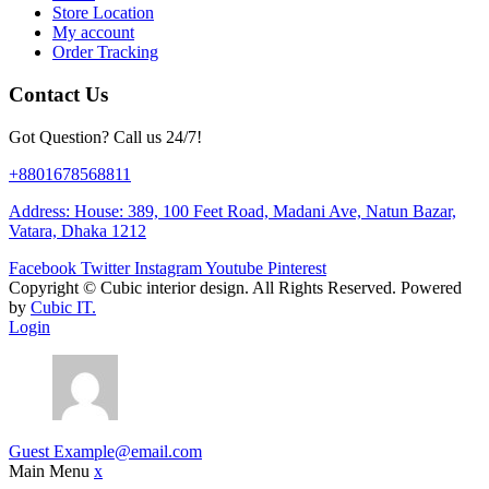
Store Location
My account
Order Tracking
Contact Us
Got Question? Call us 24/7!
+8801678568811
Address: House: 389, 100 Feet Road, Madani Ave, Natun Bazar,
Vatara, Dhaka 1212
Facebook
Twitter
Instagram
Youtube
Pinterest
Copyright ©
Cubic interior design.
All Rights Reserved. Powered
by
Cubic IT.
Login
Guest
Example@email.com
Main Menu
x