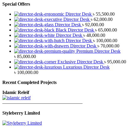
Special Offers
Director Desk
৳
55,500.00
Director Desk
৳
62,000.00
Director Desk
৳
92,000.00
Black Director Desk
৳
65,000.00
Director Desk
৳
48,000.00
Director Desk
৳
100,000.00
Director Desk
৳
70,000.00
Premium Director Desk
৳
85,000.00
Exclusive Director Desk
৳
95,000.00
Luxurious Director Desk
৳
100,000.00
Recent Completed Projects
Islamic Releif
—————————————————
Styleberry Limited