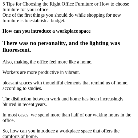
5 Tips for Choosing the Right Office Furniture or How to choose
furniture for your office
One of the first things you should do while shopping for new
furniture is to establish a budget.
How can you introduce a workplace space
There was no personality, and the lighting was
fluorescent.
Also, making the office feel more like a home.
Workers are more productive in vibrant.
pleasant spaces with thoughtful elements that remind us of home,
according to studies.
The distinction between work and home has been increasingly
blurred in recent years.
In most cases, we spend more than half of our waking hours in the
office.
So, how can you introduce a workplace space that offers the
comforts of home.