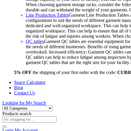
When choosing garment storage racks, consider the followi
durable and can withstand the weight of your garments.
Line Production Tables
Garment Line Production Tables ar
configurations to suit the needs of different garment man
dedicated and well-organized workspace. This can help to
organized workspace. This can help to ensure that all o
the risk of fatigue and injuries among workers. When choo
QC tables
Garment QC tables are essential equipment for a
the needs of different businesses. Benefits of using gar
overlooked. Increased efficiency: Garment QC tables can 
QC tables can help to reduce fatigue among inspectors b
garment QC tables that are the right size for your facil
5% OFF
the shipping of your first order with the code:
CUBI
Space Calculator
Blog
Contact Us
Looking for
My Search
Products search
Login
My Account