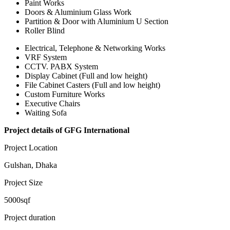
Paint Works
Doors & Aluminium Glass Work
Partition & Door with Aluminium U Section
Roller Blind
Electrical, Telephone & Networking Works
VRF System
CCTV. PABX System
Display Cabinet (Full and low height)
File Cabinet Casters (Full and low height)
Custom Furniture Works
Executive Chairs
Waiting Sofa
Project details of GFG International
Project Location
Gulshan, Dhaka
Project Size
5000sqf
Project duration