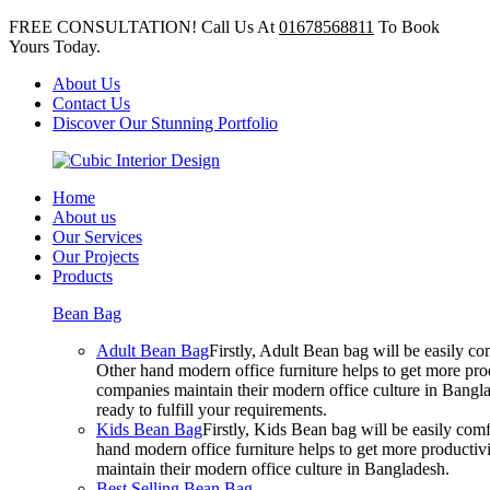
FREE CONSULTATION! Call Us At
01678568811
To Book
Yours Today.
About Us
Contact Us
Discover Our Stunning Portfolio
Home
About us
Our Services
Our Projects
Products
Bean Bag
Adult Bean Bag
Firstly, Adult Bean bag will be easily 
Other hand modern office furniture helps to get more prod
companies maintain their modern office culture in Bangla
ready to fulfill your requirements.
Kids Bean Bag
Firstly, Kids Bean bag will be easily co
hand modern office furniture helps to get more productivi
maintain their modern office culture in Bangladesh.
Best Selling Bean Bag