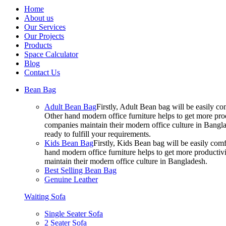
Home
About us
Our Services
Our Projects
Products
Space Calculator
Blog
Contact Us
Bean Bag
Adult Bean Bag
Firstly, Adult Bean bag will be easily 
Other hand modern office furniture helps to get more prod
companies maintain their modern office culture in Bangla
ready to fulfill your requirements.
Kids Bean Bag
Firstly, Kids Bean bag will be easily co
hand modern office furniture helps to get more productivi
maintain their modern office culture in Bangladesh.
Best Selling Bean Bag
Genuine Leather
Waiting Sofa
Single Seater Sofa
2 Seater Sofa