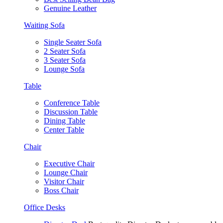
Genuine Leather
Waiting Sofa
Single Seater Sofa
2 Seater Sofa
3 Seater Sofa
Lounge Sofa
Table
Conference Table
Discussion Table
Dining Table
Center Table
Chair
Executive Chair
Lounge Chair
Visitor Chair
Boss Chair
Office Desks