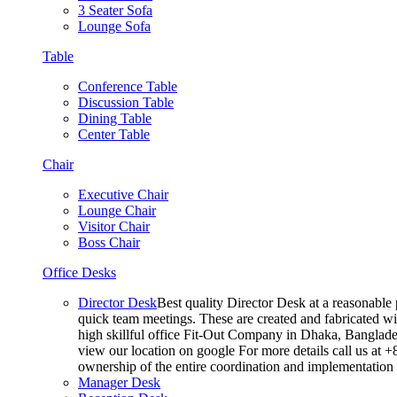
3 Seater Sofa
Lounge Sofa
Table
Conference Table
Discussion Table
Dining Table
Center Table
Chair
Executive Chair
Lounge Chair
Visitor Chair
Boss Chair
Office Desks
Director Desk
Best quality Director Desk at a reasonable 
quick team meetings. These are created and fabricated wit
high skillful office Fit-Out Company in Dhaka, Banglade
view our location on google For more details call us at 
ownership of the entire coordination and implementatio
Manager Desk