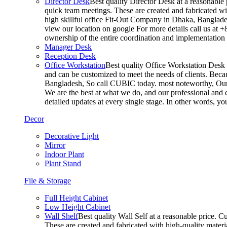
Director Desk
Best quality Director Desk at a reasonable 
quick team meetings. These are created and fabricated wit
high skillful office Fit-Out Company in Dhaka, Banglade
view our location on google For more details call us at 
ownership of the entire coordination and implementatio
Manager Desk
Reception Desk
Office Workstation
Best quality Office Workstation Desk a
and can be customized to meet the needs of clients. Becau
Bangladesh, So call CUBIC today. most noteworthy, Our T
We are the best at what we do, and our professional and c
detailed updates at every single stage. In other words, y
Decor
Decorative Light
Mirror
Indoor Plant
Plant Stand
File & Storage
Full Height Cabinet
Low Height Cabinet
Wall Shelf
Best quality Wall Self at a reasonable price. C
These are created and fabricated with high-quality materia