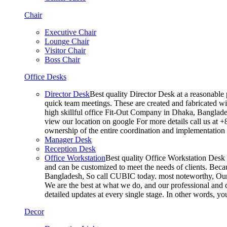
Chair
Executive Chair
Lounge Chair
Visitor Chair
Boss Chair
Office Desks
Director Desk
Best quality Director Desk at a reasonable 
quick team meetings. These are created and fabricated wit
high skillful office Fit-Out Company in Dhaka, Banglade
view our location on google For more details call us at 
ownership of the entire coordination and implementatio
Manager Desk
Reception Desk
Office Workstation
Best quality Office Workstation Desk a
and can be customized to meet the needs of clients. Becau
Bangladesh, So call CUBIC today. most noteworthy, Our T
We are the best at what we do, and our professional and c
detailed updates at every single stage. In other words, y
Decor