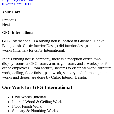
0
Your Cart:
৳
0.00
Your Cart
Previous
Next
GFG International
GFG International is a buying house located in Gulshan, Dhaka,
Bangladesh. Cubic Interior Design did interior design and civil
works (Internal) for GFG International.
In this buying house company, there is a reception office, two
display rooms, a CEO room, a manager room, and a workspace for
office employees. From security systems to electrical work, furniture
work, ceiling, floor finish, paintwork, sanitary and plumbing all the
works and design are done by Cubic Interior Design.
Our Work for GFG International
Civil Works (Internal)
Internal Wood & Ceiling Work
Floor Finish Work
Sanitary & Plumbing Works