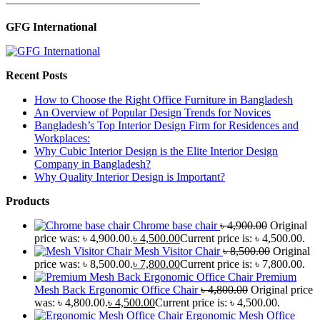
—————————————————
GFG International
Recent Posts
How to Choose the Right Office Furniture in Bangladesh
An Overview of Popular Design Trends for Novices
Bangladesh’s Top Interior Design Firm for Residences and
Workplaces:
Why Cubic Interior Design is the Elite Interior Design
Company in Bangladesh?
Why Quality Interior Design is Important?
Products
Chrome base chair
৳
4,900.00
Original
price was: ৳ 4,900.00.
৳
4,500.00
Current price is: ৳ 4,500.00.
Mesh Visitor Chair
৳
8,500.00
Original
price was: ৳ 8,500.00.
৳
7,800.00
Current price is: ৳ 7,800.00.
Premium
Mesh Back Ergonomic Office Chair
৳
4,800.00
Original price
was: ৳ 4,800.00.
৳
4,500.00
Current price is: ৳ 4,500.00.
Ergonomic Mesh Office