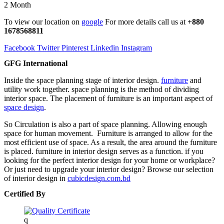
2 Month
To view our location on
google
For more details call us at
+880
1678568811
Facebook
Twitter
Pinterest
Linkedin
Instagram
GFG International
Inside the space planning stage of interior design.
furniture
and
utility work together. space planning is the method of dividing
interior space. The placement of furniture is an important aspect of
space design
.
So Circulation is also a part of space planning. Allowing enough
space for human movement. Furniture is arranged to allow for the
most efficient use of space. As a result, the area around the furniture
is placed. furniture in interior design serves as a function. if you
looking for the perfect interior design for your home or workplace?
Or just need to upgrade your interior design? Browse our selection
of interior design in
cubicdesign.com.bd
Certified By
q