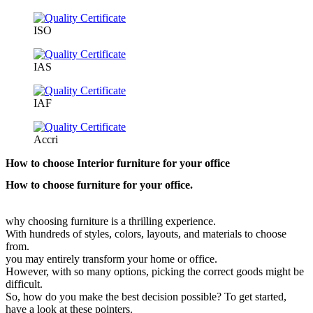
ISO
IAS
IAF
Accri
How to choose Interior furniture for your office
How to choose furniture for your office.
why choosing furniture is a thrilling experience.
With hundreds of styles, colors, layouts, and materials to choose
from.
you may entirely transform your home or office.
However, with so many options, picking the correct goods might be
difficult.
So, how do you make the best decision possible? To get started,
have a look at these pointers.