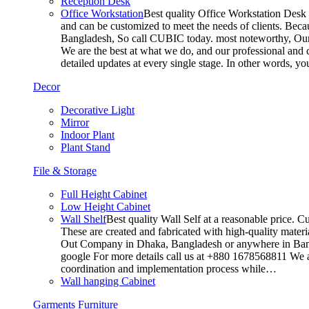
Reception Desk
Office Workstation
Best quality Office Workstation Desk a
and can be customized to meet the needs of clients. Becau
Bangladesh, So call CUBIC today. most noteworthy, Our T
We are the best at what we do, and our professional and c
detailed updates at every single stage. In other words, y
Decor
Decorative Light
Mirror
Indoor Plant
Plant Stand
File & Storage
Full Height Cabinet
Low Height Cabinet
Wall Shelf
Best quality Wall Self at a reasonable price. C
These are created and fabricated with high-quality materia
Out Company in Dhaka, Bangladesh or anywhere in Bangla
google For more details call us at +880 1678568811 We ar
coordination and implementation process while…
Wall hanging Cabinet
Garments Furniture