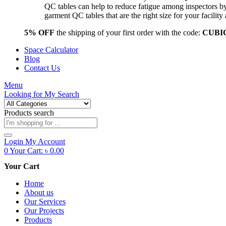
QC tables can help to reduce fatigue among inspectors b
garment QC tables that are the right size for your facil
5% OFF
the shipping of your first order with the code:
CUBI
Space Calculator
Blog
Contact Us
Menu
Looking for
My Search
Products search
Login
My Account
0
Your Cart:
৳
0.00
Your Cart
Home
About us
Our Services
Our Projects
Products