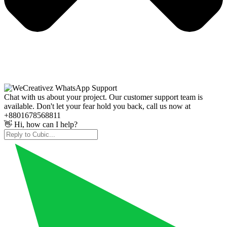
Chat with us about your project. Our customer support team is
available. Don't let your fear hold you back, call us now at
+8801678568811
👋 Hi, how can I help?