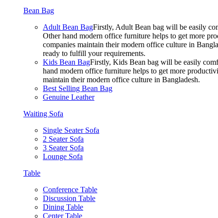
Bean Bag
Adult Bean Bag
Firstly, Adult Bean bag will be easily 
Other hand modern office furniture helps to get more prod
companies maintain their modern office culture in Bangla
ready to fulfill your requirements.
Kids Bean Bag
Firstly, Kids Bean bag will be easily co
hand modern office furniture helps to get more productivi
maintain their modern office culture in Bangladesh.
Best Selling Bean Bag
Genuine Leather
Waiting Sofa
Single Seater Sofa
2 Seater Sofa
3 Seater Sofa
Lounge Sofa
Table
Conference Table
Discussion Table
Dining Table
Center Table