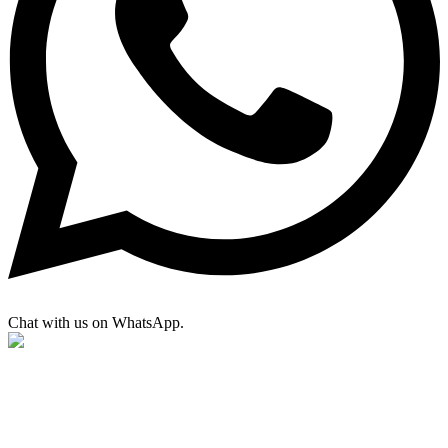
Chat with us on WhatsApp.