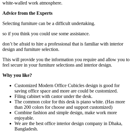
white-walled work atmosphere.
Advice from the Experts
Selecting furniture can be a difficult undertaking.
so if you think you could use some assistance.
don’t be afraid to hire a professional that is familiar with interior
design and furniture selection.
This will provide you the information you require and allow you to
feel secure in your furniture selections and interior design.
Why you like?
Customized Modern Office Cubicles
design is good for
saving office space and more are could be customized.
Filing cabinet with castor under the desk.
The common color for this desk is piano white. (Has more
than 200 colors for choose and support customized)
Combine fashion and simple design, make work more
enjoyable.
We are the best office interior design company in Dhaka,
Bangladesh.