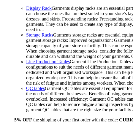
Display Rack
Garments display racks are an essential par
can choose the ones that are best suited to your store’s 
dresses, and skirts. Freestanding racks: Freestanding rack
garments. They can be used to create any type of display,
need to…
Storage Racks
Garments storage racks are essential equipm
garment storage racks: Improved organization: Garment st
storage capacity of your store or facility. This can be e
When choosing garment storage racks, consider the followi
durable and can withstand the weight of your garments.
Line Production Tables
Garment Line Production Tables ar
configurations to suit the needs of different garment man
dedicated and well-organized workspace. This can help to
organized workspace. This can help to ensure that all o
the risk of fatigue and injuries among workers. When choo
QC tables
Garment QC tables are essential equipment for a
the needs of different businesses. Benefits of using gar
overlooked. Increased efficiency: Garment QC tables can 
QC tables can help to reduce fatigue among inspectors b
garment QC tables that are the right size for your facil
5% OFF
the shipping of your first order with the code:
CUBI