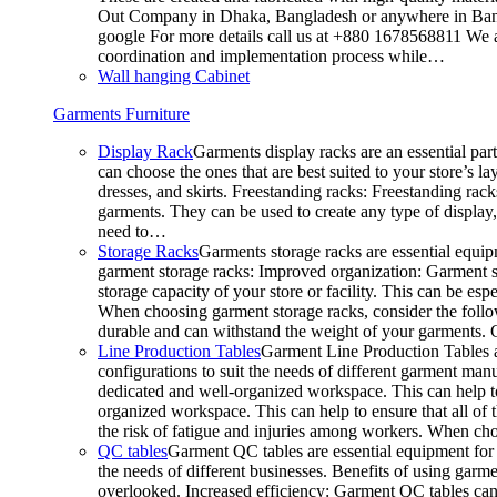
Out Company in Dhaka, Bangladesh or anywhere in Bangla
google For more details call us at +880 1678568811 We ar
coordination and implementation process while…
Wall hanging Cabinet
Garments Furniture
Display Rack
Garments display racks are an essential par
can choose the ones that are best suited to your store’s 
dresses, and skirts. Freestanding racks: Freestanding rack
garments. They can be used to create any type of display,
need to…
Storage Racks
Garments storage racks are essential equipm
garment storage racks: Improved organization: Garment st
storage capacity of your store or facility. This can be e
When choosing garment storage racks, consider the followi
durable and can withstand the weight of your garments.
Line Production Tables
Garment Line Production Tables ar
configurations to suit the needs of different garment man
dedicated and well-organized workspace. This can help to
organized workspace. This can help to ensure that all o
the risk of fatigue and injuries among workers. When choo
QC tables
Garment QC tables are essential equipment for a
the needs of different businesses. Benefits of using gar
overlooked. Increased efficiency: Garment QC tables can 