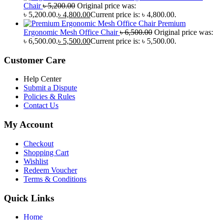
Chair
৳
5,200.00
Original price was:
৳ 5,200.00.
৳
4,800.00
Current price is: ৳ 4,800.00.
Premium
Ergonomic Mesh Office Chair
৳
6,500.00
Original price was:
৳ 6,500.00.
৳
5,500.00
Current price is: ৳ 5,500.00.
Customer Care
Help Center
Submit a Dispute
Policies & Rules
Contact Us
My Account
Checkout
Shopping Cart
Wishlist
Redeem Voucher
Terms & Conditions
Quick Links
Home