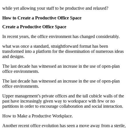
while yet allowing your staff to be productive and relaxed?
How to Create a Productive Office Space
Create a Productive Office Space
In recent years, the office environment has changed considerably.
what was once a standard, straightforward format has been
transformed into a platform for the dissemination of numerous ideas
and designs.
The last decade has witnessed an increase in the use of open-plan
office environments.
The last decade has witnessed an increase in the use of open-plan
office environments.
Upper management’s private offices and the tall cubicle walls of the
past have increasingly given way to workspace with few or no
partitions in order to encourage collaboration and social interaction.
How to Make a Productive Workplace.
Another recent office evolution has seen a move away from a sterile,