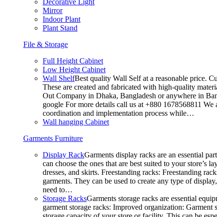
Decorative Light
Mirror
Indoor Plant
Plant Stand
File & Storage
Full Height Cabinet
Low Height Cabinet
Wall Shelf
Best quality Wall Self at a reasonable price. C
These are created and fabricated with high-quality materia
Out Company in Dhaka, Bangladesh or anywhere in Bangla
google For more details call us at +880 1678568811 We ar
coordination and implementation process while…
Wall hanging Cabinet
Garments Furniture
Display Rack
Garments display racks are an essential par
can choose the ones that are best suited to your store’s 
dresses, and skirts. Freestanding racks: Freestanding rack
garments. They can be used to create any type of display,
need to…
Storage Racks
Garments storage racks are essential equipm
garment storage racks: Improved organization: Garment st
storage capacity of your store or facility. This can be e