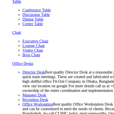
Table
Conference Table
Discussion Table
Dining Table
Center Table
Chair
Executive Chair
Lounge Chair
Visitor Chair
Boss Chair
Office Desks
Director Desk
Best quality Director Desk at a reasonable 
quick team meetings. These are created and fabricated wit
high skillful office Fit-Out Company in Dhaka, Banglade
view our location on google For more details call us at 
ownership of the entire coordination and implementatio
Manager Desk
Reception Desk
Office Workstation
Best quality Office Workstation Desk a
and can be customized to meet the needs of clients. Becau
Bangladesh, So call CUBIC today. most noteworthy, Our T