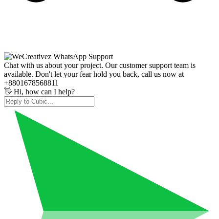
Chat with us about your project. Our customer support team is
available. Don't let your fear hold you back, call us now at
+8801678568811
👋 Hi, how can I help?