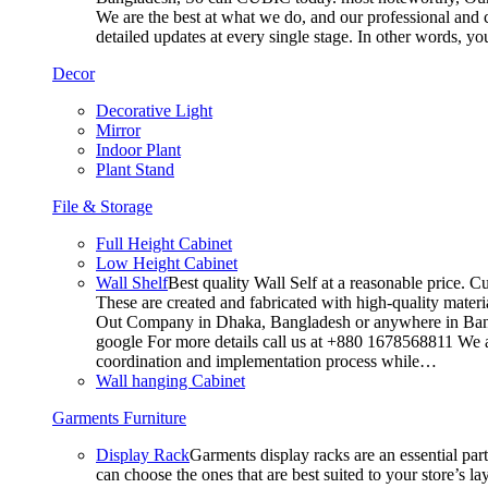
We are the best at what we do, and our professional and c
detailed updates at every single stage. In other words, y
Decor
Decorative Light
Mirror
Indoor Plant
Plant Stand
File & Storage
Full Height Cabinet
Low Height Cabinet
Wall Shelf
Best quality Wall Self at a reasonable price. C
These are created and fabricated with high-quality materia
Out Company in Dhaka, Bangladesh or anywhere in Bangla
google For more details call us at +880 1678568811 We ar
coordination and implementation process while…
Wall hanging Cabinet
Garments Furniture
Display Rack
Garments display racks are an essential par
can choose the ones that are best suited to your store’s 