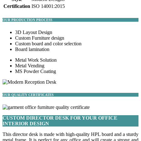
Certification
ISO 14001:2015
OUR PRODUCTION PROCESS
3D Layout Design
Custom Furniture design
Custom board and color selection
Board lamination
Metal Work Solution
Metal Vending
MS Powder Coating
OUR QUALITY CERTIFICATES
CUSTOM DIRECTOR DESK FOR YOUR OFFICE
INTERIOR DESIGN
This director desk is made with high-quality HPL board and a sturdy
metal frame. It is perfect for any office and will create a strong and