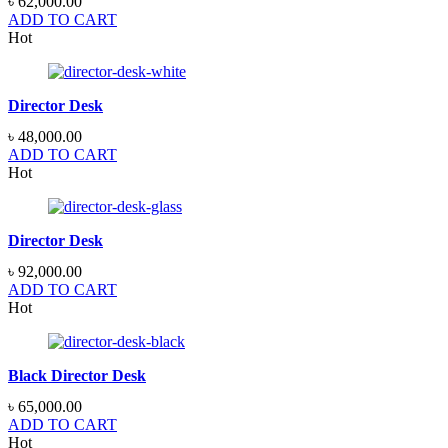
৳
62,000.00
ADD TO CART
Hot
Director Desk
৳
48,000.00
ADD TO CART
Hot
Director Desk
৳
92,000.00
ADD TO CART
Hot
Black Director Desk
৳
65,000.00
ADD TO CART
Hot