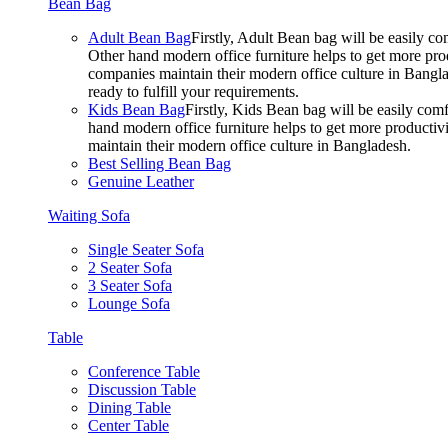
Bean Bag
Adult Bean Bag
Firstly, Adult Bean bag will be easily 
Other hand modern office furniture helps to get more prod
companies maintain their modern office culture in Bangla
ready to fulfill your requirements.
Kids Bean Bag
Firstly, Kids Bean bag will be easily co
hand modern office furniture helps to get more productivi
maintain their modern office culture in Bangladesh.
Best Selling Bean Bag
Genuine Leather
Waiting Sofa
Single Seater Sofa
2 Seater Sofa
3 Seater Sofa
Lounge Sofa
Table
Conference Table
Discussion Table
Dining Table
Center Table