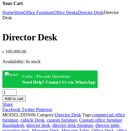
Your Cart
Home
Shop
Office Furniture
Office Desks
Director Desk
Director
Desk
Director Desk
৳
100,000.00
Availability:
In stock
Cubic / Pre-sale Questions
Need Help? Contact Us via WhatsApp
Director
Desk
Add to cart
quantity
Share
Facebook
Twitter
Pinterest
MODEL:
DDN06
Category:
Director Desk
Tags:
commercial office
furniture
,
cubicle Desk
,
custom furniture
,
Custom office furniture
Bangladesh
,
director desk
,
director desk furniture
,
director table
,
executive desk
,
Manager Desk
,
Manager Table
,
Office Desk
,
office