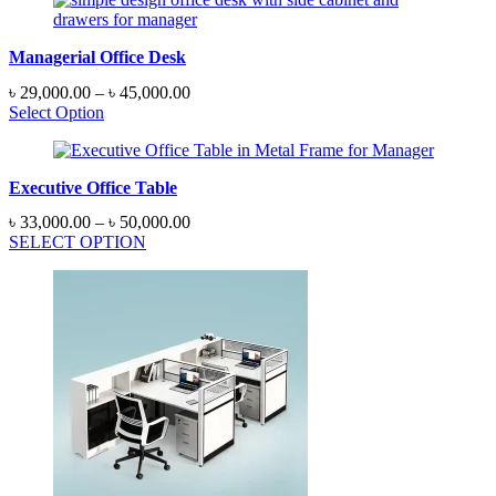
Managerial Office Desk
Price
৳
29,000.00
–
৳
45,000.00
range:
Select Option
৳ 29,000.00
through
৳ 45,000.00
Executive Office Table
Price
৳
33,000.00
–
৳
50,000.00
range:
SELECT OPTION
৳ 33,000.00
through
৳ 50,000.00