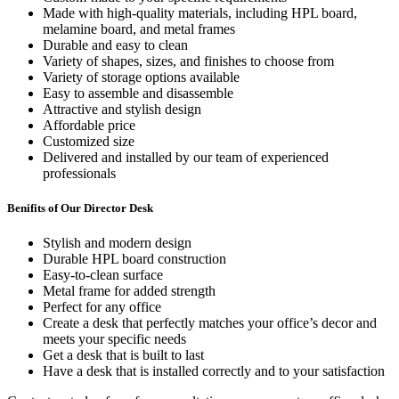
Made with high-quality materials, including HPL board,
melamine board, and metal frames
Durable and easy to clean
Variety of shapes, sizes, and finishes to choose from
Variety of storage options available
Easy to assemble and disassemble
Attractive and stylish design
Affordable price
Customized size
Delivered and installed by our team of experienced
professionals
Benifits of Our Director Desk
Stylish and modern design
Durable HPL board construction
Easy-to-clean surface
Metal frame for added strength
Perfect for any office
Create a desk that perfectly matches your office’s decor and
meets your specific needs
Get a desk that is built to last
Have a desk that is installed correctly and to your satisfaction