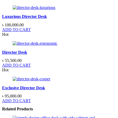
Luxurious Director Desk
৳
100,000.00
ADD TO CART
Hot
Director Desk
৳
55,500.00
ADD TO CART
Hot
Exclusive Director Desk
৳
95,000.00
ADD TO CART
Related Products