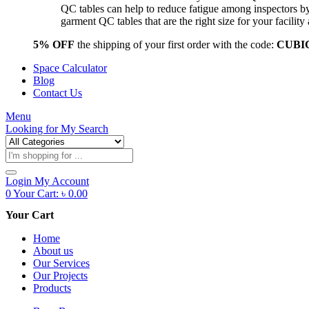
QC tables can help to reduce fatigue among inspectors b
garment QC tables that are the right size for your facil
5% OFF
the shipping of your first order with the code:
CUBI
Space Calculator
Blog
Contact Us
Menu
Looking for
My Search
Products
search
Login
My Account
0
Your Cart:
৳
0.00
Your Cart
Home
About us
Our Services
Our Projects
Products