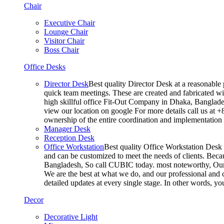
Chair
Executive Chair
Lounge Chair
Visitor Chair
Boss Chair
Office Desks
Director Desk
Best quality Director Desk at a reasonable 
quick team meetings. These are created and fabricated wit
high skillful office Fit-Out Company in Dhaka, Banglade
view our location on google For more details call us at 
ownership of the entire coordination and implementatio
Manager Desk
Reception Desk
Office Workstation
Best quality Office Workstation Desk a
and can be customized to meet the needs of clients. Becau
Bangladesh, So call CUBIC today. most noteworthy, Our T
We are the best at what we do, and our professional and c
detailed updates at every single stage. In other words, y
Decor
Decorative Light