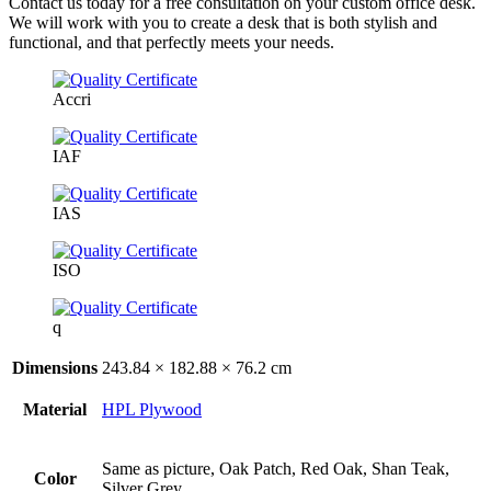
Contact us today for a free consultation on your custom office desk.
We will work with you to create a desk that is both stylish and
functional, and that perfectly meets your needs.
Accri
IAF
IAS
ISO
q
Dimensions
243.84 × 182.88 × 76.2 cm
Material
HPL Plywood
Same as picture, Oak Patch, Red Oak, Shan Teak,
Color
Silver Grey