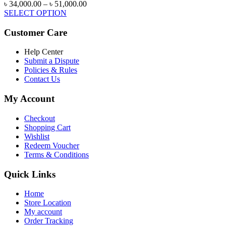
Price
৳
34,000.00
–
৳
51,000.00
range:
SELECT OPTION
৳ 34,000.00
through
Customer Care
৳ 51,000.00
Help Center
Submit a Dispute
Policies & Rules
Contact Us
My Account
Checkout
Shopping Cart
Wishlist
Redeem Voucher
Terms & Conditions
Quick Links
Home
Store Location
My account
Order Tracking