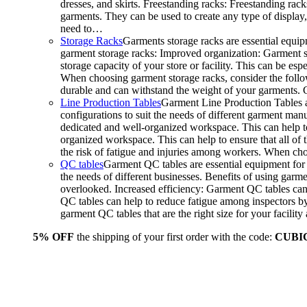
dresses, and skirts. Freestanding racks: Freestanding rack
garments. They can be used to create any type of display,
need to…
Storage Racks
Garments storage racks are essential equipm
garment storage racks: Improved organization: Garment st
storage capacity of your store or facility. This can be e
When choosing garment storage racks, consider the followi
durable and can withstand the weight of your garments.
Line Production Tables
Garment Line Production Tables ar
configurations to suit the needs of different garment man
dedicated and well-organized workspace. This can help to
organized workspace. This can help to ensure that all o
the risk of fatigue and injuries among workers. When choo
QC tables
Garment QC tables are essential equipment for a
the needs of different businesses. Benefits of using gar
overlooked. Increased efficiency: Garment QC tables can 
QC tables can help to reduce fatigue among inspectors b
garment QC tables that are the right size for your facil
5% OFF
the shipping of your first order with the code:
CUBI