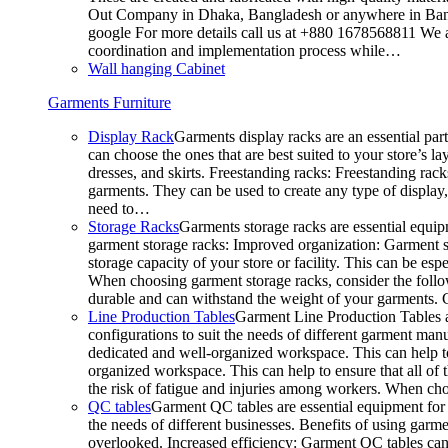
Out Company in Dhaka, Bangladesh or anywhere in Bangla
google For more details call us at +880 1678568811 We ar
coordination and implementation process while…
Wall hanging Cabinet
Garments Furniture
Display Rack
Garments display racks are an essential par
can choose the ones that are best suited to your store’s 
dresses, and skirts. Freestanding racks: Freestanding rack
garments. They can be used to create any type of display,
need to…
Storage Racks
Garments storage racks are essential equipm
garment storage racks: Improved organization: Garment st
storage capacity of your store or facility. This can be e
When choosing garment storage racks, consider the followi
durable and can withstand the weight of your garments.
Line Production Tables
Garment Line Production Tables ar
configurations to suit the needs of different garment man
dedicated and well-organized workspace. This can help to
organized workspace. This can help to ensure that all o
the risk of fatigue and injuries among workers. When choo
QC tables
Garment QC tables are essential equipment for a
the needs of different businesses. Benefits of using gar
overlooked. Increased efficiency: Garment QC tables can 