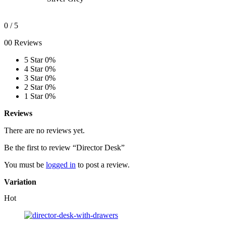
0
/ 5
00 Reviews
5 Star
0%
4 Star
0%
3 Star
0%
2 Star
0%
1 Star
0%
Reviews
There are no reviews yet.
Be the first to review “Director Desk”
You must be
logged in
to post a review.
Variation
Hot