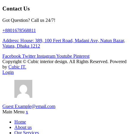
Contact Us
Got Question? Call us 24/7!
+8801678568811
Address: House: 389, 100 Feet Road, Madani Ave, Natun Bazar,
Vatara, Dhaka 1212
Facebook
Twitter
Instagram
Youtube
Pinterest
Copyright ©
Cubic interior design.
All Rights Reserved. Powered
by
Cubic IT.
Login
Guest
Example@email.com
Main Menu
x
Home
About us
Our Services