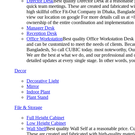
Director Desk
Best quality Director Desk at a reasonable 
quick team meetings. These are created and fabricated wit
high skillful office Fit-Out Company in Dhaka, Banglade
view our location on google For more details call us at 
ownership of the entire coordination and implementatio
Manager Desk
Reception Desk
Office Workstation
Best quality Office Workstation Desk a
and can be customized to meet the needs of clients. Becau
Bangladesh, So call CUBIC today. most noteworthy, Our T
We are the best at what we do, and our professional and c
detailed updates at every single stage. In other words, y
Decor
Decorative Light
Mirror
Indoor Plant
Plant Stand
File & Storage
Full Height Cabinet
Low Height Cabinet
Wall Shelf
Best quality Wall Self at a reasonable price. C
These are created and fabricated with high-quality materia