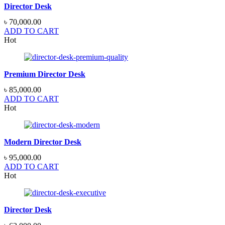
Director Desk
৳
70,000.00
ADD TO CART
Hot
Premium Director Desk
৳
85,000.00
ADD TO CART
Hot
Modern Director Desk
৳
95,000.00
ADD TO CART
Hot
Director Desk