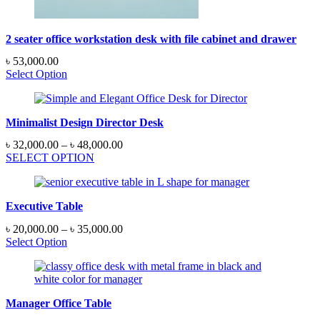
2 seater office workstation desk with file cabinet and drawer
৳
53,000.00
Select Option
Minimalist Design Director Desk
Price
৳
32,000.00
–
৳
48,000.00
range:
SELECT OPTION
৳ 32,000.00
through
৳ 48,000.00
Executive Table
Price
৳
20,000.00
–
৳
35,000.00
range:
Select Option
৳ 20,000.00
through
৳ 35,000.00
Manager Office Table