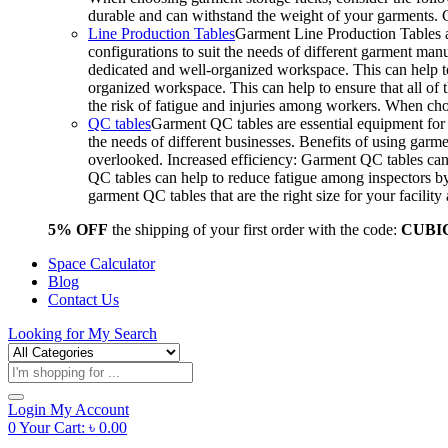
durable and can withstand the weight of your garments.
Line Production Tables
Garment Line Production Tables ar
configurations to suit the needs of different garment man
dedicated and well-organized workspace. This can help to
organized workspace. This can help to ensure that all o
the risk of fatigue and injuries among workers. When choo
QC tables
Garment QC tables are essential equipment for a
the needs of different businesses. Benefits of using gar
overlooked. Increased efficiency: Garment QC tables can 
QC tables can help to reduce fatigue among inspectors b
garment QC tables that are the right size for your facil
5% OFF
the shipping of your first order with the code:
CUBI
Space Calculator
Blog
Contact Us
Looking for
My Search
Products
search
Login
My Account
0
Your Cart:
৳
0.00