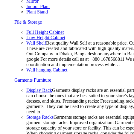
Mirror
Indoor Plant
Plant Stand
File & Storage
Full Height Cabinet
Low Height Cabinet
Wall Shelf
Best quality Wall Self at a reasonable price. C
These are created and fabricated with high-quality materia
Out Company in Dhaka, Bangladesh or anywhere in Bangla
google For more details call us at +880 1678568811 We ar
coordination and implementation process while…
Wall hanging Cabinet
Garments Furniture
Display Rack
Garments display racks are an essential par
can choose the ones that are best suited to your store’s 
dresses, and skirts. Freestanding racks: Freestanding rack
garments. They can be used to create any type of display,
need to…
Storage Racks
Garments storage racks are essential equipm
garment storage racks: Improved organization: Garment st
storage capacity of your store or facility. This can be e
When choosing garment storage racks, consider the followi