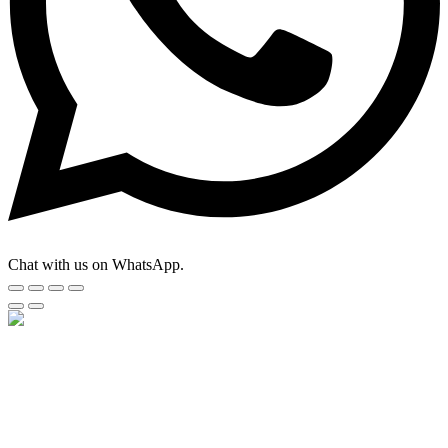
Chat with us on WhatsApp.