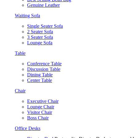
Genuine Leather
Waiting Sofa
Single Seater Sofa
2 Seater Sofa
3 Seater Sofa
Lounge Sofa
Table
Conference Table
Discussion Table
Dining Table
Center Table
Chair
Executive Chair
Lounge Chair
Visitor Chair
Boss Chair
Office Desks