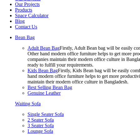
Our Projects
Products
Space Calculator
Blog
Contact Us
Bean Bag
Adult Bean Bag
Firstly, Adult Bean bag will be easily 
Other hand modern office furniture helps to get more prod
companies maintain their modern office culture in Bangla
ready to fulfill your requirements.
Kids Bean Bag
Firstly, Kids Bean bag will be easily co
hand modern office furniture helps to get more productivi
maintain their modern office culture in Bangladesh.
Best Selling Bean Bag
Genuine Leather
Waiting Sofa
Single Seater Sofa
2 Seater Sofa
3 Seater Sofa
Lounge Sofa