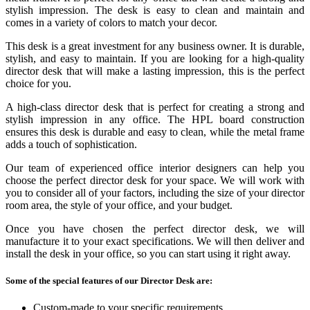
stylish impression. The desk is easy to clean and maintain and
comes in a variety of colors to match your decor.
This desk is a great investment for any business owner. It is durable,
stylish, and easy to maintain. If you are looking for a high-quality
director desk that will make a lasting impression, this is the perfect
choice for you.
A high-class director desk that is perfect for creating a strong and
stylish impression in any office. The HPL board construction
ensures this desk is durable and easy to clean, while the metal frame
adds a touch of sophistication.
Our team of experienced office interior designers can help you
choose the perfect director desk for your space. We will work with
you to consider all of your factors, including the size of your director
room area, the style of your office, and your budget.
Once you have chosen the perfect director desk, we will
manufacture it to your exact specifications. We will then deliver and
install the desk in your office, so you can start using it right away.
Some of the special features of our Director Desk are:
Custom-made to your specific requirements