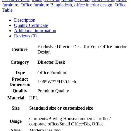
furniture
,
Office furniture Bangladesh
,
office interior design
,
Office
Table
Description
Quality Certificate
Additional information
Reviews (0)
Exclusive Director Desk for Your Office Interior
Feature
Design
Category
Director Desk
Type
Office Furniture
Product
L96*W72*H30 inch
Dimension
Quality
Premium Quality
Material
HPL
Size
Standard size or customized size
Garments/Buying House/commercial office/
Usage
corporate office/Small Office/Big Office
Style
Modern Designs