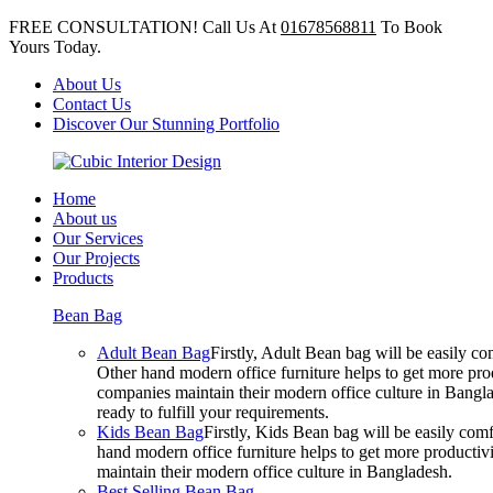
FREE CONSULTATION! Call Us At
01678568811
To Book
Yours Today.
About Us
Contact Us
Discover Our Stunning Portfolio
Home
About us
Our Services
Our Projects
Products
Bean Bag
Adult Bean Bag
Firstly, Adult Bean bag will be easily 
Other hand modern office furniture helps to get more prod
companies maintain their modern office culture in Bangla
ready to fulfill your requirements.
Kids Bean Bag
Firstly, Kids Bean bag will be easily co
hand modern office furniture helps to get more productivi
maintain their modern office culture in Bangladesh.
Best Selling Bean Bag