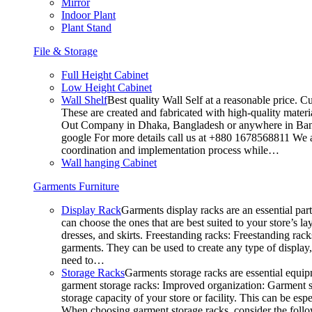
Mirror
Indoor Plant
Plant Stand
File & Storage
Full Height Cabinet
Low Height Cabinet
Wall Shelf
Best quality Wall Self at a reasonable price. C
These are created and fabricated with high-quality materia
Out Company in Dhaka, Bangladesh or anywhere in Bangla
google For more details call us at +880 1678568811 We ar
coordination and implementation process while…
Wall hanging Cabinet
Garments Furniture
Display Rack
Garments display racks are an essential par
can choose the ones that are best suited to your store’s 
dresses, and skirts. Freestanding racks: Freestanding rack
garments. They can be used to create any type of display,
need to…
Storage Racks
Garments storage racks are essential equipm
garment storage racks: Improved organization: Garment st
storage capacity of your store or facility. This can be e
When choosing garment storage racks, consider the followi