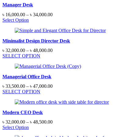
Manager Desk
Price
৳
16,000.00
–
৳
34,000.00
range:
Select Option
৳ 16,000.00
through
৳ 34,000.00
Minimalist Design Director Desk
Price
৳
32,000.00
–
৳
48,000.00
range:
SELECT OPTION
৳ 32,000.00
through
৳ 48,000.00
Managerial Office Desk
Price
৳
33,500.00
–
৳
47,000.00
range:
SELECT OPTION
৳ 33,500.00
through
৳ 47,000.00
Modern CEO Desk
Price
৳
32,000.00
–
৳
48,500.00
range:
Select Option
৳ 32,000.00