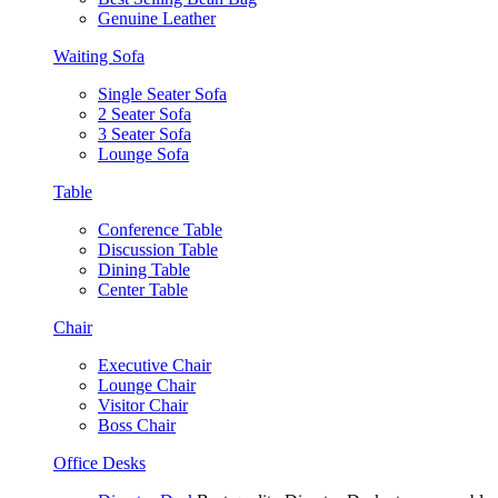
Genuine Leather
Waiting Sofa
Single Seater Sofa
2 Seater Sofa
3 Seater Sofa
Lounge Sofa
Table
Conference Table
Discussion Table
Dining Table
Center Table
Chair
Executive Chair
Lounge Chair
Visitor Chair
Boss Chair
Office Desks