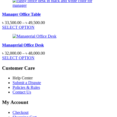
through
৳ 48,500.00
Manager Office Table
Price
৳
33,500.00
–
৳
49,500.00
range:
SELECT OPTION
৳ 33,500.00
through
৳ 49,500.00
Managerial Office Desk
Price
৳
32,000.00
–
৳
48,000.00
range:
SELECT OPTION
৳ 32,000.00
through
Customer Care
৳ 48,000.00
Help Center
Submit a Dispute
Policies & Rules
Contact Us
My Account
Checkout