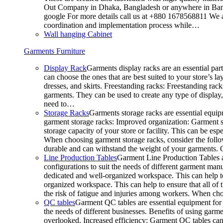
Out Company in Dhaka, Bangladesh or anywhere in Bangla
google For more details call us at +880 1678568811 We ar
coordination and implementation process while…
Wall hanging Cabinet
Garments Furniture
Display Rack
Garments display racks are an essential par
can choose the ones that are best suited to your store’s 
dresses, and skirts. Freestanding racks: Freestanding rack
garments. They can be used to create any type of display,
need to…
Storage Racks
Garments storage racks are essential equipm
garment storage racks: Improved organization: Garment st
storage capacity of your store or facility. This can be e
When choosing garment storage racks, consider the followi
durable and can withstand the weight of your garments.
Line Production Tables
Garment Line Production Tables ar
configurations to suit the needs of different garment man
dedicated and well-organized workspace. This can help to
organized workspace. This can help to ensure that all o
the risk of fatigue and injuries among workers. When choo
QC tables
Garment QC tables are essential equipment for a
the needs of different businesses. Benefits of using gar
overlooked. Increased efficiency: Garment QC tables can 