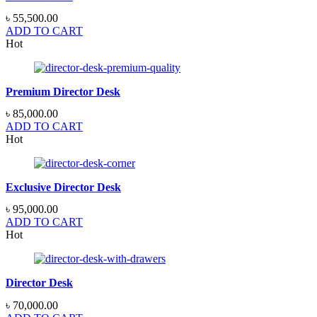
৳
55,500.00
ADD TO CART
Hot
Premium Director Desk
৳
85,000.00
ADD TO CART
Hot
Exclusive Director Desk
৳
95,000.00
ADD TO CART
Hot
Director Desk
৳
70,000.00