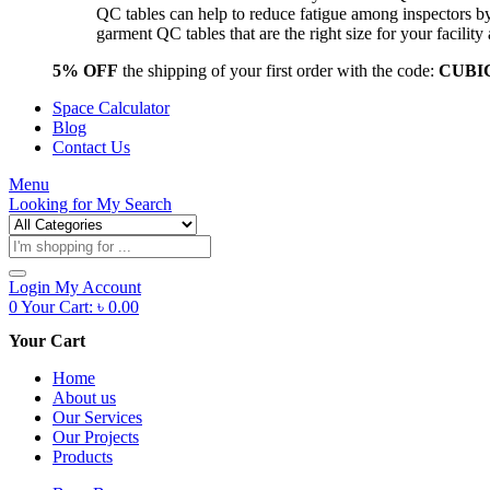
QC tables can help to reduce fatigue among inspectors b
garment QC tables that are the right size for your facil
5% OFF
the shipping of your first order with the code:
CUBI
Space Calculator
Blog
Contact Us
Menu
Looking for
My Search
Products
search
Login
My Account
0
Your Cart:
৳
0.00
Your Cart
Home
About us
Our Services
Our Projects
Products