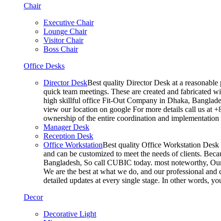
Chair
Executive Chair
Lounge Chair
Visitor Chair
Boss Chair
Office Desks
Director Desk
Best quality Director Desk at a reasonable 
quick team meetings. These are created and fabricated wit
high skillful office Fit-Out Company in Dhaka, Banglade
view our location on google For more details call us at 
ownership of the entire coordination and implementatio
Manager Desk
Reception Desk
Office Workstation
Best quality Office Workstation Desk a
and can be customized to meet the needs of clients. Becau
Bangladesh, So call CUBIC today. most noteworthy, Our T
We are the best at what we do, and our professional and c
detailed updates at every single stage. In other words, y
Decor
Decorative Light