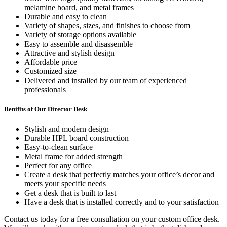
melamine board, and metal frames
Durable and easy to clean
Variety of shapes, sizes, and finishes to choose from
Variety of storage options available
Easy to assemble and disassemble
Attractive and stylish design
Affordable price
Customized size
Delivered and installed by our team of experienced
professionals
Benifits of Our Director Desk
Stylish and modern design
Durable HPL board construction
Easy-to-clean surface
Metal frame for added strength
Perfect for any office
Create a desk that perfectly matches your office’s decor and
meets your specific needs
Get a desk that is built to last
Have a desk that is installed correctly and to your satisfaction
Contact us today for a free consultation on your custom office desk.