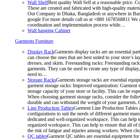
Wall Shelf
Best quality Wall Self at a reasonable price. C
These are created and fabricated with high-quality materia
Out Company in Dhaka, Bangladesh or anywhere in Bangla
google For more details call us at +880 1678568811 We ar
coordination and implementation process while…
Wall hanging Cabinet
Garments Furniture
Display Rack
Garments display racks are an essential par
can choose the ones that are best suited to your store’s 
dresses, and skirts. Freestanding racks: Freestanding rack
garments. They can be used to create any type of display,
need to…
Storage Racks
Garments storage racks are essential equipm
garment storage racks: Improved organization: Garment st
storage capacity of your store or facility. This can be e
When choosing garment storage racks, consider the followi
durable and can withstand the weight of your garments.
Line Production Tables
Garment Line Production Tables ar
configurations to suit the needs of different garment man
dedicated and well-organized workspace. This can help to
organized workspace. This can help to ensure that all o
the risk of fatigue and injuries among workers. When choo
QC tables
Garment QC tables are essential equipment for a