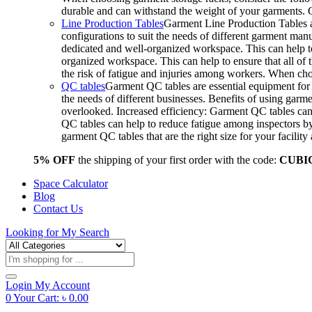
durable and can withstand the weight of your garments.
Line Production Tables
Garment Line Production Tables ar
configurations to suit the needs of different garment man
dedicated and well-organized workspace. This can help to
organized workspace. This can help to ensure that all o
the risk of fatigue and injuries among workers. When choo
QC tables
Garment QC tables are essential equipment for a
the needs of different businesses. Benefits of using gar
overlooked. Increased efficiency: Garment QC tables can 
QC tables can help to reduce fatigue among inspectors b
garment QC tables that are the right size for your facil
5% OFF
the shipping of your first order with the code:
CUBI
Space Calculator
Blog
Contact Us
Looking for
My Search
Products
search
Login
My Account
0
Your Cart:
৳
0.00