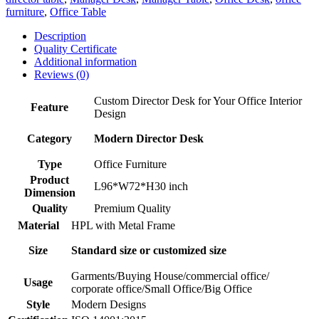
furniture
,
Office Table
Description
Quality Certificate
Additional information
Reviews (0)
Custom Director Desk for Your Office Interior
Feature
Design
Category
Modern Director Desk
Type
Office Furniture
Product
L96*W72*H30 inch
Dimension
Quality
Premium Quality
Material
HPL with Metal Frame
Size
Standard size or customized size
Garments/Buying House/commercial office/
Usage
corporate office/Small Office/Big Office
Style
Modern Designs