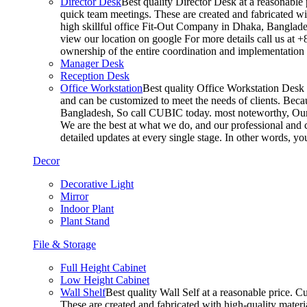
Director Desk
Best quality Director Desk at a reasonable 
quick team meetings. These are created and fabricated wit
high skillful office Fit-Out Company in Dhaka, Banglade
view our location on google For more details call us at 
ownership of the entire coordination and implementatio
Manager Desk
Reception Desk
Office Workstation
Best quality Office Workstation Desk a
and can be customized to meet the needs of clients. Becau
Bangladesh, So call CUBIC today. most noteworthy, Our T
We are the best at what we do, and our professional and c
detailed updates at every single stage. In other words, y
Decor
Decorative Light
Mirror
Indoor Plant
Plant Stand
File & Storage
Full Height Cabinet
Low Height Cabinet
Wall Shelf
Best quality Wall Self at a reasonable price. C
These are created and fabricated with high-quality materia