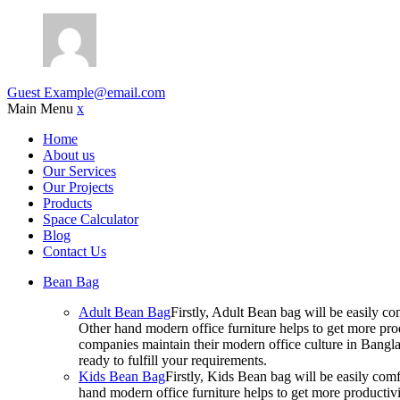
Guest
Example@email.com
Main Menu
x
Home
About us
Our Services
Our Projects
Products
Space Calculator
Blog
Contact Us
Bean Bag
Adult Bean Bag
Firstly, Adult Bean bag will be easily 
Other hand modern office furniture helps to get more prod
companies maintain their modern office culture in Bangla
ready to fulfill your requirements.
Kids Bean Bag
Firstly, Kids Bean bag will be easily co
hand modern office furniture helps to get more productivi