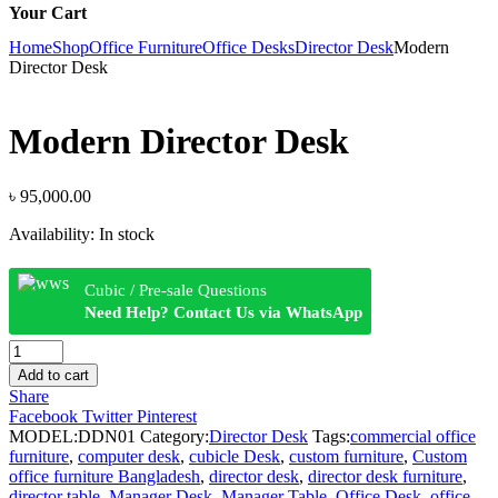
Your Cart
Home
Shop
Office Furniture
Office Desks
Director Desk
Modern
Director Desk
Modern Director Desk
৳
95,000.00
Availability:
In stock
Cubic / Pre-sale Questions
Need Help? Contact Us via WhatsApp
Modern
Director
Add to cart
Desk
Share
quantity
Facebook
Twitter
Pinterest
MODEL:
DDN01
Category:
Director Desk
Tags:
commercial office
furniture
,
computer desk
,
cubicle Desk
,
custom furniture
,
Custom
office furniture Bangladesh
,
director desk
,
director desk furniture
,
director table
,
Manager Desk
,
Manager Table
,
Office Desk
,
office