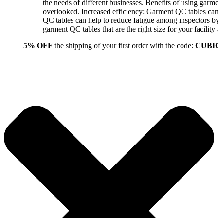
the needs of different businesses. Benefits of using gar
overlooked. Increased efficiency: Garment QC tables can 
QC tables can help to reduce fatigue among inspectors b
garment QC tables that are the right size for your facil
5% OFF
the shipping of your first order with the code:
CUBI