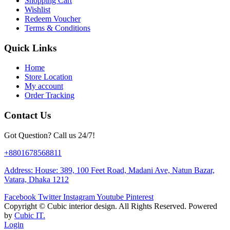
Shopping Cart
Wishlist
Redeem Voucher
Terms & Conditions
Quick Links
Home
Store Location
My account
Order Tracking
Contact Us
Got Question? Call us 24/7!
+8801678568811
Address: House: 389, 100 Feet Road, Madani Ave, Natun Bazar,
Vatara, Dhaka 1212
Facebook
Twitter
Instagram
Youtube
Pinterest
Copyright ©
Cubic interior design.
All Rights Reserved. Powered
by
Cubic IT.
Login