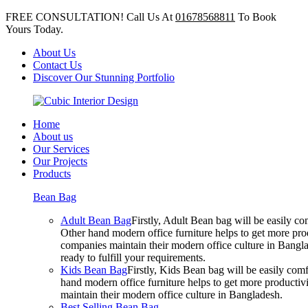
FREE CONSULTATION! Call Us At
01678568811
To Book
Yours Today.
About Us
Contact Us
Discover Our Stunning Portfolio
Home
About us
Our Services
Our Projects
Products
Bean Bag
Adult Bean Bag
Firstly, Adult Bean bag will be easily 
Other hand modern office furniture helps to get more prod
companies maintain their modern office culture in Bangla
ready to fulfill your requirements.
Kids Bean Bag
Firstly, Kids Bean bag will be easily co
hand modern office furniture helps to get more productivi
maintain their modern office culture in Bangladesh.
Best Selling Bean Bag