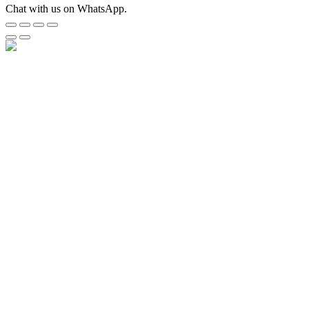
Chat with us on WhatsApp.