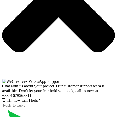
Chat with us about your project. Our customer support team is
available. Don't let your fear hold you back, call us now at
+8801678568811
👋 Hi, how can I help?