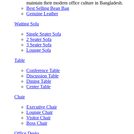
maintain their modern office culture in Bangladesh.
Best Selling Bean Bag
Genuine Leather
Waiting Sofa
Single Seater Sofa
2 Seater Sofa
3 Seater Sofa
Lounge Sofa
Table
Conference Table
Discussion Table
Dining Table
Center Table
Chair
Executive Chair
Lounge Chair
Visitor Chair
Boss Chair
Office Desks