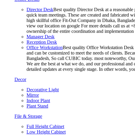
Director Desk
Best quality Director Desk at a reasonable 
quick team meetings. These are created and fabricated wit
high skillful office Fit-Out Company in Dhaka, Banglade
view our location on google For more details call us at 
ownership of the entire coordination and implementatio
Manager Desk
Reception Desk
Office Workstation
Best quality Office Workstation Desk a
and can be customized to meet the needs of clients. Becau
Bangladesh, So call CUBIC today. most noteworthy, Our T
We are the best at what we do, and our professional and c
detailed updates at every single stage. In other words, y
Decor
Decorative Light
Mirror
Indoor Plant
Plant Stand
File & Storage
Full Height Cabinet
Low Height Cabinet