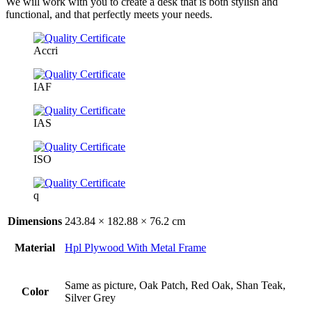
We will work with you to create a desk that is both stylish and
functional, and that perfectly meets your needs.
Accri
IAF
IAS
ISO
q
Dimensions
243.84 × 182.88 × 76.2 cm
Material
Hpl Plywood With Metal Frame
Same as picture, Oak Patch, Red Oak, Shan Teak,
Color
Silver Grey