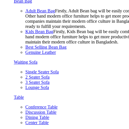
Bean Bag
Adult Bean Bag
Firstly, Adult Bean bag will be easily 
Other hand modern office furniture helps to get more prod
companies maintain their modern office culture in Bangla
ready to fulfill your requirements.
Kids Bean Bag
Firstly, Kids Bean bag will be easily co
hand modern office furniture helps to get more productivi
maintain their modern office culture in Bangladesh.
Best Selling Bean Bag
Genuine Leather
Waiting Sofa
Single Seater Sofa
2 Seater Sofa
3 Seater Sofa
Lounge Sofa
Table
Conference Table
Discussion Table
Dining Table
Center Table