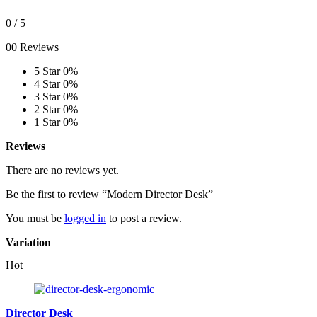
0
/ 5
00 Reviews
5 Star
0%
4 Star
0%
3 Star
0%
2 Star
0%
1 Star
0%
Reviews
There are no reviews yet.
Be the first to review “Modern Director Desk”
You must be
logged in
to post a review.
Variation
Hot
Director Desk