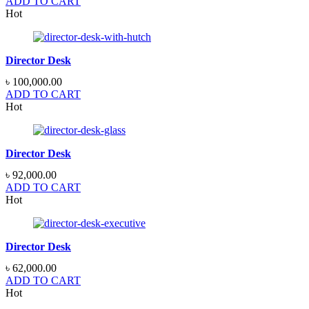
ADD TO CART
Hot
Director Desk
৳
100,000.00
ADD TO CART
Hot
Director Desk
৳
92,000.00
ADD TO CART
Hot
Director Desk
৳
62,000.00
ADD TO CART
Hot