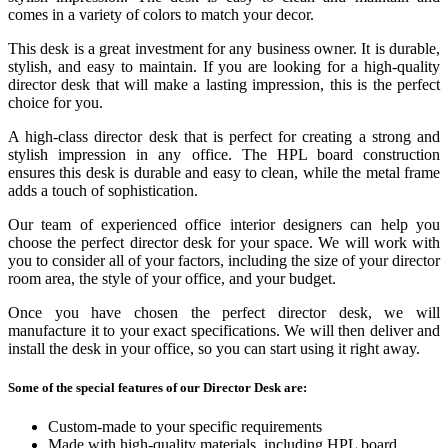
comes in a variety of colors to match your decor.
This desk is a great investment for any business owner. It is durable,
stylish, and easy to maintain. If you are looking for a high-quality
director desk that will make a lasting impression, this is the perfect
choice for you.
A high-class director desk that is perfect for creating a strong and
stylish impression in any office. The HPL board construction
ensures this desk is durable and easy to clean, while the metal frame
adds a touch of sophistication.
Our team of experienced office interior designers can help you
choose the perfect director desk for your space. We will work with
you to consider all of your factors, including the size of your director
room area, the style of your office, and your budget.
Once you have chosen the perfect director desk, we will
manufacture it to your exact specifications. We will then deliver and
install the desk in your office, so you can start using it right away.
Some of the special features of our Director Desk are:
Custom-made to your specific requirements
Made with high-quality materials, including HPL board,