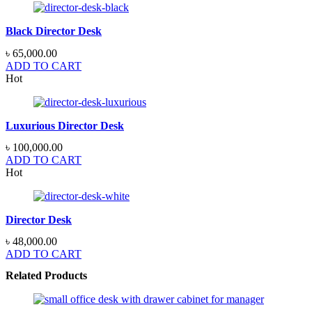
Black Director Desk
৳
65,000.00
ADD TO CART
Hot
Luxurious Director Desk
৳
100,000.00
ADD TO CART
Hot
Director Desk
৳
48,000.00
ADD TO CART
Related Products