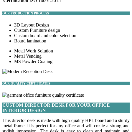
Certification
ISO 14001:2015
OUR PRODUCTION PROCESS
3D Layout Design
Custom Furniture design
Custom board and color selection
Board lamination
Metal Work Solution
Metal Vending
MS Powder Coating
OUR QUALITY CERTIFICATES
CUSTOM DIRECTOR DESK FOR YOUR OFFICE
INTERIOR DESIGN
This director desk is made with high-quality HPL board and a sturdy
metal frame. It is perfect for any office and will create a strong and
stylish impression. The desk is easy to clean and maintain and