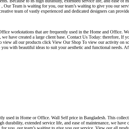
nts. Because to its high durability, extended service life, and ease of 
Our Team is waiting for you, our team’s waiting to give you our servi
eative team of vastly experienced and dedicated designers can provide 
f Office workstations that are frequently used in the Home and Office. W
ce, we have created a large client base. Contact Us Today: therefore, I
o view all our products click View Our Shop To view our activity on so
you with beautiful ideas to suit your aesthetic and functional needs. A
uently used in Home or Office. Wall Self price in Bangladesh. This collec
h durability, extended service life, and ease of maintenance, we have cre
you, our team’s waiting to give you our service. View our all produc