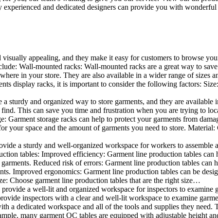
 experienced and dedicated designers can provide you with wonderful ide
d visually appealing, and they make it easy for customers to browse your
lude: Wall-mounted racks: Wall-mounted racks are a great way to save sp
here in your store. They are also available in a wider range of sizes an
 display racks, it is important to consider the following factors: Size
a sturdy and organized way to store garments, and they are available in 
nd. This can save you time and frustration when you are trying to locat
age: Garment storage racks can help to protect your garments from damag
for your space and the amount of garments you need to store. Material: 
vide a sturdy and well-organized workspace for workers to assemble and
duction tables: Improved efficiency: Garment line production tables can
garments. Reduced risk of errors: Garment line production tables can h
ents. Improved ergonomics: Garment line production tables can be desi
ze: Choose garment line production tables that are the right size…
rovide a well-lit and organized workspace for inspectors to examine gar
ovide inspectors with a clear and well-lit workspace to examine garmen
with a dedicated workspace and all of the tools and supplies they need.
ple, many garment QC tables are equipped with adjustable height and 