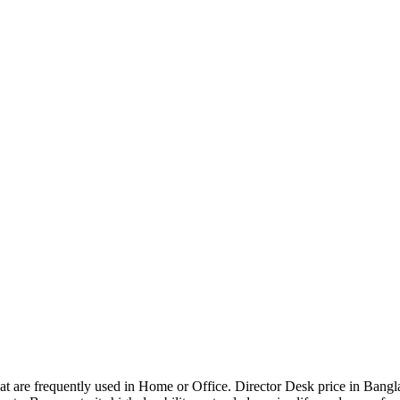
that are frequently used in Home or Office. Director Desk price in Bangl