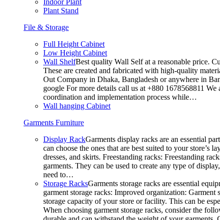
Indoor Plant
Plant Stand
File & Storage
Full Height Cabinet
Low Height Cabinet
Wall Shelf
Best quality Wall Self at a reasonable price. C
These are created and fabricated with high-quality materia
Out Company in Dhaka, Bangladesh or anywhere in Bangla
google For more details call us at +880 1678568811 We ar
coordination and implementation process while…
Wall hanging Cabinet
Garments Furniture
Display Rack
Garments display racks are an essential par
can choose the ones that are best suited to your store’s 
dresses, and skirts. Freestanding racks: Freestanding rack
garments. They can be used to create any type of display,
need to…
Storage Racks
Garments storage racks are essential equipm
garment storage racks: Improved organization: Garment st
storage capacity of your store or facility. This can be e
When choosing garment storage racks, consider the followi
durable and can withstand the weight of your garments.