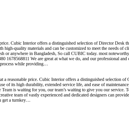
price. Cubic Interior offers a distinguished selection of Director Desk 
h high-quality materials and can be customized to meet the needs of clie
sh or anywhere in Bangladesh, So call CUBIC today. most noteworthy , 
+880 1678568811 We are great at what we do, and our professional and cr
n process while providing…
t a reasonable price. Cubic Interior offers a distinguished selection o
se of its high durability, extended service life, and ease of maintenan
eam is waiting for you, our team’s waiting to give you our service. T
reative team of vastly experienced and dedicated designers can provide 
ou get a turnkey…