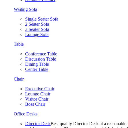
Waiting Sofa
Single Seater Sofa
2 Seater Sofa
3 Seater Sofa
Lounge Sofa
Table
Conference Table
Discussion Table
Dining Table
Center Table
Chair
Executive Chair
Lounge Chair
Visitor Chair
Boss Chair
Office Desks
Director Desk
Best quality Director Desk at a reasonable 