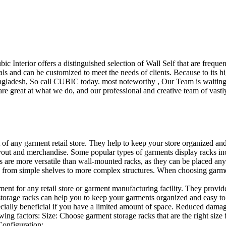
ubic Interior offers a distinguished selection of Wall Self that are freq
ls and can be customized to meet the needs of clients. Because to its hig
desh, So call CUBIC today. most noteworthy , Our Team is waiting for 
e great at what we do, and our professional and creative team of vastly
t of any garment retail store. They help to keep your store organized an
layout and merchandise. Some popular types of garments display racks inc
s are more versatile than wall-mounted racks, as they can be placed anyw
 from simple shelves to more complex structures. When choosing garments
ent for any retail store or garment manufacturing facility. They provide 
orage racks can help you to keep your garments organized and easy to fi
specially beneficial if you have a limited amount of space. Reduced dam
ng factors: Size: Choose garment storage racks that are the right size 
 Configuration:…