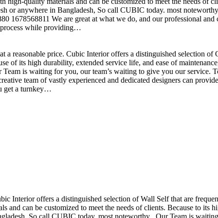
h high-quality materials and can be customized to meet the needs of clie
sh or anywhere in Bangladesh, So call CUBIC today. most noteworthy , 
+880 1678568811 We are great at what we do, and our professional and cr
n process while providing…
t a reasonable price. Cubic Interior offers a distinguished selection o
se of its high durability, extended service life, and ease of maintenan
eam is waiting for you, our team’s waiting to give you our service. T
reative team of vastly experienced and dedicated designers can provide 
ou get a turnkey…
ubic Interior offers a distinguished selection of Wall Self that are freq
ls and can be customized to meet the needs of clients. Because to its hig
desh, So call CUBIC today. most noteworthy , Our Team is waiting for 