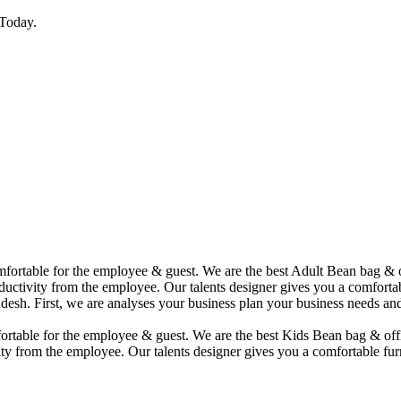
Today.
comfortable for the employee & guest. We are the best Adult Bean bag &
uctivity from the employee. Our talents designer gives you a comfortabl
desh. First, we are analyses your business plan your business needs and
mfortable for the employee & guest. We are the best Kids Bean bag & of
ty from the employee. Our talents designer gives you a comfortable furn