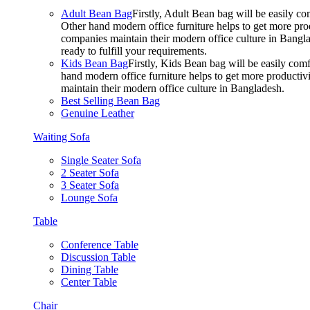
Adult Bean Bag
Firstly, Adult Bean bag will be easily 
Other hand modern office furniture helps to get more prod
companies maintain their modern office culture in Bangla
ready to fulfill your requirements.
Kids Bean Bag
Firstly, Kids Bean bag will be easily co
hand modern office furniture helps to get more productivi
maintain their modern office culture in Bangladesh.
Best Selling Bean Bag
Genuine Leather
Waiting Sofa
Single Seater Sofa
2 Seater Sofa
3 Seater Sofa
Lounge Sofa
Table
Conference Table
Discussion Table
Dining Table
Center Table
Chair