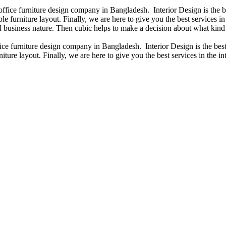
 office furniture design company in Bangladesh. Interior Design is the
e furniture layout. Finally, we are here to give you the best services 
 business nature. Then cubic helps to make a decision about what kind 
fice furniture design company in Bangladesh. Interior Design is the b
iture layout. Finally, we are here to give you the best services in the