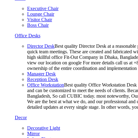
Executive Chair
Lounge Chair
Visitor Chair
Boss Chair
Office Desks
Director Desk
Best quality Director Desk at a reasonable 
quick team meetings. These are created and fabricated wit
high skillful office Fit-Out Company in Dhaka, Banglade
view our location on google For more details call us at 
ownership of the entire coordination and implementatio
Manager Desk
Reception Desk
Office Workstation
Best quality Office Workstation Desk a
and can be customized to meet the needs of clients. Becau
Bangladesh, So call CUBIC today. most noteworthy, Our T
We are the best at what we do, and our professional and c
detailed updates at every single stage. In other words, y
Decor
Decorative Light
Mirror