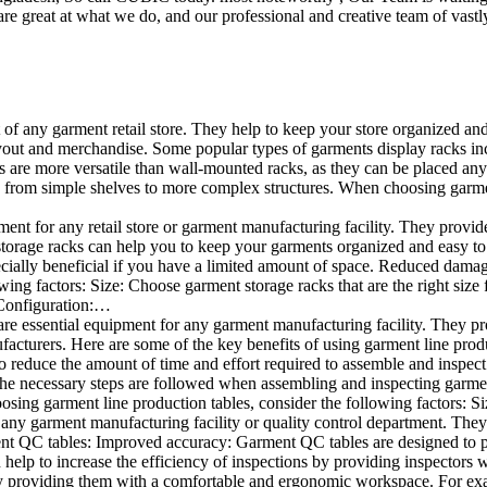
e great at what we do, and our professional and creative team of vastly
t of any garment retail store. They help to keep your store organized an
layout and merchandise. Some popular types of garments display racks inc
s are more versatile than wall-mounted racks, as they can be placed anyw
 from simple shelves to more complex structures. When choosing garments
ent for any retail store or garment manufacturing facility. They provide 
orage racks can help you to keep your garments organized and easy to fi
specially beneficial if you have a limited amount of space. Reduced dam
ng factors: Size: Choose garment storage racks that are the right size 
 Configuration:…
e essential equipment for any garment manufacturing facility. They pro
ufacturers. Here are some of the key benefits of using garment line pro
 reduce the amount of time and effort required to assemble and inspect 
f the necessary steps are followed when assembling and inspecting garm
sing garment line production tables, consider the following factors: Si
ny garment manufacturing facility or quality control department. They p
ment QC tables: Improved accuracy: Garment QC tables are designed to pr
help to increase the efficiency of inspections by providing inspectors 
y providing them with a comfortable and ergonomic workspace. For exam