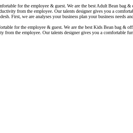
comfortable for the employee & guest. We are the best Adult Bean bag &
uctivity from the employee. Our talents designer gives you a comfortabl
desh. First, we are analyses your business plan your business needs and
mfortable for the employee & guest. We are the best Kids Bean bag & of
ty from the employee. Our talents designer gives you a comfortable furn