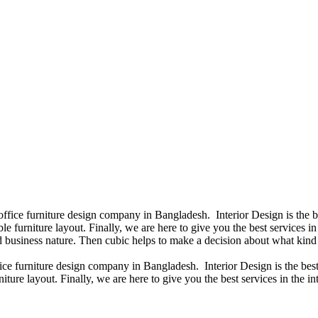
 office furniture design company in Bangladesh. Interior Design is the
e furniture layout. Finally, we are here to give you the best services 
 business nature. Then cubic helps to make a decision about what kind 
fice furniture design company in Bangladesh. Interior Design is the b
iture layout. Finally, we are here to give you the best services in the