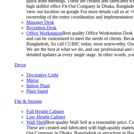
quick team meetings. These are created and fabricated wit
high skillful office Fit-Out Company in Dhaka, Banglade
view our location on google For more details call us at 
ownership of the entire coordination and implementatio
Manager Desk
Reception Desk
Office Workstation
Best quality Office Workstation Desk a
and can be customized to meet the needs of clients. Becau
Bangladesh, So call CUBIC today. most noteworthy, Our T
We are the best at what we do, and our professional and c
detailed updates at every single stage. In other words, y
Decor
Decorative Light
Mirror
Indoor Plant
Plant Stand
File & Storage
Full Height Cabinet
Low Height Cabinet
Wall Shelf
Best quality Wall Self at a reasonable price. C
These are created and fabricated with high-quality materia
Out Company in Dhaka, Bangladesh or anywhere in Bangla