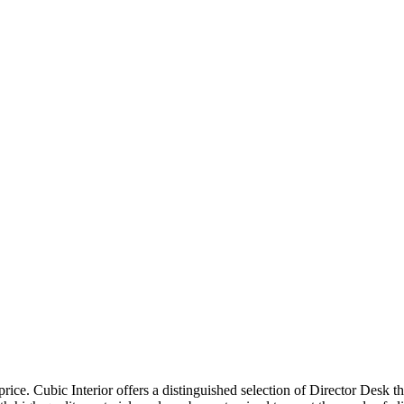
price. Cubic Interior offers a distinguished selection of Director Desk 