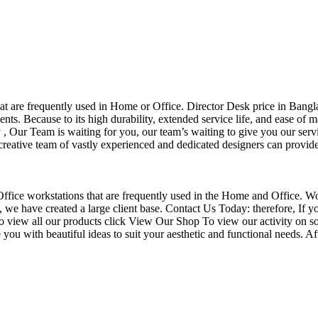
that are frequently used in Home or Office. Director Desk price in Bangl
nts. Because to its high durability, extended service life, and ease of 
Our Team is waiting for you, our team’s waiting to give you our servi
eative team of vastly experienced and dedicated designers can provide 
f Office workstations that are frequently used in the Home and Office. W
ce, we have created a large client base. Contact Us Today: therefore, I
o view all our products click View Our Shop To view our activity on so
you with beautiful ideas to suit your aesthetic and functional needs. A