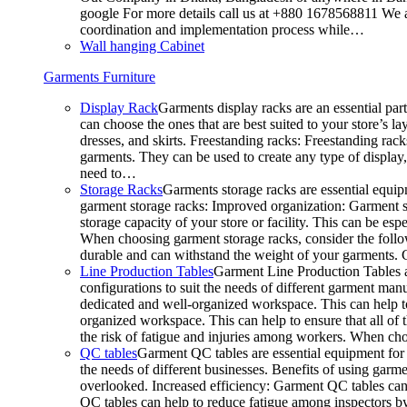
google For more details call us at +880 1678568811 We ar
coordination and implementation process while…
Wall hanging Cabinet
Garments Furniture
Display Rack
Garments display racks are an essential par
can choose the ones that are best suited to your store’s 
dresses, and skirts. Freestanding racks: Freestanding rack
garments. They can be used to create any type of display,
need to…
Storage Racks
Garments storage racks are essential equipm
garment storage racks: Improved organization: Garment st
storage capacity of your store or facility. This can be e
When choosing garment storage racks, consider the followi
durable and can withstand the weight of your garments.
Line Production Tables
Garment Line Production Tables ar
configurations to suit the needs of different garment man
dedicated and well-organized workspace. This can help to
organized workspace. This can help to ensure that all o
the risk of fatigue and injuries among workers. When choo
QC tables
Garment QC tables are essential equipment for a
the needs of different businesses. Benefits of using gar
overlooked. Increased efficiency: Garment QC tables can 
QC tables can help to reduce fatigue among inspectors b