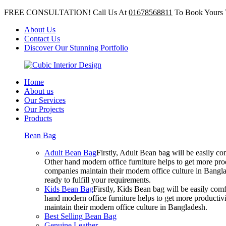
FREE CONSULTATION! Call Us At
01678568811
To Book Yours 
About Us
Contact Us
Discover Our Stunning Portfolio
Home
About us
Our Services
Our Projects
Products
Bean Bag
Adult Bean Bag
Firstly, Adult Bean bag will be easily 
Other hand modern office furniture helps to get more prod
companies maintain their modern office culture in Bangla
ready to fulfill your requirements.
Kids Bean Bag
Firstly, Kids Bean bag will be easily co
hand modern office furniture helps to get more productivi
maintain their modern office culture in Bangladesh.
Best Selling Bean Bag
Genuine Leather