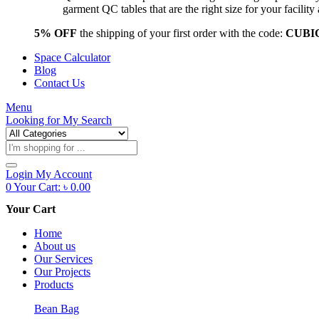
garment QC tables that are the right size for your facil
5% OFF
the shipping of your first order with the code:
CUBI
Space Calculator
Blog
Contact Us
Menu
Looking for
My Search
Products
search
Login
My Account
0
Your Cart:
৳
0.00
Your Cart
Home
About us
Our Services
Our Projects
Products
Bean Bag