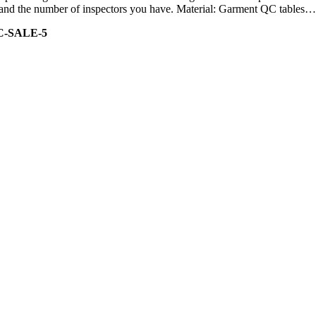
ity and the number of inspectors you have. Material: Garment QC tables…
C-SALE-5