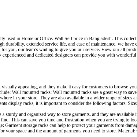
uently used in Home or Office. Wall Self price in Bangladesh. This collec
h durability, extended service life, and ease of maintenance, we have cre
you, our team’s waiting to give you our service. View our all produc
 experienced and dedicated designers can provide you with wonderful ide
d visually appealing, and they make it easy for customers to browse your
lude: Wall-mounted racks: Wall-mounted racks are a great way to save sp
here in your store. They are also available in a wider range of sizes an
 display racks, it is important to consider the following factors: Size
a sturdy and organized way to store garments, and they are available in 
nd. This can save you time and frustration when you are trying to locat
age: Garment storage racks can help to protect your garments from damag
for your space and the amount of garments you need to store. Material: 