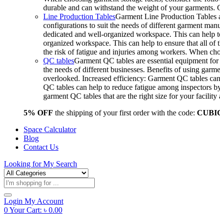
durable and can withstand the weight of your garments.
Line Production Tables
Garment Line Production Tables ar
configurations to suit the needs of different garment man
dedicated and well-organized workspace. This can help to
organized workspace. This can help to ensure that all o
the risk of fatigue and injuries among workers. When choo
QC tables
Garment QC tables are essential equipment for a
the needs of different businesses. Benefits of using gar
overlooked. Increased efficiency: Garment QC tables can 
QC tables can help to reduce fatigue among inspectors b
garment QC tables that are the right size for your facil
5% OFF
the shipping of your first order with the code:
CUBI
Space Calculator
Blog
Contact Us
Looking for
My Search
Products
search
Login
My Account
0
Your Cart:
৳
0.00