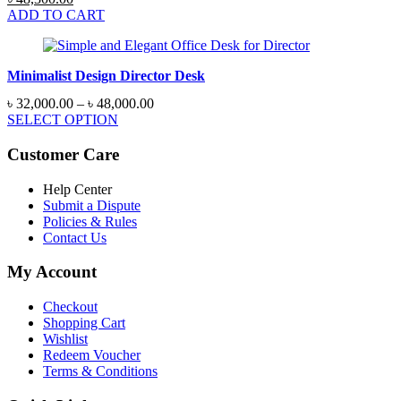
price
price
ADD TO CART
was:
is:
৳ 51,750.00.
৳ 48,300.00.
Minimalist Design Director Desk
Price
৳
32,000.00
–
৳
48,000.00
range:
SELECT OPTION
৳ 32,000.00
through
Customer Care
৳ 48,000.00
Help Center
Submit a Dispute
Policies & Rules
Contact Us
My Account
Checkout
Shopping Cart
Wishlist
Redeem Voucher
Terms & Conditions