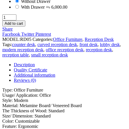
Without Drawer
With Drawer
+৳ 6,000.00
Reception
Desk
Add to cart
quantity
Share
Facebook
Twitter
Pinterest
MODEL:
RD05
Categories:
Office Furniture
,
Reception Desk
Tags:
counter desk
,
curved reception desk
,
front desk
,
lobby desk
,
modern reception desk
,
office reception desk
,
reception desk
,
reception table
,
small reception desk
Description
Quality Certificate
Additional information
Reviews (0)
Type: Office Furniture
Usage/ Application: Office
Style: Modern
Material: Melamine Board/ Veneered Board
The Thickness of Wood: Standard
Size/ Dimension: Standard
Color: Customizable
Feature: Ergonomic