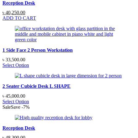
Reception Desk
Original
Current
৳
40,250.00
price
price
ADD TO CART
was:
is:
৳ 48,300.00.
৳ 40,250.00.
1 Side Face 2 Person Workstation
৳
33,500.00
Select Option
2 Seater Cubicle Desk L SHAPE
৳
45,000.00
Select Option
Sale
Save
-
7
%
Reception Desk
Original
Current
৳
48,300.00