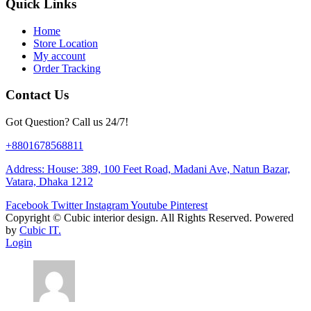
Quick Links
Home
Store Location
My account
Order Tracking
Contact Us
Got Question? Call us 24/7!
+8801678568811
Address: House: 389, 100 Feet Road, Madani Ave, Natun Bazar,
Vatara, Dhaka 1212
Facebook
Twitter
Instagram
Youtube
Pinterest
Copyright ©
Cubic interior design.
All Rights Reserved. Powered
by
Cubic IT.
Login