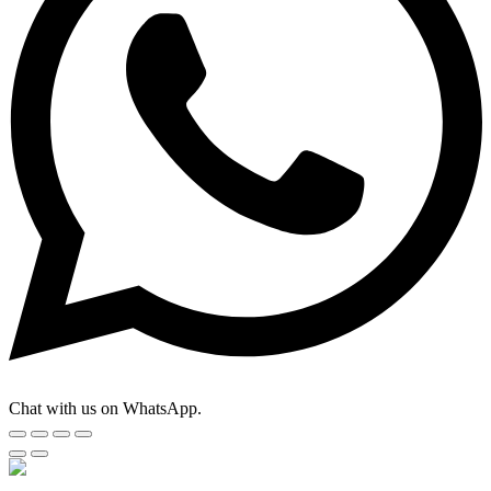
Chat with us on WhatsApp.