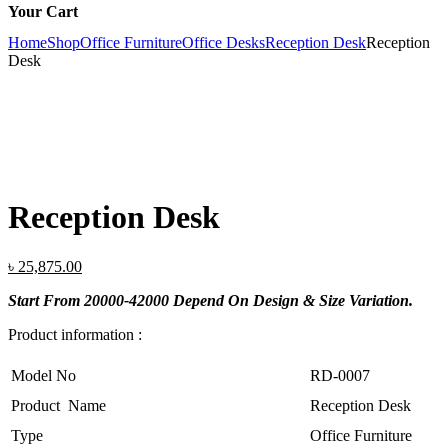
Your Cart
Home
Shop
Office Furniture
Office Desks
Reception Desk
Reception
Desk
Reception Desk
Original
Current
৳
25,875.00
price
price
Start From 20000-42000 Depend On Design & Size Variation.
was:
is:
৳ 28,750.00.
৳ 25,875.00.
Product information :
Model No
RD-0007
Product Name
Reception Desk
Type
Office Furniture