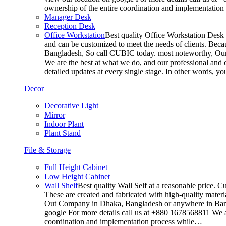
ownership of the entire coordination and implementatio
Manager Desk
Reception Desk
Office Workstation
Best quality Office Workstation Desk a
and can be customized to meet the needs of clients. Becau
Bangladesh, So call CUBIC today. most noteworthy, Our T
We are the best at what we do, and our professional and c
detailed updates at every single stage. In other words, y
Decor
Decorative Light
Mirror
Indoor Plant
Plant Stand
File & Storage
Full Height Cabinet
Low Height Cabinet
Wall Shelf
Best quality Wall Self at a reasonable price. C
These are created and fabricated with high-quality materia
Out Company in Dhaka, Bangladesh or anywhere in Bangla
google For more details call us at +880 1678568811 We ar
coordination and implementation process while…