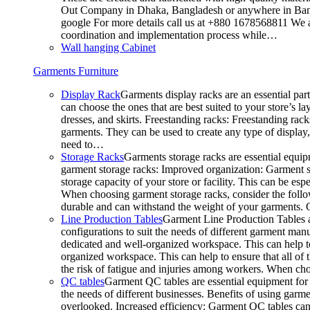
Out Company in Dhaka, Bangladesh or anywhere in Bangla
google For more details call us at +880 1678568811 We ar
coordination and implementation process while…
Wall hanging Cabinet
Garments Furniture
Display Rack
Garments display racks are an essential par
can choose the ones that are best suited to your store’s 
dresses, and skirts. Freestanding racks: Freestanding rack
garments. They can be used to create any type of display,
need to…
Storage Racks
Garments storage racks are essential equipm
garment storage racks: Improved organization: Garment st
storage capacity of your store or facility. This can be e
When choosing garment storage racks, consider the followi
durable and can withstand the weight of your garments.
Line Production Tables
Garment Line Production Tables ar
configurations to suit the needs of different garment man
dedicated and well-organized workspace. This can help to
organized workspace. This can help to ensure that all o
the risk of fatigue and injuries among workers. When choo
QC tables
Garment QC tables are essential equipment for a
the needs of different businesses. Benefits of using gar
overlooked. Increased efficiency: Garment QC tables can 