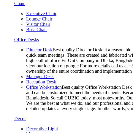
Chair
Executive Chair
Lounge Chair
Visitor Chair
Boss Chair
Office Desks
Director Desk
Best quality Director Desk at a reasonable 
quick team meetings. These are created and fabricated wit
high skillful office Fit-Out Company in Dhaka, Banglade
view our location on google For more details call us at 
ownership of the entire coordination and implementatio
Manager Desk
Reception Desk
Office Workstation
Best quality Office Workstation Desk a
and can be customized to meet the needs of clients. Becau
Bangladesh, So call CUBIC today. most noteworthy, Our T
We are the best at what we do, and our professional and c
detailed updates at every single stage. In other words, y
Decor
Decorative Light