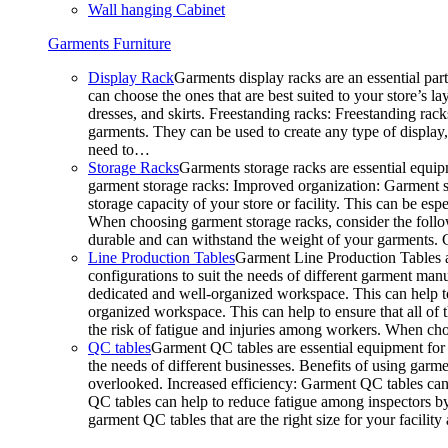
Wall hanging Cabinet
Garments Furniture
Display Rack
Garments display racks are an essential par
can choose the ones that are best suited to your store’s 
dresses, and skirts. Freestanding racks: Freestanding rack
garments. They can be used to create any type of display,
need to…
Storage Racks
Garments storage racks are essential equipm
garment storage racks: Improved organization: Garment st
storage capacity of your store or facility. This can be e
When choosing garment storage racks, consider the followi
durable and can withstand the weight of your garments.
Line Production Tables
Garment Line Production Tables ar
configurations to suit the needs of different garment man
dedicated and well-organized workspace. This can help to
organized workspace. This can help to ensure that all o
the risk of fatigue and injuries among workers. When choo
QC tables
Garment QC tables are essential equipment for a
the needs of different businesses. Benefits of using gar
overlooked. Increased efficiency: Garment QC tables can 
QC tables can help to reduce fatigue among inspectors b
garment QC tables that are the right size for your facil