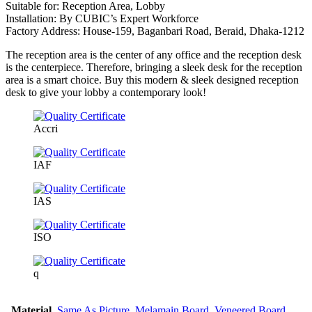
Suitable for: Reception Area, Lobby
Installation: By CUBIC’s Expert Workforce
Factory Address: House-159, Baganbari Road, Beraid, Dhaka-1212
The reception area is the center of any office and the reception desk
is the centerpiece. Therefore, bringing a sleek desk for the reception
area is a smart choice. Buy this modern & sleek designed reception
desk to give your lobby a contemporary look!
Accri
IAF
IAS
ISO
q
Material
Same As Picture
,
Melamain Board
,
Veneered Board