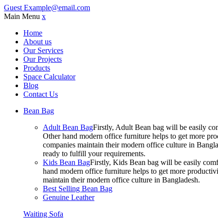
Guest
Example@email.com
Main Menu
x
Home
About us
Our Services
Our Projects
Products
Space Calculator
Blog
Contact Us
Bean Bag
Adult Bean Bag
Firstly, Adult Bean bag will be easily 
Other hand modern office furniture helps to get more prod
companies maintain their modern office culture in Bangla
ready to fulfill your requirements.
Kids Bean Bag
Firstly, Kids Bean bag will be easily co
hand modern office furniture helps to get more productivi
maintain their modern office culture in Bangladesh.
Best Selling Bean Bag
Genuine Leather
Waiting Sofa