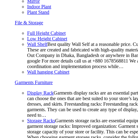
Mirror
Indoor Plant
Plant Stand
File & Storage
Full Height Cabinet
Low Height Cabinet
Wall Shelf
Best quality Wall Self at a reasonable price. C
These are created and fabricated with high-quality materia
Out Company in Dhaka, Bangladesh or anywhere in Bangla
google For more details call us at +880 1678568811 We ar
coordination and implementation process while…
Wall hanging Cabinet
Garments Furniture
Display Rack
Garments display racks are an essential par
can choose the ones that are best suited to your store’s 
dresses, and skirts. Freestanding racks: Freestanding rack
garments. They can be used to create any type of display,
need to…
Storage Racks
Garments storage racks are essential equipm
garment storage racks: Improved organization: Garment st
storage capacity of your store or facility. This can be e
When choosing garment storage racks, consider the followi