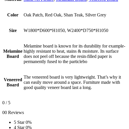
Color
Oak Patch, Red Oak, Shan Teak, Silver Grey
Size
W1800*D600*H1050, W2400*D750*H1050
Melamine board is known for its durability for example-
Melamine
highly resistant to heat, stains & moisture. Its surface
Board
does not peel off because the resin-filled paper is
permanently fused to the particlebo
The veneered board is very lightweight. That’s why it
Veneered
can easily move around a space. Furniture made with
Board
good quality veneer board last a long.
0
/ 5
00 Reviews
5 Star
0%
4 Star
0%