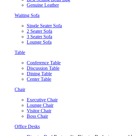
Genuine Leather
Waiting Sofa
Single Seater Sofa
2 Seater Sofa
3 Seater Sofa
Lounge Sofa
Table
Conference Table
Discussion Table
Dining Table
Center Table
Chair
Executive Chair
Lounge Chair
Visitor Chair
Boss Chair
Office Desks