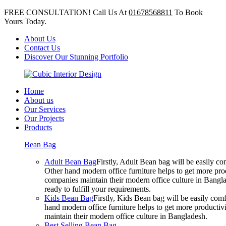
FREE CONSULTATION! Call Us At
01678568811
To Book
Yours Today.
About Us
Contact Us
Discover Our Stunning Portfolio
Home
About us
Our Services
Our Projects
Products
Bean Bag
Adult Bean Bag
Firstly, Adult Bean bag will be easily 
Other hand modern office furniture helps to get more prod
companies maintain their modern office culture in Bangla
ready to fulfill your requirements.
Kids Bean Bag
Firstly, Kids Bean bag will be easily co
hand modern office furniture helps to get more productivi
maintain their modern office culture in Bangladesh.
Best Selling Bean Bag