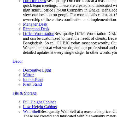
Director Desk
Best quality Director Desk at a reasonable 
quick team meetings. These are created and fabricated wit
high skillful office Fit-Out Company in Dhaka, Banglade
view our location on google For more details call us at 
ownership of the entire coordination and implementatio
Manager Desk
Reception Desk
Office Workstation
Best quality Office Workstation Desk a
and can be customized to meet the needs of clients. Becau
Bangladesh, So call CUBIC today. most noteworthy, Our T
We are the best at what we do, and our professional and c
detailed updates at every single stage. In other words, y
Decor
Decorative Light
Mirror
Indoor Plant
Plant Stand
File & Storage
Full Height Cabinet
Low Height Cabinet
Wall Shelf
Best quality Wall Self at a reasonable price. C
These are created and fabricated with high-quality materia