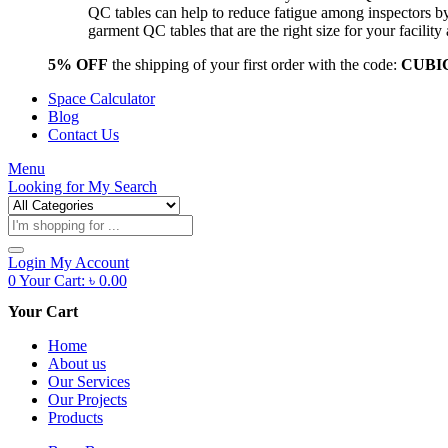
QC tables can help to reduce fatigue among inspectors b
garment QC tables that are the right size for your facil
5% OFF
the shipping of your first order with the code:
CUBI
Space Calculator
Blog
Contact Us
Menu
Looking for
My Search
Products
search
Login
My Account
0
Your Cart:
৳
0.00
Your Cart
Home
About us
Our Services
Our Projects
Products