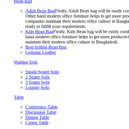
Bean Bag
Adult Bean Bag
Firstly, Adult Bean bag will be easily 
Other hand modern office furniture helps to get more prod
companies maintain their modern office culture in Bangla
ready to fulfill your requirements.
Kids Bean Bag
Firstly, Kids Bean bag will be easily co
hand modern office furniture helps to get more productivi
maintain their modern office culture in Bangladesh.
Best Selling Bean Bag
Genuine Leather
Waiting Sofa
Single Seater Sofa
2 Seater Sofa
3 Seater Sofa
Lounge Sofa
Table
Conference Table
Discussion Table
Dining Table
Center Table