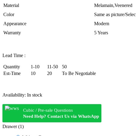
Material
Melamain,Veenered
Color
Same as picture/Selec
Appearance
Modern
Warranty
5 Years
Lead Time :
Quantity
1-10
11-50
50
Est-Time
10
20
To Be Negotiable
Availability:
In stock
Cubic / Pre-sale Questions
Need Help? Contact Us via WhatsApp
Drawer (1)