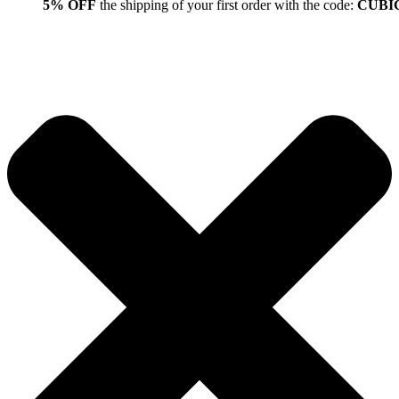
5% OFF
the shipping of your first order with the code:
CUBI