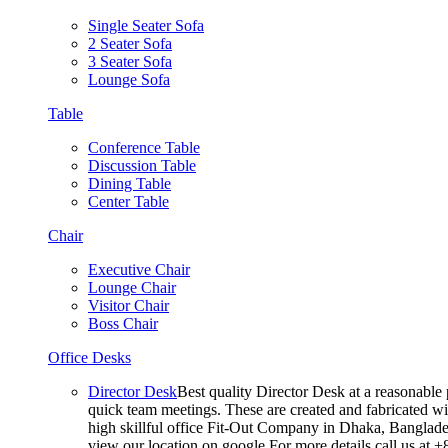
Single Seater Sofa
2 Seater Sofa
3 Seater Sofa
Lounge Sofa
Table
Conference Table
Discussion Table
Dining Table
Center Table
Chair
Executive Chair
Lounge Chair
Visitor Chair
Boss Chair
Office Desks
Director Desk
Best quality Director Desk at a reasonable 
quick team meetings. These are created and fabricated wit
high skillful office Fit-Out Company in Dhaka, Banglade
view our location on google For more details call us at 