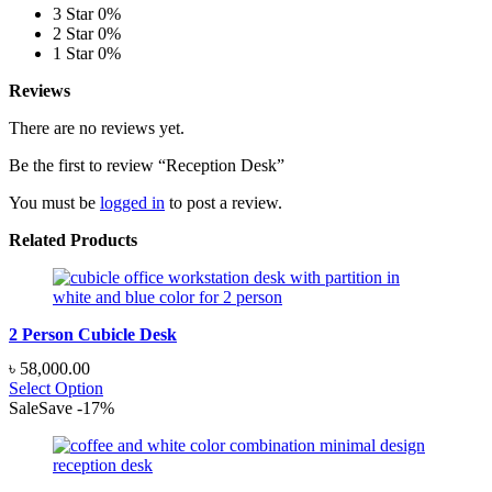
3 Star
0%
2 Star
0%
1 Star
0%
Reviews
There are no reviews yet.
Be the first to review “Reception Desk”
You must be
logged in
to post a review.
Related Products
2 Person Cubicle Desk
৳
58,000.00
Select Option
Sale
Save
-
17
%