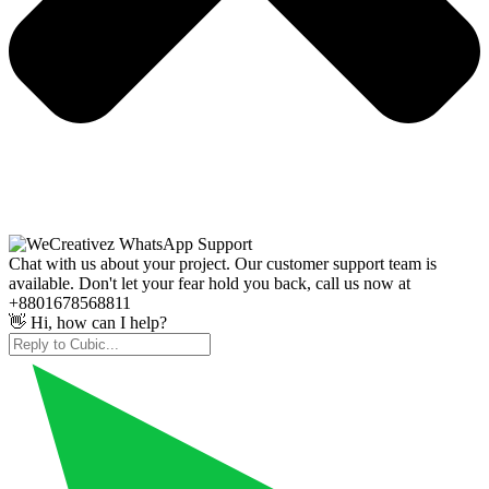
Chat with us about your project. Our customer support team is
available. Don't let your fear hold you back, call us now at
+8801678568811
👋 Hi, how can I help?