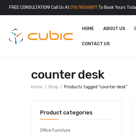
FREE CONSULTATION! Call Us At
01678568811
To Book Yours Toda
HOME
ABOUT US
CONTACT US
counter desk
Home
Shop
Products tagged “counter desk”
Product categories
Office Furniture