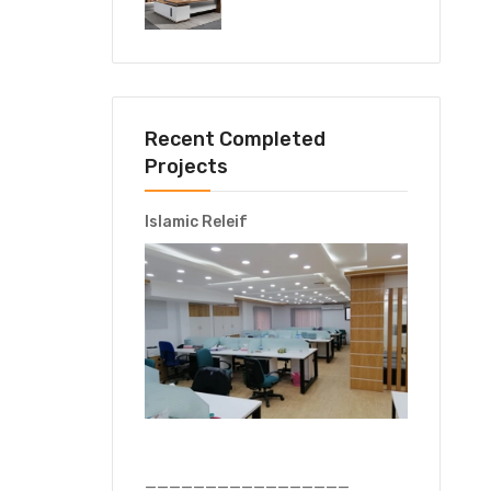
Recent Completed
Projects
Islamic Releif
—————————————————