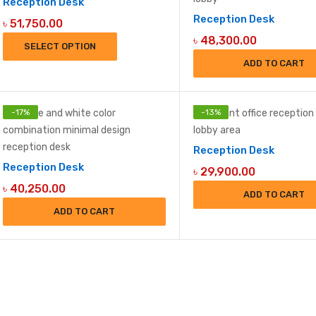
Reception Desk
Reception Desk
৳
51,750.00
৳
48,300.00
SELECT OPTION
ADD TO CART
-
17
%
-
13
%
Reception Desk
Reception Desk
৳
29,900.00
৳
40,250.00
ADD TO CART
ADD TO CART