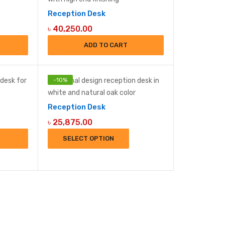
Reception Desk
৳
40,250.00
ADD TO CART
-
10
%
Reception Desk
৳
25,875.00
SELECT OPTION