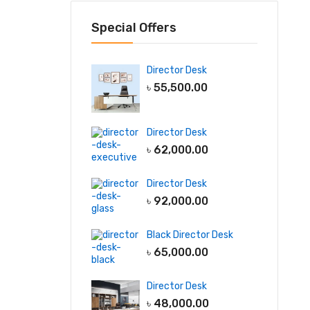
Special Offers
Director Desk
৳
55,500.00
Director Desk
৳
62,000.00
Director Desk
৳
92,000.00
Black Director Desk
৳
65,000.00
Director Desk
৳
48,000.00