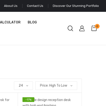
About Us
Contact Us
Discover Our Stunning Portfolio
CALCULATOR
BLOG
0
24
Price: High To Low
-
17
%