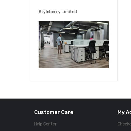
Styleberry Limited
Customer Care
My A
Help Center
Check