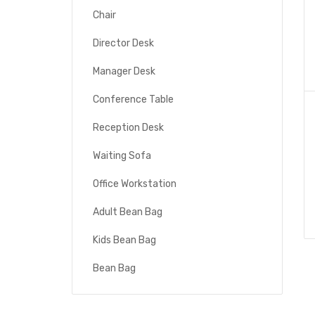
Chair
Director Desk
Manager Desk
Conference Table
Reception Desk
Waiting Sofa
Office Workstation
Adult Bean Bag
Kids Bean Bag
Bean Bag