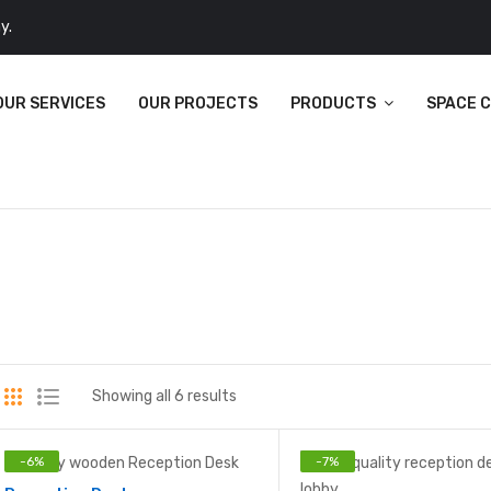
y.
OUR SERVICES
OUR PROJECTS
PRODUCTS
SPACE 
Showing all 6 results
-
6
%
-
7
%