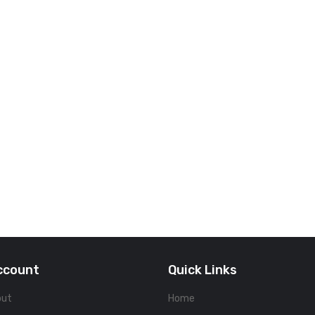
ccount
Quick Links
out
Home