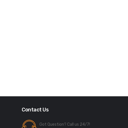
Contact Us
Got Question? Call us 24/7!