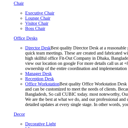
Chair
Executive Chair
Lounge Chair
Visitor Chair
Boss Chair
Office Desks
Director Desk
Best quality Director Desk at a reasonable 
quick team meetings. These are created and fabricated wit
high skillful office Fit-Out Company in Dhaka, Banglade
view our location on google For more details call us at 
ownership of the entire coordination and implementatio
Manager Desk
Reception Desk
Office Workstation
Best quality Office Workstation Desk a
and can be customized to meet the needs of clients. Becau
Bangladesh, So call CUBIC today. most noteworthy, Our T
We are the best at what we do, and our professional and c
detailed updates at every single stage. In other words, y
Decor
Decorative Light