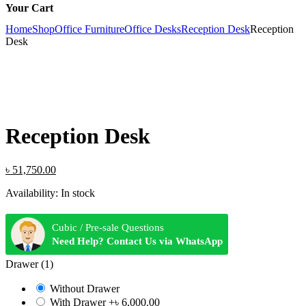
Your Cart
Home
Shop
Office Furniture
Office Desks
Reception Desk
Reception
Desk
Reception Desk
Original
Current
৳
51,750.00
price
price
Availability:
In stock
was:
is:
৳ 55,200.00.
৳ 51,750.00.
Cubic / Pre-sale Questions
Need Help? Contact Us via WhatsApp
Drawer (1)
Without Drawer
With Drawer
+৳ 6,000.00