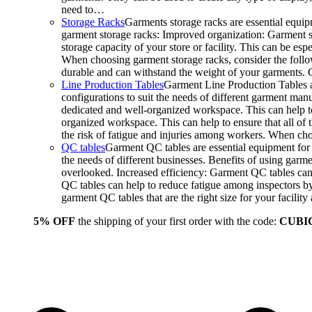
need to…
Storage Racks
Garments storage racks are essential equipm
garment storage racks: Improved organization: Garment st
storage capacity of your store or facility. This can be e
When choosing garment storage racks, consider the followi
durable and can withstand the weight of your garments.
Line Production Tables
Garment Line Production Tables ar
configurations to suit the needs of different garment man
dedicated and well-organized workspace. This can help to
organized workspace. This can help to ensure that all o
the risk of fatigue and injuries among workers. When choo
QC tables
Garment QC tables are essential equipment for a
the needs of different businesses. Benefits of using gar
overlooked. Increased efficiency: Garment QC tables can 
QC tables can help to reduce fatigue among inspectors b
garment QC tables that are the right size for your facil
5% OFF
the shipping of your first order with the code:
CUBI