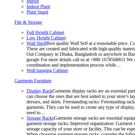
Mirror
Indoor Plant
Plant Stand
File & Storage
Full Height Cabinet
Low Height Cabinet
Wall Shelf
Best quality Wall Self at a reasonable price. C
These are created and fabricated with high-quality materia
Out Company in Dhaka, Bangladesh or anywhere in Bangla
google For more details call us at +880 1678568811 We ar
coordination and implementation process while…
Wall hanging Cabinet
Garments Furniture
Display Rack
Garments display racks are an essential par
can choose the ones that are best suited to your store’s 
dresses, and skirts. Freestanding racks: Freestanding rack
garments. They can be used to create any type of display,
need to…
Storage Racks
Garments storage racks are essential equipm
garment storage racks: Improved organization: Garment st
storage capacity of your store or facility. This can be e
When choosing garment storage racks, consider the followi