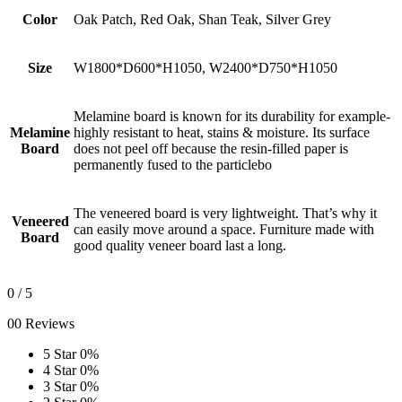
Color
Oak Patch, Red Oak, Shan Teak, Silver Grey
Size
W1800*D600*H1050, W2400*D750*H1050
Melamine board is known for its durability for example-
Melamine
highly resistant to heat, stains & moisture. Its surface
Board
does not peel off because the resin-filled paper is
permanently fused to the particlebo
The veneered board is very lightweight. That’s why it
Veneered
can easily move around a space. Furniture made with
Board
good quality veneer board last a long.
0
/ 5
00 Reviews
5 Star
0%
4 Star
0%
3 Star
0%