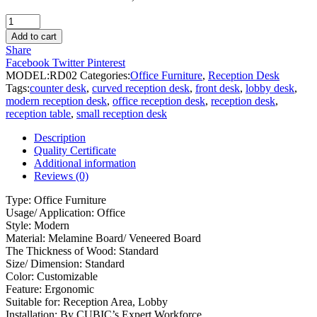
Reception
Desk
Add to cart
quantity
Share
Facebook
Twitter
Pinterest
MODEL:
RD02
Categories:
Office Furniture
,
Reception Desk
Tags:
counter desk
,
curved reception desk
,
front desk
,
lobby desk
,
modern reception desk
,
office reception desk
,
reception desk
,
reception table
,
small reception desk
Description
Quality Certificate
Additional information
Reviews (0)
Type: Office Furniture
Usage/ Application: Office
Style: Modern
Material: Melamine Board/ Veneered Board
The Thickness of Wood: Standard
Size/ Dimension: Standard
Color: Customizable
Feature: Ergonomic
Suitable for: Reception Area, Lobby
Installation: By CUBIC’s Expert Workforce