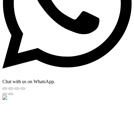
Chat with us on WhatsApp.