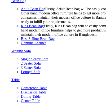
Bean Bag
Adult Bean Bag
Firstly, Adult Bean bag will be easily 
Other hand modern office furniture helps to get more prod
companies maintain their modern office culture in Bangla
ready to fulfill your requirements.
Kids Bean Bag
Firstly, Kids Bean bag will be easily co
hand modern office furniture helps to get more productivi
maintain their modern office culture in Bangladesh.
Best Selling Bean Bag
Genuine Leather
Waiting Sofa
Single Seater Sofa
2 Seater Sofa
3 Seater Sofa
Lounge Sofa
Table
Conference Table
Discussion Table
Dining Table
Center Table