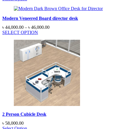
Modern Veneered Board director desk
Price
৳
44,000.00
–
৳
46,000.00
range:
SELECT OPTION
৳ 44,000.00
through
৳ 46,000.00
2 Person Cubicle Desk
৳
58,000.00
Select Option