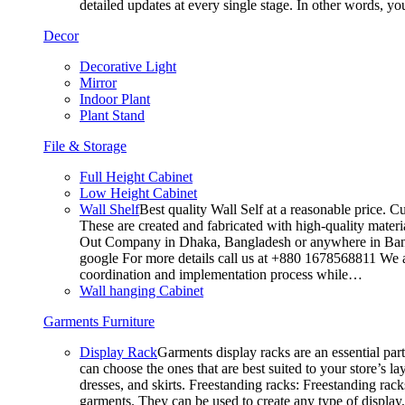
detailed updates at every single stage. In other words, y
Decor
Decorative Light
Mirror
Indoor Plant
Plant Stand
File & Storage
Full Height Cabinet
Low Height Cabinet
Wall Shelf
Best quality Wall Self at a reasonable price. C
These are created and fabricated with high-quality materia
Out Company in Dhaka, Bangladesh or anywhere in Bangla
google For more details call us at +880 1678568811 We ar
coordination and implementation process while…
Wall hanging Cabinet
Garments Furniture
Display Rack
Garments display racks are an essential par
can choose the ones that are best suited to your store’s 
dresses, and skirts. Freestanding racks: Freestanding rack
garments. They can be used to create any type of display,