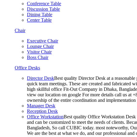
Conference Table
Discussion Table
Dining Table
Center Table
Chair
Executive Chair
Lounge Chair
Visitor Chair
Boss Chair
Office Desks
Director Desk
Best quality Director Desk at a reasonable 
quick team meetings. These are created and fabricated wit
high skillful office Fit-Out Company in Dhaka, Banglade
view our location on google For more details call us at 
ownership of the entire coordination and implementatio
Manager Desk
Reception Desk
Office Workstation
Best quality Office Workstation Desk a
and can be customized to meet the needs of clients. Becau
Bangladesh, So call CUBIC today. most noteworthy, Our T
We are the best at what we do, and our professional and c