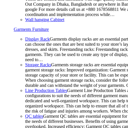
Out Company in Dhaka, Bangladesh or anywhere in Bangla
google For more details call us at +880 1678568811 We ar
coordination and implementation process while…
Wall hanging Cabinet
Garments Furniture
Display Rack
Garments display racks are an essential par
can choose the ones that are best suited to your store’s 
dresses, and skirts. Freestanding racks: Freestanding rack
garments. They can be used to create any type of display,
need to…
Storage Racks
Garments storage racks are essential equipm
garment storage racks: Improved organization: Garment st
storage capacity of your store or facility. This can be e
When choosing garment storage racks, consider the followi
durable and can withstand the weight of your garments.
Line Production Tables
Garment Line Production Tables ar
configurations to suit the needs of different garment man
dedicated and well-organized workspace. This can help to
organized workspace. This can help to ensure that all o
the risk of fatigue and injuries among workers. When choo
QC tables
Garment QC tables are essential equipment for a
the needs of different businesses. Benefits of using gar
overlooked. Increased efficiency: Garment QC tables can 