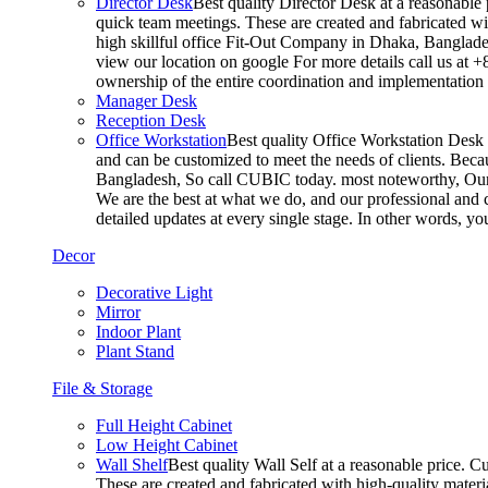
Director Desk
Best quality Director Desk at a reasonable 
quick team meetings. These are created and fabricated wit
high skillful office Fit-Out Company in Dhaka, Banglade
view our location on google For more details call us at 
ownership of the entire coordination and implementatio
Manager Desk
Reception Desk
Office Workstation
Best quality Office Workstation Desk a
and can be customized to meet the needs of clients. Becau
Bangladesh, So call CUBIC today. most noteworthy, Our T
We are the best at what we do, and our professional and c
detailed updates at every single stage. In other words, y
Decor
Decorative Light
Mirror
Indoor Plant
Plant Stand
File & Storage
Full Height Cabinet
Low Height Cabinet
Wall Shelf
Best quality Wall Self at a reasonable price. C
These are created and fabricated with high-quality materia