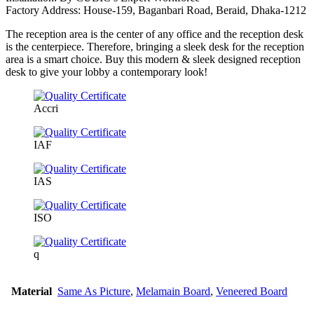
Factory Address: House-159, Baganbari Road, Beraid, Dhaka-1212
The reception area is the center of any office and the reception desk
is the centerpiece. Therefore, bringing a sleek desk for the reception
area is a smart choice. Buy this modern & sleek designed reception
desk to give your lobby a contemporary look!
Accri
IAF
IAS
ISO
q
Material
Same As Picture
,
Melamain Board
,
Veneered Board