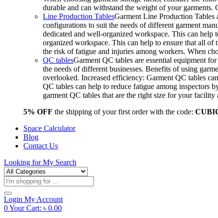
durable and can withstand the weight of your garments.
Line Production Tables
Garment Line Production Tables ar
configurations to suit the needs of different garment man
dedicated and well-organized workspace. This can help to
organized workspace. This can help to ensure that all o
the risk of fatigue and injuries among workers. When choo
QC tables
Garment QC tables are essential equipment for a
the needs of different businesses. Benefits of using gar
overlooked. Increased efficiency: Garment QC tables can 
QC tables can help to reduce fatigue among inspectors b
garment QC tables that are the right size for your facil
5% OFF
the shipping of your first order with the code:
CUBI
Space Calculator
Blog
Contact Us
Looking for
My Search
Products
search
Login
My Account
0
Your Cart:
৳
0.00