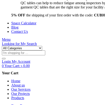
QC tables can help to reduce fatigue among inspectors b
garment QC tables that are the right size for your facil
5% OFF
the shipping of your first order with the code:
CUBI
Space Calculator
Blog
Contact Us
Menu
Looking for
My Search
Products
search
Login
My Account
0
Your Cart:
৳
0.00
Your Cart
Home
About us
Our Services
Our Projects
Products