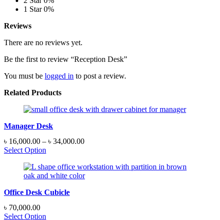
2 Star
0%
1 Star
0%
Reviews
There are no reviews yet.
Be the first to review “Reception Desk”
You must be
logged in
to post a review.
Related Products
Manager Desk
Price
৳
16,000.00
–
৳
34,000.00
range:
Select Option
৳ 16,000.00
through
৳ 34,000.00
Office Desk Cubicle
৳
70,000.00
Select Option