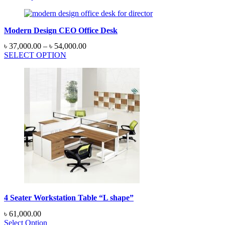
Modern Design CEO Office Desk
Price
৳
37,000.00
–
৳
54,000.00
range:
SELECT OPTION
৳ 37,000.00
through
৳ 54,000.00
4 Seater Workstation Table “L shape”
৳
61,000.00
Select Option