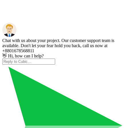
Chat with us about your project. Our customer support team is
available. Don't let your fear hold you back, call us now at
+8801678568811
👋 Hi, how can I help?