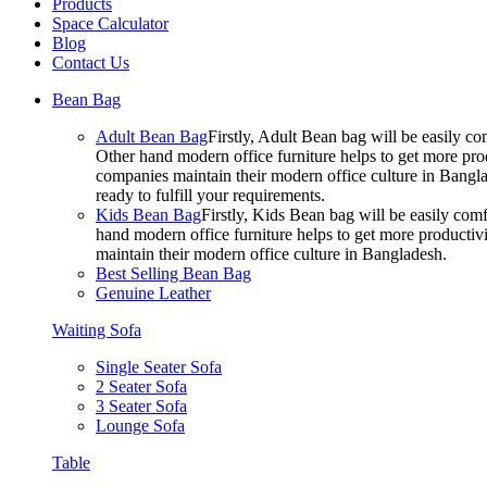
Products
Space Calculator
Blog
Contact Us
Bean Bag
Adult Bean Bag
Firstly, Adult Bean bag will be easily 
Other hand modern office furniture helps to get more prod
companies maintain their modern office culture in Bangla
ready to fulfill your requirements.
Kids Bean Bag
Firstly, Kids Bean bag will be easily co
hand modern office furniture helps to get more productivi
maintain their modern office culture in Bangladesh.
Best Selling Bean Bag
Genuine Leather
Waiting Sofa
Single Seater Sofa
2 Seater Sofa
3 Seater Sofa
Lounge Sofa
Table