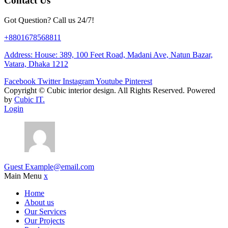
Contact Us
Got Question? Call us 24/7!
+8801678568811
Address: House: 389, 100 Feet Road, Madani Ave, Natun Bazar,
Vatara, Dhaka 1212
Facebook
Twitter
Instagram
Youtube
Pinterest
Copyright ©
Cubic interior design.
All Rights Reserved. Powered
by
Cubic IT.
Login
Guest
Example@email.com
Main Menu
x
Home
About us
Our Services
Our Projects