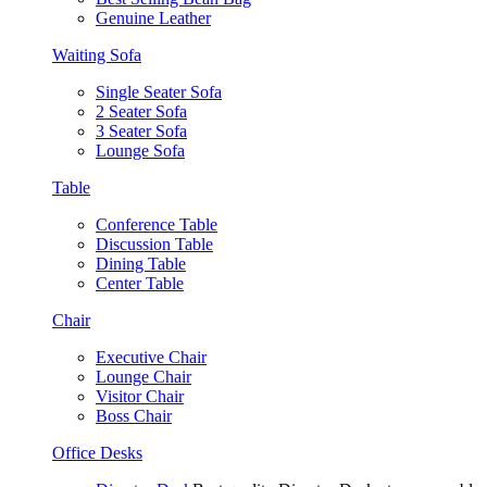
Genuine Leather
Waiting Sofa
Single Seater Sofa
2 Seater Sofa
3 Seater Sofa
Lounge Sofa
Table
Conference Table
Discussion Table
Dining Table
Center Table
Chair
Executive Chair
Lounge Chair
Visitor Chair
Boss Chair
Office Desks