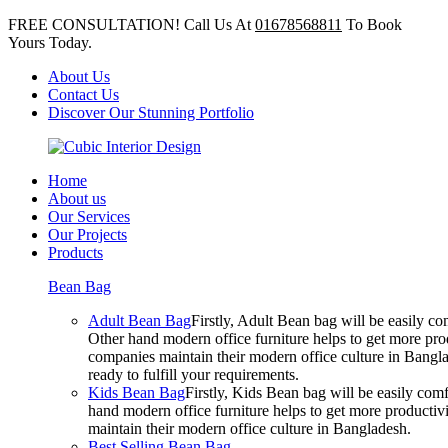
FREE CONSULTATION! Call Us At
01678568811
To Book
Yours Today.
About Us
Contact Us
Discover Our Stunning Portfolio
Home
About us
Our Services
Our Projects
Products
Bean Bag
Adult Bean Bag
Firstly, Adult Bean bag will be easily 
Other hand modern office furniture helps to get more prod
companies maintain their modern office culture in Bangla
ready to fulfill your requirements.
Kids Bean Bag
Firstly, Kids Bean bag will be easily co
hand modern office furniture helps to get more productivi
maintain their modern office culture in Bangladesh.
Best Selling Bean Bag