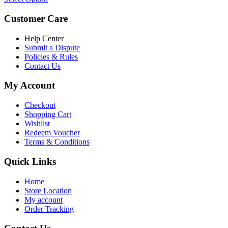
Customer Care
Help Center
Submit a Dispute
Policies & Rules
Contact Us
My Account
Checkout
Shopping Cart
Wishlist
Redeem Voucher
Terms & Conditions
Quick Links
Home
Store Location
My account
Order Tracking