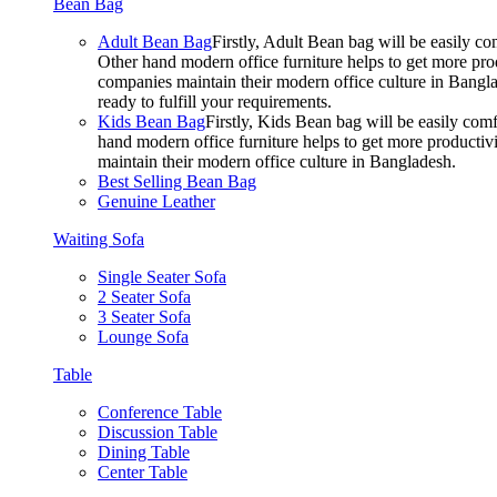
Bean Bag
Adult Bean Bag
Firstly, Adult Bean bag will be easily 
Other hand modern office furniture helps to get more prod
companies maintain their modern office culture in Bangla
ready to fulfill your requirements.
Kids Bean Bag
Firstly, Kids Bean bag will be easily co
hand modern office furniture helps to get more productivi
maintain their modern office culture in Bangladesh.
Best Selling Bean Bag
Genuine Leather
Waiting Sofa
Single Seater Sofa
2 Seater Sofa
3 Seater Sofa
Lounge Sofa
Table
Conference Table
Discussion Table
Dining Table
Center Table