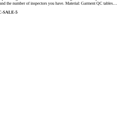
ity and the number of inspectors you have. Material: Garment QC tables…
C-SALE-5