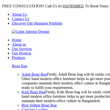
FREE CONSULTATION! Call Us At
01678568811
To Book Yours 
About Us
Contact Us
Discover Our Stunning Portfolio
Home
About us
Our Services
Our Projects
Products
Bean Bag
Adult Bean Bag
Firstly, Adult Bean bag will be easily 
Other hand modern office furniture helps to get more prod
companies maintain their modern office culture in Bangla
ready to fulfill your requirements.
Kids Bean Bag
Firstly, Kids Bean bag will be easily co
hand modern office furniture helps to get more productivi
maintain their modern office culture in Bangladesh.
Best Selling Bean Bag
Genuine Leather