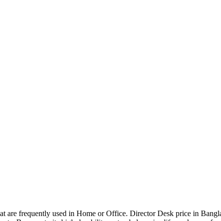
that are frequently used in Home or Office. Director Desk price in Bangl