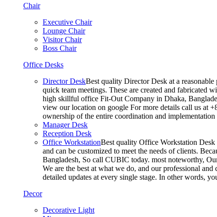
Chair
Executive Chair
Lounge Chair
Visitor Chair
Boss Chair
Office Desks
Director Desk
Best quality Director Desk at a reasonable 
quick team meetings. These are created and fabricated wit
high skillful office Fit-Out Company in Dhaka, Banglade
view our location on google For more details call us at 
ownership of the entire coordination and implementatio
Manager Desk
Reception Desk
Office Workstation
Best quality Office Workstation Desk a
and can be customized to meet the needs of clients. Becau
Bangladesh, So call CUBIC today. most noteworthy, Our T
We are the best at what we do, and our professional and c
detailed updates at every single stage. In other words, y
Decor
Decorative Light