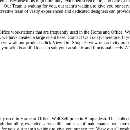
nts. Because to its high durability, extended service life, and ease of 
Our Team is waiting for you, our team’s waiting to give you our servi
eative team of vastly experienced and dedicated designers can provide 
f Office workstations that are frequently used in the Home and Office. W
ce, we have created a large client base. Contact Us Today: therefore, I
o view all our products click View Our Shop To view our activity on so
you with beautiful ideas to suit your aesthetic and functional needs. A
uently used in Home or Office. Wall Self price in Bangladesh. This collec
h durability, extended service life, and ease of maintenance, we have cre
you, our team’s waiting to give you our service. View our all produc