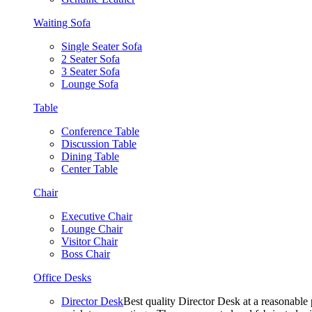
Waiting Sofa
Single Seater Sofa
2 Seater Sofa
3 Seater Sofa
Lounge Sofa
Table
Conference Table
Discussion Table
Dining Table
Center Table
Chair
Executive Chair
Lounge Chair
Visitor Chair
Boss Chair
Office Desks
Director Desk
Best quality Director Desk at a reasonable 