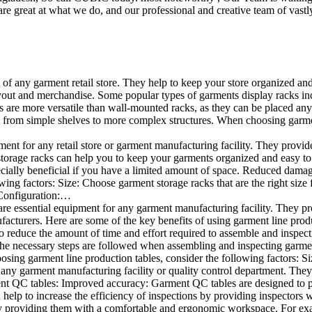
e great at what we do, and our professional and creative team of vastly
t of any garment retail store. They help to keep your store organized an
layout and merchandise. Some popular types of garments display racks inc
s are more versatile than wall-mounted racks, as they can be placed anyw
 from simple shelves to more complex structures. When choosing garments
ent for any retail store or garment manufacturing facility. They provide 
orage racks can help you to keep your garments organized and easy to fi
specially beneficial if you have a limited amount of space. Reduced dam
ng factors: Size: Choose garment storage racks that are the right size 
 Configuration:…
e essential equipment for any garment manufacturing facility. They pro
ufacturers. Here are some of the key benefits of using garment line pro
 reduce the amount of time and effort required to assemble and inspect 
f the necessary steps are followed when assembling and inspecting garm
sing garment line production tables, consider the following factors: Si
ny garment manufacturing facility or quality control department. They p
ment QC tables: Improved accuracy: Garment QC tables are designed to pr
help to increase the efficiency of inspections by providing inspectors 
y providing them with a comfortable and ergonomic workspace. For exam