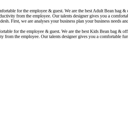
comfortable for the employee & guest. We are the best Adult Bean bag &
uctivity from the employee. Our talents designer gives you a comfortabl
desh. First, we are analyses your business plan your business needs and
mfortable for the employee & guest. We are the best Kids Bean bag & of
ty from the employee. Our talents designer gives you a comfortable furn