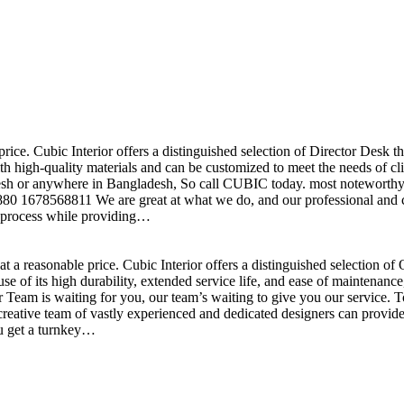
price. Cubic Interior offers a distinguished selection of Director Desk 
h high-quality materials and can be customized to meet the needs of clie
sh or anywhere in Bangladesh, So call CUBIC today. most noteworthy , 
+880 1678568811 We are great at what we do, and our professional and cr
n process while providing…
t a reasonable price. Cubic Interior offers a distinguished selection o
se of its high durability, extended service life, and ease of maintenan
eam is waiting for you, our team’s waiting to give you our service. T
reative team of vastly experienced and dedicated designers can provide 
ou get a turnkey…