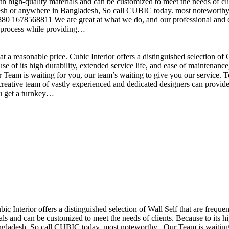
h high-quality materials and can be customized to meet the needs of clie
sh or anywhere in Bangladesh, So call CUBIC today. most noteworthy , 
+880 1678568811 We are great at what we do, and our professional and cr
n process while providing…
t a reasonable price. Cubic Interior offers a distinguished selection o
se of its high durability, extended service life, and ease of maintenan
eam is waiting for you, our team’s waiting to give you our service. T
reative team of vastly experienced and dedicated designers can provide 
ou get a turnkey…
ubic Interior offers a distinguished selection of Wall Self that are freq
ls and can be customized to meet the needs of clients. Because to its hig
desh, So call CUBIC today. most noteworthy , Our Team is waiting for 