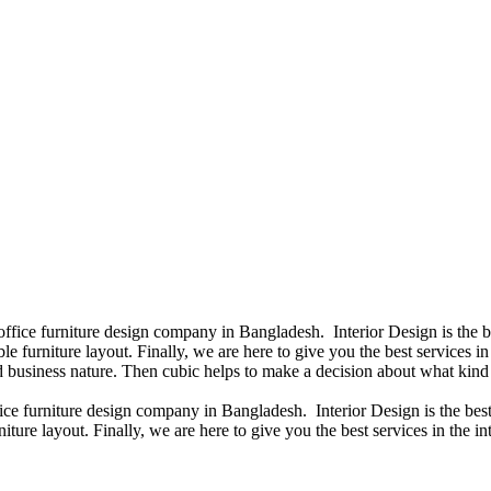
 office furniture design company in Bangladesh. Interior Design is the
e furniture layout. Finally, we are here to give you the best services 
 business nature. Then cubic helps to make a decision about what kind 
fice furniture design company in Bangladesh. Interior Design is the b
iture layout. Finally, we are here to give you the best services in the