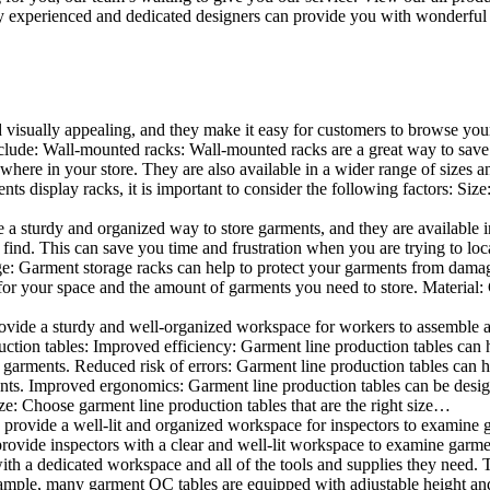
 experienced and dedicated designers can provide you with wonderful ide
d visually appealing, and they make it easy for customers to browse your
lude: Wall-mounted racks: Wall-mounted racks are a great way to save sp
here in your store. They are also available in a wider range of sizes an
 display racks, it is important to consider the following factors: Size
a sturdy and organized way to store garments, and they are available in 
nd. This can save you time and frustration when you are trying to locat
age: Garment storage racks can help to protect your garments from damag
for your space and the amount of garments you need to store. Material: 
vide a sturdy and well-organized workspace for workers to assemble and
duction tables: Improved efficiency: Garment line production tables can
garments. Reduced risk of errors: Garment line production tables can h
ents. Improved ergonomics: Garment line production tables can be desi
ze: Choose garment line production tables that are the right size…
rovide a well-lit and organized workspace for inspectors to examine gar
ovide inspectors with a clear and well-lit workspace to examine garmen
with a dedicated workspace and all of the tools and supplies they need.
ple, many garment QC tables are equipped with adjustable height and 