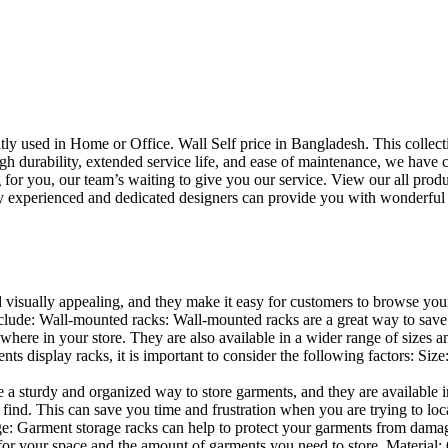
uently used in Home or Office. Wall Self price in Bangladesh. This collec
h durability, extended service life, and ease of maintenance, we have cre
you, our team’s waiting to give you our service. View our all produc
 experienced and dedicated designers can provide you with wonderful ide
d visually appealing, and they make it easy for customers to browse your
lude: Wall-mounted racks: Wall-mounted racks are a great way to save sp
here in your store. They are also available in a wider range of sizes an
 display racks, it is important to consider the following factors: Size
a sturdy and organized way to store garments, and they are available in 
nd. This can save you time and frustration when you are trying to locat
age: Garment storage racks can help to protect your garments from damag
for your space and the amount of garments you need to store. Material: 