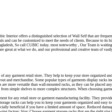
ubic Interior offers a distinguished selection of Wall Self that are freq
ls and can be customized to meet the needs of clients. Because to its hig
desh, So call CUBIC today. most noteworthy , Our Team is waiting for 
e great at what we do, and our professional and creative team of vastly
t of any garment retail store. They help to keep your store organized an
layout and merchandise. Some popular types of garments display racks inc
s are more versatile than wall-mounted racks, as they can be placed anyw
 from simple shelves to more complex structures. When choosing garments
ent for any retail store or garment manufacturing facility. They provide 
orage racks can help you to keep your garments organized and easy to fi
specially beneficial if you have a limited amount of space. Reduced dam
ng factors: Size: Choose garment storage racks that are the right size 