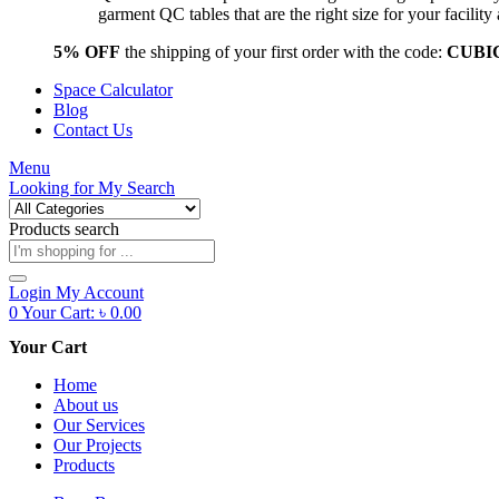
garment QC tables that are the right size for your facil
5% OFF
the shipping of your first order with the code:
CUBI
Space Calculator
Blog
Contact Us
Menu
Looking for
My Search
Products search
Login
My Account
0
Your Cart:
৳
0.00
Your Cart
Home
About us
Our Services
Our Projects
Products