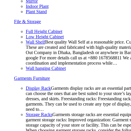
Mirror
Indoor Plant
Plant Stand
File & Storage
Full Height Cabinet
Low Height Cabinet
Wall Shelf
Best quality Wall Self at a reasonable price. C
These are created and fabricated with high-quality materia
Out Company in Dhaka, Bangladesh or anywhere in Bangla
google For more details call us at +880 1678568811 We ar
coordination and implementation process while…
Wall hanging Cabinet
Garments Furniture
Display Rack
Garments display racks are an essential par
can choose the ones that are best suited to your store’s 
dresses, and skirts. Freestanding racks: Freestanding rack
garments. They can be used to create any type of display,
need to…
Storage Racks
Garments storage racks are essential equipm
garment storage racks: Improved organization: Garment st
storage capacity of your store or facility. This can be e
When choosing garment storage racks, consider the followi