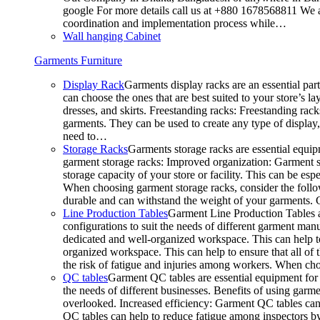
google For more details call us at +880 1678568811 We ar
coordination and implementation process while…
Wall hanging Cabinet
Garments Furniture
Display Rack
Garments display racks are an essential par
can choose the ones that are best suited to your store’s 
dresses, and skirts. Freestanding racks: Freestanding rack
garments. They can be used to create any type of display,
need to…
Storage Racks
Garments storage racks are essential equipm
garment storage racks: Improved organization: Garment st
storage capacity of your store or facility. This can be e
When choosing garment storage racks, consider the followi
durable and can withstand the weight of your garments.
Line Production Tables
Garment Line Production Tables ar
configurations to suit the needs of different garment man
dedicated and well-organized workspace. This can help to
organized workspace. This can help to ensure that all o
the risk of fatigue and injuries among workers. When choo
QC tables
Garment QC tables are essential equipment for a
the needs of different businesses. Benefits of using gar
overlooked. Increased efficiency: Garment QC tables can 
QC tables can help to reduce fatigue among inspectors b