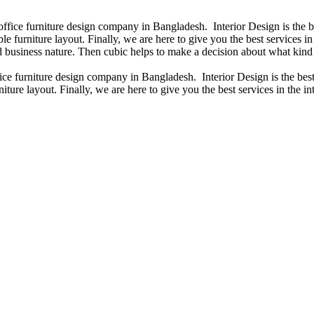
 office furniture design company in Bangladesh. Interior Design is the
e furniture layout. Finally, we are here to give you the best services 
 business nature. Then cubic helps to make a decision about what kind 
fice furniture design company in Bangladesh. Interior Design is the b
iture layout. Finally, we are here to give you the best services in the