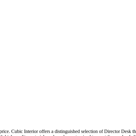
price. Cubic Interior offers a distinguished selection of Director Desk 