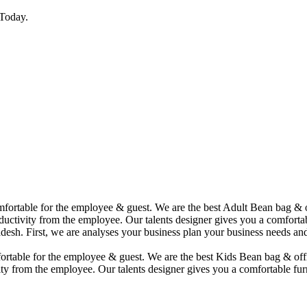
Today.
comfortable for the employee & guest. We are the best Adult Bean bag &
uctivity from the employee. Our talents designer gives you a comfortabl
desh. First, we are analyses your business plan your business needs and
mfortable for the employee & guest. We are the best Kids Bean bag & of
ty from the employee. Our talents designer gives you a comfortable furn