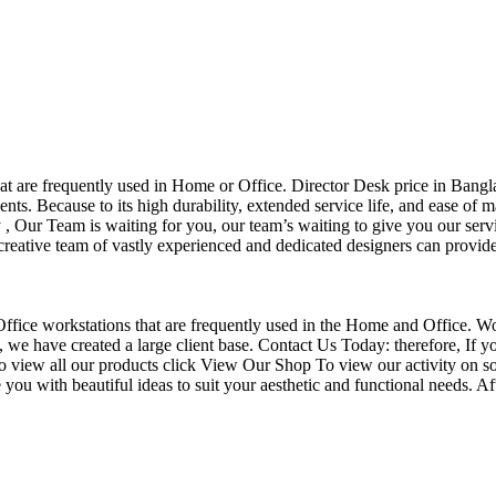
that are frequently used in Home or Office. Director Desk price in Bangl
nts. Because to its high durability, extended service life, and ease of 
Our Team is waiting for you, our team’s waiting to give you our servi
eative team of vastly experienced and dedicated designers can provide 
f Office workstations that are frequently used in the Home and Office. W
ce, we have created a large client base. Contact Us Today: therefore, I
o view all our products click View Our Shop To view our activity on so
you with beautiful ideas to suit your aesthetic and functional needs. A