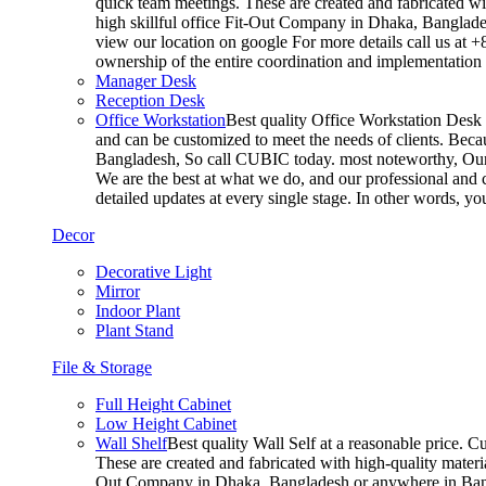
quick team meetings. These are created and fabricated wit
high skillful office Fit-Out Company in Dhaka, Banglade
view our location on google For more details call us at 
ownership of the entire coordination and implementatio
Manager Desk
Reception Desk
Office Workstation
Best quality Office Workstation Desk a
and can be customized to meet the needs of clients. Becau
Bangladesh, So call CUBIC today. most noteworthy, Our T
We are the best at what we do, and our professional and c
detailed updates at every single stage. In other words, y
Decor
Decorative Light
Mirror
Indoor Plant
Plant Stand
File & Storage
Full Height Cabinet
Low Height Cabinet
Wall Shelf
Best quality Wall Self at a reasonable price. C
These are created and fabricated with high-quality materia
Out Company in Dhaka, Bangladesh or anywhere in Bangla