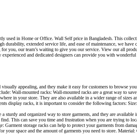
uently used in Home or Office. Wall Self price in Bangladesh. This collec
h durability, extended service life, and ease of maintenance, we have cre
you, our team’s waiting to give you our service. View our all produc
 experienced and dedicated designers can provide you with wonderful ide
d visually appealing, and they make it easy for customers to browse your
lude: Wall-mounted racks: Wall-mounted racks are a great way to save sp
here in your store. They are also available in a wider range of sizes an
 display racks, it is important to consider the following factors: Size
a sturdy and organized way to store garments, and they are available in 
nd. This can save you time and frustration when you are trying to locat
age: Garment storage racks can help to protect your garments from damag
for your space and the amount of garments you need to store. Material: 