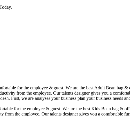
Today.
comfortable for the employee & guest. We are the best Adult Bean bag &
uctivity from the employee. Our talents designer gives you a comfortabl
desh. First, we are analyses your business plan your business needs and
mfortable for the employee & guest. We are the best Kids Bean bag & of
ty from the employee. Our talents designer gives you a comfortable furn