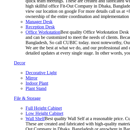
quick team meetings. These are created and fabricated wit
high skillful office Fit-Out Company in Dhaka, Banglade
view our location on google For more details call us at 
ownership of the entire coordination and implementatio
Manager Desk
Reception Desk
Office Workstation
Best quality Office Workstation Desk a
and can be customized to meet the needs of clients. Becau
Bangladesh, So call CUBIC today. most noteworthy, Our T
We are the best at what we do, and our professional and c
detailed updates at every single stage. In other words, y
Decor
Decorative Light
Mirror
Indoor Plant
Plant Stand
File & Storage
Full Height Cabinet
Low Height Cabinet
Wall Shelf
Best quality Wall Self at a reasonable price. C
These are created and fabricated with high-quality materia
Out Company in Dhaka, Bangladesh or anywhere in Bangla