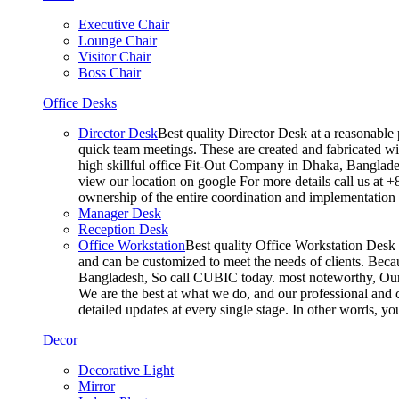
Executive Chair
Lounge Chair
Visitor Chair
Boss Chair
Office Desks
Director Desk
Best quality Director Desk at a reasonable 
quick team meetings. These are created and fabricated wit
high skillful office Fit-Out Company in Dhaka, Banglade
view our location on google For more details call us at 
ownership of the entire coordination and implementatio
Manager Desk
Reception Desk
Office Workstation
Best quality Office Workstation Desk a
and can be customized to meet the needs of clients. Becau
Bangladesh, So call CUBIC today. most noteworthy, Our T
We are the best at what we do, and our professional and c
detailed updates at every single stage. In other words, y
Decor
Decorative Light
Mirror