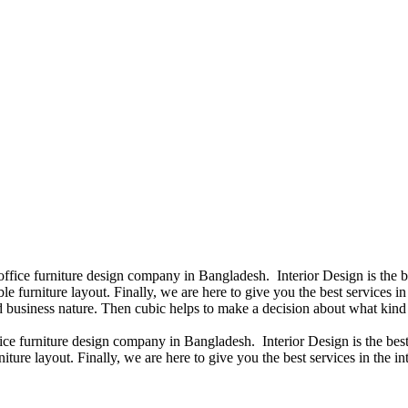
 office furniture design company in Bangladesh. Interior Design is the
e furniture layout. Finally, we are here to give you the best services 
 business nature. Then cubic helps to make a decision about what kind 
fice furniture design company in Bangladesh. Interior Design is the b
iture layout. Finally, we are here to give you the best services in the