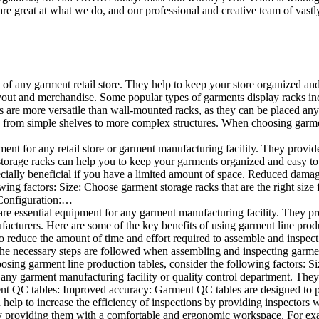
e great at what we do, and our professional and creative team of vastly
t of any garment retail store. They help to keep your store organized an
layout and merchandise. Some popular types of garments display racks inc
s are more versatile than wall-mounted racks, as they can be placed anyw
 from simple shelves to more complex structures. When choosing garments
ent for any retail store or garment manufacturing facility. They provide 
orage racks can help you to keep your garments organized and easy to fi
specially beneficial if you have a limited amount of space. Reduced dam
ng factors: Size: Choose garment storage racks that are the right size 
 Configuration:…
e essential equipment for any garment manufacturing facility. They pro
ufacturers. Here are some of the key benefits of using garment line pro
 reduce the amount of time and effort required to assemble and inspect 
f the necessary steps are followed when assembling and inspecting garm
sing garment line production tables, consider the following factors: Si
ny garment manufacturing facility or quality control department. They p
ment QC tables: Improved accuracy: Garment QC tables are designed to pr
help to increase the efficiency of inspections by providing inspectors 
y providing them with a comfortable and ergonomic workspace. For exam