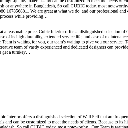
h high-quality materials and can be customized to meet the needs of clie
sh or anywhere in Bangladesh, So call CUBIC today. most noteworthy , 
+880 1678568811 We are great at what we do, and our professional and cr
n process while providing…
t a reasonable price. Cubic Interior offers a distinguished selection o
se of its high durability, extended service life, and ease of maintenan
eam is waiting for you, our team’s waiting to give you our service. T
reative team of vastly experienced and dedicated designers can provide 
ou get a turnkey…
ubic Interior offers a distinguished selection of Wall Self that are freq
ls and can be customized to meet the needs of clients. Because to its hig
desh, So call CUBIC today. most noteworthy , Our Team is waiting for 