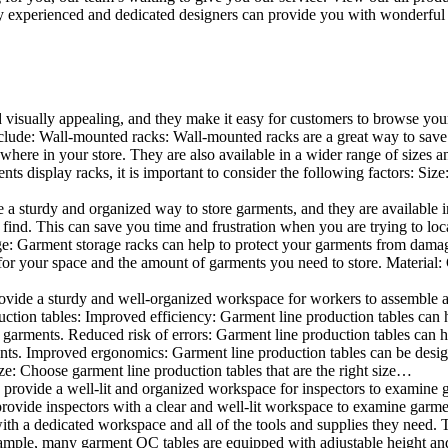
 experienced and dedicated designers can provide you with wonderful ide
d visually appealing, and they make it easy for customers to browse your
lude: Wall-mounted racks: Wall-mounted racks are a great way to save sp
here in your store. They are also available in a wider range of sizes an
 display racks, it is important to consider the following factors: Size
a sturdy and organized way to store garments, and they are available in 
nd. This can save you time and frustration when you are trying to locat
age: Garment storage racks can help to protect your garments from damag
for your space and the amount of garments you need to store. Material: 
vide a sturdy and well-organized workspace for workers to assemble and
duction tables: Improved efficiency: Garment line production tables can
garments. Reduced risk of errors: Garment line production tables can h
ents. Improved ergonomics: Garment line production tables can be desi
ze: Choose garment line production tables that are the right size…
rovide a well-lit and organized workspace for inspectors to examine gar
ovide inspectors with a clear and well-lit workspace to examine garmen
with a dedicated workspace and all of the tools and supplies they need.
ple, many garment QC tables are equipped with adjustable height and 