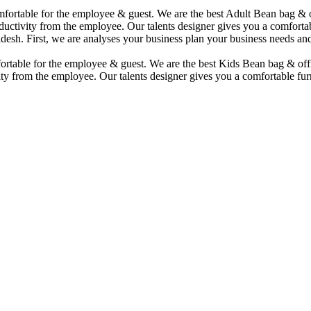
comfortable for the employee & guest. We are the best Adult Bean bag &
uctivity from the employee. Our talents designer gives you a comfortabl
desh. First, we are analyses your business plan your business needs and
mfortable for the employee & guest. We are the best Kids Bean bag & of
ty from the employee. Our talents designer gives you a comfortable furn