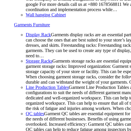
google For more details call us at +880 1678568811 We ar
coordination and implementation process while…
Wall hanging Cabinet
Garments Furniture
Display Rack
Garments display racks are an essential par
can choose the ones that are best suited to your store’s 
dresses, and skirts. Freestanding racks: Freestanding rack
garments. They can be used to create any type of display,
need to…
Storage Racks
Garments storage racks are essential equipm
garment storage racks: Improved organization: Garment st
storage capacity of your store or facility. This can be e
When choosing garment storage racks, consider the followi
durable and can withstand the weight of your garments.
Line Production Tables
Garment Line Production Tables ar
configurations to suit the needs of different garment man
dedicated and well-organized workspace. This can help to
organized workspace. This can help to ensure that all o
the risk of fatigue and injuries among workers. When choo
QC tables
Garment QC tables are essential equipment for a
the needs of different businesses. Benefits of using gar
overlooked. Increased efficiency: Garment QC tables can 
QC tables can help to reduce fatigue among inspectors b