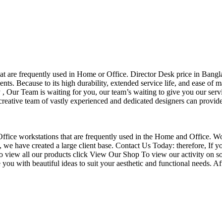
that are frequently used in Home or Office. Director Desk price in Bangl
nts. Because to its high durability, extended service life, and ease of 
Our Team is waiting for you, our team’s waiting to give you our servi
eative team of vastly experienced and dedicated designers can provide 
f Office workstations that are frequently used in the Home and Office. W
ce, we have created a large client base. Contact Us Today: therefore, I
o view all our products click View Our Shop To view our activity on so
you with beautiful ideas to suit your aesthetic and functional needs. A