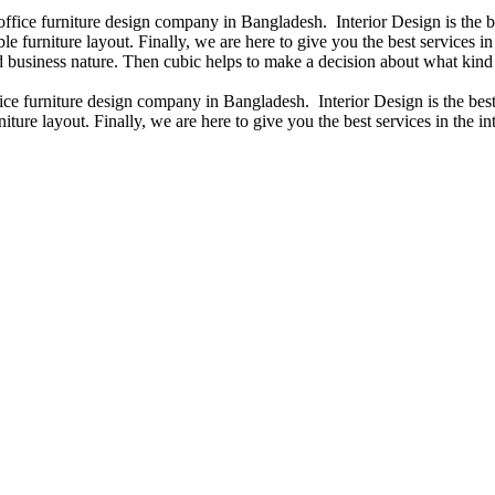
 office furniture design company in Bangladesh. Interior Design is the
e furniture layout. Finally, we are here to give you the best services 
 business nature. Then cubic helps to make a decision about what kind 
fice furniture design company in Bangladesh. Interior Design is the b
iture layout. Finally, we are here to give you the best services in the