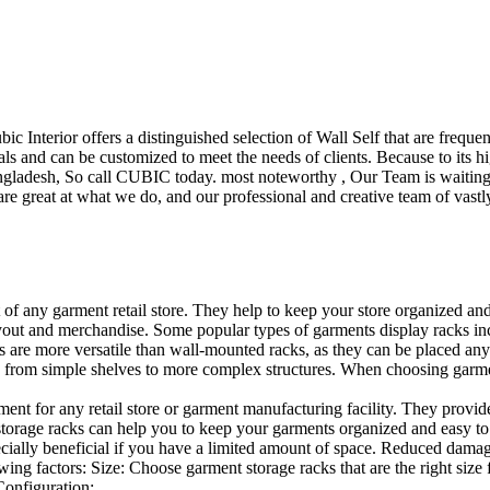
ubic Interior offers a distinguished selection of Wall Self that are freq
ls and can be customized to meet the needs of clients. Because to its hig
desh, So call CUBIC today. most noteworthy , Our Team is waiting for 
e great at what we do, and our professional and creative team of vastly
t of any garment retail store. They help to keep your store organized an
layout and merchandise. Some popular types of garments display racks inc
s are more versatile than wall-mounted racks, as they can be placed anyw
 from simple shelves to more complex structures. When choosing garments
ent for any retail store or garment manufacturing facility. They provide 
orage racks can help you to keep your garments organized and easy to fi
specially beneficial if you have a limited amount of space. Reduced dam
ng factors: Size: Choose garment storage racks that are the right size 
 Configuration:…