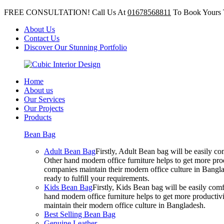
FREE CONSULTATION! Call Us At
01678568811
To Book Yours 
About Us
Contact Us
Discover Our Stunning Portfolio
Home
About us
Our Services
Our Projects
Products
Bean Bag
Adult Bean Bag
Firstly, Adult Bean bag will be easily 
Other hand modern office furniture helps to get more prod
companies maintain their modern office culture in Bangla
ready to fulfill your requirements.
Kids Bean Bag
Firstly, Kids Bean bag will be easily co
hand modern office furniture helps to get more productivi
maintain their modern office culture in Bangladesh.
Best Selling Bean Bag
Genuine Leather