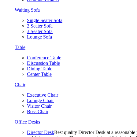
Waiting Sofa
Single Seater Sofa
2 Seater Sofa
3 Seater Sofa
Lounge Sofa
Table
Conference Table
Discussion Table
Dining Table
Center Table
Chair
Executive Chair
Lounge Chair
Visitor Chair
Boss Chair
Office Desks
Director Desk
Best quality Director Desk at a reasonable 