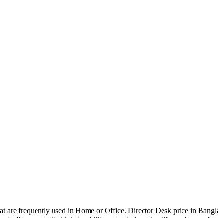
that are frequently used in Home or Office. Director Desk price in Bangl