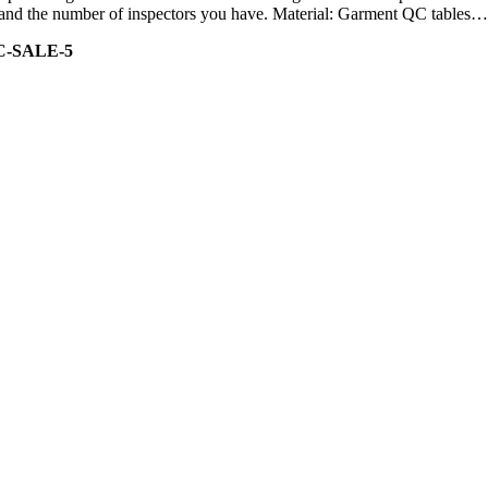
ity and the number of inspectors you have. Material: Garment QC tables…
C-SALE-5