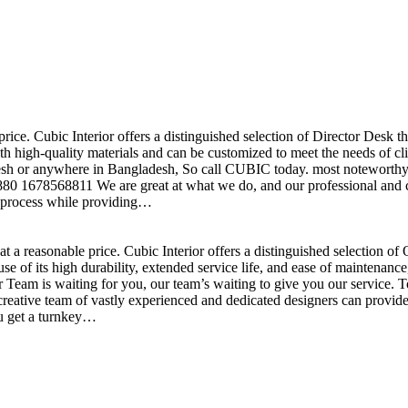
price. Cubic Interior offers a distinguished selection of Director Desk 
h high-quality materials and can be customized to meet the needs of clie
sh or anywhere in Bangladesh, So call CUBIC today. most noteworthy , 
+880 1678568811 We are great at what we do, and our professional and cr
n process while providing…
t a reasonable price. Cubic Interior offers a distinguished selection o
se of its high durability, extended service life, and ease of maintenan
eam is waiting for you, our team’s waiting to give you our service. T
reative team of vastly experienced and dedicated designers can provide 
ou get a turnkey…