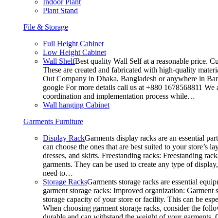
Indoor Plant
Plant Stand
File & Storage
Full Height Cabinet
Low Height Cabinet
Wall Shelf
Best quality Wall Self at a reasonable price. C
These are created and fabricated with high-quality materia
Out Company in Dhaka, Bangladesh or anywhere in Bangla
google For more details call us at +880 1678568811 We ar
coordination and implementation process while…
Wall hanging Cabinet
Garments Furniture
Display Rack
Garments display racks are an essential par
can choose the ones that are best suited to your store’s 
dresses, and skirts. Freestanding racks: Freestanding rack
garments. They can be used to create any type of display,
need to…
Storage Racks
Garments storage racks are essential equipm
garment storage racks: Improved organization: Garment st
storage capacity of your store or facility. This can be e
When choosing garment storage racks, consider the followi
durable and can withstand the weight of your garments.