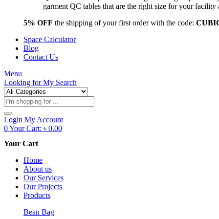
garment QC tables that are the right size for your facil
5% OFF
the shipping of your first order with the code:
CUBI
Space Calculator
Blog
Contact Us
Menu
Looking for
My Search
Products
search
Login
My Account
0
Your Cart:
৳
0.00
Your Cart
Home
About us
Our Services
Our Projects
Products
Bean Bag