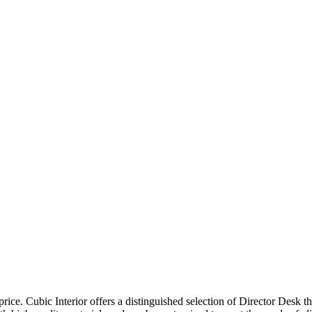
price. Cubic Interior offers a distinguished selection of Director Desk 