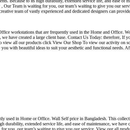
nts. Because to its high durability, extended service life, and ease of 
Our Team is waiting for you, our team’s waiting to give you our servi
eative team of vastly experienced and dedicated designers can provide 
f Office workstations that are frequently used in the Home and Office. W
ce, we have created a large client base. Contact Us Today: therefore, I
o view all our products click View Our Shop To view our activity on so
you with beautiful ideas to suit your aesthetic and functional needs. A
uently used in Home or Office. Wall Self price in Bangladesh. This collec
h durability, extended service life, and ease of maintenance, we have cre
you, our team’s waiting to give you our service. View our all produc