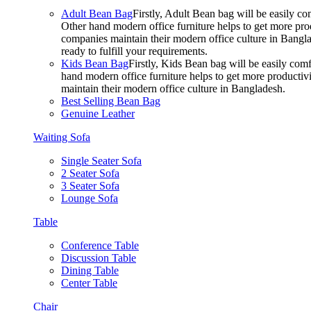
Adult Bean Bag
Firstly, Adult Bean bag will be easily 
Other hand modern office furniture helps to get more prod
companies maintain their modern office culture in Bangla
ready to fulfill your requirements.
Kids Bean Bag
Firstly, Kids Bean bag will be easily co
hand modern office furniture helps to get more productivi
maintain their modern office culture in Bangladesh.
Best Selling Bean Bag
Genuine Leather
Waiting Sofa
Single Seater Sofa
2 Seater Sofa
3 Seater Sofa
Lounge Sofa
Table
Conference Table
Discussion Table
Dining Table
Center Table
Chair