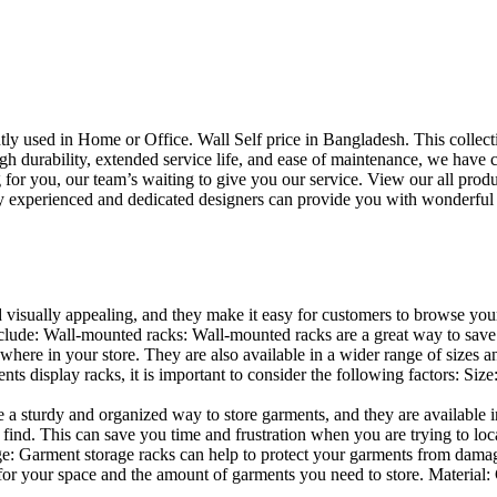
uently used in Home or Office. Wall Self price in Bangladesh. This collec
h durability, extended service life, and ease of maintenance, we have cre
you, our team’s waiting to give you our service. View our all produc
 experienced and dedicated designers can provide you with wonderful ide
d visually appealing, and they make it easy for customers to browse your
lude: Wall-mounted racks: Wall-mounted racks are a great way to save sp
here in your store. They are also available in a wider range of sizes an
 display racks, it is important to consider the following factors: Size
a sturdy and organized way to store garments, and they are available in 
nd. This can save you time and frustration when you are trying to locat
age: Garment storage racks can help to protect your garments from damag
for your space and the amount of garments you need to store. Material: 