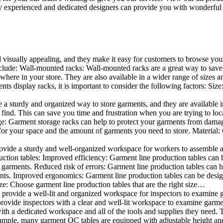
 experienced and dedicated designers can provide you with wonderful ide
d visually appealing, and they make it easy for customers to browse your
lude: Wall-mounted racks: Wall-mounted racks are a great way to save sp
here in your store. They are also available in a wider range of sizes an
 display racks, it is important to consider the following factors: Size
a sturdy and organized way to store garments, and they are available in 
nd. This can save you time and frustration when you are trying to locat
age: Garment storage racks can help to protect your garments from damag
for your space and the amount of garments you need to store. Material: 
vide a sturdy and well-organized workspace for workers to assemble and
duction tables: Improved efficiency: Garment line production tables can
garments. Reduced risk of errors: Garment line production tables can h
ents. Improved ergonomics: Garment line production tables can be desi
ze: Choose garment line production tables that are the right size…
rovide a well-lit and organized workspace for inspectors to examine gar
ovide inspectors with a clear and well-lit workspace to examine garmen
with a dedicated workspace and all of the tools and supplies they need.
ple, many garment QC tables are equipped with adjustable height and 