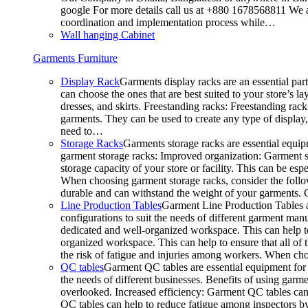
google For more details call us at +880 1678568811 We ar
coordination and implementation process while…
Wall hanging Cabinet
Garments Furniture
Display Rack
Garments display racks are an essential par
can choose the ones that are best suited to your store’s 
dresses, and skirts. Freestanding racks: Freestanding rack
garments. They can be used to create any type of display,
need to…
Storage Racks
Garments storage racks are essential equipm
garment storage racks: Improved organization: Garment st
storage capacity of your store or facility. This can be e
When choosing garment storage racks, consider the followi
durable and can withstand the weight of your garments.
Line Production Tables
Garment Line Production Tables ar
configurations to suit the needs of different garment man
dedicated and well-organized workspace. This can help to
organized workspace. This can help to ensure that all o
the risk of fatigue and injuries among workers. When choo
QC tables
Garment QC tables are essential equipment for a
the needs of different businesses. Benefits of using gar
overlooked. Increased efficiency: Garment QC tables can 
QC tables can help to reduce fatigue among inspectors b