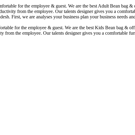
comfortable for the employee & guest. We are the best Adult Bean bag &
uctivity from the employee. Our talents designer gives you a comfortabl
desh. First, we are analyses your business plan your business needs and
mfortable for the employee & guest. We are the best Kids Bean bag & of
ty from the employee. Our talents designer gives you a comfortable furn