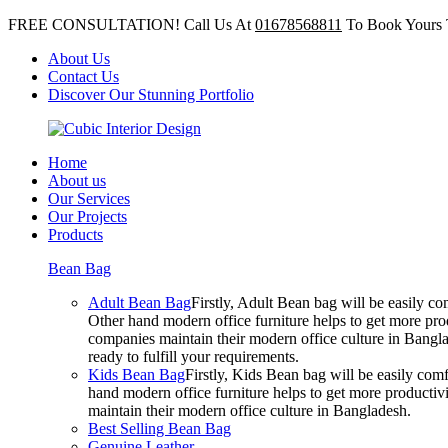
FREE CONSULTATION! Call Us At
01678568811
To Book Yours 
About Us
Contact Us
Discover Our Stunning Portfolio
Home
About us
Our Services
Our Projects
Products
Bean Bag
Adult Bean Bag
Firstly, Adult Bean bag will be easily 
Other hand modern office furniture helps to get more prod
companies maintain their modern office culture in Bangla
ready to fulfill your requirements.
Kids Bean Bag
Firstly, Kids Bean bag will be easily co
hand modern office furniture helps to get more productivi
maintain their modern office culture in Bangladesh.
Best Selling Bean Bag
Genuine Leather