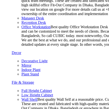
quick team meetings. These are created and fabricated wit
high skillful office Fit-Out Company in Dhaka, Banglade
view our location on google For more details call us at 
ownership of the entire coordination and implementatio
Manager Desk
Reception Desk
Office Workstation
Best quality Office Workstation Desk a
and can be customized to meet the needs of clients. Becau
Bangladesh, So call CUBIC today. most noteworthy, Our T
We are the best at what we do, and our professional and c
detailed updates at every single stage. In other words, y
Decor
Decorative Light
Mirror
Indoor Plant
Plant Stand
File & Storage
Full Height Cabinet
Low Height Cabinet
Wall Shelf
Best quality Wall Self at a reasonable price. C
These are created and fabricated with high-quality materia
Out Company in Dhaka, Bangladesh or anywhere in Bangla