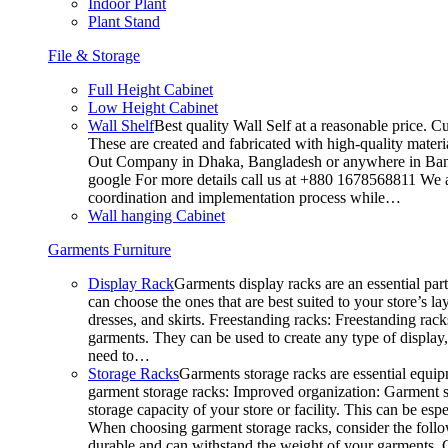
Indoor Plant
Plant Stand
File & Storage
Full Height Cabinet
Low Height Cabinet
Wall Shelf
Best quality Wall Self at a reasonable price. C
These are created and fabricated with high-quality materia
Out Company in Dhaka, Bangladesh or anywhere in Bangla
google For more details call us at +880 1678568811 We ar
coordination and implementation process while…
Wall hanging Cabinet
Garments Furniture
Display Rack
Garments display racks are an essential par
can choose the ones that are best suited to your store’s 
dresses, and skirts. Freestanding racks: Freestanding rack
garments. They can be used to create any type of display,
need to…
Storage Racks
Garments storage racks are essential equipm
garment storage racks: Improved organization: Garment st
storage capacity of your store or facility. This can be e
When choosing garment storage racks, consider the followi
durable and can withstand the weight of your garments.