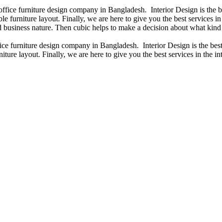
 office furniture design company in Bangladesh. Interior Design is the
e furniture layout. Finally, we are here to give you the best services 
 business nature. Then cubic helps to make a decision about what kind 
fice furniture design company in Bangladesh. Interior Design is the b
iture layout. Finally, we are here to give you the best services in the