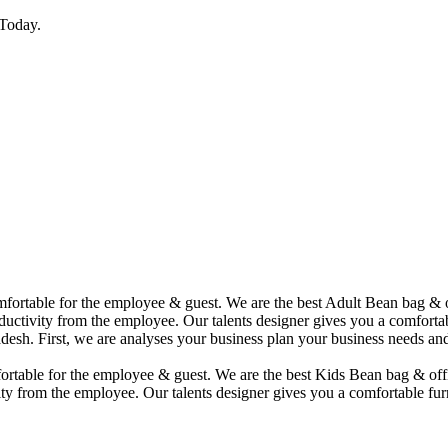
Today.
comfortable for the employee & guest. We are the best Adult Bean bag &
uctivity from the employee. Our talents designer gives you a comfortabl
desh. First, we are analyses your business plan your business needs and
mfortable for the employee & guest. We are the best Kids Bean bag & of
ty from the employee. Our talents designer gives you a comfortable furn