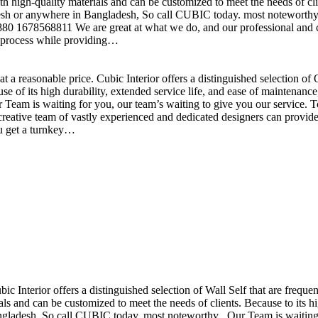
h high-quality materials and can be customized to meet the needs of clie
sh or anywhere in Bangladesh, So call CUBIC today. most noteworthy , 
+880 1678568811 We are great at what we do, and our professional and cr
n process while providing…
t a reasonable price. Cubic Interior offers a distinguished selection o
se of its high durability, extended service life, and ease of maintenan
eam is waiting for you, our team’s waiting to give you our service. T
reative team of vastly experienced and dedicated designers can provide 
ou get a turnkey…
ubic Interior offers a distinguished selection of Wall Self that are freq
ls and can be customized to meet the needs of clients. Because to its hig
desh, So call CUBIC today. most noteworthy , Our Team is waiting for 