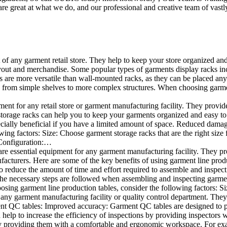
e great at what we do, and our professional and creative team of vastly
t of any garment retail store. They help to keep your store organized an
layout and merchandise. Some popular types of garments display racks inc
s are more versatile than wall-mounted racks, as they can be placed anyw
 from simple shelves to more complex structures. When choosing garments
ent for any retail store or garment manufacturing facility. They provide 
orage racks can help you to keep your garments organized and easy to fi
specially beneficial if you have a limited amount of space. Reduced dam
ng factors: Size: Choose garment storage racks that are the right size 
 Configuration:…
e essential equipment for any garment manufacturing facility. They pro
ufacturers. Here are some of the key benefits of using garment line pro
 reduce the amount of time and effort required to assemble and inspect 
f the necessary steps are followed when assembling and inspecting garm
sing garment line production tables, consider the following factors: Si
ny garment manufacturing facility or quality control department. They p
ment QC tables: Improved accuracy: Garment QC tables are designed to pr
help to increase the efficiency of inspections by providing inspectors 
y providing them with a comfortable and ergonomic workspace. For exam