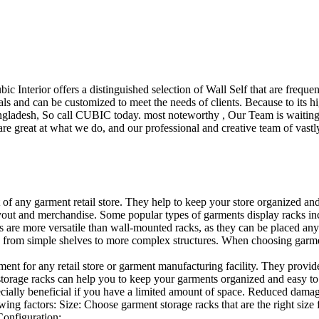
ubic Interior offers a distinguished selection of Wall Self that are freq
ls and can be customized to meet the needs of clients. Because to its hig
desh, So call CUBIC today. most noteworthy , Our Team is waiting for 
e great at what we do, and our professional and creative team of vastly
t of any garment retail store. They help to keep your store organized an
layout and merchandise. Some popular types of garments display racks inc
s are more versatile than wall-mounted racks, as they can be placed anyw
 from simple shelves to more complex structures. When choosing garments
ent for any retail store or garment manufacturing facility. They provide 
orage racks can help you to keep your garments organized and easy to fi
specially beneficial if you have a limited amount of space. Reduced dam
ng factors: Size: Choose garment storage racks that are the right size 
 Configuration:…