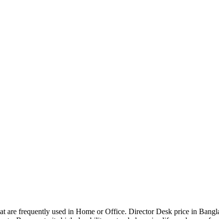
that are frequently used in Home or Office. Director Desk price in Bangl