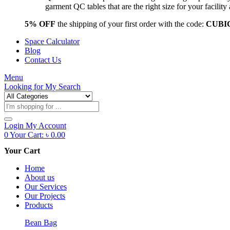
garment QC tables that are the right size for your facil
5% OFF
the shipping of your first order with the code:
CUBI
Space Calculator
Blog
Contact Us
Menu
Looking for
My Search
Products
search
Login
My Account
0
Your Cart:
৳
0.00
Your Cart
Home
About us
Our Services
Our Projects
Products
Bean Bag