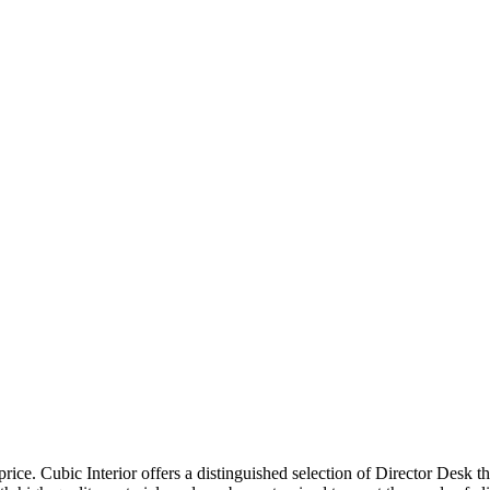
price. Cubic Interior offers a distinguished selection of Director Desk 