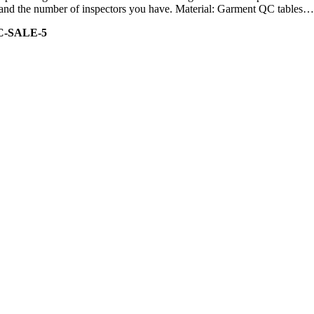
ity and the number of inspectors you have. Material: Garment QC tables…
C-SALE-5