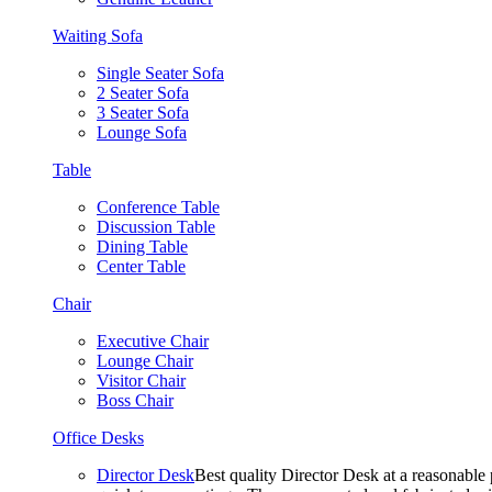
Waiting Sofa
Single Seater Sofa
2 Seater Sofa
3 Seater Sofa
Lounge Sofa
Table
Conference Table
Discussion Table
Dining Table
Center Table
Chair
Executive Chair
Lounge Chair
Visitor Chair
Boss Chair
Office Desks
Director Desk
Best quality Director Desk at a reasonable 