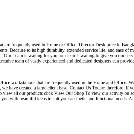
that are frequently used in Home or Office. Director Desk price in Bangl
nts. Because to its high durability, extended service life, and ease of 
Our Team is waiting for you, our team’s waiting to give you our servi
eative team of vastly experienced and dedicated designers can provide 
f Office workstations that are frequently used in the Home and Office. W
ce, we have created a large client base. Contact Us Today: therefore, I
o view all our products click View Our Shop To view our activity on so
you with beautiful ideas to suit your aesthetic and functional needs. A