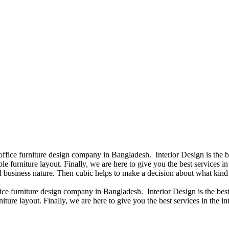
 office furniture design company in Bangladesh. Interior Design is the
e furniture layout. Finally, we are here to give you the best services 
 business nature. Then cubic helps to make a decision about what kind 
fice furniture design company in Bangladesh. Interior Design is the b
iture layout. Finally, we are here to give you the best services in the