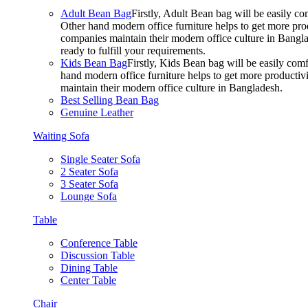
Adult Bean Bag
Firstly, Adult Bean bag will be easily 
Other hand modern office furniture helps to get more prod
companies maintain their modern office culture in Bangla
ready to fulfill your requirements.
Kids Bean Bag
Firstly, Kids Bean bag will be easily co
hand modern office furniture helps to get more productivi
maintain their modern office culture in Bangladesh.
Best Selling Bean Bag
Genuine Leather
Waiting Sofa
Single Seater Sofa
2 Seater Sofa
3 Seater Sofa
Lounge Sofa
Table
Conference Table
Discussion Table
Dining Table
Center Table
Chair