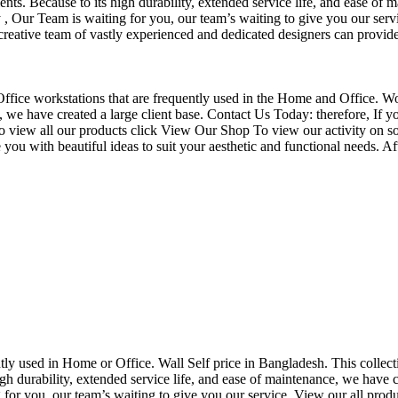
nts. Because to its high durability, extended service life, and ease of 
Our Team is waiting for you, our team’s waiting to give you our servi
eative team of vastly experienced and dedicated designers can provide 
f Office workstations that are frequently used in the Home and Office. W
ce, we have created a large client base. Contact Us Today: therefore, I
o view all our products click View Our Shop To view our activity on so
you with beautiful ideas to suit your aesthetic and functional needs. A
uently used in Home or Office. Wall Self price in Bangladesh. This collec
h durability, extended service life, and ease of maintenance, we have cre
you, our team’s waiting to give you our service. View our all produc