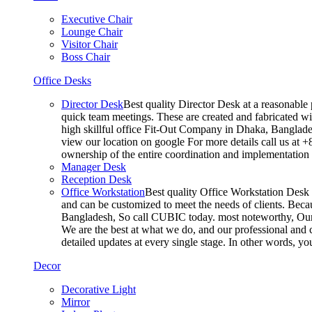
Executive Chair
Lounge Chair
Visitor Chair
Boss Chair
Office Desks
Director Desk
Best quality Director Desk at a reasonable 
quick team meetings. These are created and fabricated wit
high skillful office Fit-Out Company in Dhaka, Banglade
view our location on google For more details call us at 
ownership of the entire coordination and implementatio
Manager Desk
Reception Desk
Office Workstation
Best quality Office Workstation Desk a
and can be customized to meet the needs of clients. Becau
Bangladesh, So call CUBIC today. most noteworthy, Our T
We are the best at what we do, and our professional and c
detailed updates at every single stage. In other words, y
Decor
Decorative Light
Mirror