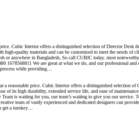
price. Cubic Interior offers a distinguished selection of Director Desk 
h high-quality materials and can be customized to meet the needs of clie
sh or anywhere in Bangladesh, So call CUBIC today. most noteworthy , 
+880 1678568811 We are great at what we do, and our professional and cr
n process while providing…
t a reasonable price. Cubic Interior offers a distinguished selection o
se of its high durability, extended service life, and ease of maintenan
eam is waiting for you, our team’s waiting to give you our service. T
reative team of vastly experienced and dedicated designers can provide 
ou get a turnkey…