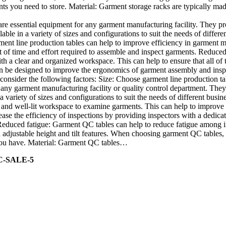
nts you need to store. Material: Garment storage racks are typically mad
re essential equipment for any garment manufacturing facility. They p
able in a variety of sizes and configurations to suit the needs of diffe
ment line production tables can help to improve efficiency in garment m
f time and effort required to assemble and inspect garments. Reduced ri
h a clear and organized workspace. This can help to ensure that all of
 be designed to improve the ergonomics of garment assembly and inspect
onsider the following factors: Size: Choose garment line production tab
any garment manufacturing facility or quality control department. They
a variety of sizes and configurations to suit the needs of different bu
r and well-lit workspace to examine garments. This can help to improve 
ase the efficiency of inspections by providing inspectors with a dedicat
 Reduced fatigue: Garment QC tables can help to reduce fatigue among
djustable height and tilt features. When choosing garment QC tables, c
s you have. Material: Garment QC tables…
C-SALE-5