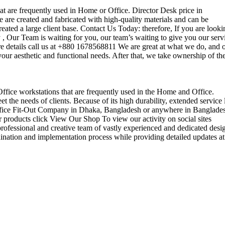
that are frequently used in Home or Office. Director Desk price in
 are created and fabricated with high-quality materials and can be
reated a large client base. Contact Us Today: therefore, If you are looki
Our Team is waiting for you, our team’s waiting to give you our serv
e details call us at +880 1678568811 We are great at what we do, and 
our aesthetic and functional needs. After that, we take ownership of th
 Office workstations that are frequently used in the Home and Office.
the needs of clients. Because of its high durability, extended service l
ul office Fit-Out Company in Dhaka, Bangladesh or anywhere in Banglade
 products click View Our Shop To view our activity on social sites
ofessional and creative team of vastly experienced and dedicated desi
rdination and implementation process while providing detailed updates at