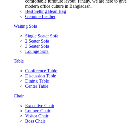
comfortable furniture layout. Finally, we are here to giv
modern office culture in Bangladesh.
Best Selling Bean Bag
Genuine Leather
Waiting Sofa
Single Seater Sofa
2 Seater Sofa
3 Seater Sofa
Lounge Sofa
Table
Conference Table
Discussion Table
Dining Table
Center Table
Chair
Executive Chair
Lounge Chair
Visitor Chair
Boss Chair