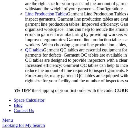
are the right size for your space and the amount of garme
withstand the weight of your garments. Configuration:…
Line Production Tables
Garment Line Production Tables a
inspect garments. Garment line production tables are avail
garment line production tables: Improved efficiency: Gar
organized workspace. This can help to reduce the amount o
errors in garment manufacturing by providing workers wit
Improved ergonomics: Garment line production tables can
workers. When choosing garment line production tables, c
QC tables
Garment QC tables are essential equipment for 
garments for defects. Garment QC tables are available in 
QC tables are designed to provide inspectors with a clea
Increased efficiency: Garment QC tables can help to incre
reduce the amount of time required to inspect garments.
For example, many garment QC tables are equipped with a
right size for your facility and the number of inspector
5% OFF
the shipping of your first order with the code:
CUBI
Space Calculator
Blog
Contact Us
Menu
Looking for
My Search