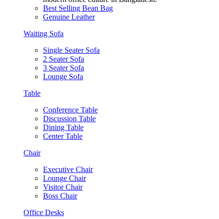
Best Selling Bean Bag
Genuine Leather
Waiting Sofa
Single Seater Sofa
2 Seater Sofa
3 Seater Sofa
Lounge Sofa
Table
Conference Table
Discussion Table
Dining Table
Center Table
Chair
Executive Chair
Lounge Chair
Visitor Chair
Boss Chair
Office Desks