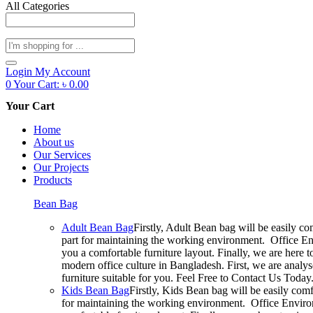
All Categories
Products
search
Login
My Account
0
Your Cart:
৳
0.00
Your Cart
Home
About us
Our Services
Our Projects
Products
Bean Bag
Adult Bean Bag
Firstly, Adult Bean bag will be easily c
part for maintaining the working environment. Office En
you a comfortable furniture layout. Finally, we are here 
modern office culture in Bangladesh. First, we are analy
furniture suitable for you. Feel Free to Contact Us Today
Kids Bean Bag
Firstly, Kids Bean bag will be easily com
for maintaining the working environment. Office Environ