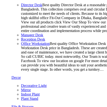
Director Desk
Best quality Director Desk at a reasonable 
Bangladesh. This collection comprises oval and circular D
customized to meet the needs of clients. Because to its hi
high skillful office Fit-Out Company in Dhaka, Banglade
View our all products click View Our Shop To view our a
professional and creative team of vastly experienced and 
entire coordination and implementation process while p
Manager Desk
Reception Desk
Office Workstation
Best quality Office Workstation Desk a
Workstation Desk price in Bangladesh. These are created a
and ease of maintenance, we have created a large client 
So call CUBIC today. most noteworthy, Our Team is waitin
Facebook To view our location on google For more detail
can provide you with beautiful ideas to suit your aesthet
every single stage. In other words, you get a turnkey…
Decor
Decorative Light
Mirror
Indoor Plant
Plant Stand
File & Storage