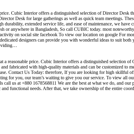
price. Cubic Interior offers a distinguished selection of Director Desk 
irector Desk for large gatherings as well as quick team meetings. These
gh durability, extended service life, and ease of maintenance, we have c
sh or anywhere in Bangladesh, So call CUBIC today. most noteworthy , 
ctivity on social site facebook To view our location on google For mor
dedicated designers can provide you with wonderful ideas to suit both y
roviding…
t a reasonable price. Cubic Interior offers a distinguished selection of
nd fabricated with high-quality materials and can be customized to meet 
base. Contact Us Today: therefore, If you are looking for high skillf
g for you, our team’s waiting to give you our service. To view all our
s call us at +880 1678568811 We are the best at what we do, and our pr
ic and functional needs. After that, we take ownership of the entire coo