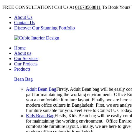
FREE CONSULTATION! Call Us At
01678568811
To Book Yours 
About Us
Contact Us
Discover Our Stunning Portfolio
Home
About us
Our Services
Our Projects
Products
Bean Bag
Adult Bean Bag
Firstly, Adult Bean bag will be easily c
part for maintaining the working environment. Office En
you a comfortable furniture layout. Finally, we are here 
modern office culture in Bangladesh. First, we are analy
furniture suitable for you. Feel Free to Contact Us Today
Kids Bean Bag
Firstly, Kids Bean bag will be easily com
for maintaining the working environment. Office Environ
comfortable furniture layout. Finally, we are here to giv
modern office culture in Bangladesh.