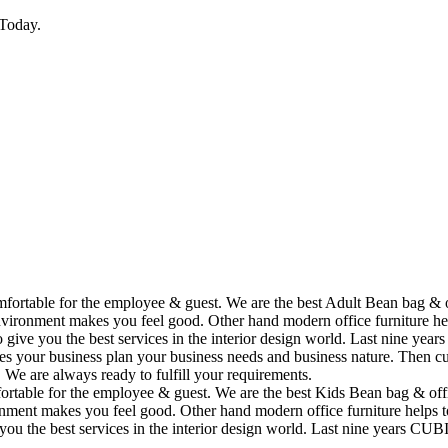
Today.
omfortable for the employee & guest. We are the best Adult Bean bag & 
vironment makes you feel good. Other hand modern office furniture hel
to give you the best services in the interior design world. Last nine y
ses your business plan your business needs and business nature. Then cu
. We are always ready to fulfill your requirements.
fortable for the employee & guest. We are the best Kids Bean bag & off
ment makes you feel good. Other hand modern office furniture helps to
e you the best services in the interior design world. Last nine years C