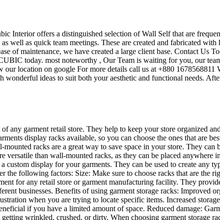
ubic Interior offers a distinguished selection of Wall Self that are frequ
s as well as quick team meetings. These are created and fabricated with 
 ease of maintenance, we have created a large client base. Contact Us To
UBIC today. most noteworthy , Our Team is waiting for you, our team’s
w our location on google For more details call us at +880 1678568811 W
 wonderful ideas to suit both your aesthetic and functional needs. Afte
t of any garment retail store. They help to keep your store organized an
garments display racks available, so you can choose the ones that are be
mounted racks are a great way to save space in your store. They can be u
re versatile than wall-mounted racks, as they can be placed anywhere in 
te a custom display for your garments. They can be used to create any t
der the following factors: Size: Make sure to choose racks that are the 
ent for any retail store or garment manufacturing facility. They provid
different businesses. Benefits of using garment storage racks: Improved
ustration when you are trying to locate specific items. Increased storag
ly beneficial if you have a limited amount of space. Reduced damage: Ga
 getting wrinkled, crushed, or dirty. When choosing garment storage rac