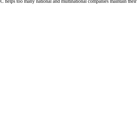
UBIC helps too many national and multinational companies maintain their