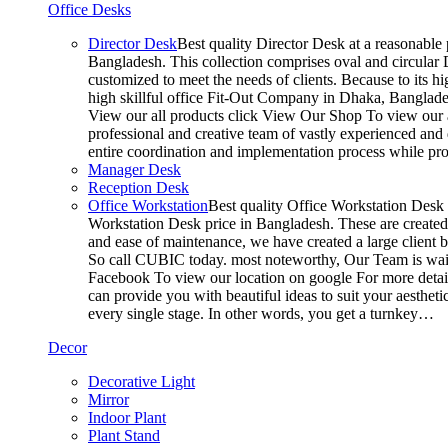
Office Desks
Director Desk
Best quality Director Desk at a reasonable 
Bangladesh. This collection comprises oval and circular D
customized to meet the needs of clients. Because to its hi
high skillful office Fit-Out Company in Dhaka, Banglade
View our all products click View Our Shop To view our a
professional and creative team of vastly experienced and 
entire coordination and implementation process while p
Manager Desk
Reception Desk
Office Workstation
Best quality Office Workstation Desk a
Workstation Desk price in Bangladesh. These are created a
and ease of maintenance, we have created a large client 
So call CUBIC today. most noteworthy, Our Team is waitin
Facebook To view our location on google For more detail
can provide you with beautiful ideas to suit your aesthet
every single stage. In other words, you get a turnkey…
Decor
Decorative Light
Mirror
Indoor Plant
Plant Stand