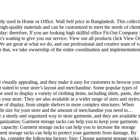
ently used in Home or Office. Wall Self price in Bangladesh. This collect
high-quality materials and can be customized to meet the needs of client
day: therefore, If you are looking high skillful office Fit-Out Company 
 waiting to give you our service. View our all products click View O
e are great at what we do, and our professional and creative team of v
r that, we take ownership of the entire coordination and implementation
d visually appealing, and they make it easy for customers to browse you
st suited to your store’s layout and merchandise. Some popular types of
sed to display a variety of clothing items, including shirts, pants, dre
your store. They are also available in a wider range of sizes and styles
ype of display, from simple shelves to more complex structures. When
right size for your store and the amount of merchandise you need to…
e a sturdy and organized way to store garments, and they are available i
 organization: Garment storage racks can help you to keep your garments
e capacity: Garment storage racks can help you to increase the storage
rment storage racks can help to protect your garments from damage. By
ks, consider the following factors: Size: Choose garment storage racks 