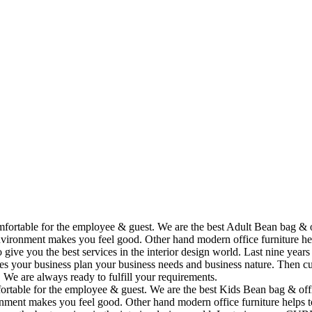
omfortable for the employee & guest. We are the best Adult Bean bag & 
vironment makes you feel good. Other hand modern office furniture hel
to give you the best services in the interior design world. Last nine y
ses your business plan your business needs and business nature. Then cu
. We are always ready to fulfill your requirements.
fortable for the employee & guest. We are the best Kids Bean bag & off
ment makes you feel good. Other hand modern office furniture helps to