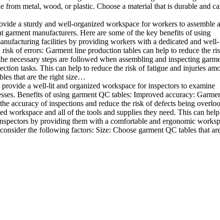
e from metal, wood, or plastic. Choose a material that is durable and c
rovide a sturdy and well-organized workspace for workers to assemble 
rent garment manufacturers. Here are some of the key benefits of using
anufacturing facilities by providing workers with a dedicated and well-
sk of errors: Garment line production tables can help to reduce the ris
 the necessary steps are followed when assembling and inspecting garme
ion tasks. This can help to reduce the risk of fatigue and injuries am
les that are the right size…
 provide a well-lit and organized workspace for inspectors to examine
sinesses. Benefits of using garment QC tables: Improved accuracy: Garme
the accuracy of inspections and reduce the risk of defects being overlo
ed workspace and all of the tools and supplies they need. This can help
 inspectors by providing them with a comfortable and ergonomic worksp
onsider the following factors: Size: Choose garment QC tables that are