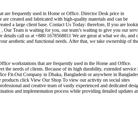
that are frequently used in Home or Office. Director Desk price in
 are created and fabricated with high-quality materials and can be
reated a large client base. Contact Us Today: therefore, If you are looki
Our Team is waiting for you, our team’s waiting to give you our serv
e details call us at +880 1678568811 We are great at what we do, and 
our aesthetic and functional needs. After that, we take ownership of th
 Office workstations that are frequently used in the Home and Office.
the needs of clients. Because of its high durability, extended service l
ul office Fit-Out Company in Dhaka, Bangladesh or anywhere in Banglade
 products click View Our Shop To view our activity on social sites
ofessional and creative team of vastly experienced and dedicated desi
rdination and implementation process while providing detailed updates at