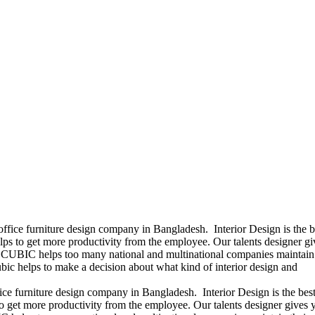
office furniture design company in Bangladesh. Interior Design is the b
ps to get more productivity from the employee. Our talents designer gi
ears CUBIC helps too many national and multinational companies maintain 
bic helps to make a decision about what kind of interior design and
ice furniture design company in Bangladesh. Interior Design is the best
 get more productivity from the employee. Our talents designer gives 