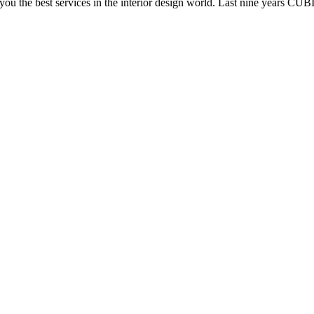
e you the best services in the interior design world. Last nine years C