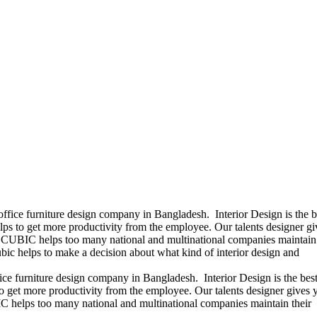
office furniture design company in Bangladesh. Interior Design is the b
ps to get more productivity from the employee. Our talents designer gi
ears CUBIC helps too many national and multinational companies maintain 
bic helps to make a decision about what kind of interior design and
ice furniture design company in Bangladesh. Interior Design is the best
 get more productivity from the employee. Our talents designer gives 
UBIC helps too many national and multinational companies maintain their