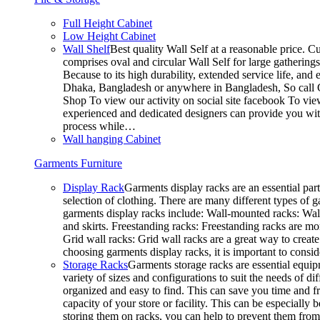
Full Height Cabinet
Low Height Cabinet
Wall Shelf
Best quality Wall Self at a reasonable price. C
comprises oval and circular Wall Self for large gathering
Because to its high durability, extended service life, and
Dhaka, Bangladesh or anywhere in Bangladesh, So call C
Shop To view our activity on social site facebook To vie
experienced and dedicated designers can provide you with
process while…
Wall hanging Cabinet
Garments Furniture
Display Rack
Garments display racks are an essential par
selection of clothing. There are many different types of 
garments display racks include: Wall-mounted racks: Wall-
and skirts. Freestanding racks: Freestanding racks are mo
Grid wall racks: Grid wall racks are a great way to crea
choosing garments display racks, it is important to consi
Storage Racks
Garments storage racks are essential equipm
variety of sizes and configurations to suit the needs of 
organized and easy to find. This can save you time and fr
capacity of your store or facility. This can be especial
storing them on racks, you can help to prevent them from