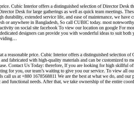
price. Cubic Interior offers a distinguished selection of Director Desk 
irector Desk for large gatherings as well as quick team meetings. These
gh durability, extended service life, and ease of maintenance, we have c
sh or anywhere in Bangladesh, So call CUBIC today. most noteworthy , 
ctivity on social site facebook To view our location on google For mor
dedicated designers can provide you with wonderful ideas to suit both y
roviding…
t a reasonable price. Cubic Interior offers a distinguished selection of
nd fabricated with high-quality materials and can be customized to meet 
base. Contact Us Today: therefore, If you are looking for high skillf
g for you, our team’s waiting to give you our service. To view all our
s call us at +880 1678568811 We are the best at what we do, and our pr
ic and functional needs. After that, we take ownership of the entire coo