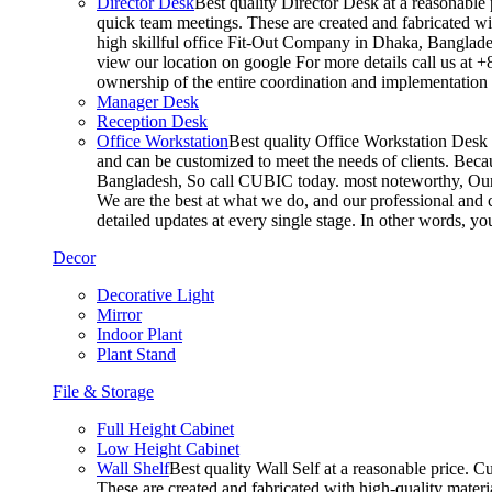
Director Desk
Best quality Director Desk at a reasonable 
quick team meetings. These are created and fabricated wit
high skillful office Fit-Out Company in Dhaka, Banglade
view our location on google For more details call us at 
ownership of the entire coordination and implementatio
Manager Desk
Reception Desk
Office Workstation
Best quality Office Workstation Desk a
and can be customized to meet the needs of clients. Becau
Bangladesh, So call CUBIC today. most noteworthy, Our T
We are the best at what we do, and our professional and c
detailed updates at every single stage. In other words, y
Decor
Decorative Light
Mirror
Indoor Plant
Plant Stand
File & Storage
Full Height Cabinet
Low Height Cabinet
Wall Shelf
Best quality Wall Self at a reasonable price. C
These are created and fabricated with high-quality materia