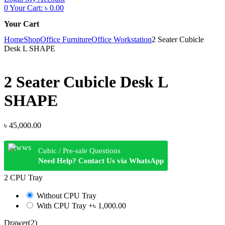
0
Your Cart:
৳
0.00
Your Cart
Home
Shop
Office Furniture
Office Workstation
2 Seater Cubicle
Desk L SHAPE
2 Seater Cubicle Desk L
SHAPE
৳
45,000.00
Cubic / Pre-sale Questions
Need Help? Contact Us via WhatsApp
2 CPU Tray
Without CPU Tray
With CPU Tray
+৳ 1,000.00
Drawer(2)