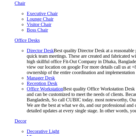
Chair
Executive Chair
Lounge Chair
Visitor Chair
Boss Chair
Office Desks
Director Desk
Best quality Director Desk at a reasonable 
quick team meetings. These are created and fabricated wit
high skillful office Fit-Out Company in Dhaka, Banglade
view our location on google For more details call us at 
ownership of the entire coordination and implementatio
Manager Desk
Reception Desk
Office Workstation
Best quality Office Workstation Desk a
and can be customized to meet the needs of clients. Becau
Bangladesh, So call CUBIC today. most noteworthy, Our T
We are the best at what we do, and our professional and c
detailed updates at every single stage. In other words, y
Decor
Decorative Light