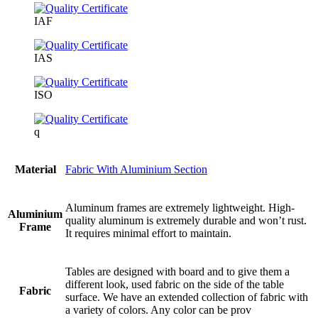
IAF
IAS
ISO
q
Material
Fabric With Aluminium Section
Aluminum frames are extremely lightweight. High-
Aluminium
quality aluminum is extremely durable and won’t rust.
Frame
It requires minimal effort to maintain.
Tables are designed with board and to give them a
different look, used fabric on the side of the table
Fabric
surface. We have an extended collection of fabric with
a variety of colors. Any color can be prov