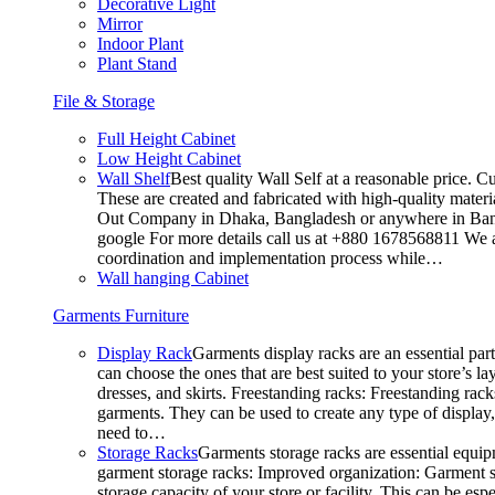
Decorative Light
Mirror
Indoor Plant
Plant Stand
File & Storage
Full Height Cabinet
Low Height Cabinet
Wall Shelf
Best quality Wall Self at a reasonable price. C
These are created and fabricated with high-quality materia
Out Company in Dhaka, Bangladesh or anywhere in Bangla
google For more details call us at +880 1678568811 We ar
coordination and implementation process while…
Wall hanging Cabinet
Garments Furniture
Display Rack
Garments display racks are an essential par
can choose the ones that are best suited to your store’s 
dresses, and skirts. Freestanding racks: Freestanding rack
garments. They can be used to create any type of display,
need to…
Storage Racks
Garments storage racks are essential equipm
garment storage racks: Improved organization: Garment st
storage capacity of your store or facility. This can be e