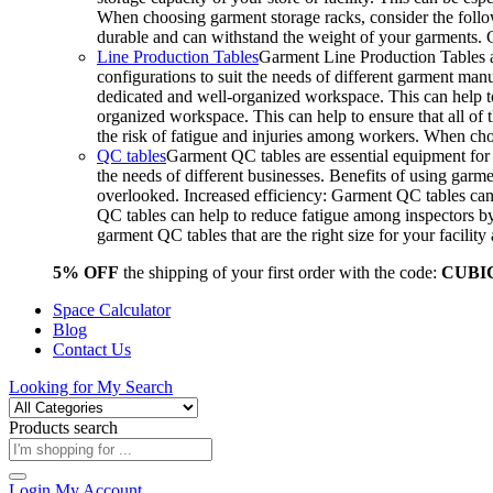
When choosing garment storage racks, consider the followi
durable and can withstand the weight of your garments.
Line Production Tables
Garment Line Production Tables ar
configurations to suit the needs of different garment man
dedicated and well-organized workspace. This can help to
organized workspace. This can help to ensure that all o
the risk of fatigue and injuries among workers. When choo
QC tables
Garment QC tables are essential equipment for a
the needs of different businesses. Benefits of using gar
overlooked. Increased efficiency: Garment QC tables can 
QC tables can help to reduce fatigue among inspectors b
garment QC tables that are the right size for your facil
5% OFF
the shipping of your first order with the code:
CUBI
Space Calculator
Blog
Contact Us
Looking for
My Search
Products search
Login
My Account