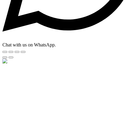
Chat with us on WhatsApp.