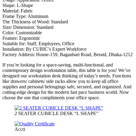
Shape: L-Shape
Material: Fabric
Frame Type: Aluminum
The Thickness of Wood: Standard
Size/ Dimension: Standard
Color: Customizable
Feature: Ergonomic
Suitable for: Staff, Employees, Office
Installation: By CUBIC’s Expert Workforce
Factory Address: House-159, Baganbari Road, Beraid, Dhaka-1212
If you’re looking for a space-saving, multi-functional, and
contemporary design workstation table, this table is for you! We’ve
designed our workstation desk thinking of today’s needs. Functions
like drawers/ cabinets/ side racks allow you to keep all office
supplies and personal belongings safe, secured, and organized. And
cutting-edge design for the modern fast pace business world. Now
choose the one that compliments your office space.
2 SEATER CUBICLE DESK “L SHAPE”
Accri