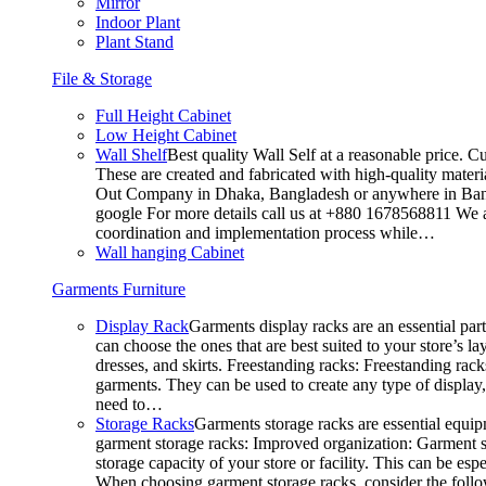
Mirror
Indoor Plant
Plant Stand
File & Storage
Full Height Cabinet
Low Height Cabinet
Wall Shelf
Best quality Wall Self at a reasonable price. C
These are created and fabricated with high-quality materia
Out Company in Dhaka, Bangladesh or anywhere in Bangla
google For more details call us at +880 1678568811 We ar
coordination and implementation process while…
Wall hanging Cabinet
Garments Furniture
Display Rack
Garments display racks are an essential par
can choose the ones that are best suited to your store’s 
dresses, and skirts. Freestanding racks: Freestanding rack
garments. They can be used to create any type of display,
need to…
Storage Racks
Garments storage racks are essential equipm
garment storage racks: Improved organization: Garment st
storage capacity of your store or facility. This can be e
When choosing garment storage racks, consider the followi