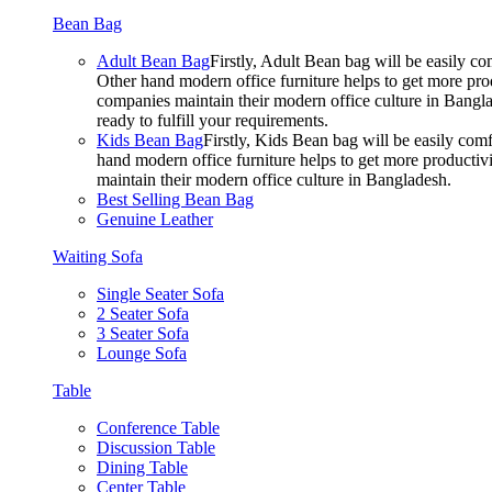
Bean Bag
Adult Bean Bag
Firstly, Adult Bean bag will be easily 
Other hand modern office furniture helps to get more prod
companies maintain their modern office culture in Bangla
ready to fulfill your requirements.
Kids Bean Bag
Firstly, Kids Bean bag will be easily co
hand modern office furniture helps to get more productivi
maintain their modern office culture in Bangladesh.
Best Selling Bean Bag
Genuine Leather
Waiting Sofa
Single Seater Sofa
2 Seater Sofa
3 Seater Sofa
Lounge Sofa
Table
Conference Table
Discussion Table
Dining Table
Center Table