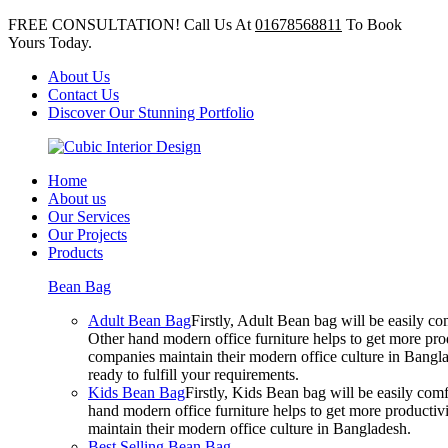
FREE CONSULTATION! Call Us At
01678568811
To Book
Yours Today.
About Us
Contact Us
Discover Our Stunning Portfolio
Home
About us
Our Services
Our Projects
Products
Bean Bag
Adult Bean Bag
Firstly, Adult Bean bag will be easily 
Other hand modern office furniture helps to get more prod
companies maintain their modern office culture in Bangla
ready to fulfill your requirements.
Kids Bean Bag
Firstly, Kids Bean bag will be easily co
hand modern office furniture helps to get more productivi
maintain their modern office culture in Bangladesh.
Best Selling Bean Bag