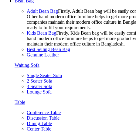
Bean Bag
Adult Bean Bag
Firstly, Adult Bean bag will be easily 
Other hand modern office furniture helps to get more prod
companies maintain their modern office culture in Bangla
ready to fulfill your requirements.
Kids Bean Bag
Firstly, Kids Bean bag will be easily co
hand modern office furniture helps to get more productivi
maintain their modern office culture in Bangladesh.
Best Selling Bean Bag
Genuine Leather
Waiting Sofa
Single Seater Sofa
2 Seater Sofa
3 Seater Sofa
Lounge Sofa
Table
Conference Table
Discussion Table
Dining Table
Center Table