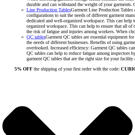
durable and can withstand the weight of your garments.
Line Production Tables
Garment Line Production Tables ar
configurations to suit the needs of different garment man
dedicated and well-organized workspace. This can help to
organized workspace. This can help to ensure that all o
the risk of fatigue and injuries among workers. When choo
QC tables
Garment QC tables are essential equipment for a
the needs of different businesses. Benefits of using gar
overlooked. Increased efficiency: Garment QC tables can 
QC tables can help to reduce fatigue among inspectors b
garment QC tables that are the right size for your facil
5% OFF
the shipping of your first order with the code:
CUBI