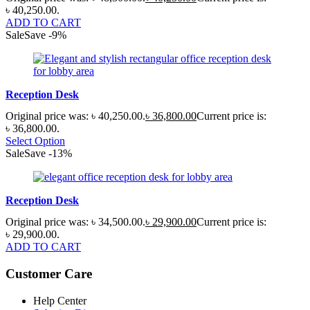
৳ 40,250.00.
ADD TO CART
Sale
Save
-
9
%
Reception Desk
Original price was: ৳ 40,250.00.
৳
36,800.00
Current price is:
৳ 36,800.00.
Select Option
Sale
Save
-
13
%
Reception Desk
Original price was: ৳ 34,500.00.
৳
29,900.00
Current price is:
৳ 29,900.00.
ADD TO CART
Customer Care
Help Center