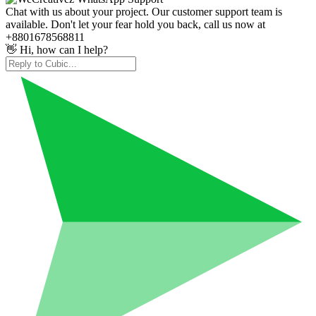
Chat with us about your project. Our customer support team is
available. Don't let your fear hold you back, call us now at
+8801678568811
👋 Hi, how can I help?