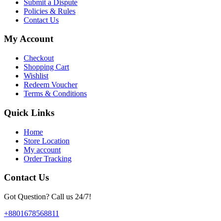
Submit a Dispute
Policies & Rules
Contact Us
My Account
Checkout
Shopping Cart
Wishlist
Redeem Voucher
Terms & Conditions
Quick Links
Home
Store Location
My account
Order Tracking
Contact Us
Got Question? Call us 24/7!
+8801678568811