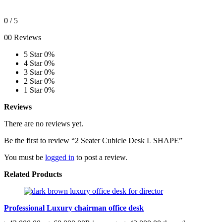
0
/ 5
00 Reviews
5 Star
0%
4 Star
0%
3 Star
0%
2 Star
0%
1 Star
0%
Reviews
There are no reviews yet.
Be the first to review “2 Seater Cubicle Desk L SHAPE”
You must be
logged in
to post a review.
Related Products
Professional Luxury chairman office desk