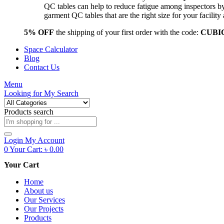
QC tables can help to reduce fatigue among inspectors b
garment QC tables that are the right size for your facil
5% OFF
the shipping of your first order with the code:
CUBI
Space Calculator
Blog
Contact Us
Menu
Looking for
My Search
Products search
Login
My Account
0
Your Cart:
৳
0.00
Your Cart
Home
About us
Our Services
Our Projects
Products