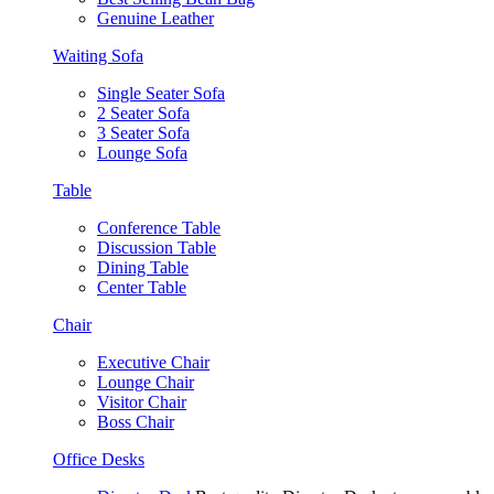
Genuine Leather
Waiting Sofa
Single Seater Sofa
2 Seater Sofa
3 Seater Sofa
Lounge Sofa
Table
Conference Table
Discussion Table
Dining Table
Center Table
Chair
Executive Chair
Lounge Chair
Visitor Chair
Boss Chair
Office Desks