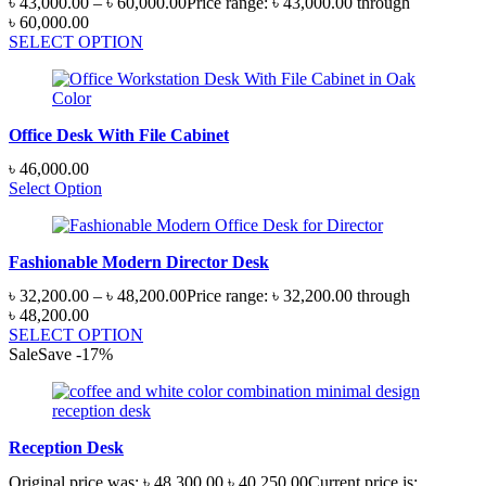
৳
43,000.00
–
৳
60,000.00
Price range: ৳ 43,000.00 through
৳ 60,000.00
SELECT OPTION
Office Desk With File Cabinet
৳
46,000.00
Select Option
Fashionable Modern Director Desk
৳
32,200.00
–
৳
48,200.00
Price range: ৳ 32,200.00 through
৳ 48,200.00
SELECT OPTION
Sale
Save
-
17
%
Reception Desk
Original price was: ৳ 48,300.00.
৳
40,250.00
Current price is: