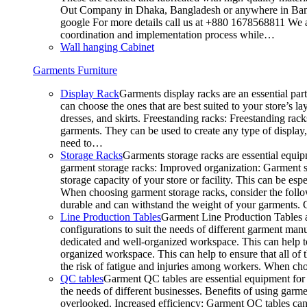
Out Company in Dhaka, Bangladesh or anywhere in Bangla
google For more details call us at +880 1678568811 We ar
coordination and implementation process while…
Wall hanging Cabinet
Garments Furniture
Display Rack
Garments display racks are an essential par
can choose the ones that are best suited to your store’s 
dresses, and skirts. Freestanding racks: Freestanding rack
garments. They can be used to create any type of display,
need to…
Storage Racks
Garments storage racks are essential equipm
garment storage racks: Improved organization: Garment st
storage capacity of your store or facility. This can be e
When choosing garment storage racks, consider the followi
durable and can withstand the weight of your garments.
Line Production Tables
Garment Line Production Tables ar
configurations to suit the needs of different garment man
dedicated and well-organized workspace. This can help to
organized workspace. This can help to ensure that all o
the risk of fatigue and injuries among workers. When choo
QC tables
Garment QC tables are essential equipment for a
the needs of different businesses. Benefits of using gar
overlooked. Increased efficiency: Garment QC tables can 