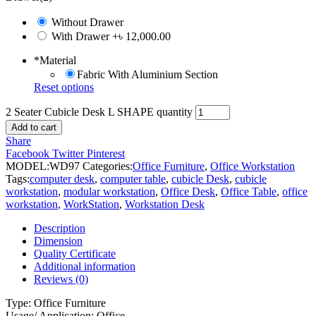
Without Drawer
With Drawer
+৳ 12,000.00
*
Material
Fabric With Aluminium Section
Reset options
2 Seater Cubicle Desk L SHAPE quantity
Add to cart
Share
Facebook
Twitter
Pinterest
MODEL:
WD97
Categories:
Office Furniture
,
Office Workstation
Tags:
computer desk
,
computer table
,
cubicle Desk
,
cubicle
workstation
,
modular workstation
,
Office Desk
,
Office Table
,
office
workstation
,
WorkStation
,
Workstation Desk
Description
Dimension
Quality Certificate
Additional information
Reviews (0)
Type: Office Furniture
Usage/ Application: Office