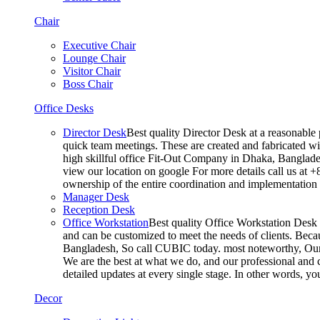
Chair
Executive Chair
Lounge Chair
Visitor Chair
Boss Chair
Office Desks
Director Desk
Best quality Director Desk at a reasonable 
quick team meetings. These are created and fabricated wit
high skillful office Fit-Out Company in Dhaka, Banglade
view our location on google For more details call us at 
ownership of the entire coordination and implementatio
Manager Desk
Reception Desk
Office Workstation
Best quality Office Workstation Desk a
and can be customized to meet the needs of clients. Becau
Bangladesh, So call CUBIC today. most noteworthy, Our T
We are the best at what we do, and our professional and c
detailed updates at every single stage. In other words, y
Decor