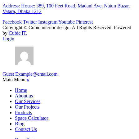
Address: House: 389, 100 Feet Road, Madani Ave, Natun Bazar,
Vatara, Dhaka 1212
Facebook
Twitter
Instagram
Youtube
Pinterest
Copyright ©
Cubic interior design.
All Rights Reserved. Powered
by
Cubic IT.
Login
Guest
Example@email.com
Main Menu
x
Home
About us
Our Services
Our Projects
Products
Space Calculator
Blog
Contact Us