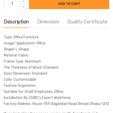
ADD TO CART
Share
Description
Dimension
Quality Certificate
MODEL:
WD37
Type: Office Furniture
Categories:
Office Furniture
,
Office Workstation
Usage/ Application: Office
Tags:
computer desk
,
computer table
,
cubicle Desk
,
Shape: L-Shape
cubicle workstation
,
modular workstation
,
Office Desk
,
Office
Material: Fabric
Table
,
office workstation
,
WorkStation
,
Workstation Desk
Frame Type: Aluminum
The Thickness of Wood: Standard
Size/ Dimension: Standard
Color: Customizable
Feature: Ergonomic
Suitable for: Staff, Employees, Office
Installation: By CUBIC’s Expert Workforce
Factory Address: House-159, Baganbari Road, Beraid, Dhaka-1212