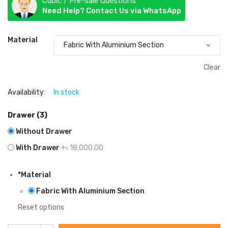
Cubic / Pre-sale Questions
Need Help? Contact Us via WhatsApp
Material
Clear
Availability:
In stock
Drawer (3)
Without Drawer
With Drawer
+৳ 18,000.00
*
Material
Fabric With Aluminium Section
Reset options