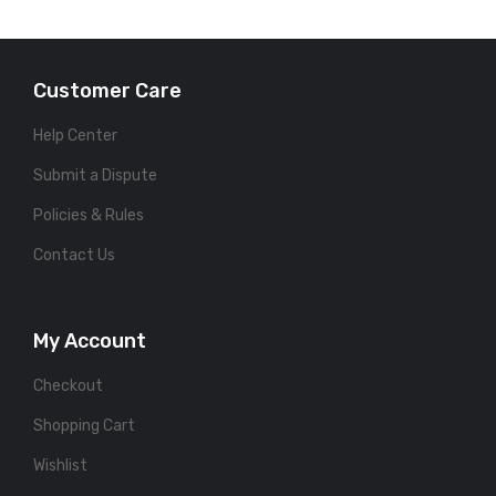
Customer Care
Help Center
Submit a Dispute
Policies & Rules
Contact Us
My Account
Checkout
Shopping Cart
Wishlist