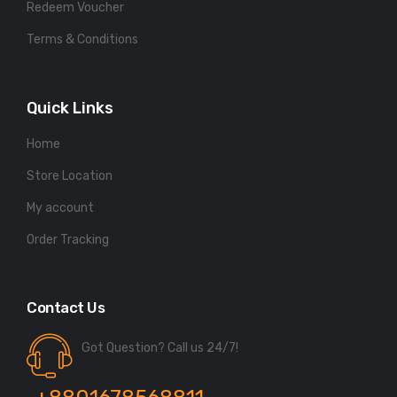
Redeem Voucher
Terms & Conditions
Quick Links
Home
Store Location
My account
Order Tracking
Contact Us
Got Question? Call us 24/7!