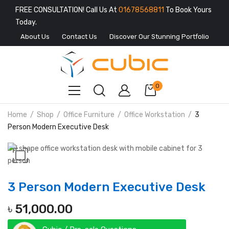
FREE CONSULTATION! Call Us At
01678568811
To Book Yours
Today.
About Us
Contact Us
Discover Our Stunning Portfolio
0
Home
Shop
Office Furniture
Office Workstation
3
Person Modern Executive Desk
3 Person Modern Executive Desk
৳
51,000.00