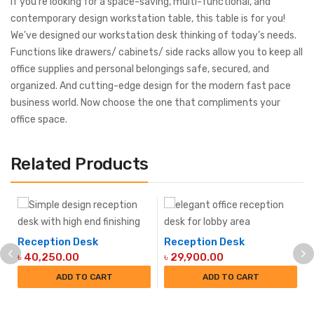
If you’re looking for a space-saving, multi-functional, and
contemporary design workstation table, this table is for you!
We’ve designed our workstation desk thinking of today’s needs.
Functions like drawers/ cabinets/ side racks allow you to keep all
office supplies and personal belongings safe, secured, and
organized. And cutting-edge design for the modern fast pace
business world. Now choose the one that compliments your
office space.
Related Products
Reception Desk
Reception Desk
৳
40,250.00
৳
29,900.00
ADD TO CART
ADD TO CART