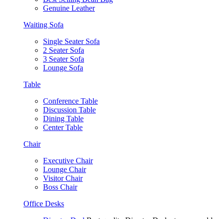
Genuine Leather
Waiting Sofa
Single Seater Sofa
2 Seater Sofa
3 Seater Sofa
Lounge Sofa
Table
Conference Table
Discussion Table
Dining Table
Center Table
Chair
Executive Chair
Lounge Chair
Visitor Chair
Boss Chair
Office Desks