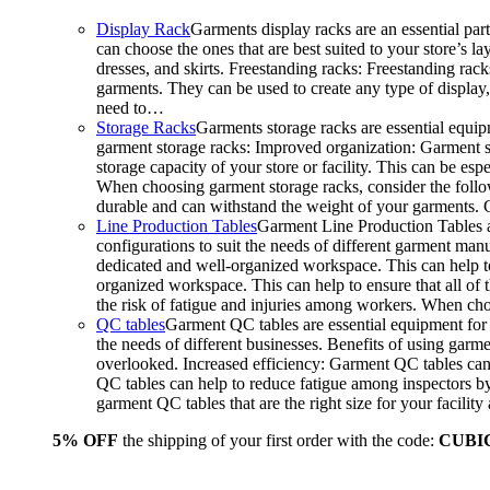
Display Rack
Garments display racks are an essential par
can choose the ones that are best suited to your store’s 
dresses, and skirts. Freestanding racks: Freestanding rack
garments. They can be used to create any type of display,
need to…
Storage Racks
Garments storage racks are essential equipm
garment storage racks: Improved organization: Garment st
storage capacity of your store or facility. This can be e
When choosing garment storage racks, consider the followi
durable and can withstand the weight of your garments.
Line Production Tables
Garment Line Production Tables ar
configurations to suit the needs of different garment man
dedicated and well-organized workspace. This can help to
organized workspace. This can help to ensure that all o
the risk of fatigue and injuries among workers. When choo
QC tables
Garment QC tables are essential equipment for a
the needs of different businesses. Benefits of using gar
overlooked. Increased efficiency: Garment QC tables can 
QC tables can help to reduce fatigue among inspectors b
garment QC tables that are the right size for your facil
5% OFF
the shipping of your first order with the code:
CUBI