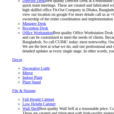
Director Desk
Best quality Director Desk at a reasonable 
quick team meetings. These are created and fabricated wit
high skillful office Fit-Out Company in Dhaka, Banglade
view our location on google For more details call us at 
ownership of the entire coordination and implementatio
Manager Desk
Reception Desk
Office Workstation
Best quality Office Workstation Desk a
and can be customized to meet the needs of clients. Becau
Bangladesh, So call CUBIC today. most noteworthy, Our T
We are the best at what we do, and our professional and c
detailed updates at every single stage. In other words, y
Decor
Decorative Light
Mirror
Indoor Plant
Plant Stand
File & Storage
Full Height Cabinet
Low Height Cabinet
Wall Shelf
Best quality Wall Self at a reasonable price. C
These are created and fabricated with high-quality materia