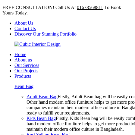
FREE CONSULTATION! Call Us At
01678568811
To Book
Yours Today.
About Us
Contact Us
Discover Our Stunning Portfolio
Home
About us
Our Services
Our Projects
Products
Bean Bag
Adult Bean Bag
Firstly, Adult Bean bag will be easily 
Other hand modern office furniture helps to get more prod
companies maintain their modern office culture in Bangla
ready to fulfill your requirements.
Kids Bean Bag
Firstly, Kids Bean bag will be easily co
hand modern office furniture helps to get more productivi
maintain their modern office culture in Bangladesh.
Best Selling Bean Bag