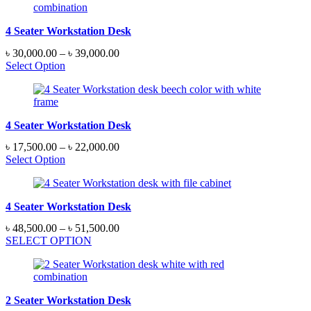
4 Seater Workstation Desk
Price
৳
30,000.00
–
৳
39,000.00
range:
Select Option
৳ 30,000.00
through
৳ 39,000.00
4 Seater Workstation Desk
Price
৳
17,500.00
–
৳
22,000.00
range:
Select Option
৳ 17,500.00
through
৳ 22,000.00
4 Seater Workstation Desk
Price
৳
48,500.00
–
৳
51,500.00
range:
SELECT OPTION
৳ 48,500.00
through
৳ 51,500.00
2 Seater Workstation Desk