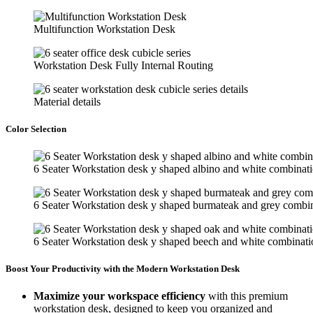
Multifunction Workstation Desk
Workstation Desk Fully Internal Routing
Material details
Color Selection
6 Seater Workstation desk y shaped albino and white combinat
6 Seater Workstation desk y shaped burmateak and grey combi
6 Seater Workstation desk y shaped beech and white combinati
Boost Your Productivity with the Modern Workstation Desk
Maximize your workspace efficiency
with this premium
workstation desk, designed to keep you organized and