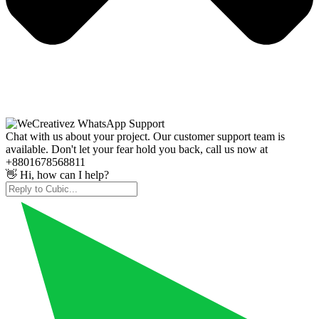
Chat with us about your project. Our customer support team is
available. Don't let your fear hold you back, call us now at
+8801678568811
👋 Hi, how can I help?