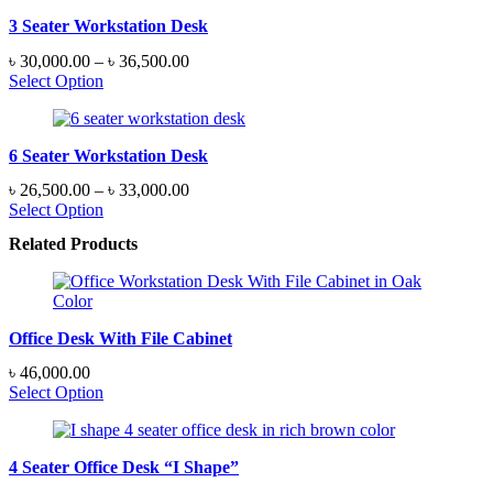
৳ 29,500.00
3 Seater Workstation Desk
Price
৳
30,000.00
–
৳
36,500.00
range:
Select Option
৳ 30,000.00
through
৳ 36,500.00
6 Seater Workstation Desk
Price
৳
26,500.00
–
৳
33,000.00
range:
Select Option
৳ 26,500.00
Related Products
through
৳ 33,000.00
Office Desk With File Cabinet
৳
46,000.00
Select Option
4 Seater Office Desk “I Shape”