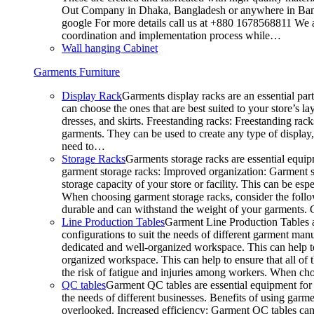
Out Company in Dhaka, Bangladesh or anywhere in Bangla
google For more details call us at +880 1678568811 We ar
coordination and implementation process while…
Wall hanging Cabinet
Garments Furniture
Display Rack
Garments display racks are an essential par
can choose the ones that are best suited to your store’s 
dresses, and skirts. Freestanding racks: Freestanding rack
garments. They can be used to create any type of display,
need to…
Storage Racks
Garments storage racks are essential equipm
garment storage racks: Improved organization: Garment st
storage capacity of your store or facility. This can be e
When choosing garment storage racks, consider the followi
durable and can withstand the weight of your garments.
Line Production Tables
Garment Line Production Tables ar
configurations to suit the needs of different garment man
dedicated and well-organized workspace. This can help to
organized workspace. This can help to ensure that all o
the risk of fatigue and injuries among workers. When choo
QC tables
Garment QC tables are essential equipment for a
the needs of different businesses. Benefits of using gar
overlooked. Increased efficiency: Garment QC tables can 