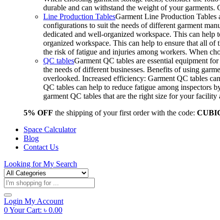
durable and can withstand the weight of your garments.
Line Production Tables
Garment Line Production Tables ar
configurations to suit the needs of different garment man
dedicated and well-organized workspace. This can help to
organized workspace. This can help to ensure that all o
the risk of fatigue and injuries among workers. When choo
QC tables
Garment QC tables are essential equipment for a
the needs of different businesses. Benefits of using gar
overlooked. Increased efficiency: Garment QC tables can 
QC tables can help to reduce fatigue among inspectors b
garment QC tables that are the right size for your facil
5% OFF
the shipping of your first order with the code:
CUBI
Space Calculator
Blog
Contact Us
Looking for
My Search
Products
search
Login
My Account
0
Your Cart:
৳
0.00