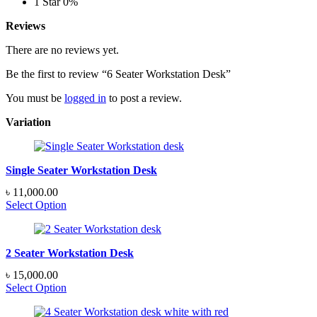
1 Star
0%
Reviews
There are no reviews yet.
Be the first to review “6 Seater Workstation Desk”
You must be
logged in
to post a review.
Variation
Single Seater Workstation Desk
৳
11,000.00
Select Option
2 Seater Workstation Desk
৳
15,000.00
Select Option