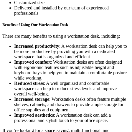
Customized size
Delivered and installed by our team of experienced
professionals
Benefits of Using Our Workstation Desk
There are many benefits to using a workstation desk, including:
Increased productivity
: A workstation desk can help you to
be more productive by providing you with a dedicated
workspace that is organized and efficient.
Improved comfort
: Workstation desks are often designed
with ergonomic features such as adjustable height and
keyboard trays to help you to maintain a comfortable posture
while working.
Reduced stress
: A well-organized and comfortable
workspace can help to reduce stress levels and improve
overall well-being.
Increased storage
: Workstation desks often feature multiple
shelves, cabinets, and drawers to provide ample storage for
office supplies and equipment.
Improved aesthetics
: A workstation desk can add a
professional and stylish touch to your office space.
If you’re looking for a space-saving, multi-functional, and