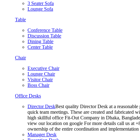
3 Seater Sofa
Lounge Sofa
Table
Conference Table
Discussion Table
Dining Table
Center Table
Chair
Executive Chair
Lounge Chair
Visitor Chair
Boss Chair
Office Desks
Director Desk
Best quality Director Desk at a reasonable 
quick team meetings. These are created and fabricated wit
high skillful office Fit-Out Company in Dhaka, Banglade
view our location on google For more details call us at 
ownership of the entire coordination and implementatio
Manager Desk