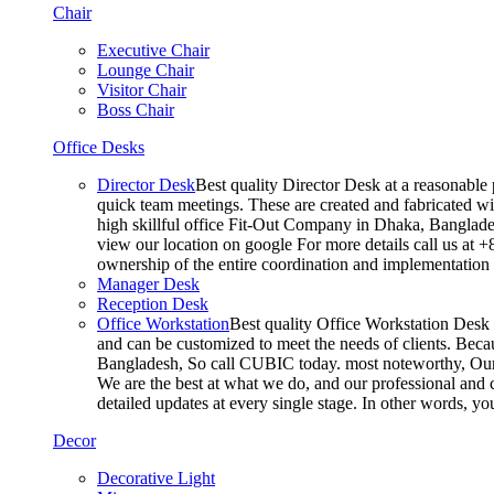
Chair
Executive Chair
Lounge Chair
Visitor Chair
Boss Chair
Office Desks
Director Desk
Best quality Director Desk at a reasonable 
quick team meetings. These are created and fabricated wit
high skillful office Fit-Out Company in Dhaka, Banglade
view our location on google For more details call us at 
ownership of the entire coordination and implementatio
Manager Desk
Reception Desk
Office Workstation
Best quality Office Workstation Desk a
and can be customized to meet the needs of clients. Becau
Bangladesh, So call CUBIC today. most noteworthy, Our T
We are the best at what we do, and our professional and c
detailed updates at every single stage. In other words, y
Decor
Decorative Light