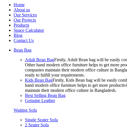
Home
About us
Our Services
Our Projects
Products
Space Calculator
Blog
Contact Us
Bean Bag
Adult Bean Bag
Firstly, Adult Bean bag will be easily 
Other hand modern office furniture helps to get more prod
companies maintain their modern office culture in Bangla
ready to fulfill your requirements.
Kids Bean Bag
Firstly, Kids Bean bag will be easily co
hand modern office furniture helps to get more productivi
maintain their modern office culture in Bangladesh.
Best Selling Bean Bag
Genuine Leather
Waiting Sofa
Single Seater Sofa
2 Seater Sofa