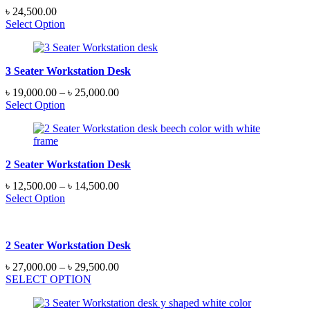
৳
24,500.00
Select Option
3 Seater Workstation Desk
Price
৳
19,000.00
–
৳
25,000.00
range:
Select Option
৳ 19,000.00
through
৳ 25,000.00
2 Seater Workstation Desk
Price
৳
12,500.00
–
৳
14,500.00
range:
Select Option
৳ 12,500.00
through
৳ 14,500.00
2 Seater Workstation Desk
Price
৳
27,000.00
–
৳
29,500.00
range:
SELECT OPTION
৳ 27,000.00
through