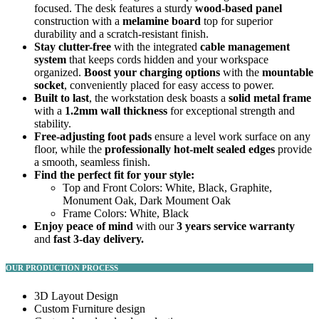
focused. The desk features a sturdy
wood-based panel
construction with a
melamine board
top for superior
durability and a scratch-resistant finish.
Stay clutter-free
with the integrated
cable management
system
that keeps cords hidden and your workspace
organized.
Boost your charging options
with the
mountable
socket
, conveniently placed for easy access to power.
Built to last
, the workstation desk boasts a
solid metal frame
with a
1.2mm wall thickness
for exceptional strength and
stability.
Free-adjusting foot pads
ensure a level work surface on any
floor, while the
professionally hot-melt sealed edges
provide
a smooth, seamless finish.
Find the perfect fit for your style:
Top and Front Colors: White, Black, Graphite,
Monument Oak, Dark Moument Oak
Frame Colors: White, Black
Enjoy peace of mind
with our
3 years service warranty
and
fast 3-day delivery.
OUR PRODUCTION PROCESS
3D Layout Design
Custom Furniture design