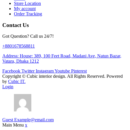
Store Location
My account
Order Tracking
Contact Us
Got Question? Call us 24/7!
+8801678568811
Address: House: 389, 100 Feet Road, Madani Ave, Natun Bazar,
Vatara, Dhaka 1212
Facebook
Twitter
Instagram
Youtube
Pinterest
Copyright ©
Cubic interior design.
All Rights Reserved. Powered
by
Cubic IT.
Login
Guest
Example@email.com
Main Menu
x