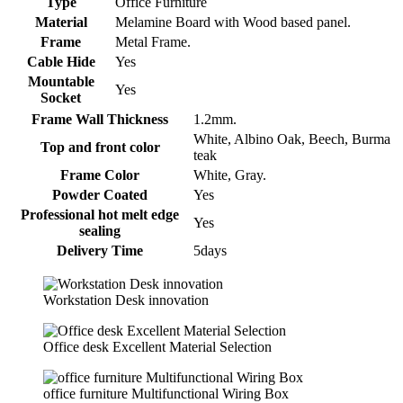
Type
Office Furniture
Material
Melamine Board with Wood based panel.
Frame
Metal Frame.
Cable Hide
Yes
Mountable
Yes
Socket
Frame Wall Thickness
1.2mm.
White, Albino Oak, Beech, Burma
Top and front color
teak
Frame Color
White, Gray.
Powder Coated
Yes
Professional hot melt edge
Yes
sealing
Delivery Time
5days
Workstation Desk innovation
Office desk Excellent Material Selection
office furniture Multifunctional Wiring Box