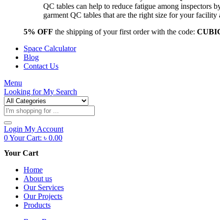
QC tables can help to reduce fatigue among inspectors b
garment QC tables that are the right size for your facil
5% OFF
the shipping of your first order with the code:
CUBI
Space Calculator
Blog
Contact Us
Menu
Looking for
My Search
Products
search
Login
My Account
0
Your Cart:
৳
0.00
Your Cart
Home
About us
Our Services
Our Projects
Products