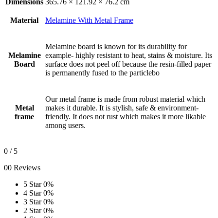
Dimensions
365.76 × 121.92 × 76.2 cm
Material
Melamine With Metal Frame
Melamine board is known for its durability for
Melamine
example- highly resistant to heat, stains & moisture. Its
Board
surface does not peel off because the resin-filled paper
is permanently fused to the particlebo
Our metal frame is made from robust material which
Metal
makes it durable. It is stylish, safe & environment-
frame
friendly. It does not rust which makes it more likable
among users.
0
/ 5
00 Reviews
5 Star
0%
4 Star
0%
3 Star
0%
2 Star
0%