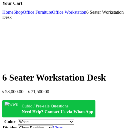
Your Cart
Home
Shop
Office Furniture
Office Workstation
6 Seater Workstation
Desk
6 Seater Workstation Desk
Price
৳
58,000.00
–
৳
71,500.00
range:
৳ 58,000.00
Cubic / Pre-sale Questions
through
Need Help? Contact Us via WhatsApp
৳ 71,500.00
Color
Divider
Clear