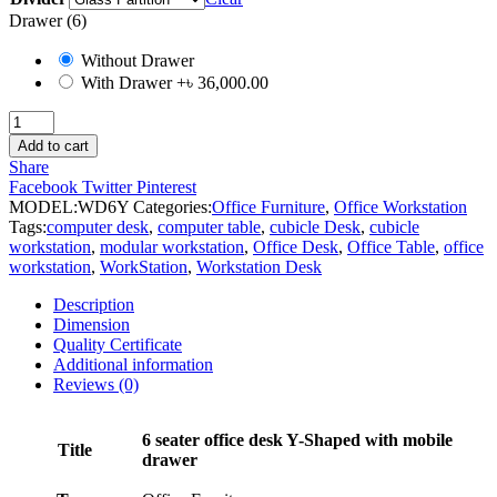
Drawer (6)
Without Drawer
With Drawer
+৳ 36,000.00
6
Seater
Add to cart
Workstation
Share
Desk
Facebook
Twitter
Pinterest
quantity
MODEL:
WD6Y
Categories:
Office Furniture
,
Office Workstation
Tags:
computer desk
,
computer table
,
cubicle Desk
,
cubicle
workstation
,
modular workstation
,
Office Desk
,
Office Table
,
office
workstation
,
WorkStation
,
Workstation Desk
Description
Dimension
Quality Certificate
Additional information
Reviews (0)
6 seater office desk Y-Shaped with mobile
Title
drawer