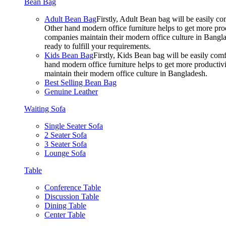
Bean Bag
Adult Bean Bag
Firstly, Adult Bean bag will be easily 
Other hand modern office furniture helps to get more prod
companies maintain their modern office culture in Bangla
ready to fulfill your requirements.
Kids Bean Bag
Firstly, Kids Bean bag will be easily co
hand modern office furniture helps to get more productivi
maintain their modern office culture in Bangladesh.
Best Selling Bean Bag
Genuine Leather
Waiting Sofa
Single Seater Sofa
2 Seater Sofa
3 Seater Sofa
Lounge Sofa
Table
Conference Table
Discussion Table
Dining Table
Center Table