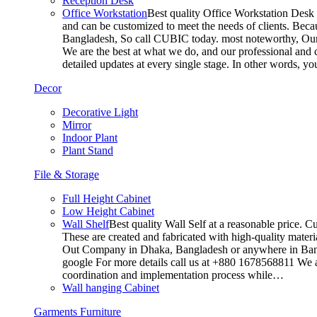
Reception Desk
Office Workstation
Best quality Office Workstation Desk a
and can be customized to meet the needs of clients. Becau
Bangladesh, So call CUBIC today. most noteworthy, Our T
We are the best at what we do, and our professional and c
detailed updates at every single stage. In other words, y
Decor
Decorative Light
Mirror
Indoor Plant
Plant Stand
File & Storage
Full Height Cabinet
Low Height Cabinet
Wall Shelf
Best quality Wall Self at a reasonable price. C
These are created and fabricated with high-quality materia
Out Company in Dhaka, Bangladesh or anywhere in Bangla
google For more details call us at +880 1678568811 We ar
coordination and implementation process while…
Wall hanging Cabinet
Garments Furniture