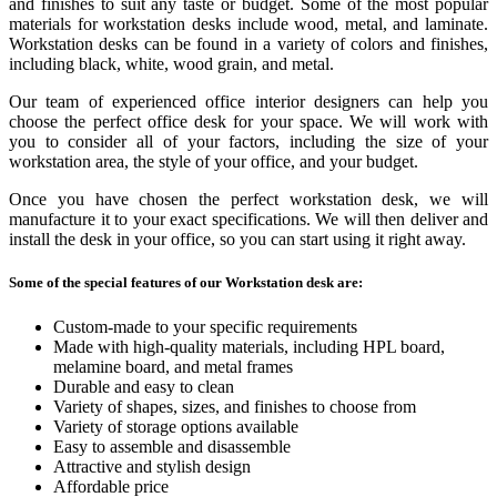
and finishes to suit any taste or budget. Some of the most popular
materials for workstation desks include wood, metal, and laminate.
Workstation desks can be found in a variety of colors and finishes,
including black, white, wood grain, and metal.
Our team of experienced office interior designers can help you
choose the perfect office desk for your space. We will work with
you to consider all of your factors, including the size of your
workstation area, the style of your office, and your budget.
Once you have chosen the perfect workstation desk, we will
manufacture it to your exact specifications. We will then deliver and
install the desk in your office, so you can start using it right away.
Some of the special features of our Workstation desk are:
Custom-made to your specific requirements
Made with high-quality materials, including HPL board,
melamine board, and metal frames
Durable and easy to clean
Variety of shapes, sizes, and finishes to choose from
Variety of storage options available
Easy to assemble and disassemble
Attractive and stylish design
Affordable price