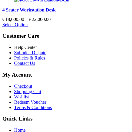
4 Seater Workstation Desk
Price
৳
18,000.00
–
৳
22,000.00
range:
Select Option
৳ 18,000.00
through
Customer Care
৳ 22,000.00
Help Center
Submit a Dispute
Policies & Rules
Contact Us
My Account
Checkout
Shopping Cart
Wishlist
Redeem Voucher
Terms & Conditions
Quick Links
Home