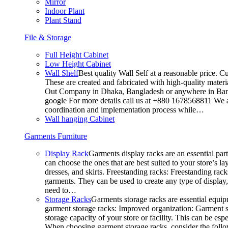
Mirror
Indoor Plant
Plant Stand
File & Storage
Full Height Cabinet
Low Height Cabinet
Wall Shelf
Best quality Wall Self at a reasonable price. C
These are created and fabricated with high-quality materia
Out Company in Dhaka, Bangladesh or anywhere in Bangla
google For more details call us at +880 1678568811 We ar
coordination and implementation process while…
Wall hanging Cabinet
Garments Furniture
Display Rack
Garments display racks are an essential par
can choose the ones that are best suited to your store’s 
dresses, and skirts. Freestanding racks: Freestanding rack
garments. They can be used to create any type of display,
need to…
Storage Racks
Garments storage racks are essential equipm
garment storage racks: Improved organization: Garment st
storage capacity of your store or facility. This can be e
When choosing garment storage racks, consider the followi