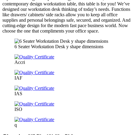
contemporary design workstation table, this table is for you! We’ve
designed our workstation desk thinking of today’s needs. Functions
like drawers/ cabinets/ side racks allow you to keep all office
supplies and personal belongings safe, secured, and organized. And
cutting-edge design for the modern fast pace business world. Now
choose the one that compliments your office space.
6 Seater Workstation Desk y shape dimensions
Accri
IAF
IAS
ISO
q