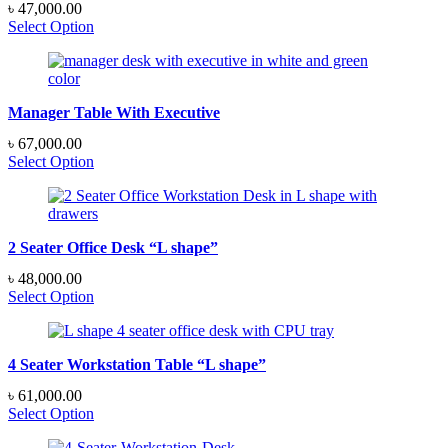
৳
47,000.00
Select Option
Manager Table With Executive
৳
67,000.00
Select Option
2 Seater Office Desk “L shape”
৳
48,000.00
Select Option
4 Seater Workstation Table “L shape”
৳
61,000.00
Select Option