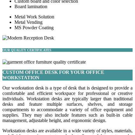
Custom board and color selection
Board lamination
Metal Work Solution
Metal Vending
MS Powder Coating
OUR QUALITY CERTIFICATES
CUSTOM OFFICE DESK FOR YOUR OFFICE
WORKSTATION
Our workstation desk is a type of desk that is designed to provide a
comfortable and efficient workspace for professional or creative
individuals. Workstation desks are typically larger than traditional
desks and feature multiple surfaces, shelves, and storage
compartments to accommodate a variety of office equipment and
supplies. They may also include features such as built-in cable
management, adjustable height, and ergonomic design.
Workstation desks are available in a wide variety of styles, materials,